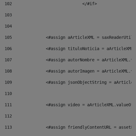
102
				</#if>		 
103
104
105
    		 <#assign aArticleXML = saxReaderU
106
    		 <#assign tituloNoticia = aArticle
107
    		 <#assign autorNombre = aArticleXM
108
    		 <#assign autorImagen = aArticleXM
109
    		 <#assign jsonObjectString = aArti
110
111
    		 <#assign video = aArticleXML.valu
112
113
    		 <#assign friendlyContentURL = as