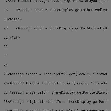
17
<#if themeDisplay.getLayout().getPrivateLayout() == 
18
    <#assign state = themeDisplay.getPathFriendlyURL
19
<#else> 
20
    <#assign state = themeDisplay.getPathFriendlyURL
21
</#if> 
22
23
24
25
<#assign imagen = languageUtil.get(locale, "listado.
26
<#assign texto = languageUtil.get(locale, "listado.n
27
<#assign instanceId = themeDisplay.getPortletDisplay
28
<#assign originalInstanceId = themeDisplay.getPortle
29
<#assign currentPageUrl = PortalUtil.getLayoutURL(th