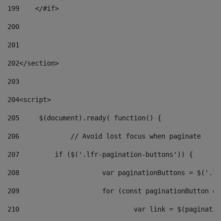
199
    </#if> 
200
201
202
</section> 
203
204
<script> 
205
	$(document).ready( function() { 
206
		// Avoid lost focus when paginate 
207
	    if ($('.lfr-pagination-buttons')) { 
208
			var paginationButtons = $('.
209
			for (const paginationButton 
210
				var link = $(paginat