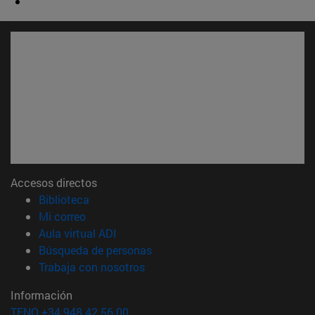
Accesos directos
(abre en nueva ventana)
Biblioteca
(abre en nueva ventana)
Mi correo
(abre en nueva ventana)
Aula virtual ADI
(abre en nueva ventana)
Búsqueda de personas
(abre en nueva ventana)
Trabaja con nosotros
Información
TFNO +34 948 42 56 00