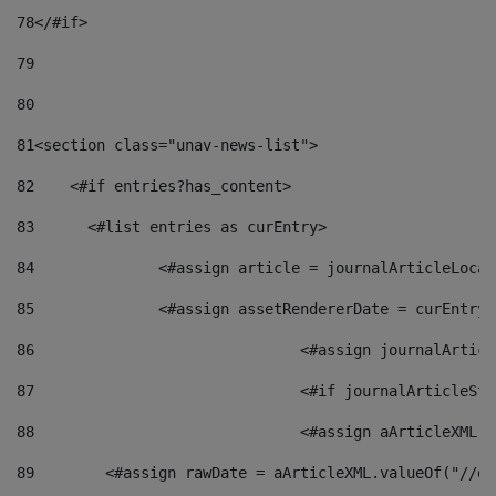
78
</#if> 
79
80
81
<section class="unav-news-list"> 
82
    <#if entries?has_content> 
83
    	<#list entries as curEntry> 
84
    		<#assign article = journalArticleL
85
    		<#assign assetRendererDate = curEnt
86
				<#assign journalArt
87
88
				<#assign aArticleXM
89
        <#assign rawDate = aArticleXML.valueOf("//dy