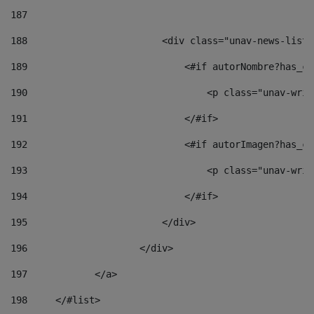
187
188
                        <div class="unav-news-list_
189
                            <#if autorNombre?has_co
190
                                <p class="unav-writ
191
                            </#if> 
192
                            <#if autorImagen?has_co
193
                                <p class="unav-writ
194
                            </#if> 
195
                        </div> 
196
                    </div> 
197
            </a> 
198
    	</#list> 