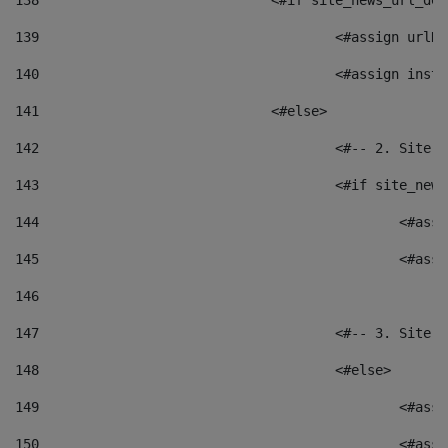
138
				<#if site_news_url_
139
					<#assign u
140
					<#assign i
141
				<#else> 
142
					<#-- 2. S
143
					<#if site_
144
						<
145
						<
146
147
					<#-- 3. S
148
					<#else> 
149
						
150
						<