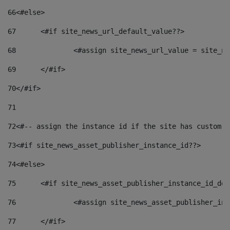
66
<#else> 
67
	<#if site_news_url_default_value??> 
68
		<#assign site_news_url_value = site_n
69
	</#if> 
70
</#if> 
71
72
<#-- assign the instance id if the site has custom f
73
<#if site_news_asset_publisher_instance_id??> 
74
<#else> 
75
	<#if site_news_asset_publisher_instance_id_de
76
		<#assign site_news_asset_publisher_i
77
	</#if> 