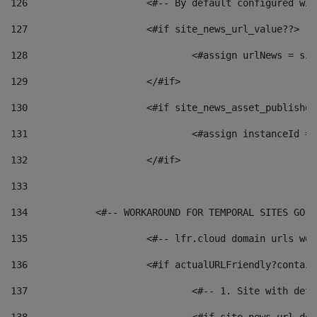
126
 			<#-- By default configured
127
			<#if site_news_url_value??> 
128
129
			</#if> 
130
			<#if site_news_asset_publishe
131
132
			</#if> 
133
134
            <#-- WORKAROUND FOR TEMPORAL SITES GO L
135
			<#-- lfr.cloud domain urls w
136
			<#if actualURLFriendly?contai
137
				<#-- 1. Site with 