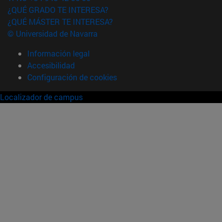
¿QUÉ GRADO TE INTERESA?
¿QUÉ MÁSTER TE INTERESA?
© Universidad de Navarra
Información legal
Accesibilidad
Configuración de cookies
Localizador de campus