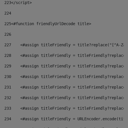
223
</script> 
224
225
<#function friendlyUrlDecode title> 
226
227
    <#assign titleFriendly = title?replace("[^A-Za-
228
    <#assign titleFriendly = titleFriendly?replace(
229
    <#assign titleFriendly = titleFriendly?replace(
230
    <#assign titleFriendly = titleFriendly?replace(
231
    <#assign titleFriendly = titleFriendly?replace(
232
    <#assign titleFriendly = titleFriendly?replace(
233
    <#assign titleFriendly = titleFriendly?replace(
234
    <#assign titleFriendly = URLEncoder.encode(titl