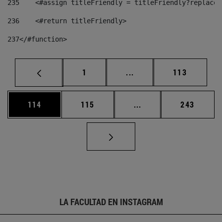
235
    <#assign titleFriendly = titleFriendly?replace(
236
    <#return titleFriendly> 
237
</#function> 
Página
Páginas intermedias Us
Página
1
...
113
Página
Página
Páginas intermedias 
Página
114
115
...
243
LA FACULTAD EN INSTAGRAM