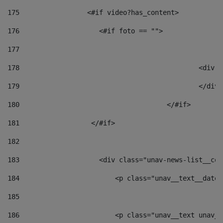
175
                 <#if video?has_content> 
176
                    <#if foto == "">  
177
178
						
179
						</
180
					</#if> 
181
                  </#if> 
182
183
                    <div class="unav-news-list__con
184
                        <p class="unav__text__date"
185
186
                        <p class="unav__text unav__