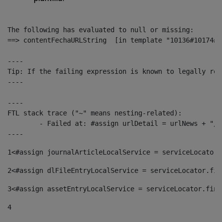
The following has evaluated to null or missing:

==> contentFechaURLString  [in template "10136#10174#1
----

Tip: If the failing expression is known to legally ref
----

----

FTL stack trace ("~" means nesting-related):

	- Failed at: #assign urlDetail = urlNews + "/-/con...  [in template "10136#10174#153676729" at line 156, column 13]

----
1
<#assign journalArticleLocalService = serviceLocator.
2
<#assign dlFileEntryLocalService = serviceLocator.fin
3
<#assign assetEntryLocalService = serviceLocator.find
4