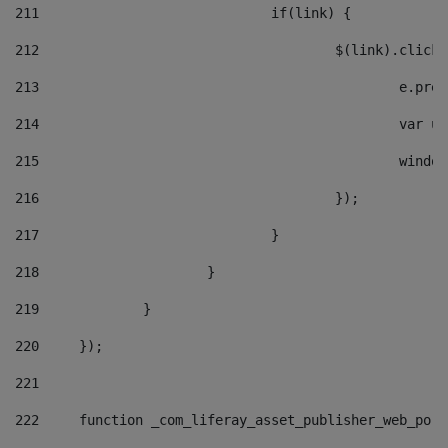
211
				if(link) { 
212
					$(link).cli
213
						e
214
						v
215
						
216
					}); 
217
				} 
218
			} 
219
		} 
220
	}); 
221
222
	function _com_liferay_asset_publisher_web_por