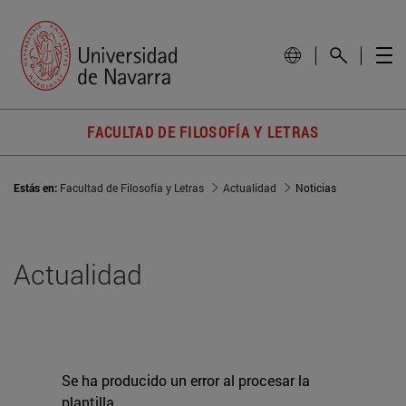
FACULTAD DE FILOSOFÍA Y LETRAS
Estás en:
Facultad de Filosofía y Letras
Actualidad
Noticias
Actualidad
Se ha producido un error al procesar la
plantilla.