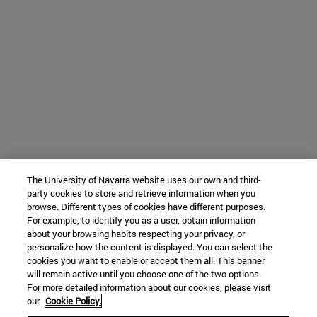
The University of Navarra website uses our own and third-
party cookies to store and retrieve information when you
browse. Different types of cookies have different purposes.
For example, to identify you as a user, obtain information
about your browsing habits respecting your privacy, or
personalize how the content is displayed. You can select the
cookies you want to enable or accept them all. This banner
will remain active until you choose one of the two options.
For more detailed information about our cookies, please visit
our
Cookie Policy.