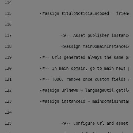
114
115
            <#assign tituloNoticiaEncoded = friendl
116
117
 			<#-- Asset publisher instanc
118
 			<#assign mainDomainInstanceI
119
            <#-- Urls generated always the same pag
120
            <#-- In main domain, go to main news pa
121
            <#-- TODO: remove once custom fields ar
122
            <#assign urlNews = languageUtil.get(loc
123
            <#assign instanceId = mainDomainInstanc
124
125
 			<#-- Configure url and asse