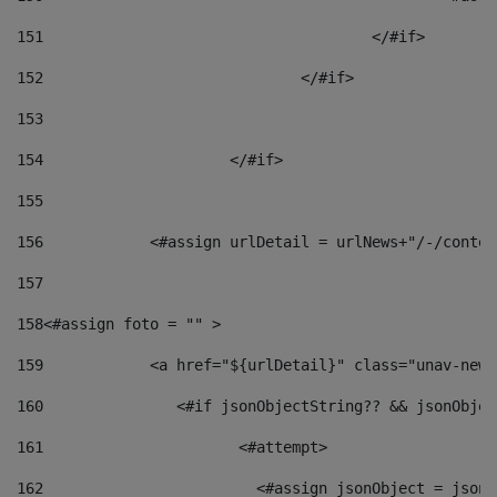
151
					</#if> 
152
				</#if> 
153
154
			</#if> 
155
156
            <#assign urlDetail = urlNews+"/-/conten
157
158
<#assign foto = "" > 
159
            <a href="${urlDetail}" class="unav-news
160
    		  <#if jsonObjectString?? && jsonObj
161
    		         <#attempt> 
162
                        <#assign jsonObject = jsonO