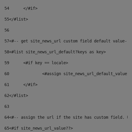
54
	</#if> 
55
</#list> 
56
57
<#-- get site_news_url custom field default value-->
58
<#list site_news_url_default?keys as key> 
59
	<#if key == locale> 
60
		<#assign site_news_url_default_value 
61
	</#if> 
62
</#list> 
63
64
<#-- assign the url if the site has custom field. Us
65
<#if site_news_url_value??> 