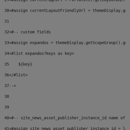
30
<#assign currentLayoutFriendlyUrl = themeDisplay.get
31
32
<#-- custom fields  
33
<#assign expandos = themeDisplay.getScopeGroup().get
34
<#list expandos?keys as key> 
35
    ${key} 
36
</#list> 
37
--> 
38
39
40
<#-- site_news_asset_publisher_instance_id name of t
41
<#assign site_news_asset_publisher_instance_id = lay