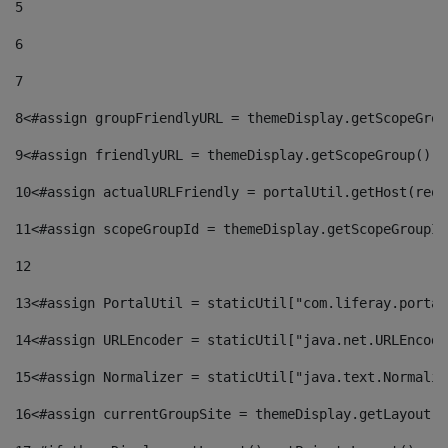
5
6
7
8
<#assign groupFriendlyURL = themeDisplay.getScopeGrou
9
<#assign friendlyURL = themeDisplay.getScopeGroup().g
10
<#assign actualURLFriendly = portalUtil.getHost(requ
11
<#assign scopeGroupId = themeDisplay.getScopeGroupId
12
13
<#assign PortalUtil = staticUtil["com.liferay.portal
14
<#assign URLEncoder = staticUtil["java.net.URLEncode
15
<#assign Normalizer = staticUtil["java.text.Normaliz
16
<#assign currentGroupSite = themeDisplay.getLayout()