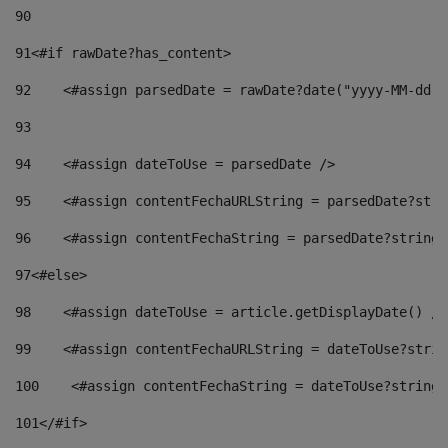
90
91
<#if rawDate?has_content> 
92
    <#assign parsedDate = rawDate?date("yyyy-MM-dd")
93
94
    <#assign dateToUse = parsedDate /> 
95
    <#assign contentFechaURLString = parsedDate?stri
96
    <#assign contentFechaString = parsedDate?string[
97
<#else> 
98
    <#assign dateToUse = article.getDisplayDate() />
99
    <#assign contentFechaURLString = dateToUse?strin
100
    <#assign contentFechaString = dateToUse?string[
101
</#if> 