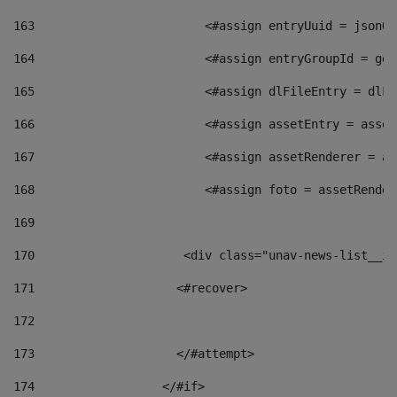
163
                        <#assign entryUuid = jsonOb
164
                        <#assign entryGroupId = get
165
                        <#assign dlFileEntry = dlFi
166
                        <#assign assetEntry = asset
167
                        <#assign assetRenderer = as
168
                        <#assign foto = assetRender
169
170
            	        <div class="unav-news-
171
                    <#recover> 
172
173
                    </#attempt> 
174
                  </#if>     