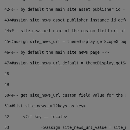
42
<#-- by default the main site asset publisher id -->
43
<#assign site_news_asset_publisher_instance_id_defau
44
<#-- site_news_url name of the custom field url of t
45
<#assign site_news_url = themeDisplay.getScopeGroup(
46
<#-- by default the main site news page --> 
47
<#assign site_news_url_default = themeDisplay.getSco
48
49
50
<#-- get site_news_url custom field value for the si
51
<#list site_news_url?keys as key> 
52
	<#if key == locale> 
53
		<#assign site_news_url_value = site_n