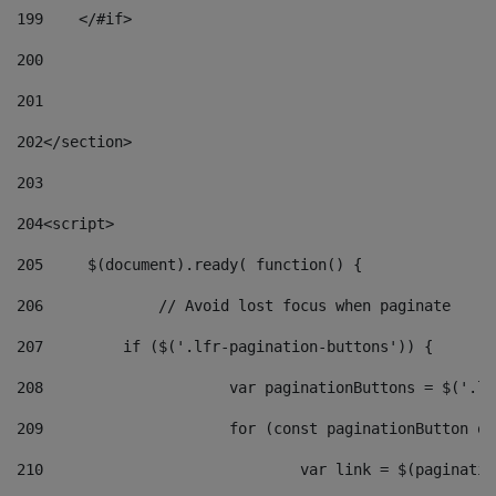
199
    </#if> 
200
201
202
</section> 
203
204
<script> 
205
	$(document).ready( function() { 
206
		// Avoid lost focus when paginate 
207
	    if ($('.lfr-pagination-buttons')) { 
208
			var paginationButtons = $('.
209
			for (const paginationButton 
210
				var link = $(paginat