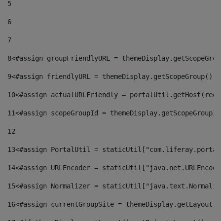
5
6
7
8
<#assign groupFriendlyURL = themeDisplay.getScopeGrou
9
<#assign friendlyURL = themeDisplay.getScopeGroup().g
10
<#assign actualURLFriendly = portalUtil.getHost(requ
11
<#assign scopeGroupId = themeDisplay.getScopeGroupId
12
13
<#assign PortalUtil = staticUtil["com.liferay.portal
14
<#assign URLEncoder = staticUtil["java.net.URLEncode
15
<#assign Normalizer = staticUtil["java.text.Normaliz
16
<#assign currentGroupSite = themeDisplay.getLayout()