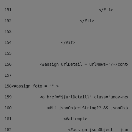
151
					</#if> 
152
				</#if> 
153
154
			</#if> 
155
156
            <#assign urlDetail = urlNews+"/-/conten
157
158
<#assign foto = "" > 
159
            <a href="${urlDetail}" class="unav-news
160
    		  <#if jsonObjectString?? && jsonObj
161
    		         <#attempt> 
162
                        <#assign jsonObject = jsonO