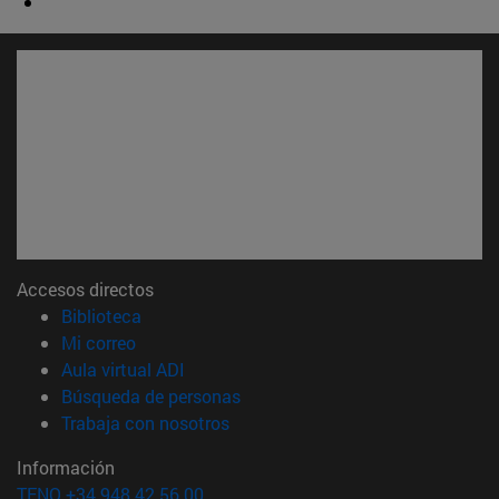
Accesos directos
(abre en nueva ventana)
Biblioteca
(abre en nueva ventana)
Mi correo
(abre en nueva ventana)
Aula virtual ADI
(abre en nueva ventana)
Búsqueda de personas
(abre en nueva ventana)
Trabaja con nosotros
Información
TFNO +34 948 42 56 00