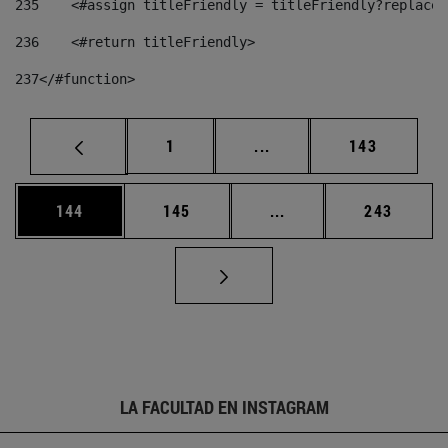
235
    <#assign titleFriendly = titleFriendly?replace(
236
    <#return titleFriendly> 
237
</#function> 
Página
Páginas intermedias Us
Página
1
...
143
Página
Página
Páginas intermedias 
Página
144
145
...
243
LA FACULTAD EN INSTAGRAM