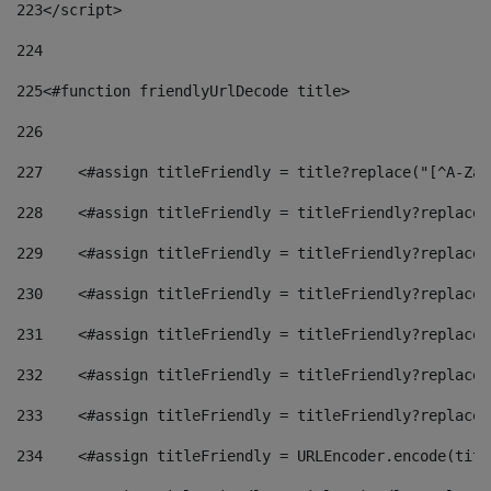
223
</script> 
224
225
<#function friendlyUrlDecode title> 
226
227
    <#assign titleFriendly = title?replace("[^A-Za-
228
    <#assign titleFriendly = titleFriendly?replace(
229
    <#assign titleFriendly = titleFriendly?replace(
230
    <#assign titleFriendly = titleFriendly?replace(
231
    <#assign titleFriendly = titleFriendly?replace(
232
    <#assign titleFriendly = titleFriendly?replace(
233
    <#assign titleFriendly = titleFriendly?replace(
234
    <#assign titleFriendly = URLEncoder.encode(titl