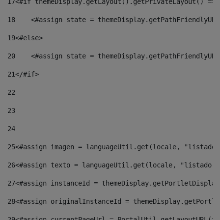
17
<#if themeDisplay.getLayout().getPrivateLayout() == 
18
    <#assign state = themeDisplay.getPathFriendlyURL
19
<#else> 
20
    <#assign state = themeDisplay.getPathFriendlyURL
21
</#if> 
22
23
24
25
<#assign imagen = languageUtil.get(locale, "listado.
26
<#assign texto = languageUtil.get(locale, "listado.n
27
<#assign instanceId = themeDisplay.getPortletDisplay
28
<#assign originalInstanceId = themeDisplay.getPortle
29
<#assign currentPageUrl = PortalUtil.getLayoutURL(th