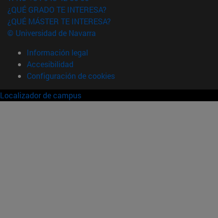
¿QUÉ GRADO TE INTERESA?
¿QUÉ MÁSTER TE INTERESA?
© Universidad de Navarra
Información legal
Accesibilidad
Configuración de cookies
Localizador de campus