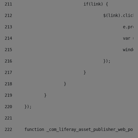
211
				if(link) { 
212
					$(link).cli
213
						e
214
						v
215
						
216
					}); 
217
				} 
218
			} 
219
		} 
220
	}); 
221
222
	function _com_liferay_asset_publisher_web_por