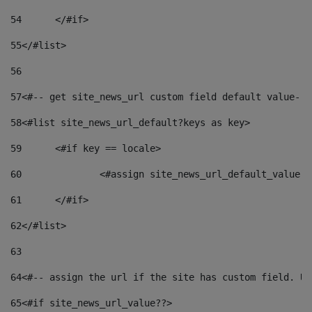
54
	</#if> 
55
</#list> 
56
57
<#-- get site_news_url custom field default value-->
58
<#list site_news_url_default?keys as key> 
59
	<#if key == locale> 
60
		<#assign site_news_url_default_value 
61
	</#if> 
62
</#list> 
63
64
<#-- assign the url if the site has custom field. Us
65
<#if site_news_url_value??> 