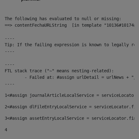
The following has evaluated to null or missing:

==> contentFechaURLString  [in template "10136#10174#1
----

Tip: If the failing expression is known to legally ref
----

----

FTL stack trace ("~" means nesting-related):

	- Failed at: #assign urlDetail = urlNews + "/-/con...  [in template "10136#10174#153676729" at line 156, column 13]

----
1
<#assign journalArticleLocalService = serviceLocator.
2
<#assign dlFileEntryLocalService = serviceLocator.fin
3
<#assign assetEntryLocalService = serviceLocator.find
4