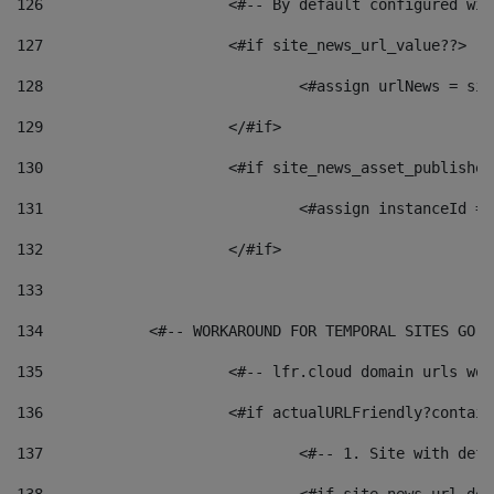
126
 			<#-- By default configured
127
			<#if site_news_url_value??> 
128
129
			</#if> 
130
			<#if site_news_asset_publishe
131
132
			</#if> 
133
134
            <#-- WORKAROUND FOR TEMPORAL SITES GO L
135
			<#-- lfr.cloud domain urls w
136
			<#if actualURLFriendly?contai
137
				<#-- 1. Site with 