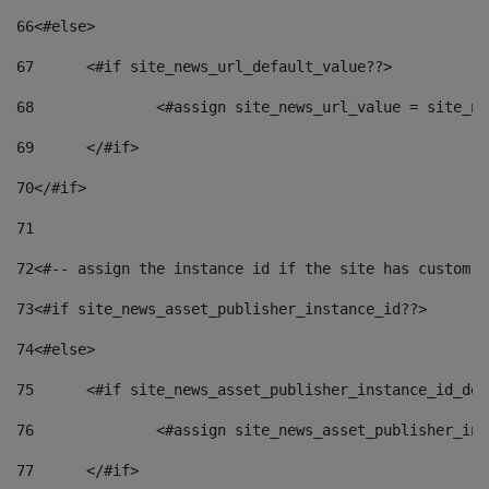
66
<#else> 
67
	<#if site_news_url_default_value??> 
68
		<#assign site_news_url_value = site_n
69
	</#if> 
70
</#if> 
71
72
<#-- assign the instance id if the site has custom f
73
<#if site_news_asset_publisher_instance_id??> 
74
<#else> 
75
	<#if site_news_asset_publisher_instance_id_de
76
		<#assign site_news_asset_publisher_i
77
	</#if> 