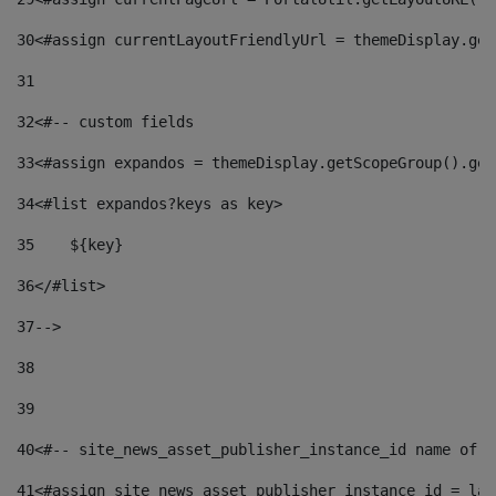
30
<#assign currentLayoutFriendlyUrl = themeDisplay.get
31
32
<#-- custom fields  
33
<#assign expandos = themeDisplay.getScopeGroup().get
34
<#list expandos?keys as key> 
35
    ${key} 
36
</#list> 
37
--> 
38
39
40
<#-- site_news_asset_publisher_instance_id name of t
41
<#assign site_news_asset_publisher_instance_id = lay