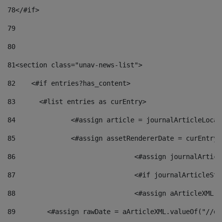
78
</#if> 
79
80
81
<section class="unav-news-list"> 
82
    <#if entries?has_content> 
83
    	<#list entries as curEntry> 
84
    		<#assign article = journalArticleL
85
    		<#assign assetRendererDate = curEnt
86
				<#assign journalArt
87
88
				<#assign aArticleXM
89
        <#assign rawDate = aArticleXML.valueOf("//dy