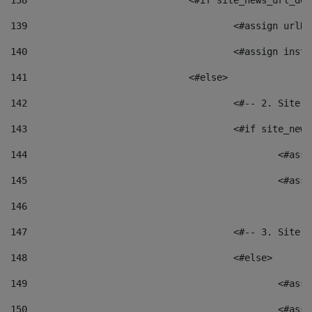
138
				<#if site_news_url_
139
					<#assign u
140
					<#assign i
141
				<#else> 
142
					<#-- 2. S
143
					<#if site_
144
						<
145
						<
146
147
					<#-- 3. S
148
					<#else> 
149
						
150
						<