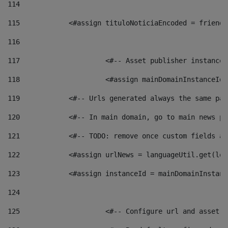
114
115
            <#assign tituloNoticiaEncoded = friendl
116
117
 			<#-- Asset publisher instanc
118
 			<#assign mainDomainInstanceI
119
            <#-- Urls generated always the same pag
120
            <#-- In main domain, go to main news pa
121
            <#-- TODO: remove once custom fields ar
122
            <#assign urlNews = languageUtil.get(loc
123
            <#assign instanceId = mainDomainInstanc
124
125
 			<#-- Configure url and asse