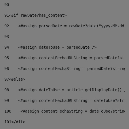
90
91
<#if rawDate?has_content> 
92
    <#assign parsedDate = rawDate?date("yyyy-MM-dd")
93
94
    <#assign dateToUse = parsedDate /> 
95
    <#assign contentFechaURLString = parsedDate?stri
96
    <#assign contentFechaString = parsedDate?string[
97
<#else> 
98
    <#assign dateToUse = article.getDisplayDate() />
99
    <#assign contentFechaURLString = dateToUse?strin
100
    <#assign contentFechaString = dateToUse?string[
101
</#if> 