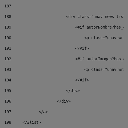
187
188
                        <div class="unav-news-list_
189
                            <#if autorNombre?has_co
190
                                <p class="unav-writ
191
                            </#if> 
192
                            <#if autorImagen?has_co
193
                                <p class="unav-writ
194
                            </#if> 
195
                        </div> 
196
                    </div> 
197
            </a> 
198
    	</#list> 