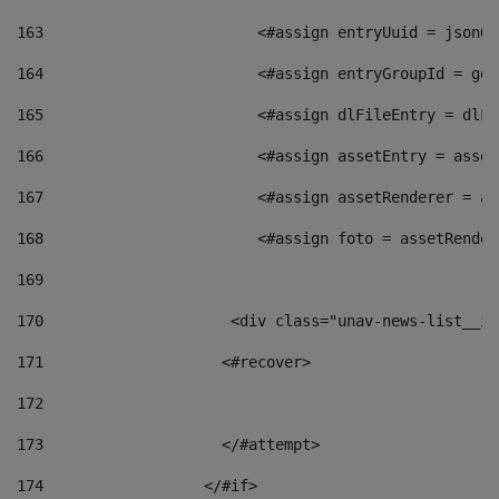
163
                        <#assign entryUuid = jsonOb
164
                        <#assign entryGroupId = get
165
                        <#assign dlFileEntry = dlFi
166
                        <#assign assetEntry = asset
167
                        <#assign assetRenderer = as
168
                        <#assign foto = assetRender
169
170
            	        <div class="unav-news-
171
                    <#recover> 
172
173
                    </#attempt> 
174
                  </#if>     