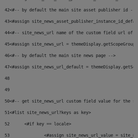
42
<#-- by default the main site asset publisher id -->
43
<#assign site_news_asset_publisher_instance_id_defau
44
<#-- site_news_url name of the custom field url of t
45
<#assign site_news_url = themeDisplay.getScopeGroup(
46
<#-- by default the main site news page --> 
47
<#assign site_news_url_default = themeDisplay.getSco
48
49
50
<#-- get site_news_url custom field value for the si
51
<#list site_news_url?keys as key> 
52
	<#if key == locale> 
53
		<#assign site_news_url_value = site_n