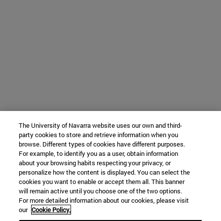
The University of Navarra website uses our own and third-
party cookies to store and retrieve information when you
browse. Different types of cookies have different purposes.
For example, to identify you as a user, obtain information
about your browsing habits respecting your privacy, or
personalize how the content is displayed. You can select the
cookies you want to enable or accept them all. This banner
will remain active until you choose one of the two options.
For more detailed information about our cookies, please visit
our
Cookie Policy.