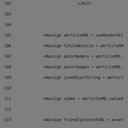
102
				</#if>		 
103
104
105
    		 <#assign aArticleXML = saxReaderU
106
    		 <#assign tituloNoticia = aArticle
107
    		 <#assign autorNombre = aArticleXM
108
    		 <#assign autorImagen = aArticleXM
109
    		 <#assign jsonObjectString = aArti
110
111
    		 <#assign video = aArticleXML.valu
112
113
    		 <#assign friendlyContentURL = as