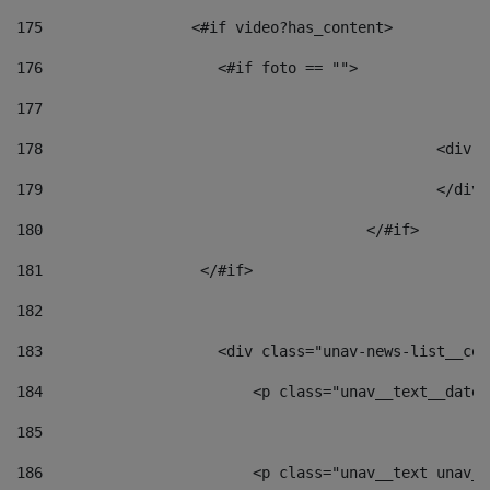
175
                 <#if video?has_content> 
176
                    <#if foto == "">  
177
178
						
179
						</
180
					</#if> 
181
                  </#if> 
182
183
                    <div class="unav-news-list__con
184
                        <p class="unav__text__date"
185
186
                        <p class="unav__text unav__