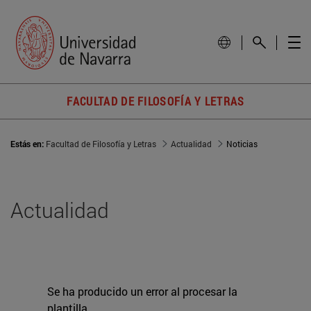
FACULTAD DE FILOSOFÍA Y LETRAS
Estás en:
Facultad de Filosofía y Letras
Actualidad
Noticias
Actualidad
Se ha producido un error al procesar la
plantilla.