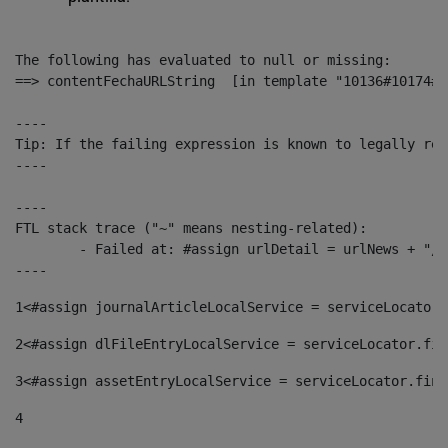
The following has evaluated to null or missing:

==> contentFechaURLString  [in template "10136#10174#1
----

Tip: If the failing expression is known to legally ref
----

----

FTL stack trace ("~" means nesting-related):

	- Failed at: #assign urlDetail = urlNews + "/-/con...  [in template "10136#10174#153676729" at line 156, column 13]

----
1
<#assign journalArticleLocalService = serviceLocator.
2
<#assign dlFileEntryLocalService = serviceLocator.fin
3
<#assign assetEntryLocalService = serviceLocator.find
4