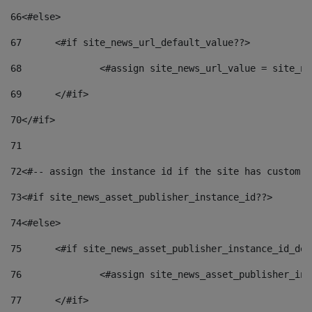
66
<#else> 
67
	<#if site_news_url_default_value??> 
68
		<#assign site_news_url_value = site_n
69
	</#if> 
70
</#if> 
71
72
<#-- assign the instance id if the site has custom f
73
<#if site_news_asset_publisher_instance_id??> 
74
<#else> 
75
	<#if site_news_asset_publisher_instance_id_de
76
		<#assign site_news_asset_publisher_i
77
	</#if> 