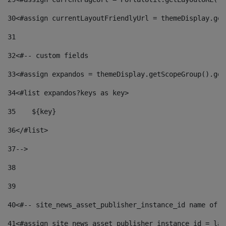
30
<#assign currentLayoutFriendlyUrl = themeDisplay.get
31
32
<#-- custom fields  
33
<#assign expandos = themeDisplay.getScopeGroup().get
34
<#list expandos?keys as key> 
35
    ${key} 
36
</#list> 
37
--> 
38
39
40
<#-- site_news_asset_publisher_instance_id name of t
41
<#assign site_news_asset_publisher_instance_id = lay