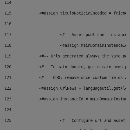
114
115
            <#assign tituloNoticiaEncoded = friendl
116
117
 			<#-- Asset publisher instanc
118
 			<#assign mainDomainInstanceI
119
            <#-- Urls generated always the same pag
120
            <#-- In main domain, go to main news pa
121
            <#-- TODO: remove once custom fields ar
122
            <#assign urlNews = languageUtil.get(loc
123
            <#assign instanceId = mainDomainInstanc
124
125
 			<#-- Configure url and asse