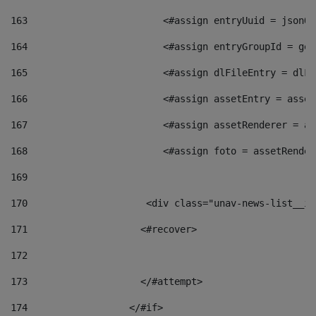
163
                        <#assign entryUuid = jsonOb
164
                        <#assign entryGroupId = get
165
                        <#assign dlFileEntry = dlFi
166
                        <#assign assetEntry = asset
167
                        <#assign assetRenderer = as
168
                        <#assign foto = assetRender
169
170
            	        <div class="unav-news-
171
                    <#recover> 
172
173
                    </#attempt> 
174
                  </#if>     