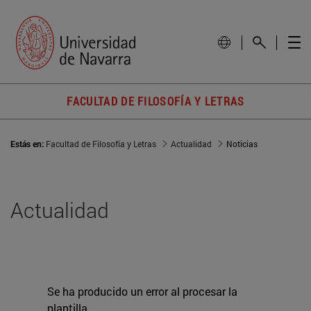
FACULTAD DE FILOSOFÍA Y LETRAS
Estás en:
Facultad de Filosofía y Letras
Actualidad
Noticias
Actualidad
Se ha producido un error al procesar la
plantilla.