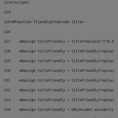
223
</script> 
224
225
<#function friendlyUrlDecode title> 
226
227
    <#assign titleFriendly = title?replace("[^A-Za-
228
    <#assign titleFriendly = titleFriendly?replace(
229
    <#assign titleFriendly = titleFriendly?replace(
230
    <#assign titleFriendly = titleFriendly?replace(
231
    <#assign titleFriendly = titleFriendly?replace(
232
    <#assign titleFriendly = titleFriendly?replace(
233
    <#assign titleFriendly = titleFriendly?replace(
234
    <#assign titleFriendly = URLEncoder.encode(titl