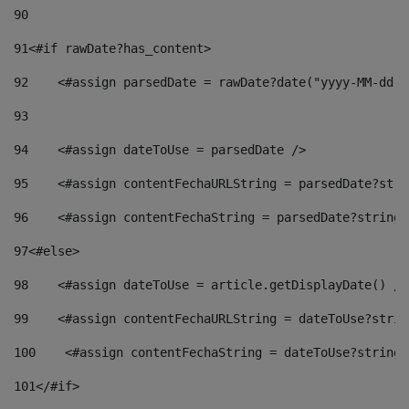
90
91
<#if rawDate?has_content> 
92
    <#assign parsedDate = rawDate?date("yyyy-MM-dd")
93
94
    <#assign dateToUse = parsedDate /> 
95
    <#assign contentFechaURLString = parsedDate?stri
96
    <#assign contentFechaString = parsedDate?string[
97
<#else> 
98
    <#assign dateToUse = article.getDisplayDate() />
99
    <#assign contentFechaURLString = dateToUse?strin
100
    <#assign contentFechaString = dateToUse?string[
101
</#if> 