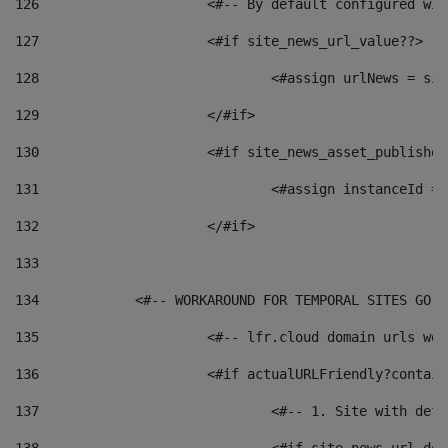
126
 			<#-- By default configured
127
			<#if site_news_url_value??> 
128
129
			</#if> 
130
			<#if site_news_asset_publishe
131
132
			</#if> 
133
134
            <#-- WORKAROUND FOR TEMPORAL SITES GO L
135
			<#-- lfr.cloud domain urls w
136
			<#if actualURLFriendly?contai
137
				<#-- 1. Site with 