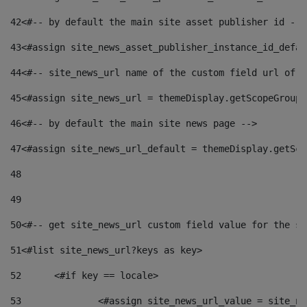
42
<#-- by default the main site asset publisher id -->
43
<#assign site_news_asset_publisher_instance_id_defau
44
<#-- site_news_url name of the custom field url of t
45
<#assign site_news_url = themeDisplay.getScopeGroup(
46
<#-- by default the main site news page --> 
47
<#assign site_news_url_default = themeDisplay.getSco
48
49
50
<#-- get site_news_url custom field value for the si
51
<#list site_news_url?keys as key> 
52
	<#if key == locale> 
53
		<#assign site_news_url_value = site_n