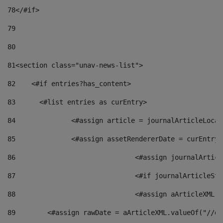
78
</#if> 
79
80
81
<section class="unav-news-list"> 
82
    <#if entries?has_content> 
83
    	<#list entries as curEntry> 
84
    		<#assign article = journalArticleL
85
    		<#assign assetRendererDate = curEnt
86
				<#assign journalArt
87
88
				<#assign aArticleXM
89
        <#assign rawDate = aArticleXML.valueOf("//dy