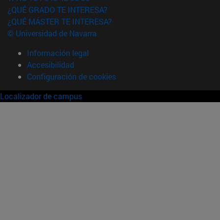
¿QUÉ GRADO TE INTERESA?
¿QUÉ MÁSTER TE INTERESA?
© Universidad de Navarra
Información legal
Accesibilidad
Configuración de cookies
Localizador de campus