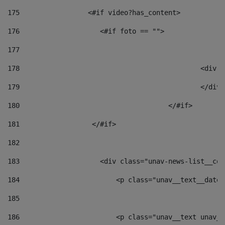
175
                 <#if video?has_content> 
176
                    <#if foto == "">  
177
178
						
179
						</
180
					</#if> 
181
                  </#if> 
182
183
                    <div class="unav-news-list__con
184
                        <p class="unav__text__date"
185
186
                        <p class="unav__text unav__