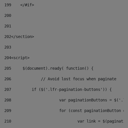
199
    </#if> 
200
201
202
</section> 
203
204
<script> 
205
	$(document).ready( function() { 
206
		// Avoid lost focus when paginate 
207
	    if ($('.lfr-pagination-buttons')) { 
208
			var paginationButtons = $('.
209
			for (const paginationButton 
210
				var link = $(paginat