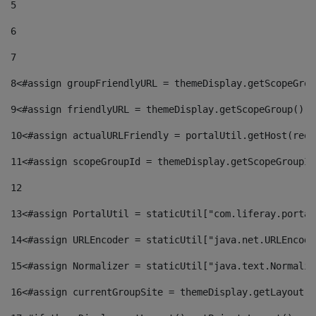
5
6
7
8
<#assign groupFriendlyURL = themeDisplay.getScopeGrou
9
<#assign friendlyURL = themeDisplay.getScopeGroup().g
10
<#assign actualURLFriendly = portalUtil.getHost(requ
11
<#assign scopeGroupId = themeDisplay.getScopeGroupId
12
13
<#assign PortalUtil = staticUtil["com.liferay.portal
14
<#assign URLEncoder = staticUtil["java.net.URLEncode
15
<#assign Normalizer = staticUtil["java.text.Normaliz
16
<#assign currentGroupSite = themeDisplay.getLayout()