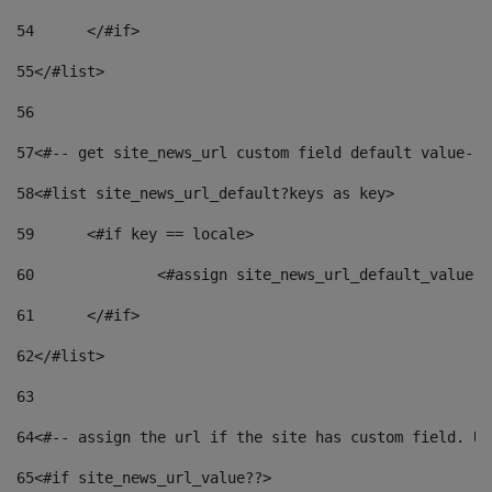
54
	</#if> 
55
</#list> 
56
57
<#-- get site_news_url custom field default value-->
58
<#list site_news_url_default?keys as key> 
59
	<#if key == locale> 
60
		<#assign site_news_url_default_value 
61
	</#if> 
62
</#list> 
63
64
<#-- assign the url if the site has custom field. Us
65
<#if site_news_url_value??> 