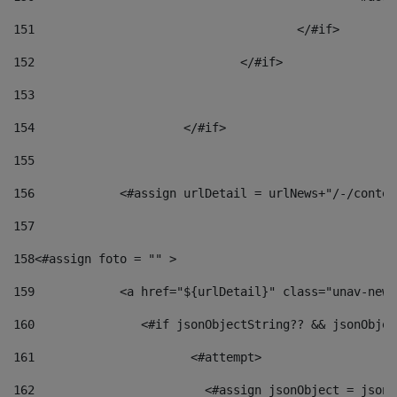
151
					</#if> 
152
				</#if> 
153
154
			</#if> 
155
156
            <#assign urlDetail = urlNews+"/-/conten
157
158
<#assign foto = "" > 
159
            <a href="${urlDetail}" class="unav-news
160
    		  <#if jsonObjectString?? && jsonObj
161
    		         <#attempt> 
162
                        <#assign jsonObject = jsonO