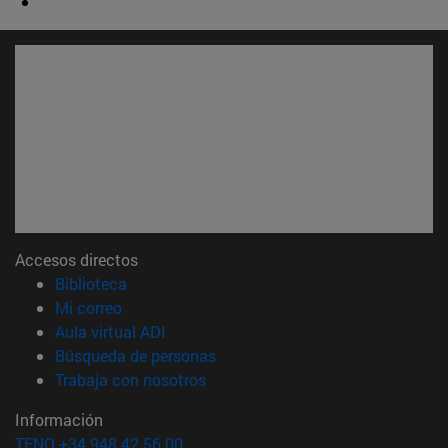
Accesos directos
(abre en nueva ventana)
Biblioteca
(abre en nueva ventana)
Mi correo
(abre en nueva ventana)
Aula virtual ADI
(abre en nueva ventana)
Búsqueda de personas
(abre en nueva ventana)
Trabaja con nosotros
Información
TFNO +34 948 42 56 00