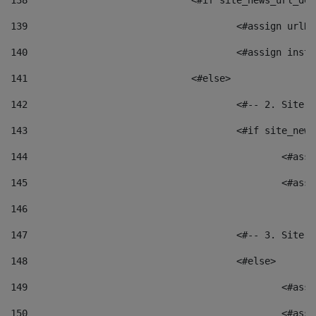
138
				<#if site_news_url_
139
					<#assign u
140
					<#assign i
141
				<#else> 
142
					<#-- 2. S
143
					<#if site_
144
						<
145
						<
146
147
					<#-- 3. S
148
					<#else> 
149
						
150
						<