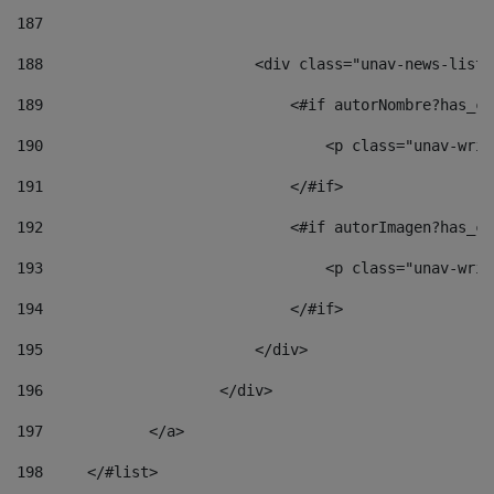
187
188
                        <div class="unav-news-list_
189
                            <#if autorNombre?has_co
190
                                <p class="unav-writ
191
                            </#if> 
192
                            <#if autorImagen?has_co
193
                                <p class="unav-writ
194
                            </#if> 
195
                        </div> 
196
                    </div> 
197
            </a> 
198
    	</#list> 