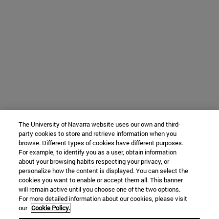
The University of Navarra website uses our own and third-
party cookies to store and retrieve information when you
browse. Different types of cookies have different purposes.
For example, to identify you as a user, obtain information
about your browsing habits respecting your privacy, or
personalize how the content is displayed. You can select the
cookies you want to enable or accept them all. This banner
will remain active until you choose one of the two options.
For more detailed information about our cookies, please visit
our
Cookie Policy.