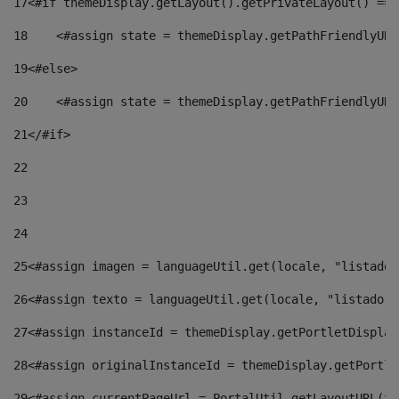
17
<#if themeDisplay.getLayout().getPrivateLayout() == 
18
    <#assign state = themeDisplay.getPathFriendlyURL
19
<#else> 
20
    <#assign state = themeDisplay.getPathFriendlyURL
21
</#if> 
22
23
24
25
<#assign imagen = languageUtil.get(locale, "listado.
26
<#assign texto = languageUtil.get(locale, "listado.n
27
<#assign instanceId = themeDisplay.getPortletDisplay
28
<#assign originalInstanceId = themeDisplay.getPortle
29
<#assign currentPageUrl = PortalUtil.getLayoutURL(th