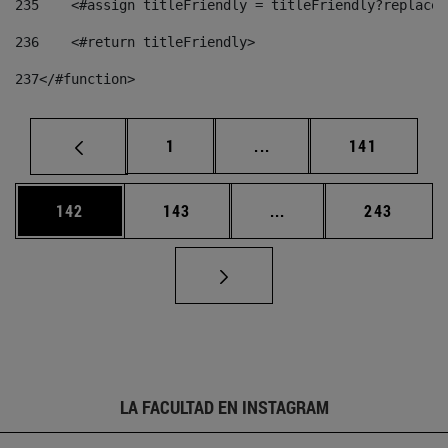
235
    <#assign titleFriendly = titleFriendly?replace(
236
    <#return titleFriendly> 
237
</#function> 
Página
Páginas intermedias Us
Página
1
...
141
Página
Página
Páginas intermedias 
Página
142
143
...
243
LA FACULTAD EN INSTAGRAM