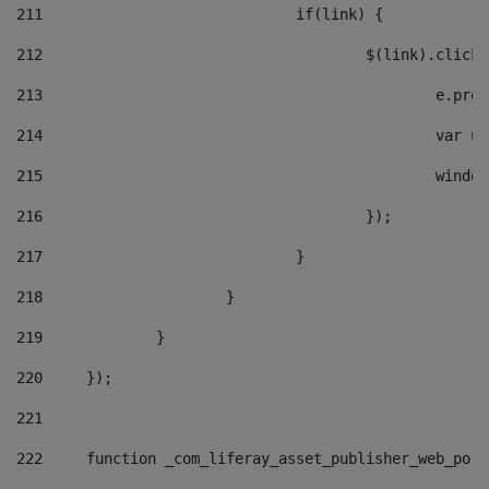
211
				if(link) { 
212
					$(link).cli
213
						e
214
						v
215
						
216
					}); 
217
				} 
218
			} 
219
		} 
220
	}); 
221
222
	function _com_liferay_asset_publisher_web_por