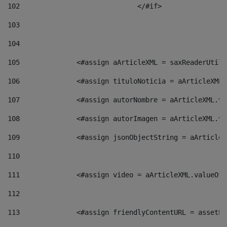
102
				</#if>		 
103
104
105
    		 <#assign aArticleXML = saxReaderU
106
    		 <#assign tituloNoticia = aArticle
107
    		 <#assign autorNombre = aArticleXM
108
    		 <#assign autorImagen = aArticleXM
109
    		 <#assign jsonObjectString = aArti
110
111
    		 <#assign video = aArticleXML.valu
112
113
    		 <#assign friendlyContentURL = as