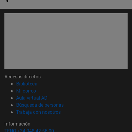
Accesos directos
(abre en nueva ventana)
Biblioteca
(abre en nueva ventana)
Mi correo
(abre en nueva ventana)
Aula virtual ADI
(abre en nueva ventana)
Búsqueda de personas
(abre en nueva ventana)
Trabaja con nosotros
Información
TFNO +34 948 42 56 00