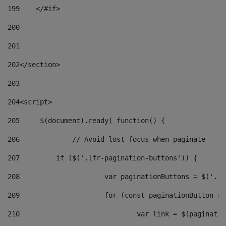
199
    </#if> 
200
201
202
</section> 
203
204
<script> 
205
	$(document).ready( function() { 
206
		// Avoid lost focus when paginate 
207
	    if ($('.lfr-pagination-buttons')) { 
208
			var paginationButtons = $('.
209
			for (const paginationButton 
210
				var link = $(paginat