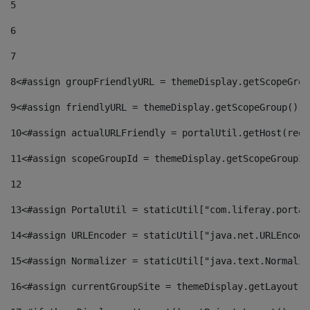
5
6
7
8
<#assign groupFriendlyURL = themeDisplay.getScopeGrou
9
<#assign friendlyURL = themeDisplay.getScopeGroup().g
10
<#assign actualURLFriendly = portalUtil.getHost(requ
11
<#assign scopeGroupId = themeDisplay.getScopeGroupId
12
13
<#assign PortalUtil = staticUtil["com.liferay.portal
14
<#assign URLEncoder = staticUtil["java.net.URLEncode
15
<#assign Normalizer = staticUtil["java.text.Normaliz
16
<#assign currentGroupSite = themeDisplay.getLayout()