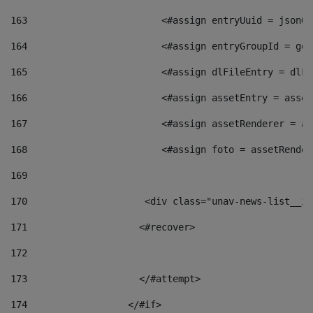
163
                        <#assign entryUuid = jsonOb
164
                        <#assign entryGroupId = get
165
                        <#assign dlFileEntry = dlFi
166
                        <#assign assetEntry = asset
167
                        <#assign assetRenderer = as
168
                        <#assign foto = assetRender
169
170
            	        <div class="unav-news-
171
                    <#recover> 
172
173
                    </#attempt> 
174
                  </#if>     