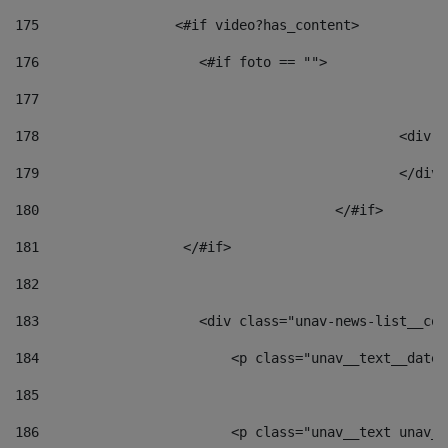
175
                 <#if video?has_content> 
176
                    <#if foto == "">  
177
178
						
179
						</
180
					</#if> 
181
                  </#if> 
182
183
                    <div class="unav-news-list__con
184
                        <p class="unav__text__date"
185
186
                        <p class="unav__text unav__