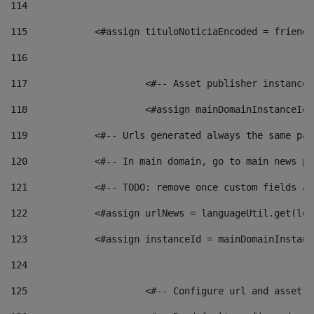
114
115
            <#assign tituloNoticiaEncoded = friendl
116
117
 			<#-- Asset publisher instanc
118
 			<#assign mainDomainInstanceI
119
            <#-- Urls generated always the same pag
120
            <#-- In main domain, go to main news pa
121
            <#-- TODO: remove once custom fields ar
122
            <#assign urlNews = languageUtil.get(loc
123
            <#assign instanceId = mainDomainInstanc
124
125
 			<#-- Configure url and asse