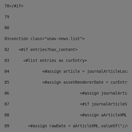
78
</#if> 
79
80
81
<section class="unav-news-list"> 
82
    <#if entries?has_content> 
83
    	<#list entries as curEntry> 
84
    		<#assign article = journalArticleL
85
    		<#assign assetRendererDate = curEnt
86
				<#assign journalArt
87
88
				<#assign aArticleXM
89
        <#assign rawDate = aArticleXML.valueOf("//dy