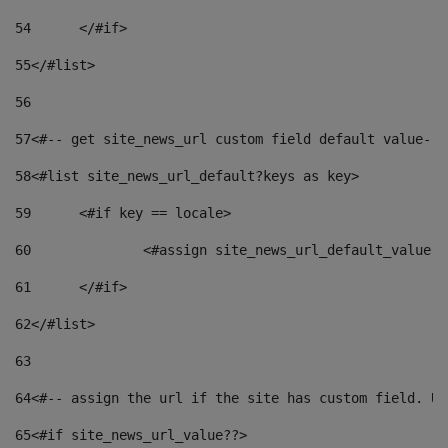
54
	</#if> 
55
</#list> 
56
57
<#-- get site_news_url custom field default value-->
58
<#list site_news_url_default?keys as key> 
59
	<#if key == locale> 
60
		<#assign site_news_url_default_value 
61
	</#if> 
62
</#list> 
63
64
<#-- assign the url if the site has custom field. Us
65
<#if site_news_url_value??> 