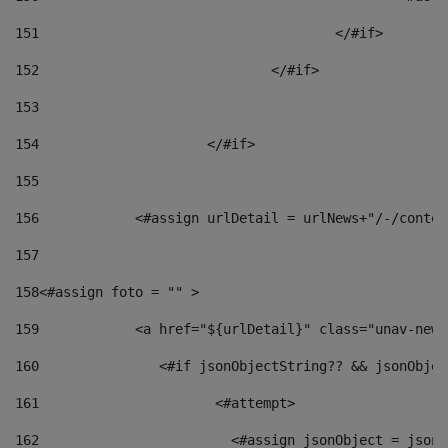
151
					</#if> 
152
				</#if> 
153
154
			</#if> 
155
156
            <#assign urlDetail = urlNews+"/-/conten
157
158
<#assign foto = "" > 
159
            <a href="${urlDetail}" class="unav-news
160
    		  <#if jsonObjectString?? && jsonObj
161
    		         <#attempt> 
162
                        <#assign jsonObject = jsonO