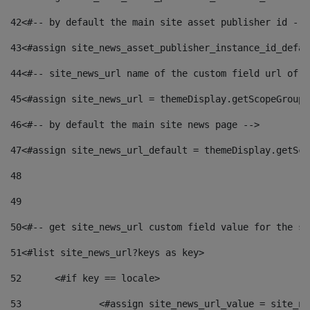
42
<#-- by default the main site asset publisher id -->
43
<#assign site_news_asset_publisher_instance_id_defau
44
<#-- site_news_url name of the custom field url of t
45
<#assign site_news_url = themeDisplay.getScopeGroup(
46
<#-- by default the main site news page --> 
47
<#assign site_news_url_default = themeDisplay.getSco
48
49
50
<#-- get site_news_url custom field value for the si
51
<#list site_news_url?keys as key> 
52
	<#if key == locale> 
53
		<#assign site_news_url_value = site_n