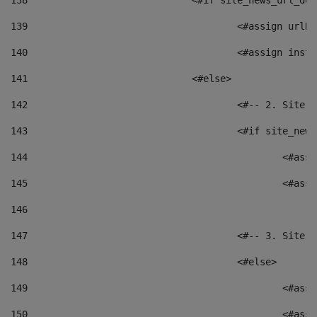
138
				<#if site_news_url_
139
					<#assign u
140
					<#assign i
141
				<#else> 
142
					<#-- 2. S
143
					<#if site_
144
						<
145
						<
146
147
					<#-- 3. S
148
					<#else> 
149
						
150
						<