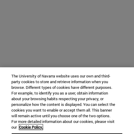
The University of Navarra website uses our own and third-
party cookies to store and retrieve information when you
browse. Different types of cookies have different purposes.
For example, to identify you as a user, obtain information
about your browsing habits respecting your privacy, or
personalize how the content is displayed. You can select the
cookies you want to enable or accept them all. This banner
will remain active until you choose one of the two options.
For more detailed information about our cookies, please visit
our
Cookie Policy.