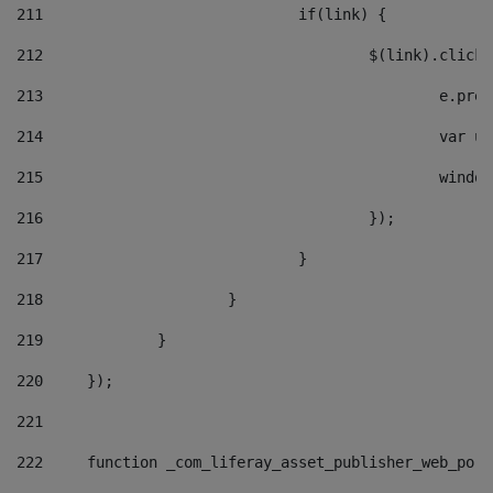
211
				if(link) { 
212
					$(link).cli
213
						e
214
						v
215
						
216
					}); 
217
				} 
218
			} 
219
		} 
220
	}); 
221
222
	function _com_liferay_asset_publisher_web_por