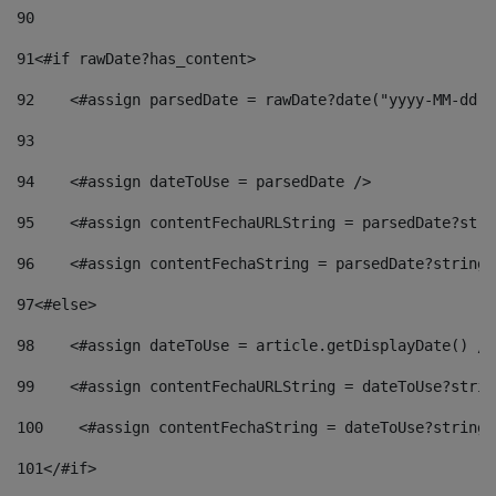
90
91
<#if rawDate?has_content> 
92
    <#assign parsedDate = rawDate?date("yyyy-MM-dd")
93
94
    <#assign dateToUse = parsedDate /> 
95
    <#assign contentFechaURLString = parsedDate?stri
96
    <#assign contentFechaString = parsedDate?string[
97
<#else> 
98
    <#assign dateToUse = article.getDisplayDate() />
99
    <#assign contentFechaURLString = dateToUse?strin
100
    <#assign contentFechaString = dateToUse?string[
101
</#if> 