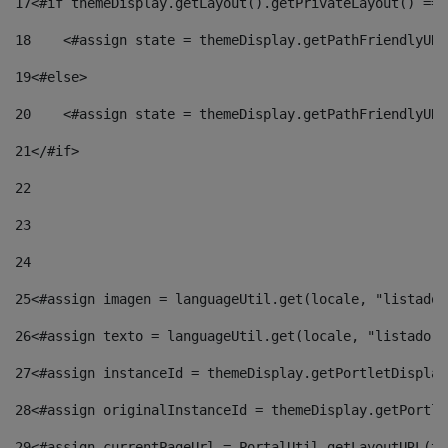
17
<#if themeDisplay.getLayout().getPrivateLayout() == 
18
    <#assign state = themeDisplay.getPathFriendlyURL
19
<#else> 
20
    <#assign state = themeDisplay.getPathFriendlyURL
21
</#if> 
22
23
24
25
<#assign imagen = languageUtil.get(locale, "listado.
26
<#assign texto = languageUtil.get(locale, "listado.n
27
<#assign instanceId = themeDisplay.getPortletDisplay
28
<#assign originalInstanceId = themeDisplay.getPortle
29
<#assign currentPageUrl = PortalUtil.getLayoutURL(th