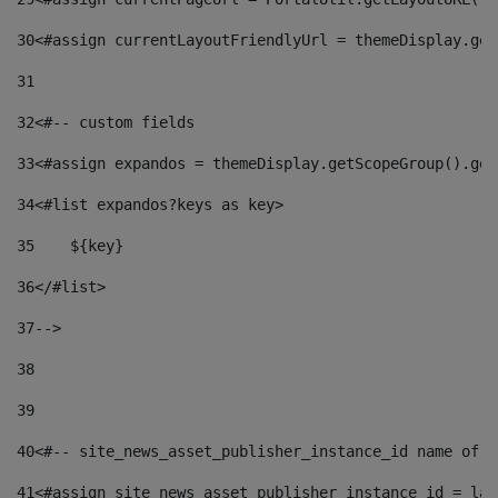
30
<#assign currentLayoutFriendlyUrl = themeDisplay.get
31
32
<#-- custom fields  
33
<#assign expandos = themeDisplay.getScopeGroup().get
34
<#list expandos?keys as key> 
35
    ${key} 
36
</#list> 
37
--> 
38
39
40
<#-- site_news_asset_publisher_instance_id name of t
41
<#assign site_news_asset_publisher_instance_id = lay