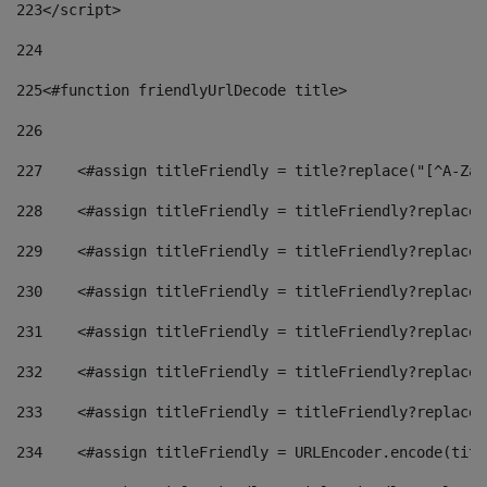
223
</script> 
224
225
<#function friendlyUrlDecode title> 
226
227
    <#assign titleFriendly = title?replace("[^A-Za-
228
    <#assign titleFriendly = titleFriendly?replace(
229
    <#assign titleFriendly = titleFriendly?replace(
230
    <#assign titleFriendly = titleFriendly?replace(
231
    <#assign titleFriendly = titleFriendly?replace(
232
    <#assign titleFriendly = titleFriendly?replace(
233
    <#assign titleFriendly = titleFriendly?replace(
234
    <#assign titleFriendly = URLEncoder.encode(titl