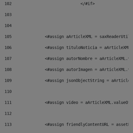
102
				</#if>		 
103
104
105
    		 <#assign aArticleXML = saxReaderU
106
    		 <#assign tituloNoticia = aArticle
107
    		 <#assign autorNombre = aArticleXM
108
    		 <#assign autorImagen = aArticleXM
109
    		 <#assign jsonObjectString = aArti
110
111
    		 <#assign video = aArticleXML.valu
112
113
    		 <#assign friendlyContentURL = as