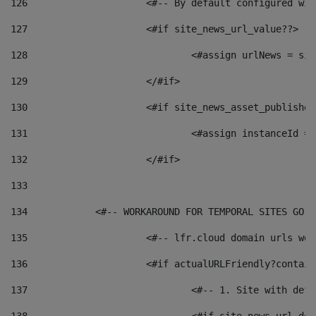
126
 			<#-- By default configured
127
			<#if site_news_url_value??> 
128
129
			</#if> 
130
			<#if site_news_asset_publishe
131
132
			</#if> 
133
134
            <#-- WORKAROUND FOR TEMPORAL SITES GO L
135
			<#-- lfr.cloud domain urls w
136
			<#if actualURLFriendly?contai
137
				<#-- 1. Site with 