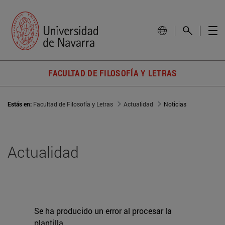
FACULTAD DE FILOSOFÍA Y LETRAS
Estás en:
Facultad de Filosofía y Letras
Actualidad
Noticias
Actualidad
Se ha producido un error al procesar la
plantilla.