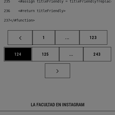
235
    <#assign titleFriendly = titleFriendly?replace(
236
    <#return titleFriendly> 
237
</#function> 
Página
Páginas intermedias Us
Página
1
...
123
Página
Página
Páginas intermedias 
Página
124
125
...
243
LA FACULTAD EN INSTAGRAM