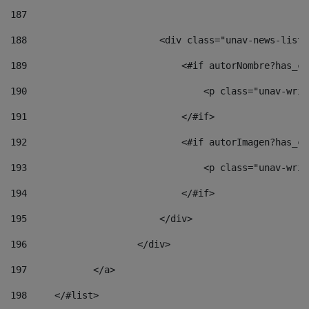
187
188
                        <div class="unav-news-list_
189
                            <#if autorNombre?has_co
190
                                <p class="unav-writ
191
                            </#if> 
192
                            <#if autorImagen?has_co
193
                                <p class="unav-writ
194
                            </#if> 
195
                        </div> 
196
                    </div> 
197
            </a> 
198
    	</#list> 