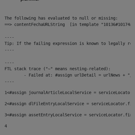
The following has evaluated to null or missing:

==> contentFechaURLString  [in template "10136#10174#1
----

Tip: If the failing expression is known to legally ref
----

----

FTL stack trace ("~" means nesting-related):

	- Failed at: #assign urlDetail = urlNews + "/-/con...  [in template "10136#10174#153676729" at line 156, column 13]

----
1
<#assign journalArticleLocalService = serviceLocator.
2
<#assign dlFileEntryLocalService = serviceLocator.fin
3
<#assign assetEntryLocalService = serviceLocator.find
4