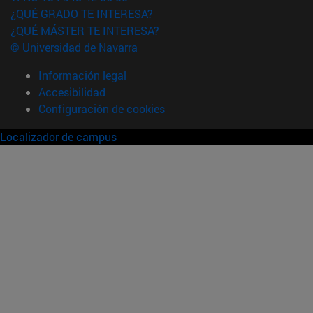
¿QUÉ GRADO TE INTERESA?
¿QUÉ MÁSTER TE INTERESA?
© Universidad de Navarra
Información legal
Accesibilidad
Configuración de cookies
Localizador de campus