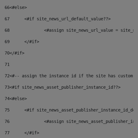
66
<#else> 
67
	<#if site_news_url_default_value??> 
68
		<#assign site_news_url_value = site_n
69
	</#if> 
70
</#if> 
71
72
<#-- assign the instance id if the site has custom f
73
<#if site_news_asset_publisher_instance_id??> 
74
<#else> 
75
	<#if site_news_asset_publisher_instance_id_de
76
		<#assign site_news_asset_publisher_i
77
	</#if> 