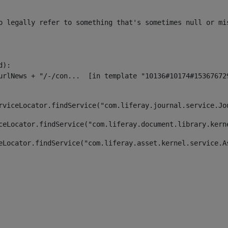
o legally refer to something that's sometimes null or mi
):

rviceLocator.findService("com.liferay.journal.service.Jo
ceLocator.findService("com.liferay.document.library.kern
eLocator.findService("com.liferay.asset.kernel.service.A