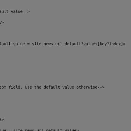
ault value--> 
y> 
efault_value = site_news_url_default?values[key?index]> 
tom field. Use the default value otherwise--> 
?> 
alue = site_news_url_default_value> 