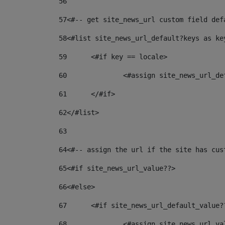
56
57
<#-- get site_news_url custom field def
58
<#list site_news_url_default?keys as ke
59
	<#if key == locale> 
60
		<#assign site_news_url_d
61
	</#if> 
62
</#list> 
63
64
<#-- assign the url if the site has cus
65
<#if site_news_url_value??> 
66
<#else> 
67
	<#if site_news_url_default_value?
68
		<#assign site_news_url_v