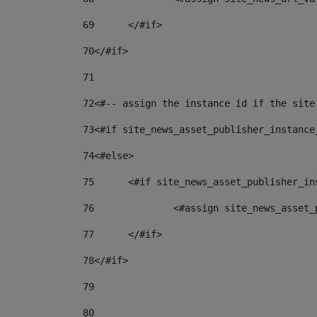
69
	</#if> 
70
</#if> 
71
72
<#-- assign the instance id if the site
73
<#if site_news_asset_publisher_instance
74
<#else> 
75
	<#if site_news_asset_publisher_i
76
		<#assign site_news_asse
77
	</#if> 
78
</#if> 
79
80