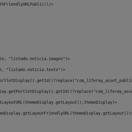
thFriendlyURLPublic()/> 
le, "listado.noticia.imagen")> 
e, "listado.noticia.texto")> 
ortletDisplay().getId()?replace("com_liferay_asset_publi
lay.getPortletDisplay().getId()?replace("com_liferay_ass
tLayoutURL(themeDisplay.getLayout(),themeDisplay)> 
meDisplay.getLayoutFriendlyURL(themeDisplay.getLayout())