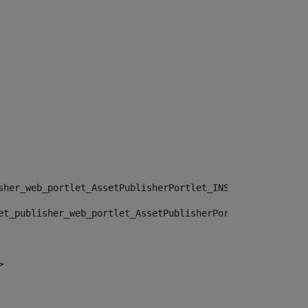
sher_web_portlet_AssetPublisherPortlet_INSTANCE_", "")> 
et_publisher_web_portlet_AssetPublisherPortlet_INSTANCE_
> 