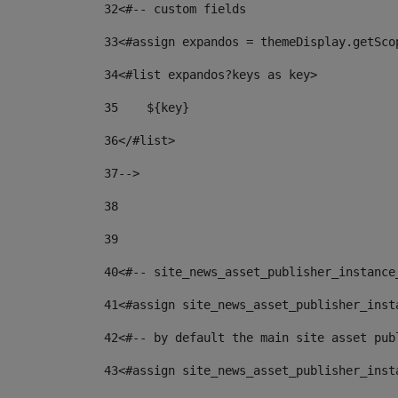
32
<#-- custom fields  
33
<#assign expandos = themeDisplay.getSco
34
<#list expandos?keys as key> 
35
    ${key} 
36
</#list> 
37
--> 
38
39
40
<#-- site_news_asset_publisher_instance
41
<#assign site_news_asset_publisher_inst
42
<#-- by default the main site asset pub
43
<#assign site_news_asset_publisher_inst