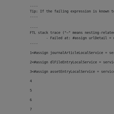
----

Tip: If the failing expression is known t
----

----

FTL stack trace ("~" means nesting-related
	- Failed at: #assign urlDetail = urlNews + "/-/con...  [in template "10136#10174#153676729" at line 156, column 13]

----
1
<#assign journalArticleLocalService = se
2
<#assign dlFileEntryLocalService = servi
3
<#assign assetEntryLocalService = servic
4
5
6
7