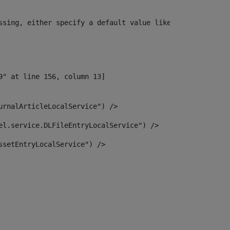
ssing, either specify a default value like myOptionalVar
urnalArticleLocalService") /> 
el.service.DLFileEntryLocalService") /> 
ssetEntryLocalService") /> 