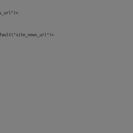
s_url")> 
fault("site_news_url")> 