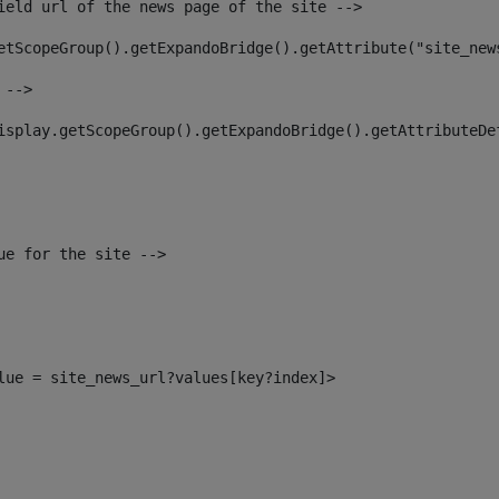
ield url of the news page of the site --> 
etScopeGroup().getExpandoBridge().getAttribute("site_new
 --> 
isplay.getScopeGroup().getExpandoBridge().getAttributeDe
ue for the site --> 
alue = site_news_url?values[key?index]> 