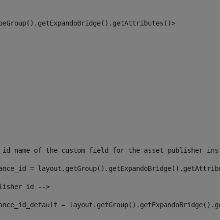
peGroup().getExpandoBridge().getAttributes()> 
_id name of the custom field for the asset publisher ins
ance_id = layout.getGroup().getExpandoBridge().getAttrib
lisher id --> 
ance_id_default = layout.getGroup().getExpandoBridge().g