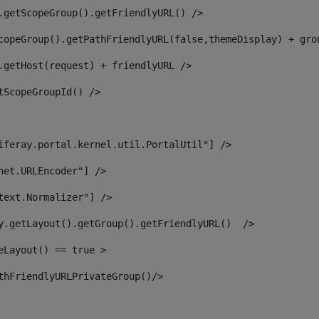
.getScopeGroup().getFriendlyURL() /> 
copeGroup().getPathFriendlyURL(false,themeDisplay) + gro
.getHost(request) + friendlyURL /> 
tScopeGroupId() /> 
iferay.portal.kernel.util.PortalUtil"] /> 
net.URLEncoder"] /> 
text.Normalizer"] /> 
y.getLayout().getGroup().getFriendlyURL()  /> 
eLayout() == true > 
thFriendlyURLPrivateGroup()/> 