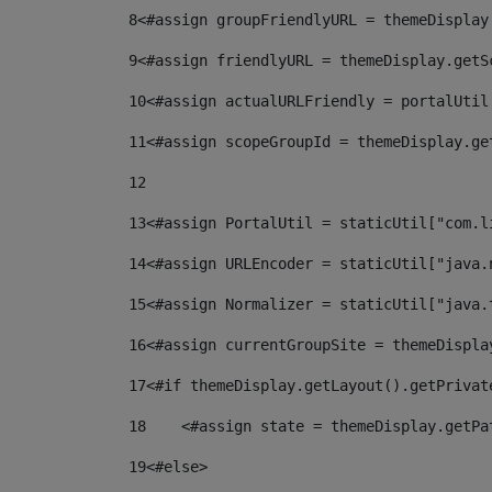
8
<#assign groupFriendlyURL = themeDisplay
9
<#assign friendlyURL = themeDisplay.getS
10
<#assign actualURLFriendly = portalUtil
11
<#assign scopeGroupId = themeDisplay.ge
12
13
<#assign PortalUtil = staticUtil["com.l
14
<#assign URLEncoder = staticUtil["java.
15
<#assign Normalizer = staticUtil["java.
16
<#assign currentGroupSite = themeDispla
17
<#if themeDisplay.getLayout().getPrivat
18
    <#assign state = themeDisplay.getPa
19
<#else> 