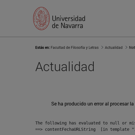
Estás en:
Facultad de Filosofía y Letras
Actualidad
Not
Actualidad
Se ha producido un error al procesar la 
The following has evaluated to null or mis
==> contentFechaURLString  [in template "