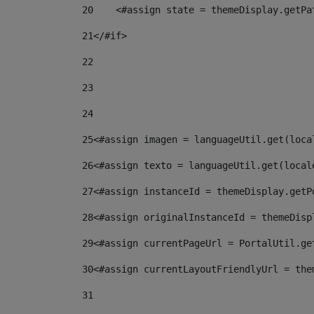
20
    <#assign state = themeDisplay.getPa
21
</#if> 
22
23
24
25
<#assign imagen = languageUtil.get(loca
26
<#assign texto = languageUtil.get(local
27
<#assign instanceId = themeDisplay.getP
28
<#assign originalInstanceId = themeDisp
29
<#assign currentPageUrl = PortalUtil.ge
30
<#assign currentLayoutFriendlyUrl = the
31