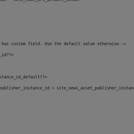
 has custom field. Use the default value otherwise--> 
_id??> 
nstance_id_default??> 
t_publisher_instance_id = site_news_asset_publisher_instan