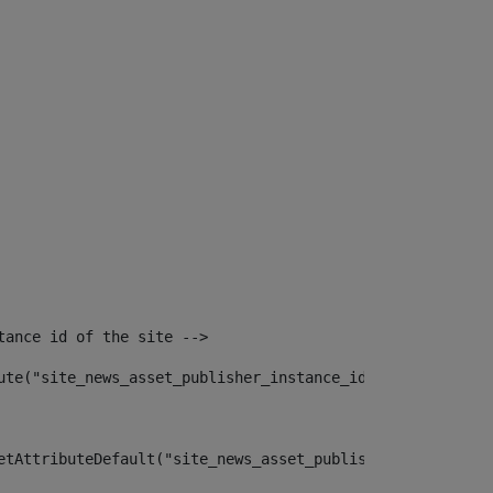
tance id of the site --> 
ute("site_news_asset_publisher_instance_id")> 
etAttributeDefault("site_news_asset_publisher_instance_i