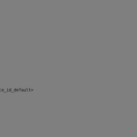
ce_id_default> 