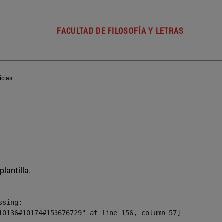
FACULTAD DE FILOSOFÍA Y LETRAS
icias
plantilla.
sing:

10136#10174#153676729" at line 156, column 57]
