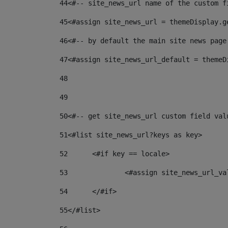
44
<#-- site_news_url name of the custom f
45
<#assign site_news_url = themeDisplay.g
46
<#-- by default the main site news page
47
<#assign site_news_url_default = themeD
48
49
50
<#-- get site_news_url custom field val
51
<#list site_news_url?keys as key> 
52
	<#if key == locale> 
53
		<#assign site_news_url_v
54
	</#if> 
55
</#list> 