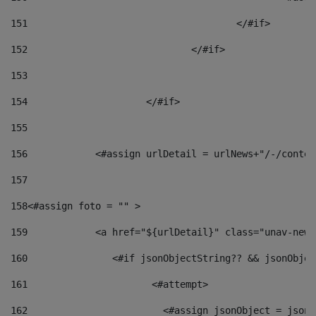
151
					</#if> 
152
				</#if> 
153
154
			</#if> 
155
156
            <#assign urlDetail = urlNews+"/-/conten
157
158
<#assign foto = "" > 
159
            <a href="${urlDetail}" class="unav-news
160
    		  <#if jsonObjectString?? && jsonObj
161
    		         <#attempt> 
162
                        <#assign jsonObject = jsonO