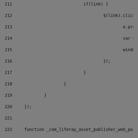
211
				if(link) { 
212
					$(link).cli
213
						e
214
						v
215
						
216
					}); 
217
				} 
218
			} 
219
		} 
220
	}); 
221
222
	function _com_liferay_asset_publisher_web_por