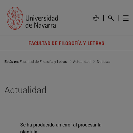
FACULTAD DE FILOSOFÍA Y LETRAS
Estás en:
Facultad de Filosofía y Letras
Actualidad
Noticias
Actualidad
Se ha producido un error al procesar la
plantilla.