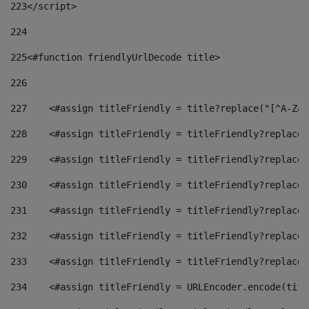
223
</script> 
224
225
<#function friendlyUrlDecode title> 
226
227
    <#assign titleFriendly = title?replace("[^A-Za-
228
    <#assign titleFriendly = titleFriendly?replace(
229
    <#assign titleFriendly = titleFriendly?replace(
230
    <#assign titleFriendly = titleFriendly?replace(
231
    <#assign titleFriendly = titleFriendly?replace(
232
    <#assign titleFriendly = titleFriendly?replace(
233
    <#assign titleFriendly = titleFriendly?replace(
234
    <#assign titleFriendly = URLEncoder.encode(titl