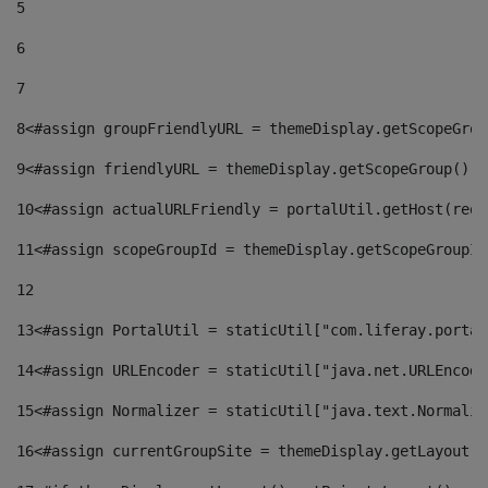
5
6
7
8
<#assign groupFriendlyURL = themeDisplay.getScopeGrou
9
<#assign friendlyURL = themeDisplay.getScopeGroup().g
10
<#assign actualURLFriendly = portalUtil.getHost(requ
11
<#assign scopeGroupId = themeDisplay.getScopeGroupId
12
13
<#assign PortalUtil = staticUtil["com.liferay.portal
14
<#assign URLEncoder = staticUtil["java.net.URLEncode
15
<#assign Normalizer = staticUtil["java.text.Normaliz
16
<#assign currentGroupSite = themeDisplay.getLayout()