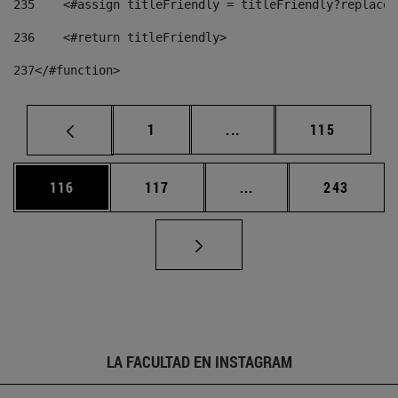
235
    <#assign titleFriendly = titleFriendly?replace(
236
    <#return titleFriendly> 
237
</#function> 
Página
Páginas intermedias Us
Página
1
...
115
Página
Página
Páginas intermedias 
Página
116
117
...
243
LA FACULTAD EN INSTAGRAM