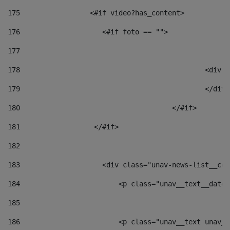
175
                 <#if video?has_content> 
176
                    <#if foto == "">  
177
178
						
179
						</
180
					</#if> 
181
                  </#if> 
182
183
                    <div class="unav-news-list__con
184
                        <p class="unav__text__date"
185
186
                        <p class="unav__text unav__