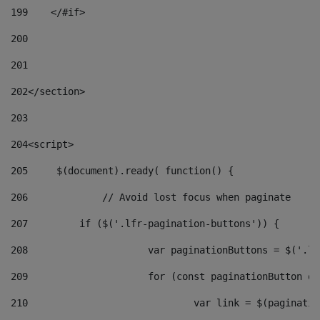
199
    </#if> 
200
201
202
</section> 
203
204
<script> 
205
	$(document).ready( function() { 
206
		// Avoid lost focus when paginate 
207
	    if ($('.lfr-pagination-buttons')) { 
208
			var paginationButtons = $('.
209
			for (const paginationButton 
210
				var link = $(paginat