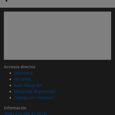
Accesos directos
(abre en nueva ventana)
Biblioteca
(abre en nueva ventana)
Mi correo
(abre en nueva ventana)
Aula virtual ADI
(abre en nueva ventana)
Búsqueda de personas
(abre en nueva ventana)
Trabaja con nosotros
Información
TFNO +34 948 42 56 00