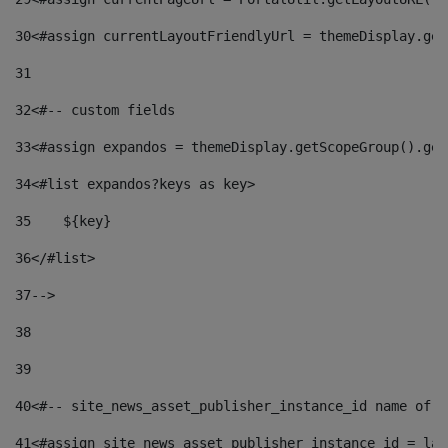
30
<#assign currentLayoutFriendlyUrl = themeDisplay.get
31
32
<#-- custom fields  
33
<#assign expandos = themeDisplay.getScopeGroup().get
34
<#list expandos?keys as key> 
35
    ${key} 
36
</#list> 
37
--> 
38
39
40
<#-- site_news_asset_publisher_instance_id name of t
41
<#assign site_news_asset_publisher_instance_id = lay