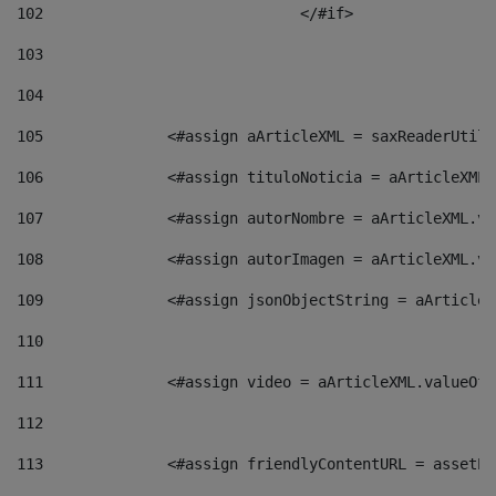
102
				</#if>		 
103
104
105
    		 <#assign aArticleXML = saxReaderU
106
    		 <#assign tituloNoticia = aArticle
107
    		 <#assign autorNombre = aArticleXM
108
    		 <#assign autorImagen = aArticleXM
109
    		 <#assign jsonObjectString = aArti
110
111
    		 <#assign video = aArticleXML.valu
112
113
    		 <#assign friendlyContentURL = as