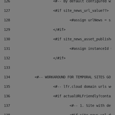
126
 			<#-- By default configured
127
			<#if site_news_url_value??> 
128
129
			</#if> 
130
			<#if site_news_asset_publishe
131
132
			</#if> 
133
134
            <#-- WORKAROUND FOR TEMPORAL SITES GO L
135
			<#-- lfr.cloud domain urls w
136
			<#if actualURLFriendly?contai
137
				<#-- 1. Site with 