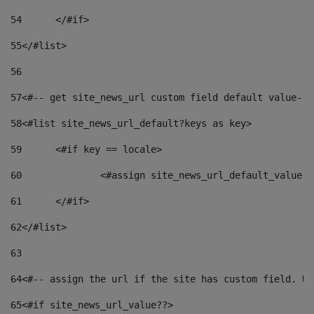
54
	</#if> 
55
</#list> 
56
57
<#-- get site_news_url custom field default value-->
58
<#list site_news_url_default?keys as key> 
59
	<#if key == locale> 
60
		<#assign site_news_url_default_value 
61
	</#if> 
62
</#list> 
63
64
<#-- assign the url if the site has custom field. Us
65
<#if site_news_url_value??> 