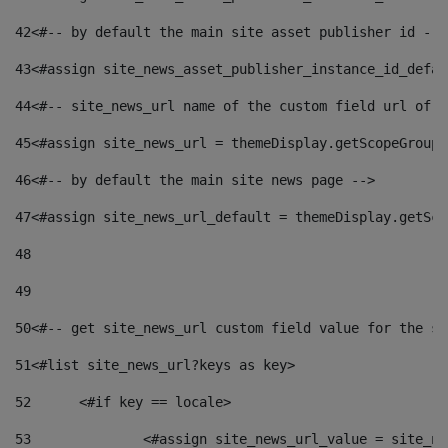
42
<#-- by default the main site asset publisher id -->
43
<#assign site_news_asset_publisher_instance_id_defau
44
<#-- site_news_url name of the custom field url of t
45
<#assign site_news_url = themeDisplay.getScopeGroup(
46
<#-- by default the main site news page --> 
47
<#assign site_news_url_default = themeDisplay.getSco
48
49
50
<#-- get site_news_url custom field value for the si
51
<#list site_news_url?keys as key> 
52
	<#if key == locale> 
53
		<#assign site_news_url_value = site_n