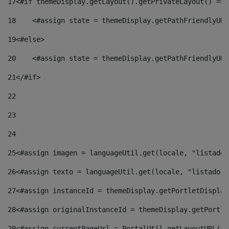
17
<#if themeDisplay.getLayout().getPrivateLayout() == 
18
    <#assign state = themeDisplay.getPathFriendlyURL
19
<#else> 
20
    <#assign state = themeDisplay.getPathFriendlyURL
21
</#if> 
22
23
24
25
<#assign imagen = languageUtil.get(locale, "listado.
26
<#assign texto = languageUtil.get(locale, "listado.n
27
<#assign instanceId = themeDisplay.getPortletDisplay
28
<#assign originalInstanceId = themeDisplay.getPortle
29
<#assign currentPageUrl = PortalUtil.getLayoutURL(th