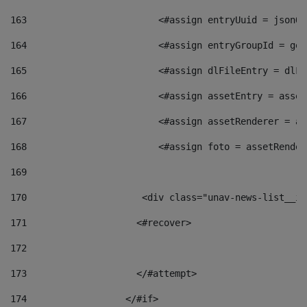
163
                        <#assign entryUuid = jsonOb
164
                        <#assign entryGroupId = get
165
                        <#assign dlFileEntry = dlFi
166
                        <#assign assetEntry = asset
167
                        <#assign assetRenderer = as
168
                        <#assign foto = assetRender
169
170
            	        <div class="unav-news-
171
                    <#recover> 
172
173
                    </#attempt> 
174
                  </#if>     