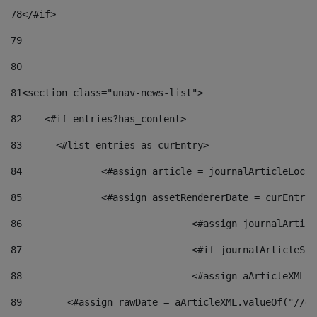
78
</#if> 
79
80
81
<section class="unav-news-list"> 
82
    <#if entries?has_content> 
83
    	<#list entries as curEntry> 
84
    		<#assign article = journalArticleL
85
    		<#assign assetRendererDate = curEnt
86
				<#assign journalArt
87
88
				<#assign aArticleXM
89
        <#assign rawDate = aArticleXML.valueOf("//dy