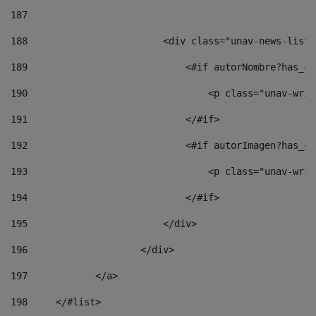
187
188
                        <div class="unav-news-list_
189
                            <#if autorNombre?has_co
190
                                <p class="unav-writ
191
                            </#if> 
192
                            <#if autorImagen?has_co
193
                                <p class="unav-writ
194
                            </#if> 
195
                        </div> 
196
                    </div> 
197
            </a> 
198
    	</#list> 