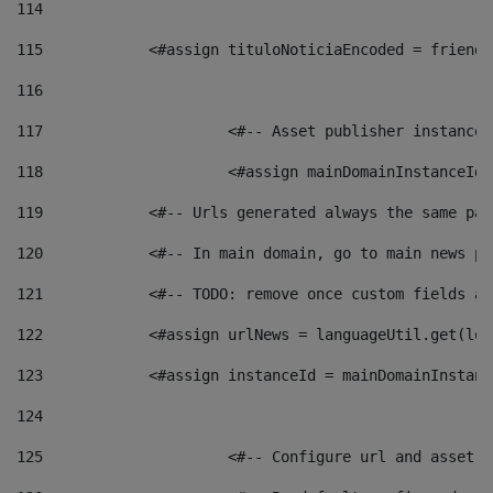
114
115
            <#assign tituloNoticiaEncoded = friendl
116
117
 			<#-- Asset publisher instanc
118
 			<#assign mainDomainInstanceI
119
            <#-- Urls generated always the same pag
120
            <#-- In main domain, go to main news pa
121
            <#-- TODO: remove once custom fields ar
122
            <#assign urlNews = languageUtil.get(loc
123
            <#assign instanceId = mainDomainInstanc
124
125
 			<#-- Configure url and asse