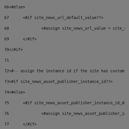
66
<#else> 
67
	<#if site_news_url_default_value??> 
68
		<#assign site_news_url_value = site_n
69
	</#if> 
70
</#if> 
71
72
<#-- assign the instance id if the site has custom f
73
<#if site_news_asset_publisher_instance_id??> 
74
<#else> 
75
	<#if site_news_asset_publisher_instance_id_de
76
		<#assign site_news_asset_publisher_i
77
	</#if> 