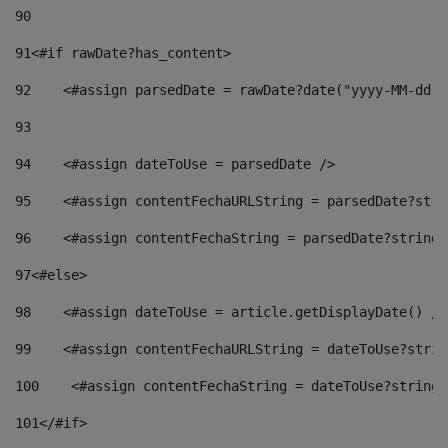
90
91
<#if rawDate?has_content> 
92
    <#assign parsedDate = rawDate?date("yyyy-MM-dd")
93
94
    <#assign dateToUse = parsedDate /> 
95
    <#assign contentFechaURLString = parsedDate?stri
96
    <#assign contentFechaString = parsedDate?string[
97
<#else> 
98
    <#assign dateToUse = article.getDisplayDate() />
99
    <#assign contentFechaURLString = dateToUse?strin
100
    <#assign contentFechaString = dateToUse?string[
101
</#if> 