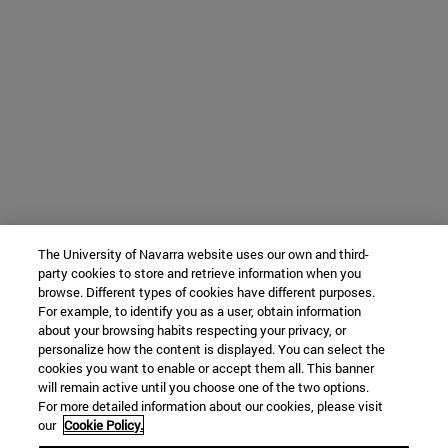
The University of Navarra website uses our own and third-
party cookies to store and retrieve information when you
browse. Different types of cookies have different purposes.
For example, to identify you as a user, obtain information
about your browsing habits respecting your privacy, or
personalize how the content is displayed. You can select the
cookies you want to enable or accept them all. This banner
will remain active until you choose one of the two options.
For more detailed information about our cookies, please visit
our
Cookie Policy.