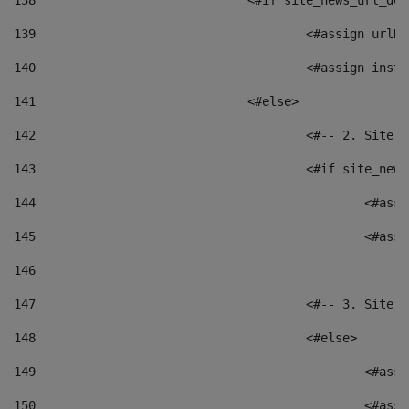
138
				<#if site_news_url_
139
					<#assign u
140
					<#assign i
141
				<#else> 
142
					<#-- 2. S
143
					<#if site_
144
						<
145
						<
146
147
					<#-- 3. S
148
					<#else> 
149
						
150
						<