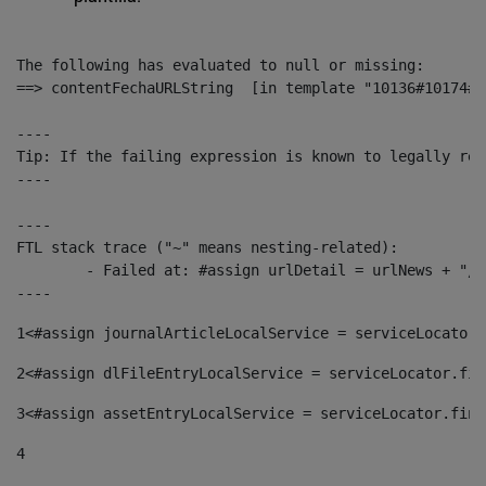
The following has evaluated to null or missing:

==> contentFechaURLString  [in template "10136#10174#1
----

Tip: If the failing expression is known to legally ref
----

----

FTL stack trace ("~" means nesting-related):

	- Failed at: #assign urlDetail = urlNews + "/-/con...  [in template "10136#10174#153676729" at line 156, column 13]

----
1
<#assign journalArticleLocalService = serviceLocator.
2
<#assign dlFileEntryLocalService = serviceLocator.fin
3
<#assign assetEntryLocalService = serviceLocator.find
4