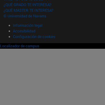
¿QUÉ GRADO TE INTERESA?
¿QUÉ MÁSTER TE INTERESA?
© Universidad de Navarra
Información legal
Accesibilidad
Configuración de cookies
Localizador de campus