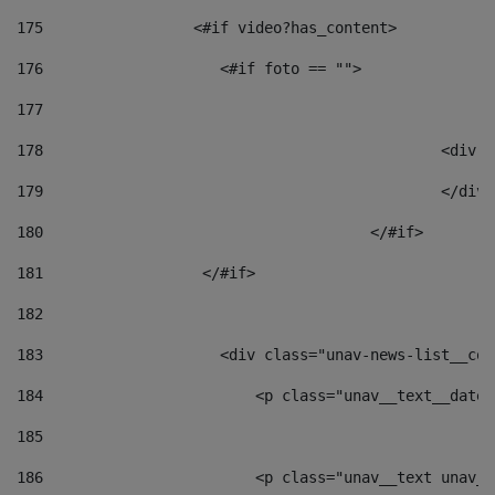
175
                 <#if video?has_content> 
176
                    <#if foto == "">  
177
178
						
179
						</
180
					</#if> 
181
                  </#if> 
182
183
                    <div class="unav-news-list__con
184
                        <p class="unav__text__date"
185
186
                        <p class="unav__text unav__