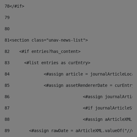
78
</#if> 
79
80
81
<section class="unav-news-list"> 
82
    <#if entries?has_content> 
83
    	<#list entries as curEntry> 
84
    		<#assign article = journalArticleL
85
    		<#assign assetRendererDate = curEnt
86
				<#assign journalArt
87
88
				<#assign aArticleXM
89
        <#assign rawDate = aArticleXML.valueOf("//dy