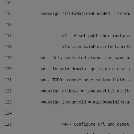
114
115
            <#assign tituloNoticiaEncoded = friendl
116
117
 			<#-- Asset publisher instanc
118
 			<#assign mainDomainInstanceI
119
            <#-- Urls generated always the same pag
120
            <#-- In main domain, go to main news pa
121
            <#-- TODO: remove once custom fields ar
122
            <#assign urlNews = languageUtil.get(loc
123
            <#assign instanceId = mainDomainInstanc
124
125
 			<#-- Configure url and asse