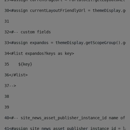
30
<#assign currentLayoutFriendlyUrl = themeDisplay.get
31
32
<#-- custom fields  
33
<#assign expandos = themeDisplay.getScopeGroup().get
34
<#list expandos?keys as key> 
35
    ${key} 
36
</#list> 
37
--> 
38
39
40
<#-- site_news_asset_publisher_instance_id name of t
41
<#assign site_news_asset_publisher_instance_id = lay