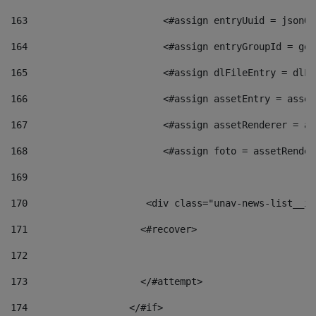
163
                        <#assign entryUuid = jsonOb
164
                        <#assign entryGroupId = get
165
                        <#assign dlFileEntry = dlFi
166
                        <#assign assetEntry = asset
167
                        <#assign assetRenderer = as
168
                        <#assign foto = assetRender
169
170
            	        <div class="unav-news-
171
                    <#recover> 
172
173
                    </#attempt> 
174
                  </#if>     