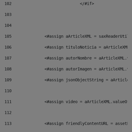
102
				</#if>		 
103
104
105
    		 <#assign aArticleXML = saxReaderU
106
    		 <#assign tituloNoticia = aArticle
107
    		 <#assign autorNombre = aArticleXM
108
    		 <#assign autorImagen = aArticleXM
109
    		 <#assign jsonObjectString = aArti
110
111
    		 <#assign video = aArticleXML.valu
112
113
    		 <#assign friendlyContentURL = as