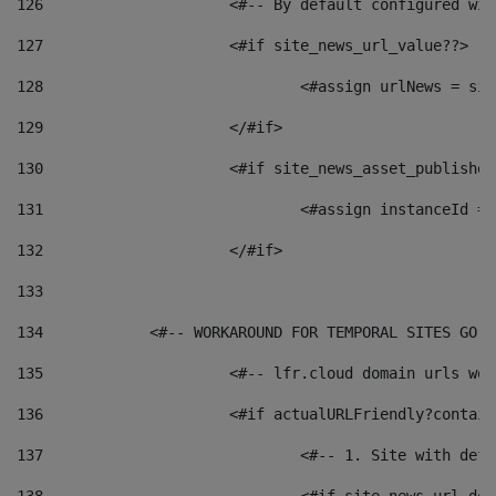
126
 			<#-- By default configured
127
			<#if site_news_url_value??> 
128
129
			</#if> 
130
			<#if site_news_asset_publishe
131
132
			</#if> 
133
134
            <#-- WORKAROUND FOR TEMPORAL SITES GO L
135
			<#-- lfr.cloud domain urls w
136
			<#if actualURLFriendly?contai
137
				<#-- 1. Site with 