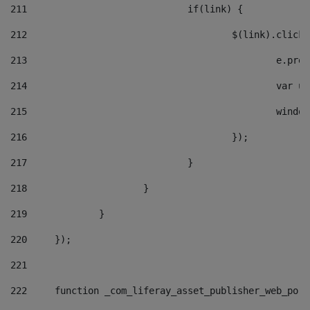
211
				if(link) { 
212
					$(link).cli
213
						e
214
						v
215
						
216
					}); 
217
				} 
218
			} 
219
		} 
220
	}); 
221
222
	function _com_liferay_asset_publisher_web_por