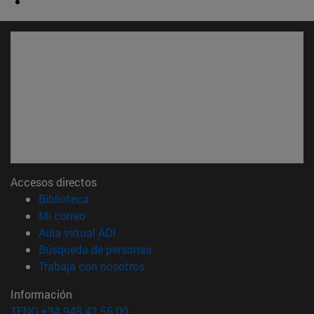
Accesos directos
(abre en nueva ventana)
Biblioteca
(abre en nueva ventana)
Mi correo
(abre en nueva ventana)
Aula virtual ADI
(abre en nueva ventana)
Búsqueda de personas
(abre en nueva ventana)
Trabaja con nosotros
Información
TFNO +34 948 42 56 00