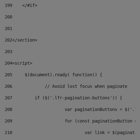
199
    </#if> 
200
201
202
</section> 
203
204
<script> 
205
	$(document).ready( function() { 
206
		// Avoid lost focus when paginate 
207
	    if ($('.lfr-pagination-buttons')) { 
208
			var paginationButtons = $('.
209
			for (const paginationButton 
210
				var link = $(paginat