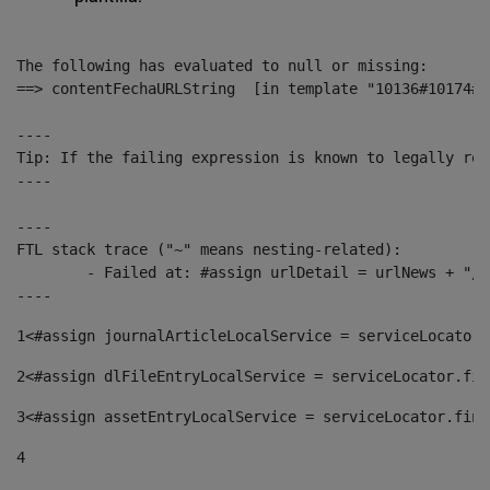
The following has evaluated to null or missing:

==> contentFechaURLString  [in template "10136#10174#1
----

Tip: If the failing expression is known to legally ref
----

----

FTL stack trace ("~" means nesting-related):

	- Failed at: #assign urlDetail = urlNews + "/-/con...  [in template "10136#10174#153676729" at line 156, column 13]

----
1
<#assign journalArticleLocalService = serviceLocator.
2
<#assign dlFileEntryLocalService = serviceLocator.fin
3
<#assign assetEntryLocalService = serviceLocator.find
4