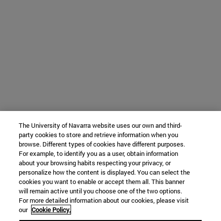
The University of Navarra website uses our own and third-
party cookies to store and retrieve information when you
browse. Different types of cookies have different purposes.
For example, to identify you as a user, obtain information
about your browsing habits respecting your privacy, or
personalize how the content is displayed. You can select the
cookies you want to enable or accept them all. This banner
will remain active until you choose one of the two options.
For more detailed information about our cookies, please visit
our
Cookie Policy.