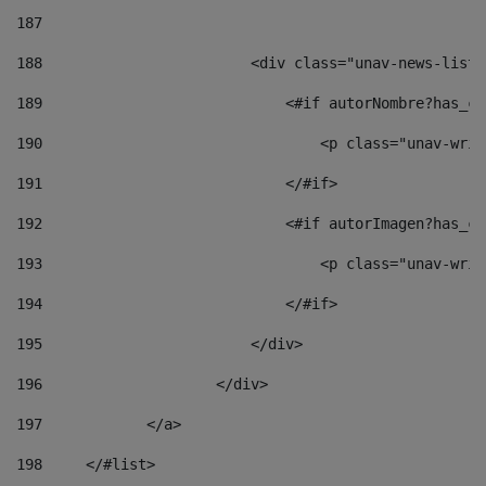
187
188
                        <div class="unav-news-list_
189
                            <#if autorNombre?has_co
190
                                <p class="unav-writ
191
                            </#if> 
192
                            <#if autorImagen?has_co
193
                                <p class="unav-writ
194
                            </#if> 
195
                        </div> 
196
                    </div> 
197
            </a> 
198
    	</#list> 