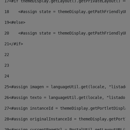
17
<#if themeDisplay.getLayout().getPrivateLayout() == 
18
    <#assign state = themeDisplay.getPathFriendlyURL
19
<#else> 
20
    <#assign state = themeDisplay.getPathFriendlyURL
21
</#if> 
22
23
24
25
<#assign imagen = languageUtil.get(locale, "listado.
26
<#assign texto = languageUtil.get(locale, "listado.n
27
<#assign instanceId = themeDisplay.getPortletDisplay
28
<#assign originalInstanceId = themeDisplay.getPortle
29
<#assign currentPageUrl = PortalUtil.getLayoutURL(th