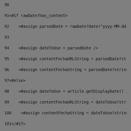
90
91
<#if rawDate?has_content> 
92
    <#assign parsedDate = rawDate?date("yyyy-MM-dd")
93
94
    <#assign dateToUse = parsedDate /> 
95
    <#assign contentFechaURLString = parsedDate?stri
96
    <#assign contentFechaString = parsedDate?string[
97
<#else> 
98
    <#assign dateToUse = article.getDisplayDate() />
99
    <#assign contentFechaURLString = dateToUse?strin
100
    <#assign contentFechaString = dateToUse?string[
101
</#if> 