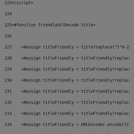
223
</script> 
224
225
<#function friendlyUrlDecode title> 
226
227
    <#assign titleFriendly = title?replace("[^A-Za-
228
    <#assign titleFriendly = titleFriendly?replace(
229
    <#assign titleFriendly = titleFriendly?replace(
230
    <#assign titleFriendly = titleFriendly?replace(
231
    <#assign titleFriendly = titleFriendly?replace(
232
    <#assign titleFriendly = titleFriendly?replace(
233
    <#assign titleFriendly = titleFriendly?replace(
234
    <#assign titleFriendly = URLEncoder.encode(titl