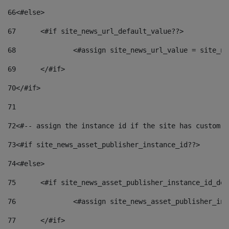
66
<#else> 
67
	<#if site_news_url_default_value??> 
68
		<#assign site_news_url_value = site_n
69
	</#if> 
70
</#if> 
71
72
<#-- assign the instance id if the site has custom f
73
<#if site_news_asset_publisher_instance_id??> 
74
<#else> 
75
	<#if site_news_asset_publisher_instance_id_de
76
		<#assign site_news_asset_publisher_i
77
	</#if> 