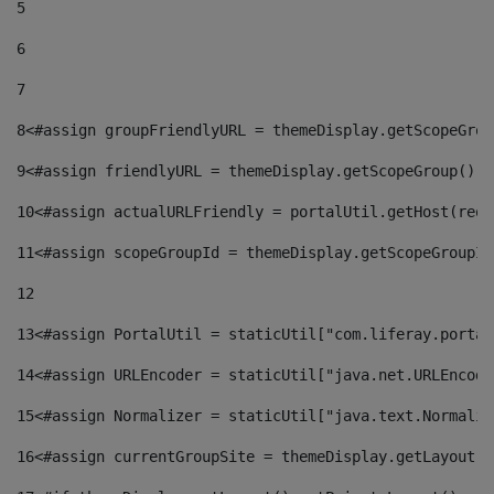
5
6
7
8
<#assign groupFriendlyURL = themeDisplay.getScopeGrou
9
<#assign friendlyURL = themeDisplay.getScopeGroup().g
10
<#assign actualURLFriendly = portalUtil.getHost(requ
11
<#assign scopeGroupId = themeDisplay.getScopeGroupId
12
13
<#assign PortalUtil = staticUtil["com.liferay.portal
14
<#assign URLEncoder = staticUtil["java.net.URLEncode
15
<#assign Normalizer = staticUtil["java.text.Normaliz
16
<#assign currentGroupSite = themeDisplay.getLayout()