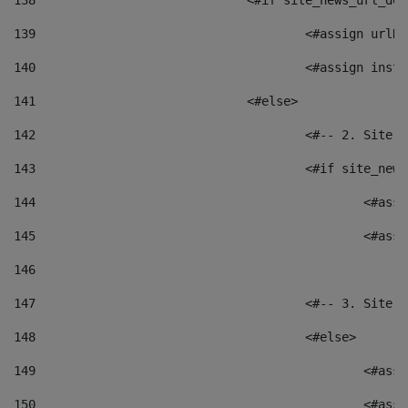
138
				<#if site_news_url_
139
					<#assign u
140
					<#assign i
141
				<#else> 
142
					<#-- 2. S
143
					<#if site_
144
						<
145
						<
146
147
					<#-- 3. S
148
					<#else> 
149
						
150
						<