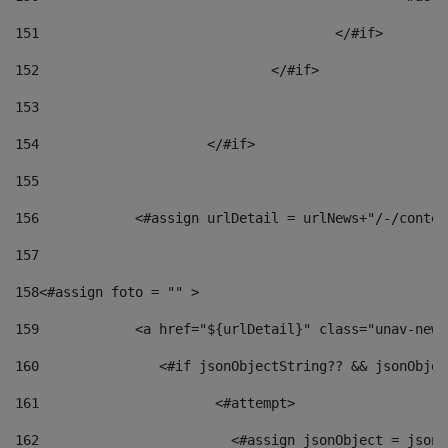
151
					</#if> 
152
				</#if> 
153
154
			</#if> 
155
156
            <#assign urlDetail = urlNews+"/-/conten
157
158
<#assign foto = "" > 
159
            <a href="${urlDetail}" class="unav-news
160
    		  <#if jsonObjectString?? && jsonObj
161
    		         <#attempt> 
162
                        <#assign jsonObject = jsonO