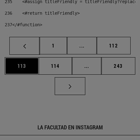
235
    <#assign titleFriendly = titleFriendly?replace(
236
    <#return titleFriendly> 
237
</#function> 
Página
Páginas intermedias Us
Página
1
...
112
Página
Página
Páginas intermedias 
Página
113
114
...
243
LA FACULTAD EN INSTAGRAM