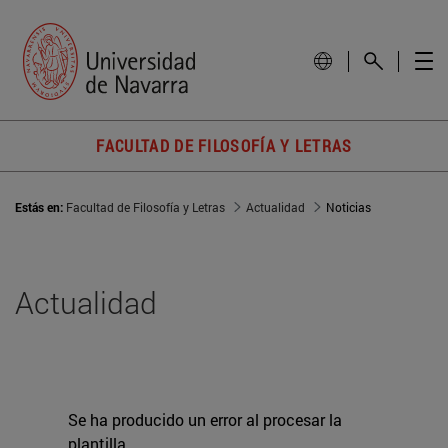
FACULTAD DE FILOSOFÍA Y LETRAS
Estás en:
Facultad de Filosofía y Letras
Actualidad
Noticias
Actualidad
Se ha producido un error al procesar la
plantilla.