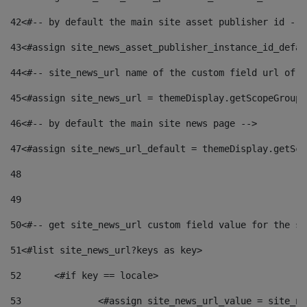
42
<#-- by default the main site asset publisher id -->
43
<#assign site_news_asset_publisher_instance_id_defau
44
<#-- site_news_url name of the custom field url of t
45
<#assign site_news_url = themeDisplay.getScopeGroup(
46
<#-- by default the main site news page --> 
47
<#assign site_news_url_default = themeDisplay.getSco
48
49
50
<#-- get site_news_url custom field value for the si
51
<#list site_news_url?keys as key> 
52
	<#if key == locale> 
53
		<#assign site_news_url_value = site_n