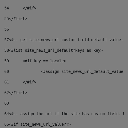
54
	</#if> 
55
</#list> 
56
57
<#-- get site_news_url custom field default value-->
58
<#list site_news_url_default?keys as key> 
59
	<#if key == locale> 
60
		<#assign site_news_url_default_value 
61
	</#if> 
62
</#list> 
63
64
<#-- assign the url if the site has custom field. Us
65
<#if site_news_url_value??> 