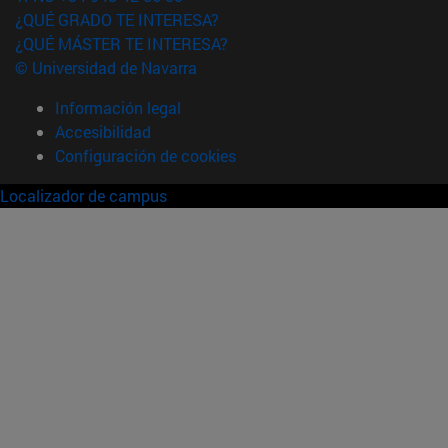
¿QUÉ GRADO TE INTERESA?
¿QUÉ MÁSTER TE INTERESA?
© Universidad de Navarra
Información legal
Accesibilidad
Configuración de cookies
Localizador de campus