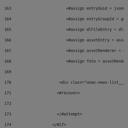
163
                        <#assign entryUuid = jsonOb
164
                        <#assign entryGroupId = get
165
                        <#assign dlFileEntry = dlFi
166
                        <#assign assetEntry = asset
167
                        <#assign assetRenderer = as
168
                        <#assign foto = assetRender
169
170
            	        <div class="unav-news-
171
                    <#recover> 
172
173
                    </#attempt> 
174
                  </#if>     