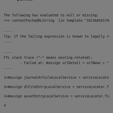
The following has evaluated to null or missing:

==> contentFechaURLString  [in template "10136#10174#1
----

Tip: If the failing expression is known to legally ref
----

----

FTL stack trace ("~" means nesting-related):

	- Failed at: #assign urlDetail = urlNews + "/-/con...  [in template "10136#10174#153676729" at line 156, column 13]

----
1
<#assign journalArticleLocalService = serviceLocator.
2
<#assign dlFileEntryLocalService = serviceLocator.fin
3
<#assign assetEntryLocalService = serviceLocator.find
4