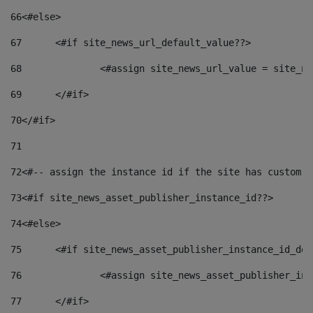
66
<#else> 
67
	<#if site_news_url_default_value??> 
68
		<#assign site_news_url_value = site_n
69
	</#if> 
70
</#if> 
71
72
<#-- assign the instance id if the site has custom f
73
<#if site_news_asset_publisher_instance_id??> 
74
<#else> 
75
	<#if site_news_asset_publisher_instance_id_de
76
		<#assign site_news_asset_publisher_i
77
	</#if> 