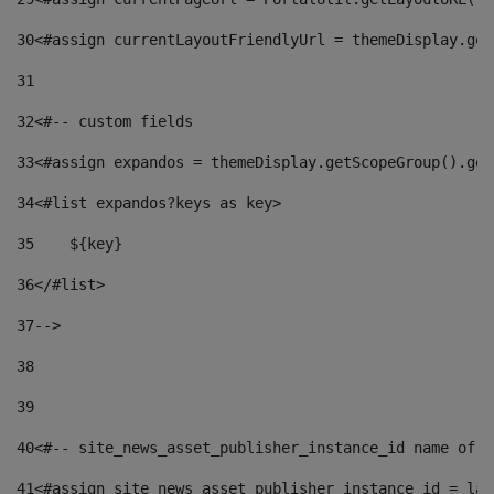
30
<#assign currentLayoutFriendlyUrl = themeDisplay.get
31
32
<#-- custom fields  
33
<#assign expandos = themeDisplay.getScopeGroup().get
34
<#list expandos?keys as key> 
35
    ${key} 
36
</#list> 
37
--> 
38
39
40
<#-- site_news_asset_publisher_instance_id name of t
41
<#assign site_news_asset_publisher_instance_id = lay