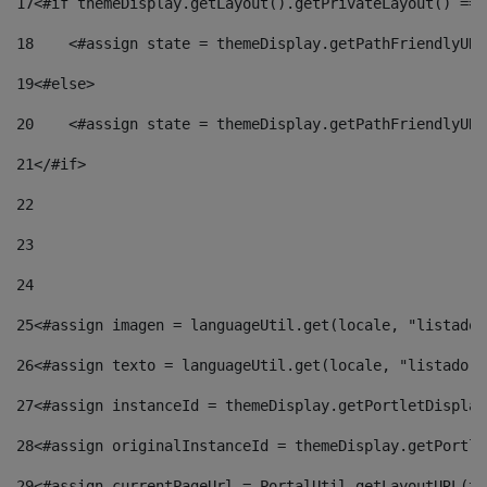
17
<#if themeDisplay.getLayout().getPrivateLayout() == 
18
    <#assign state = themeDisplay.getPathFriendlyURL
19
<#else> 
20
    <#assign state = themeDisplay.getPathFriendlyURL
21
</#if> 
22
23
24
25
<#assign imagen = languageUtil.get(locale, "listado.
26
<#assign texto = languageUtil.get(locale, "listado.n
27
<#assign instanceId = themeDisplay.getPortletDisplay
28
<#assign originalInstanceId = themeDisplay.getPortle
29
<#assign currentPageUrl = PortalUtil.getLayoutURL(th