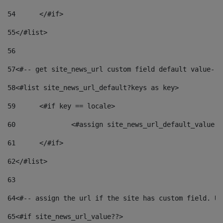
54
	</#if> 
55
</#list> 
56
57
<#-- get site_news_url custom field default value-->
58
<#list site_news_url_default?keys as key> 
59
	<#if key == locale> 
60
		<#assign site_news_url_default_value 
61
	</#if> 
62
</#list> 
63
64
<#-- assign the url if the site has custom field. Us
65
<#if site_news_url_value??> 