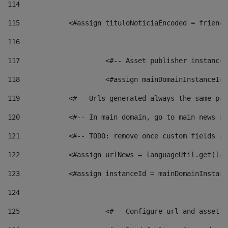
114
115
            <#assign tituloNoticiaEncoded = friendl
116
117
 			<#-- Asset publisher instanc
118
 			<#assign mainDomainInstanceI
119
            <#-- Urls generated always the same pag
120
            <#-- In main domain, go to main news pa
121
            <#-- TODO: remove once custom fields ar
122
            <#assign urlNews = languageUtil.get(loc
123
            <#assign instanceId = mainDomainInstanc
124
125
 			<#-- Configure url and asse