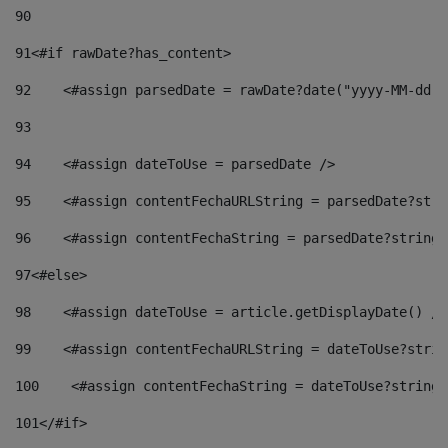
90
91
<#if rawDate?has_content> 
92
    <#assign parsedDate = rawDate?date("yyyy-MM-dd")
93
94
    <#assign dateToUse = parsedDate /> 
95
    <#assign contentFechaURLString = parsedDate?stri
96
    <#assign contentFechaString = parsedDate?string[
97
<#else> 
98
    <#assign dateToUse = article.getDisplayDate() />
99
    <#assign contentFechaURLString = dateToUse?strin
100
    <#assign contentFechaString = dateToUse?string[
101
</#if> 