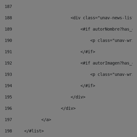
187
188
                        <div class="unav-news-list_
189
                            <#if autorNombre?has_co
190
                                <p class="unav-writ
191
                            </#if> 
192
                            <#if autorImagen?has_co
193
                                <p class="unav-writ
194
                            </#if> 
195
                        </div> 
196
                    </div> 
197
            </a> 
198
    	</#list> 