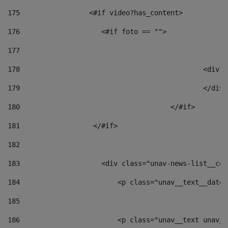
175
                 <#if video?has_content> 
176
                    <#if foto == "">  
177
178
						
179
						</
180
					</#if> 
181
                  </#if> 
182
183
                    <div class="unav-news-list__con
184
                        <p class="unav__text__date"
185
186
                        <p class="unav__text unav__