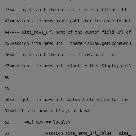
42
<#-- by default the main site asset publisher id -->
43
<#assign site_news_asset_publisher_instance_id_defau
44
<#-- site_news_url name of the custom field url of t
45
<#assign site_news_url = themeDisplay.getScopeGroup(
46
<#-- by default the main site news page --> 
47
<#assign site_news_url_default = themeDisplay.getSco
48
49
50
<#-- get site_news_url custom field value for the si
51
<#list site_news_url?keys as key> 
52
	<#if key == locale> 
53
		<#assign site_news_url_value = site_n