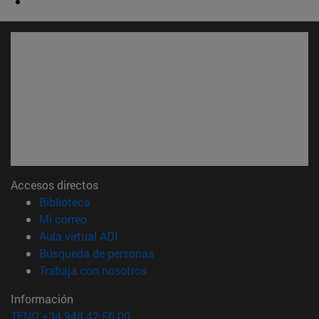
Accesos directos
(abre en nueva ventana)
Biblioteca
(abre en nueva ventana)
Mi correo
(abre en nueva ventana)
Aula virtual ADI
(abre en nueva ventana)
Búsqueda de personas
(abre en nueva ventana)
Trabaja con nosotros
Información
TFNO +34 948 42 56 00