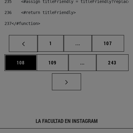
235
    <#assign titleFriendly = titleFriendly?replace(
236
    <#return titleFriendly> 
237
</#function> 
Página
Páginas intermedias Us
Página
1
...
107
Página
Página
Páginas intermedias 
Página
108
109
...
243
LA FACULTAD EN INSTAGRAM