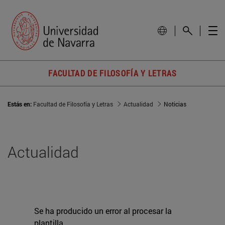
FACULTAD DE FILOSOFÍA Y LETRAS
Estás en:
Facultad de Filosofía y Letras
Actualidad
Noticias
Actualidad
Se ha producido un error al procesar la
plantilla.