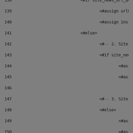
138
				<#if site_news_url_
139
					<#assign u
140
					<#assign i
141
				<#else> 
142
					<#-- 2. S
143
					<#if site_
144
						<
145
						<
146
147
					<#-- 3. S
148
					<#else> 
149
						
150
						<