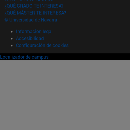
¿QUÉ GRADO TE INTERESA?
¿QUÉ MÁSTER TE INTERESA?
© Universidad de Navarra
Información legal
Accesibilidad
Configuración de cookies
Localizador de campus