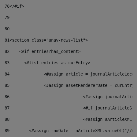
78
</#if> 
79
80
81
<section class="unav-news-list"> 
82
    <#if entries?has_content> 
83
    	<#list entries as curEntry> 
84
    		<#assign article = journalArticleL
85
    		<#assign assetRendererDate = curEnt
86
				<#assign journalArt
87
88
				<#assign aArticleXM
89
        <#assign rawDate = aArticleXML.valueOf("//dy