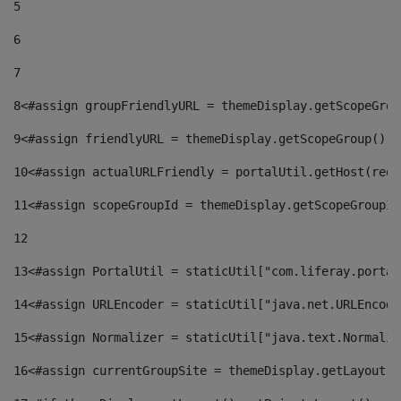
5
6
7
8
<#assign groupFriendlyURL = themeDisplay.getScopeGrou
9
<#assign friendlyURL = themeDisplay.getScopeGroup().g
10
<#assign actualURLFriendly = portalUtil.getHost(requ
11
<#assign scopeGroupId = themeDisplay.getScopeGroupId
12
13
<#assign PortalUtil = staticUtil["com.liferay.portal
14
<#assign URLEncoder = staticUtil["java.net.URLEncode
15
<#assign Normalizer = staticUtil["java.text.Normaliz
16
<#assign currentGroupSite = themeDisplay.getLayout()