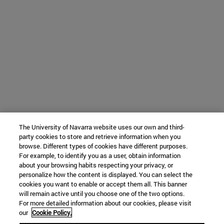
The University of Navarra website uses our own and third-
party cookies to store and retrieve information when you
browse. Different types of cookies have different purposes.
For example, to identify you as a user, obtain information
about your browsing habits respecting your privacy, or
personalize how the content is displayed. You can select the
cookies you want to enable or accept them all. This banner
will remain active until you choose one of the two options.
For more detailed information about our cookies, please visit
our
Cookie Policy.