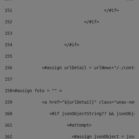
151
					</#if> 
152
				</#if> 
153
154
			</#if> 
155
156
            <#assign urlDetail = urlNews+"/-/conten
157
158
<#assign foto = "" > 
159
            <a href="${urlDetail}" class="unav-news
160
    		  <#if jsonObjectString?? && jsonObj
161
    		         <#attempt> 
162
                        <#assign jsonObject = jsonO