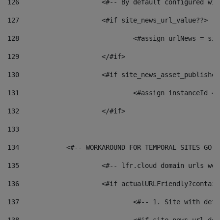
126
 			<#-- By default configured
127
			<#if site_news_url_value??> 
128
129
			</#if> 
130
			<#if site_news_asset_publishe
131
132
			</#if> 
133
134
            <#-- WORKAROUND FOR TEMPORAL SITES GO L
135
			<#-- lfr.cloud domain urls w
136
			<#if actualURLFriendly?contai
137
				<#-- 1. Site with 