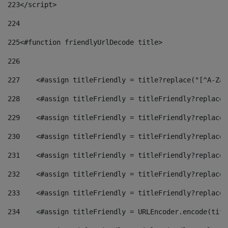
223
</script> 
224
225
<#function friendlyUrlDecode title> 
226
227
    <#assign titleFriendly = title?replace("[^A-Za-
228
    <#assign titleFriendly = titleFriendly?replace(
229
    <#assign titleFriendly = titleFriendly?replace(
230
    <#assign titleFriendly = titleFriendly?replace(
231
    <#assign titleFriendly = titleFriendly?replace(
232
    <#assign titleFriendly = titleFriendly?replace(
233
    <#assign titleFriendly = titleFriendly?replace(
234
    <#assign titleFriendly = URLEncoder.encode(titl