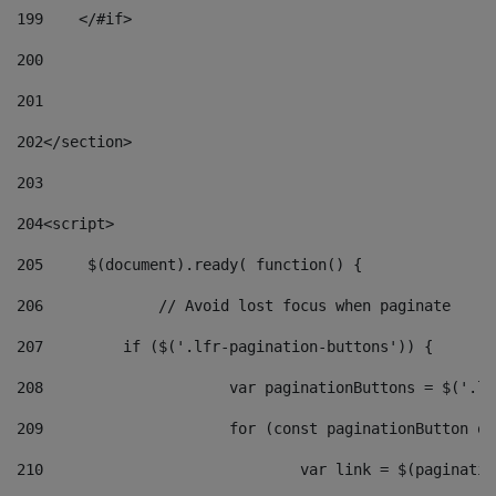
199
    </#if> 
200
201
202
</section> 
203
204
<script> 
205
	$(document).ready( function() { 
206
		// Avoid lost focus when paginate 
207
	    if ($('.lfr-pagination-buttons')) { 
208
			var paginationButtons = $('.
209
			for (const paginationButton 
210
				var link = $(paginat