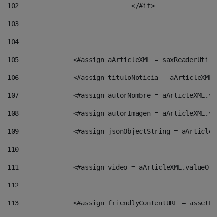
102
				</#if>		 
103
104
105
    		 <#assign aArticleXML = saxReaderU
106
    		 <#assign tituloNoticia = aArticle
107
    		 <#assign autorNombre = aArticleXM
108
    		 <#assign autorImagen = aArticleXM
109
    		 <#assign jsonObjectString = aArti
110
111
    		 <#assign video = aArticleXML.valu
112
113
    		 <#assign friendlyContentURL = as