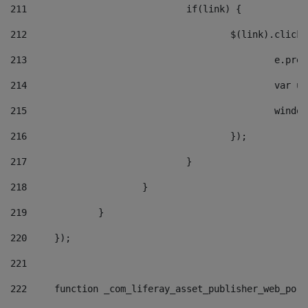
211
				if(link) { 
212
					$(link).cli
213
						e
214
						v
215
						
216
					}); 
217
				} 
218
			} 
219
		} 
220
	}); 
221
222
	function _com_liferay_asset_publisher_web_por