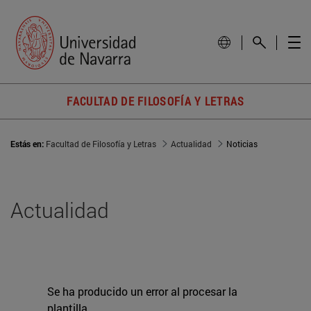
FACULTAD DE FILOSOFÍA Y LETRAS
Estás en:
Facultad de Filosofía y Letras
Actualidad
Noticias
Actualidad
Se ha producido un error al procesar la
plantilla.