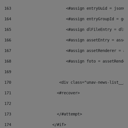
163
                        <#assign entryUuid = jsonOb
164
                        <#assign entryGroupId = get
165
                        <#assign dlFileEntry = dlFi
166
                        <#assign assetEntry = asset
167
                        <#assign assetRenderer = as
168
                        <#assign foto = assetRender
169
170
            	        <div class="unav-news-
171
                    <#recover> 
172
173
                    </#attempt> 
174
                  </#if>     