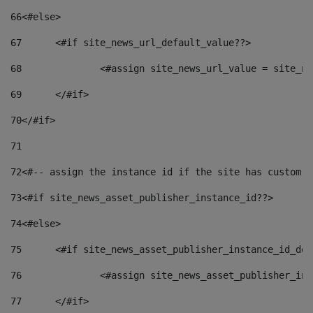
66
<#else> 
67
	<#if site_news_url_default_value??> 
68
		<#assign site_news_url_value = site_n
69
	</#if> 
70
</#if> 
71
72
<#-- assign the instance id if the site has custom f
73
<#if site_news_asset_publisher_instance_id??> 
74
<#else> 
75
	<#if site_news_asset_publisher_instance_id_de
76
		<#assign site_news_asset_publisher_i
77
	</#if> 