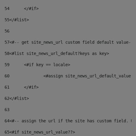
54
	</#if> 
55
</#list> 
56
57
<#-- get site_news_url custom field default value-->
58
<#list site_news_url_default?keys as key> 
59
	<#if key == locale> 
60
		<#assign site_news_url_default_value 
61
	</#if> 
62
</#list> 
63
64
<#-- assign the url if the site has custom field. Us
65
<#if site_news_url_value??> 