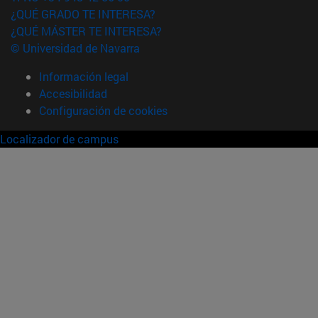
¿QUÉ GRADO TE INTERESA?
¿QUÉ MÁSTER TE INTERESA?
© Universidad de Navarra
Información legal
Accesibilidad
Configuración de cookies
Localizador de campus