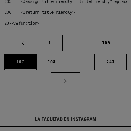
235
    <#assign titleFriendly = titleFriendly?replace(
236
    <#return titleFriendly> 
237
</#function> 
Página
Páginas intermedias Us
Página
1
...
106
Página
Página
Páginas intermedias 
Página
107
108
...
243
LA FACULTAD EN INSTAGRAM