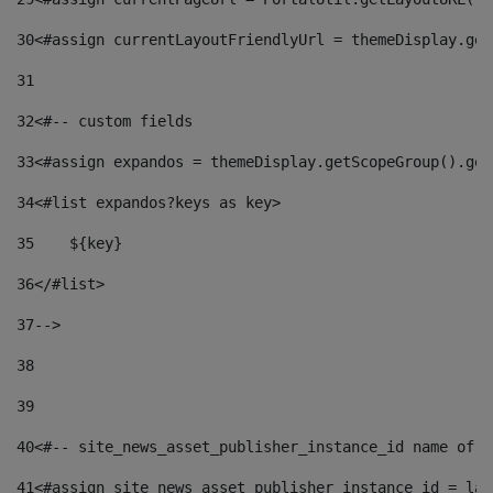
30
<#assign currentLayoutFriendlyUrl = themeDisplay.get
31
32
<#-- custom fields  
33
<#assign expandos = themeDisplay.getScopeGroup().get
34
<#list expandos?keys as key> 
35
    ${key} 
36
</#list> 
37
--> 
38
39
40
<#-- site_news_asset_publisher_instance_id name of t
41
<#assign site_news_asset_publisher_instance_id = lay