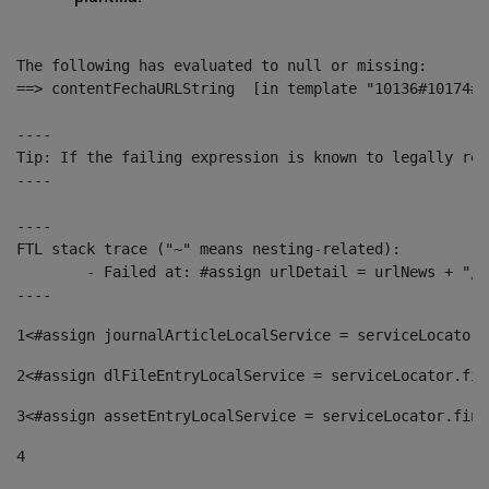
The following has evaluated to null or missing:

==> contentFechaURLString  [in template "10136#10174#1
----

Tip: If the failing expression is known to legally ref
----

----

FTL stack trace ("~" means nesting-related):

	- Failed at: #assign urlDetail = urlNews + "/-/con...  [in template "10136#10174#153676729" at line 156, column 13]

----
1
<#assign journalArticleLocalService = serviceLocator.
2
<#assign dlFileEntryLocalService = serviceLocator.fin
3
<#assign assetEntryLocalService = serviceLocator.find
4