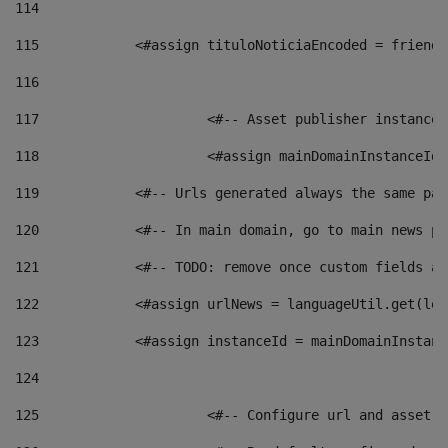
114
115
            <#assign tituloNoticiaEncoded = friendl
116
117
 			<#-- Asset publisher instanc
118
 			<#assign mainDomainInstanceI
119
            <#-- Urls generated always the same pag
120
            <#-- In main domain, go to main news pa
121
            <#-- TODO: remove once custom fields ar
122
            <#assign urlNews = languageUtil.get(loc
123
            <#assign instanceId = mainDomainInstanc
124
125
 			<#-- Configure url and asse