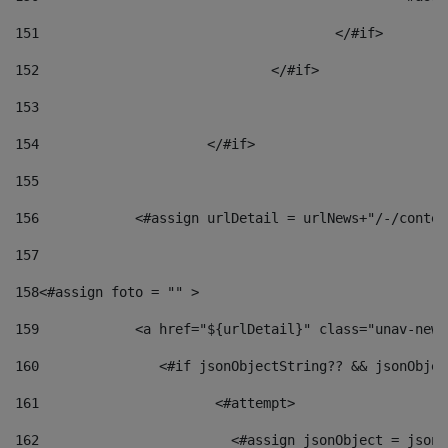
151
					</#if> 
152
				</#if> 
153
154
			</#if> 
155
156
            <#assign urlDetail = urlNews+"/-/conten
157
158
<#assign foto = "" > 
159
            <a href="${urlDetail}" class="unav-news
160
    		  <#if jsonObjectString?? && jsonObj
161
    		         <#attempt> 
162
                        <#assign jsonObject = jsonO