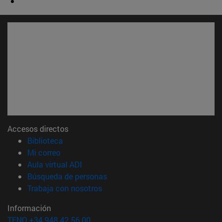
Accesos directos
(abre en nueva ventana)
Biblioteca
(abre en nueva ventana)
Mi correo
(abre en nueva ventana)
Aula virtual ADI
(abre en nueva ventana)
Búsqueda de personas
(abre en nueva ventana)
Trabaja con nosotros
Información
TFNO +34 948 42 56 00