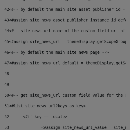
42
<#-- by default the main site asset publisher id -->
43
<#assign site_news_asset_publisher_instance_id_defau
44
<#-- site_news_url name of the custom field url of t
45
<#assign site_news_url = themeDisplay.getScopeGroup(
46
<#-- by default the main site news page --> 
47
<#assign site_news_url_default = themeDisplay.getSco
48
49
50
<#-- get site_news_url custom field value for the si
51
<#list site_news_url?keys as key> 
52
	<#if key == locale> 
53
		<#assign site_news_url_value = site_n