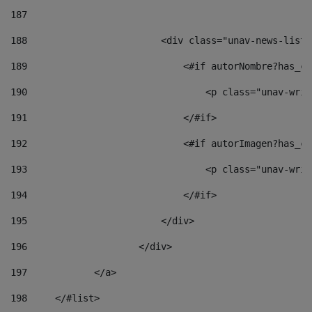
187
188
                        <div class="unav-news-list_
189
                            <#if autorNombre?has_co
190
                                <p class="unav-writ
191
                            </#if> 
192
                            <#if autorImagen?has_co
193
                                <p class="unav-writ
194
                            </#if> 
195
                        </div> 
196
                    </div> 
197
            </a> 
198
    	</#list> 