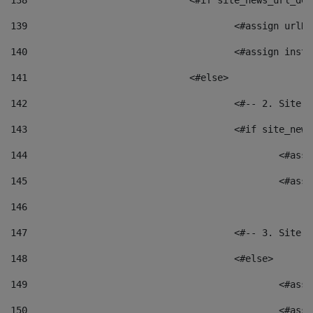
138
				<#if site_news_url_
139
					<#assign u
140
					<#assign i
141
				<#else> 
142
					<#-- 2. S
143
					<#if site_
144
						<
145
						<
146
147
					<#-- 3. S
148
					<#else> 
149
						
150
						<