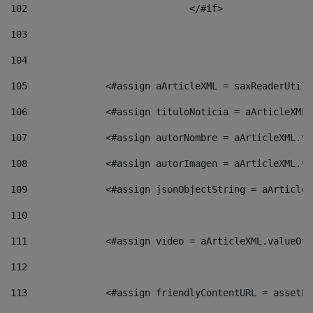
102
				</#if>		 
103
104
105
    		 <#assign aArticleXML = saxReaderU
106
    		 <#assign tituloNoticia = aArticle
107
    		 <#assign autorNombre = aArticleXM
108
    		 <#assign autorImagen = aArticleXM
109
    		 <#assign jsonObjectString = aArti
110
111
    		 <#assign video = aArticleXML.valu
112
113
    		 <#assign friendlyContentURL = as