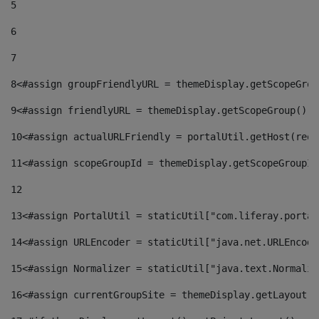
5
6
7
8
<#assign groupFriendlyURL = themeDisplay.getScopeGrou
9
<#assign friendlyURL = themeDisplay.getScopeGroup().g
10
<#assign actualURLFriendly = portalUtil.getHost(requ
11
<#assign scopeGroupId = themeDisplay.getScopeGroupId
12
13
<#assign PortalUtil = staticUtil["com.liferay.portal
14
<#assign URLEncoder = staticUtil["java.net.URLEncode
15
<#assign Normalizer = staticUtil["java.text.Normaliz
16
<#assign currentGroupSite = themeDisplay.getLayout()