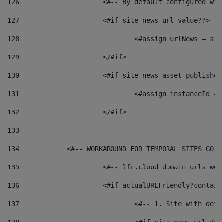
126
 			<#-- By default configured
127
			<#if site_news_url_value??> 
128
129
			</#if> 
130
			<#if site_news_asset_publishe
131
132
			</#if> 
133
134
            <#-- WORKAROUND FOR TEMPORAL SITES GO L
135
			<#-- lfr.cloud domain urls w
136
			<#if actualURLFriendly?contai
137
				<#-- 1. Site with 