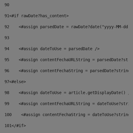
90
91
<#if rawDate?has_content> 
92
    <#assign parsedDate = rawDate?date("yyyy-MM-dd")
93
94
    <#assign dateToUse = parsedDate /> 
95
    <#assign contentFechaURLString = parsedDate?stri
96
    <#assign contentFechaString = parsedDate?string[
97
<#else> 
98
    <#assign dateToUse = article.getDisplayDate() />
99
    <#assign contentFechaURLString = dateToUse?strin
100
    <#assign contentFechaString = dateToUse?string[
101
</#if> 