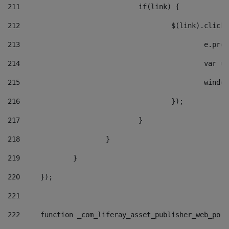
211
				if(link) { 
212
					$(link).cli
213
						e
214
						v
215
						
216
					}); 
217
				} 
218
			} 
219
		} 
220
	}); 
221
222
	function _com_liferay_asset_publisher_web_por