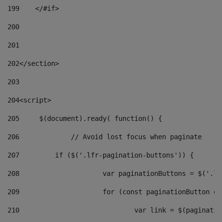
199
    </#if> 
200
201
202
</section> 
203
204
<script> 
205
	$(document).ready( function() { 
206
		// Avoid lost focus when paginate 
207
	    if ($('.lfr-pagination-buttons')) { 
208
			var paginationButtons = $('.
209
			for (const paginationButton 
210
				var link = $(paginat