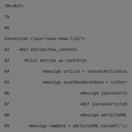
78
</#if> 
79
80
81
<section class="unav-news-list"> 
82
    <#if entries?has_content> 
83
    	<#list entries as curEntry> 
84
    		<#assign article = journalArticleL
85
    		<#assign assetRendererDate = curEnt
86
				<#assign journalArt
87
88
				<#assign aArticleXM
89
        <#assign rawDate = aArticleXML.valueOf("//dy