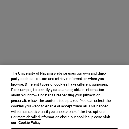
The University of Navarra website uses our own and third-
party cookies to store and retrieve information when you
browse. Different types of cookies have different purposes.
For example, to identify you as a user, obtain information
about your browsing habits respecting your privacy, or
personalize how the content is displayed. You can select the
cookies you want to enable or accept them all. This banner
will remain active until you choose one of the two options.
For more detailed information about our cookies, please visit
our
Cookie Policy.