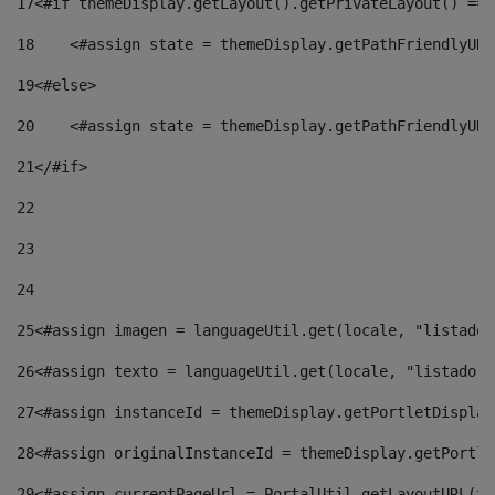
17
<#if themeDisplay.getLayout().getPrivateLayout() == 
18
    <#assign state = themeDisplay.getPathFriendlyURL
19
<#else> 
20
    <#assign state = themeDisplay.getPathFriendlyURL
21
</#if> 
22
23
24
25
<#assign imagen = languageUtil.get(locale, "listado.
26
<#assign texto = languageUtil.get(locale, "listado.n
27
<#assign instanceId = themeDisplay.getPortletDisplay
28
<#assign originalInstanceId = themeDisplay.getPortle
29
<#assign currentPageUrl = PortalUtil.getLayoutURL(th