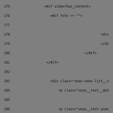
175
                 <#if video?has_content> 
176
                    <#if foto == "">  
177
178
						
179
						</
180
					</#if> 
181
                  </#if> 
182
183
                    <div class="unav-news-list__con
184
                        <p class="unav__text__date"
185
186
                        <p class="unav__text unav__