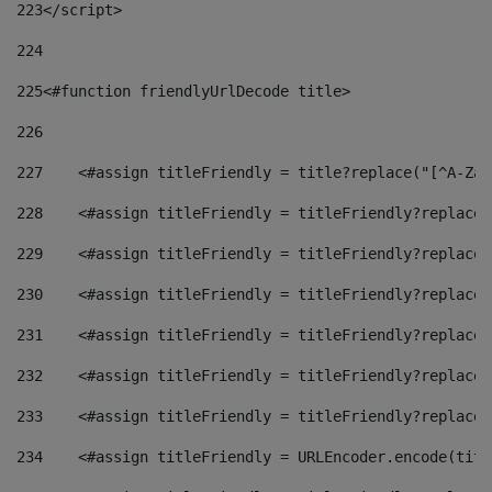
223
</script> 
224
225
<#function friendlyUrlDecode title> 
226
227
    <#assign titleFriendly = title?replace("[^A-Za-
228
    <#assign titleFriendly = titleFriendly?replace(
229
    <#assign titleFriendly = titleFriendly?replace(
230
    <#assign titleFriendly = titleFriendly?replace(
231
    <#assign titleFriendly = titleFriendly?replace(
232
    <#assign titleFriendly = titleFriendly?replace(
233
    <#assign titleFriendly = titleFriendly?replace(
234
    <#assign titleFriendly = URLEncoder.encode(titl