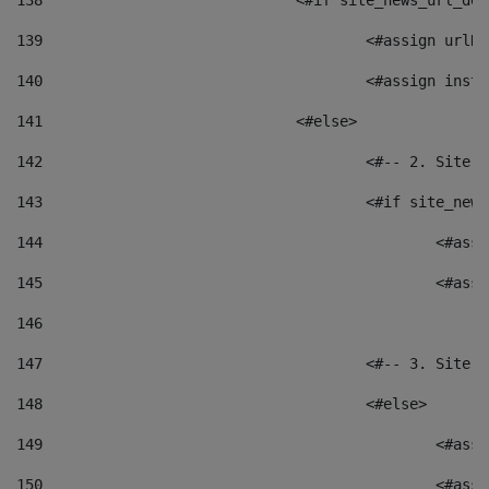
138
				<#if site_news_url_
139
					<#assign u
140
					<#assign i
141
				<#else> 
142
					<#-- 2. S
143
					<#if site_
144
						<
145
						<
146
147
					<#-- 3. S
148
					<#else> 
149
						
150
						<