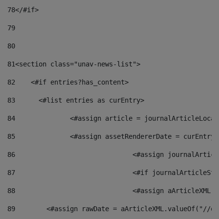
78
</#if> 
79
80
81
<section class="unav-news-list"> 
82
    <#if entries?has_content> 
83
    	<#list entries as curEntry> 
84
    		<#assign article = journalArticleL
85
    		<#assign assetRendererDate = curEnt
86
				<#assign journalArt
87
88
				<#assign aArticleXM
89
        <#assign rawDate = aArticleXML.valueOf("//dy