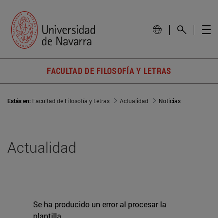
FACULTAD DE FILOSOFÍA Y LETRAS
Estás en:
Facultad de Filosofía y Letras
Actualidad
Noticias
Actualidad
Se ha producido un error al procesar la
plantilla.