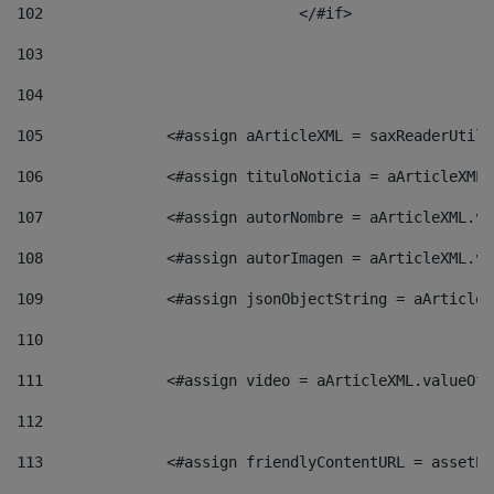
102
				</#if>		 
103
104
105
    		 <#assign aArticleXML = saxReaderU
106
    		 <#assign tituloNoticia = aArticle
107
    		 <#assign autorNombre = aArticleXM
108
    		 <#assign autorImagen = aArticleXM
109
    		 <#assign jsonObjectString = aArti
110
111
    		 <#assign video = aArticleXML.valu
112
113
    		 <#assign friendlyContentURL = as