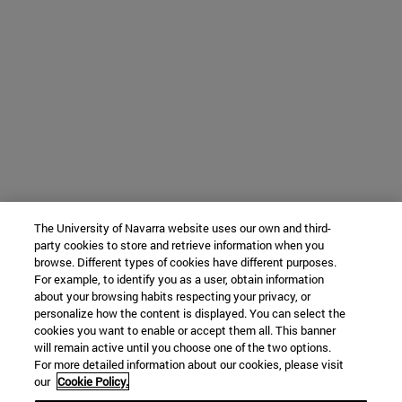
The University of Navarra website uses our own and third-
party cookies to store and retrieve information when you
browse. Different types of cookies have different purposes.
For example, to identify you as a user, obtain information
about your browsing habits respecting your privacy, or
personalize how the content is displayed. You can select the
cookies you want to enable or accept them all. This banner
will remain active until you choose one of the two options.
For more detailed information about our cookies, please visit
our
Cookie Policy.