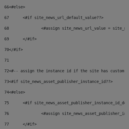
66
<#else> 
67
	<#if site_news_url_default_value??> 
68
		<#assign site_news_url_value = site_n
69
	</#if> 
70
</#if> 
71
72
<#-- assign the instance id if the site has custom f
73
<#if site_news_asset_publisher_instance_id??> 
74
<#else> 
75
	<#if site_news_asset_publisher_instance_id_de
76
		<#assign site_news_asset_publisher_i
77
	</#if> 