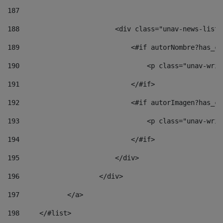
187
188
                        <div class="unav-news-list_
189
                            <#if autorNombre?has_co
190
                                <p class="unav-writ
191
                            </#if> 
192
                            <#if autorImagen?has_co
193
                                <p class="unav-writ
194
                            </#if> 
195
                        </div> 
196
                    </div> 
197
            </a> 
198
    	</#list> 