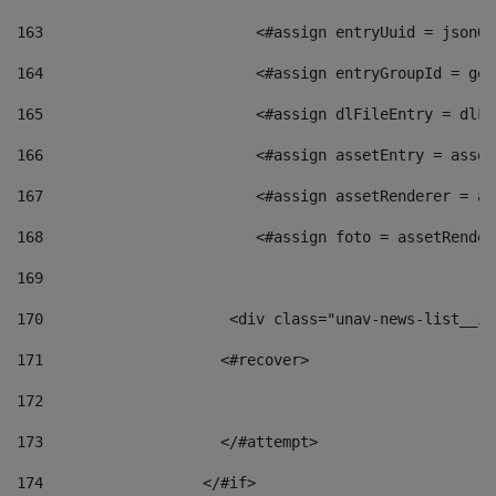
163
                        <#assign entryUuid = jsonOb
164
                        <#assign entryGroupId = get
165
                        <#assign dlFileEntry = dlFi
166
                        <#assign assetEntry = asset
167
                        <#assign assetRenderer = as
168
                        <#assign foto = assetRender
169
170
            	        <div class="unav-news-
171
                    <#recover> 
172
173
                    </#attempt> 
174
                  </#if>     