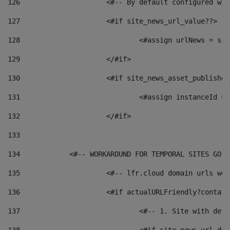
126
 			<#-- By default configured
127
			<#if site_news_url_value??> 
128
129
			</#if> 
130
			<#if site_news_asset_publishe
131
132
			</#if> 
133
134
            <#-- WORKAROUND FOR TEMPORAL SITES GO L
135
			<#-- lfr.cloud domain urls w
136
			<#if actualURLFriendly?contai
137
				<#-- 1. Site with 