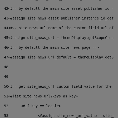
42
<#-- by default the main site asset publisher id -->
43
<#assign site_news_asset_publisher_instance_id_defau
44
<#-- site_news_url name of the custom field url of t
45
<#assign site_news_url = themeDisplay.getScopeGroup(
46
<#-- by default the main site news page --> 
47
<#assign site_news_url_default = themeDisplay.getSco
48
49
50
<#-- get site_news_url custom field value for the si
51
<#list site_news_url?keys as key> 
52
	<#if key == locale> 
53
		<#assign site_news_url_value = site_n