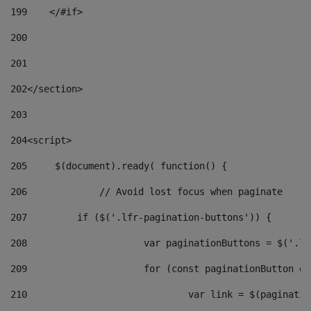
199
    </#if> 
200
201
202
</section> 
203
204
<script> 
205
	$(document).ready( function() { 
206
		// Avoid lost focus when paginate 
207
	    if ($('.lfr-pagination-buttons')) { 
208
			var paginationButtons = $('.
209
			for (const paginationButton 
210
				var link = $(paginat