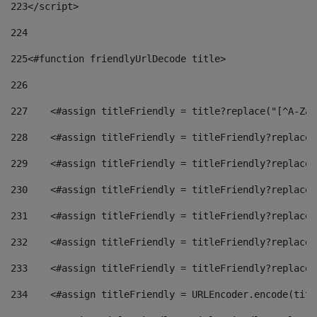
223
</script> 
224
225
<#function friendlyUrlDecode title> 
226
227
    <#assign titleFriendly = title?replace("[^A-Za-
228
    <#assign titleFriendly = titleFriendly?replace(
229
    <#assign titleFriendly = titleFriendly?replace(
230
    <#assign titleFriendly = titleFriendly?replace(
231
    <#assign titleFriendly = titleFriendly?replace(
232
    <#assign titleFriendly = titleFriendly?replace(
233
    <#assign titleFriendly = titleFriendly?replace(
234
    <#assign titleFriendly = URLEncoder.encode(titl