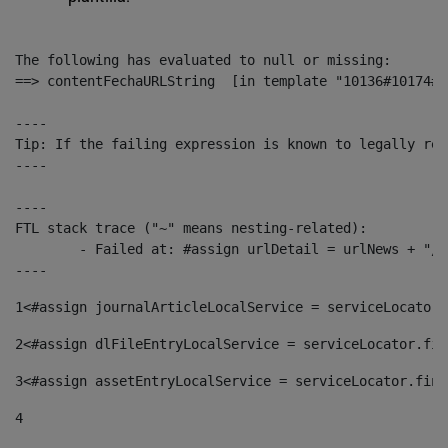
The following has evaluated to null or missing:

==> contentFechaURLString  [in template "10136#10174#1
----

Tip: If the failing expression is known to legally ref
----

----

FTL stack trace ("~" means nesting-related):

	- Failed at: #assign urlDetail = urlNews + "/-/con...  [in template "10136#10174#153676729" at line 156, column 13]

----
1
<#assign journalArticleLocalService = serviceLocator.
2
<#assign dlFileEntryLocalService = serviceLocator.fin
3
<#assign assetEntryLocalService = serviceLocator.find
4