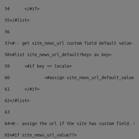
54
	</#if> 
55
</#list> 
56
57
<#-- get site_news_url custom field default value-->
58
<#list site_news_url_default?keys as key> 
59
	<#if key == locale> 
60
		<#assign site_news_url_default_value 
61
	</#if> 
62
</#list> 
63
64
<#-- assign the url if the site has custom field. Us
65
<#if site_news_url_value??> 