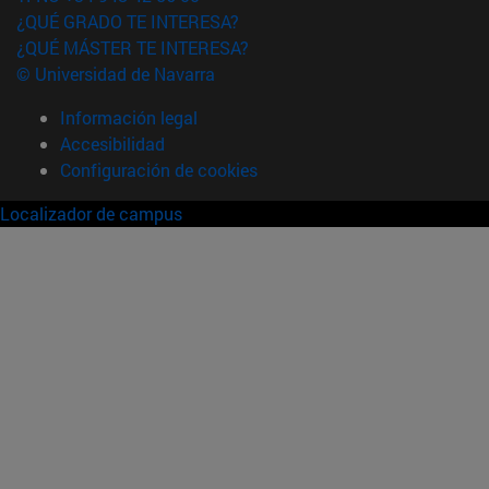
¿QUÉ GRADO TE INTERESA?
¿QUÉ MÁSTER TE INTERESA?
© Universidad de Navarra
Información legal
Accesibilidad
Configuración de cookies
Localizador de campus