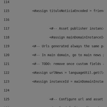
114
115
            <#assign tituloNoticiaEncoded = friendl
116
117
 			<#-- Asset publisher instanc
118
 			<#assign mainDomainInstanceI
119
            <#-- Urls generated always the same pag
120
            <#-- In main domain, go to main news pa
121
            <#-- TODO: remove once custom fields ar
122
            <#assign urlNews = languageUtil.get(loc
123
            <#assign instanceId = mainDomainInstanc
124
125
 			<#-- Configure url and asse