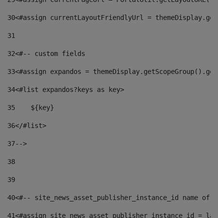
30
<#assign currentLayoutFriendlyUrl = themeDisplay.get
31
32
<#-- custom fields  
33
<#assign expandos = themeDisplay.getScopeGroup().get
34
<#list expandos?keys as key> 
35
    ${key} 
36
</#list> 
37
--> 
38
39
40
<#-- site_news_asset_publisher_instance_id name of t
41
<#assign site_news_asset_publisher_instance_id = lay