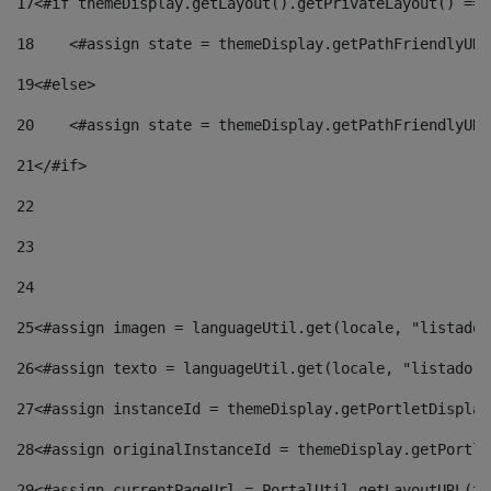
17
<#if themeDisplay.getLayout().getPrivateLayout() == 
18
    <#assign state = themeDisplay.getPathFriendlyURL
19
<#else> 
20
    <#assign state = themeDisplay.getPathFriendlyURL
21
</#if> 
22
23
24
25
<#assign imagen = languageUtil.get(locale, "listado.
26
<#assign texto = languageUtil.get(locale, "listado.n
27
<#assign instanceId = themeDisplay.getPortletDisplay
28
<#assign originalInstanceId = themeDisplay.getPortle
29
<#assign currentPageUrl = PortalUtil.getLayoutURL(th