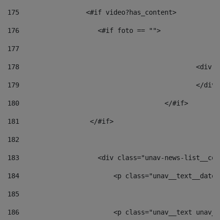
175
                 <#if video?has_content> 
176
                    <#if foto == "">  
177
178
						
179
						</
180
					</#if> 
181
                  </#if> 
182
183
                    <div class="unav-news-list__con
184
                        <p class="unav__text__date"
185
186
                        <p class="unav__text unav__