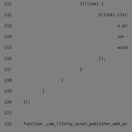
211
				if(link) { 
212
					$(link).cli
213
						e
214
						v
215
						
216
					}); 
217
				} 
218
			} 
219
		} 
220
	}); 
221
222
	function _com_liferay_asset_publisher_web_por