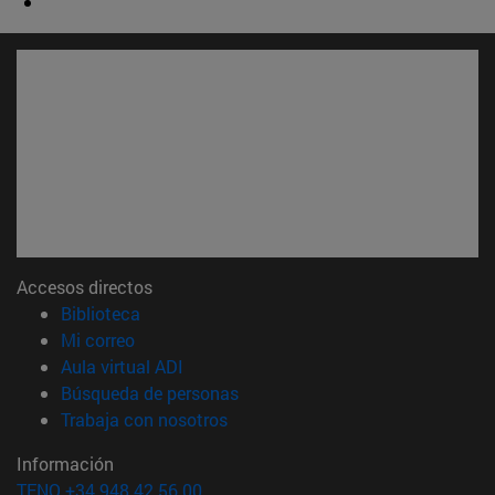
Accesos directos
(abre en nueva ventana)
Biblioteca
(abre en nueva ventana)
Mi correo
(abre en nueva ventana)
Aula virtual ADI
(abre en nueva ventana)
Búsqueda de personas
(abre en nueva ventana)
Trabaja con nosotros
Información
TFNO +34 948 42 56 00