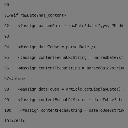
90
91
<#if rawDate?has_content> 
92
    <#assign parsedDate = rawDate?date("yyyy-MM-dd")
93
94
    <#assign dateToUse = parsedDate /> 
95
    <#assign contentFechaURLString = parsedDate?stri
96
    <#assign contentFechaString = parsedDate?string[
97
<#else> 
98
    <#assign dateToUse = article.getDisplayDate() />
99
    <#assign contentFechaURLString = dateToUse?strin
100
    <#assign contentFechaString = dateToUse?string[
101
</#if> 