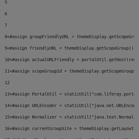
5
6
7
8
<#assign groupFriendlyURL = themeDisplay.getScopeGrou
9
<#assign friendlyURL = themeDisplay.getScopeGroup().g
10
<#assign actualURLFriendly = portalUtil.getHost(requ
11
<#assign scopeGroupId = themeDisplay.getScopeGroupId
12
13
<#assign PortalUtil = staticUtil["com.liferay.portal
14
<#assign URLEncoder = staticUtil["java.net.URLEncode
15
<#assign Normalizer = staticUtil["java.text.Normaliz
16
<#assign currentGroupSite = themeDisplay.getLayout()