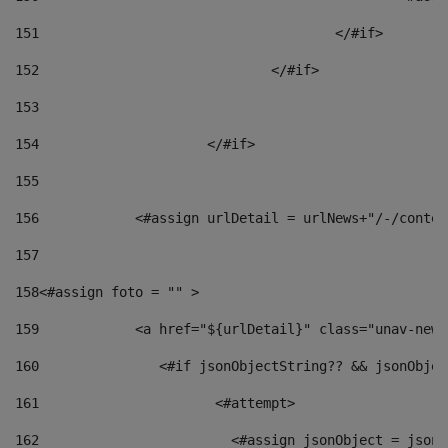
151
					</#if> 
152
				</#if> 
153
154
			</#if> 
155
156
            <#assign urlDetail = urlNews+"/-/conten
157
158
<#assign foto = "" > 
159
            <a href="${urlDetail}" class="unav-news
160
    		  <#if jsonObjectString?? && jsonObj
161
    		         <#attempt> 
162
                        <#assign jsonObject = jsonO