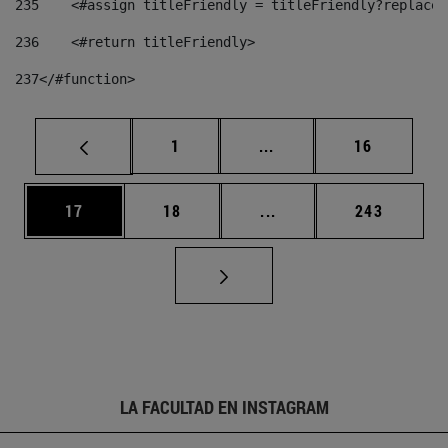
235
    <#assign titleFriendly = titleFriendly?replace(
236
    <#return titleFriendly> 
237
</#function> 
Página
Páginas intermedias Us
Página
1
...
16
Página
Página
Páginas intermedias U
Página
17
18
...
243
LA FACULTAD EN INSTAGRAM