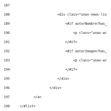
187
188
                        <div class="unav-news-list_
189
                            <#if autorNombre?has_co
190
                                <p class="unav-writ
191
                            </#if> 
192
                            <#if autorImagen?has_co
193
                                <p class="unav-writ
194
                            </#if> 
195
                        </div> 
196
                    </div> 
197
            </a> 
198
    	</#list> 