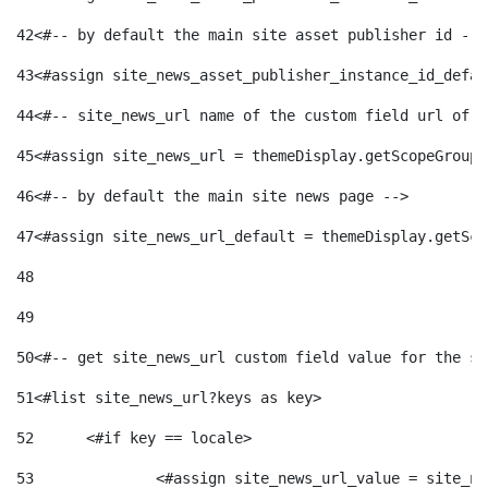
42
<#-- by default the main site asset publisher id -->
43
<#assign site_news_asset_publisher_instance_id_defau
44
<#-- site_news_url name of the custom field url of t
45
<#assign site_news_url = themeDisplay.getScopeGroup(
46
<#-- by default the main site news page --> 
47
<#assign site_news_url_default = themeDisplay.getSco
48
49
50
<#-- get site_news_url custom field value for the si
51
<#list site_news_url?keys as key> 
52
	<#if key == locale> 
53
		<#assign site_news_url_value = site_n