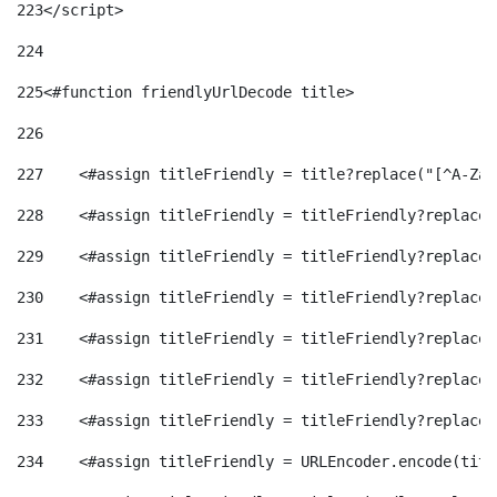
223
</script> 
224
225
<#function friendlyUrlDecode title> 
226
227
    <#assign titleFriendly = title?replace("[^A-Za-
228
    <#assign titleFriendly = titleFriendly?replace(
229
    <#assign titleFriendly = titleFriendly?replace(
230
    <#assign titleFriendly = titleFriendly?replace(
231
    <#assign titleFriendly = titleFriendly?replace(
232
    <#assign titleFriendly = titleFriendly?replace(
233
    <#assign titleFriendly = titleFriendly?replace(
234
    <#assign titleFriendly = URLEncoder.encode(titl