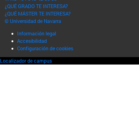
¿QUÉ GRADO TE INTERESA?
¿QUÉ MÁSTER TE INTERESA?
© Universidad de Navarra
Información legal
Accesibilidad
Configuración de cookies
Localizador de campus