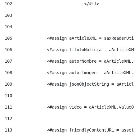
102
				</#if>		 
103
104
105
    		 <#assign aArticleXML = saxReaderU
106
    		 <#assign tituloNoticia = aArticle
107
    		 <#assign autorNombre = aArticleXM
108
    		 <#assign autorImagen = aArticleXM
109
    		 <#assign jsonObjectString = aArti
110
111
    		 <#assign video = aArticleXML.valu
112
113
    		 <#assign friendlyContentURL = as