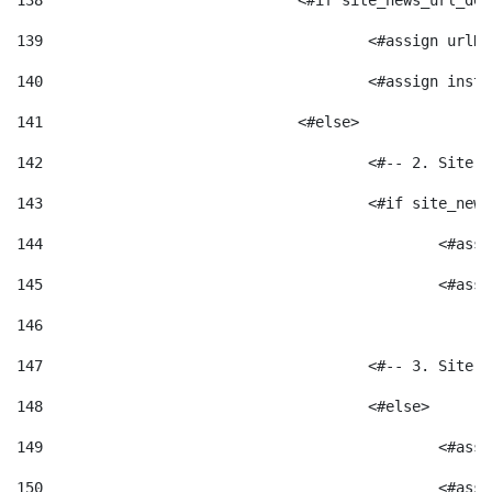
138
				<#if site_news_url_
139
					<#assign u
140
					<#assign i
141
				<#else> 
142
					<#-- 2. S
143
					<#if site_
144
						<
145
						<
146
147
					<#-- 3. S
148
					<#else> 
149
						
150
						<