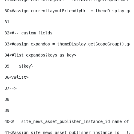
30
<#assign currentLayoutFriendlyUrl = themeDisplay.get
31
32
<#-- custom fields  
33
<#assign expandos = themeDisplay.getScopeGroup().get
34
<#list expandos?keys as key> 
35
    ${key} 
36
</#list> 
37
--> 
38
39
40
<#-- site_news_asset_publisher_instance_id name of t
41
<#assign site_news_asset_publisher_instance_id = lay