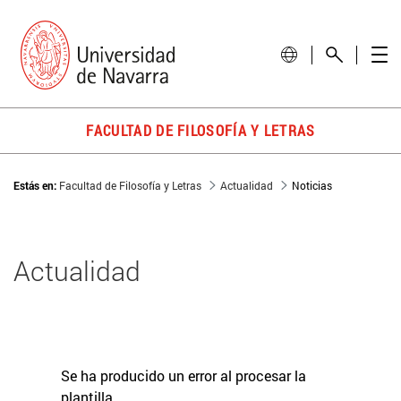
FACULTAD DE FILOSOFÍA Y LETRAS
Estás en:
Facultad de Filosofía y Letras
Actualidad
Noticias
Actualidad
Se ha producido un error al procesar la
plantilla.