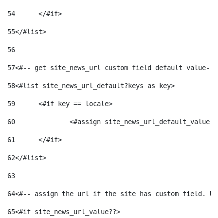
54
	</#if> 
55
</#list> 
56
57
<#-- get site_news_url custom field default value-->
58
<#list site_news_url_default?keys as key> 
59
	<#if key == locale> 
60
		<#assign site_news_url_default_value 
61
	</#if> 
62
</#list> 
63
64
<#-- assign the url if the site has custom field. Us
65
<#if site_news_url_value??> 