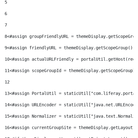
5
6
7
8
<#assign groupFriendlyURL = themeDisplay.getScopeGrou
9
<#assign friendlyURL = themeDisplay.getScopeGroup().g
10
<#assign actualURLFriendly = portalUtil.getHost(requ
11
<#assign scopeGroupId = themeDisplay.getScopeGroupId
12
13
<#assign PortalUtil = staticUtil["com.liferay.portal
14
<#assign URLEncoder = staticUtil["java.net.URLEncode
15
<#assign Normalizer = staticUtil["java.text.Normaliz
16
<#assign currentGroupSite = themeDisplay.getLayout()