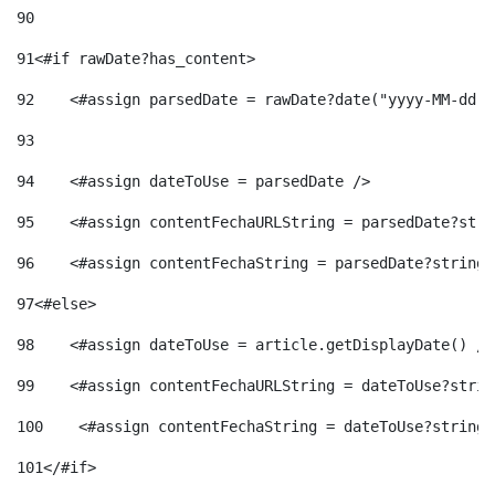
90
91
<#if rawDate?has_content> 
92
    <#assign parsedDate = rawDate?date("yyyy-MM-dd")
93
94
    <#assign dateToUse = parsedDate /> 
95
    <#assign contentFechaURLString = parsedDate?stri
96
    <#assign contentFechaString = parsedDate?string[
97
<#else> 
98
    <#assign dateToUse = article.getDisplayDate() />
99
    <#assign contentFechaURLString = dateToUse?strin
100
    <#assign contentFechaString = dateToUse?string[
101
</#if> 