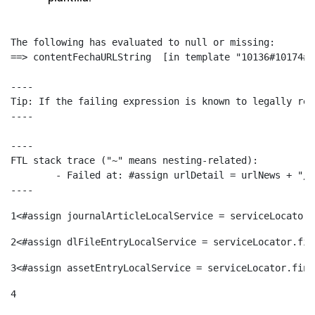
The following has evaluated to null or missing:

==> contentFechaURLString  [in template "10136#10174#1
----

Tip: If the failing expression is known to legally ref
----

----

FTL stack trace ("~" means nesting-related):

	- Failed at: #assign urlDetail = urlNews + "/-/con...  [in template "10136#10174#153676729" at line 156, column 13]

----
1
<#assign journalArticleLocalService = serviceLocator.
2
<#assign dlFileEntryLocalService = serviceLocator.fin
3
<#assign assetEntryLocalService = serviceLocator.find
4