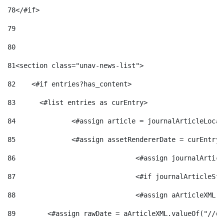
78
</#if> 
79
80
81
<section class="unav-news-list"> 
82
    <#if entries?has_content> 
83
    	<#list entries as curEntry> 
84
    		<#assign article = journalArticleL
85
    		<#assign assetRendererDate = curEnt
86
				<#assign journalArt
87
88
				<#assign aArticleXM
89
        <#assign rawDate = aArticleXML.valueOf("//dy