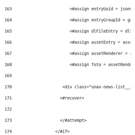
163
                        <#assign entryUuid = jsonOb
164
                        <#assign entryGroupId = get
165
                        <#assign dlFileEntry = dlFi
166
                        <#assign assetEntry = asset
167
                        <#assign assetRenderer = as
168
                        <#assign foto = assetRender
169
170
            	        <div class="unav-news-
171
                    <#recover> 
172
173
                    </#attempt> 
174
                  </#if>     