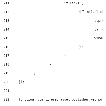
211
				if(link) { 
212
					$(link).cli
213
						e
214
						v
215
						
216
					}); 
217
				} 
218
			} 
219
		} 
220
	}); 
221
222
	function _com_liferay_asset_publisher_web_por