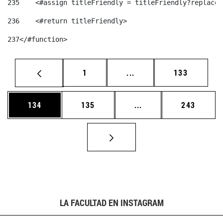
235
    <#assign titleFriendly = titleFriendly?replace(
236
    <#return titleFriendly> 
237
</#function> 
Página
Páginas intermedias Us
Página
1
...
133
Página
Página
Páginas intermedias 
Página
134
135
...
243
LA FACULTAD EN INSTAGRAM