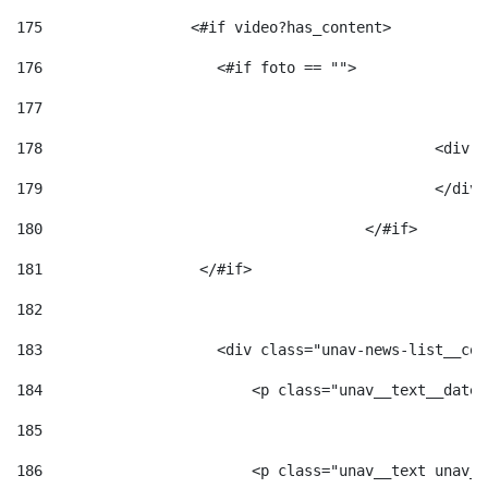
175
                 <#if video?has_content> 
176
                    <#if foto == "">  
177
178
						
179
						</
180
					</#if> 
181
                  </#if> 
182
183
                    <div class="unav-news-list__con
184
                        <p class="unav__text__date"
185
186
                        <p class="unav__text unav__