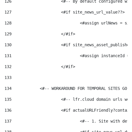
126
 			<#-- By default configured
127
			<#if site_news_url_value??> 
128
129
			</#if> 
130
			<#if site_news_asset_publishe
131
132
			</#if> 
133
134
            <#-- WORKAROUND FOR TEMPORAL SITES GO L
135
			<#-- lfr.cloud domain urls w
136
			<#if actualURLFriendly?contai
137
				<#-- 1. Site with 