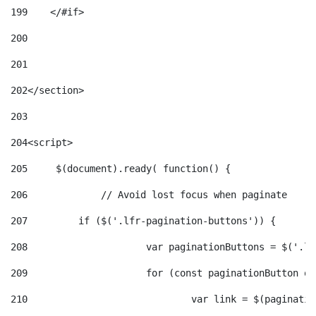
199
    </#if> 
200
201
202
</section> 
203
204
<script> 
205
	$(document).ready( function() { 
206
		// Avoid lost focus when paginate 
207
	    if ($('.lfr-pagination-buttons')) { 
208
			var paginationButtons = $('.
209
			for (const paginationButton 
210
				var link = $(paginat