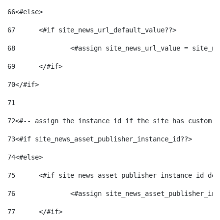
66
<#else> 
67
	<#if site_news_url_default_value??> 
68
		<#assign site_news_url_value = site_n
69
	</#if> 
70
</#if> 
71
72
<#-- assign the instance id if the site has custom f
73
<#if site_news_asset_publisher_instance_id??> 
74
<#else> 
75
	<#if site_news_asset_publisher_instance_id_de
76
		<#assign site_news_asset_publisher_i
77
	</#if> 