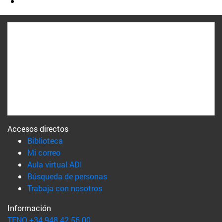
Accesos directos
(abre en nueva ventana)
Biblioteca
(abre en nueva ventana)
Mi correo
(abre en nueva ventana)
Aula virtual ADI
(abre en nueva ventana)
Búsqueda de personas
(abre en nueva ventana)
Trabaja con nosotros
Información
TFNO +34 948 42 56 00