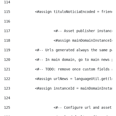
114
115
            <#assign tituloNoticiaEncoded = friendl
116
117
 			<#-- Asset publisher instanc
118
 			<#assign mainDomainInstanceI
119
            <#-- Urls generated always the same pag
120
            <#-- In main domain, go to main news pa
121
            <#-- TODO: remove once custom fields ar
122
            <#assign urlNews = languageUtil.get(loc
123
            <#assign instanceId = mainDomainInstanc
124
125
 			<#-- Configure url and asse