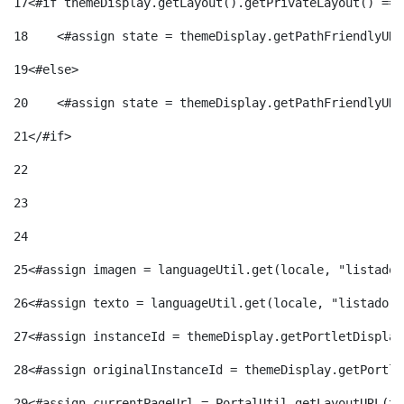
17
<#if themeDisplay.getLayout().getPrivateLayout() == 
18
    <#assign state = themeDisplay.getPathFriendlyURL
19
<#else> 
20
    <#assign state = themeDisplay.getPathFriendlyURL
21
</#if> 
22
23
24
25
<#assign imagen = languageUtil.get(locale, "listado.
26
<#assign texto = languageUtil.get(locale, "listado.n
27
<#assign instanceId = themeDisplay.getPortletDisplay
28
<#assign originalInstanceId = themeDisplay.getPortle
29
<#assign currentPageUrl = PortalUtil.getLayoutURL(th