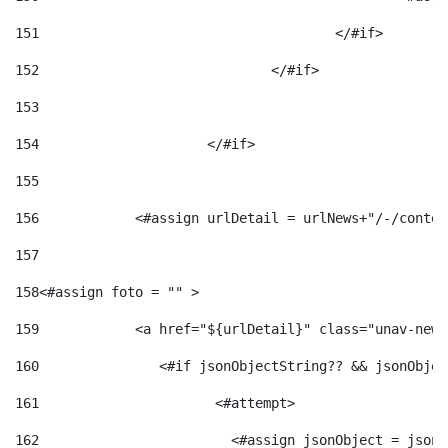
151
					</#if> 
152
				</#if> 
153
154
			</#if> 
155
156
            <#assign urlDetail = urlNews+"/-/conten
157
158
<#assign foto = "" > 
159
            <a href="${urlDetail}" class="unav-news
160
    		  <#if jsonObjectString?? && jsonObj
161
    		         <#attempt> 
162
                        <#assign jsonObject = jsonO