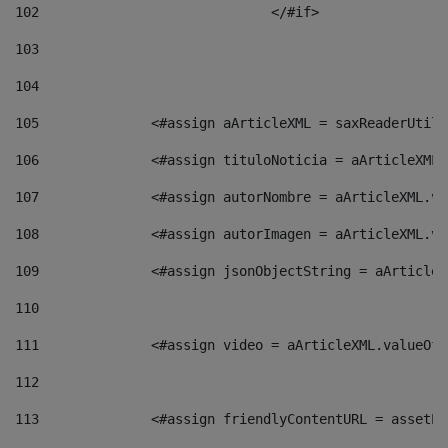
102
				</#if>		 
103
104
105
    		 <#assign aArticleXML = saxReaderU
106
    		 <#assign tituloNoticia = aArticle
107
    		 <#assign autorNombre = aArticleXM
108
    		 <#assign autorImagen = aArticleXM
109
    		 <#assign jsonObjectString = aArti
110
111
    		 <#assign video = aArticleXML.valu
112
113
    		 <#assign friendlyContentURL = as