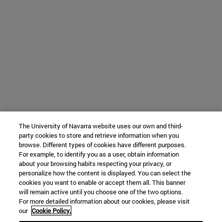
The University of Navarra website uses our own and third-
party cookies to store and retrieve information when you
browse. Different types of cookies have different purposes.
For example, to identify you as a user, obtain information
about your browsing habits respecting your privacy, or
personalize how the content is displayed. You can select the
cookies you want to enable or accept them all. This banner
will remain active until you choose one of the two options.
For more detailed information about our cookies, please visit
our
Cookie Policy.