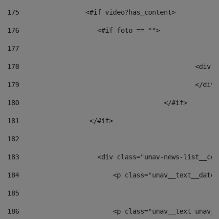
175
                 <#if video?has_content> 
176
                    <#if foto == "">  
177
178
						
179
						</
180
					</#if> 
181
                  </#if> 
182
183
                    <div class="unav-news-list__con
184
                        <p class="unav__text__date"
185
186
                        <p class="unav__text unav__