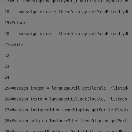
17
<#if themeDisplay.getLayout().getPrivateLayout() == 
18
    <#assign state = themeDisplay.getPathFriendlyURL
19
<#else> 
20
    <#assign state = themeDisplay.getPathFriendlyURL
21
</#if> 
22
23
24
25
<#assign imagen = languageUtil.get(locale, "listado.
26
<#assign texto = languageUtil.get(locale, "listado.n
27
<#assign instanceId = themeDisplay.getPortletDisplay
28
<#assign originalInstanceId = themeDisplay.getPortle
29
<#assign currentPageUrl = PortalUtil.getLayoutURL(th