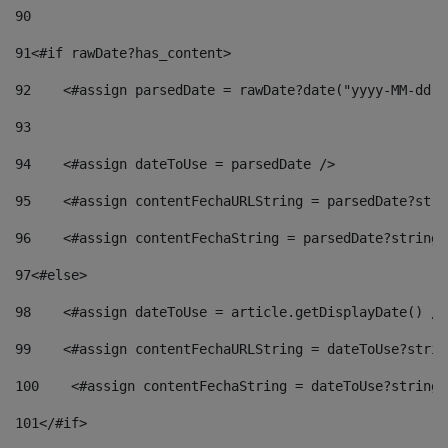
90
91
<#if rawDate?has_content> 
92
    <#assign parsedDate = rawDate?date("yyyy-MM-dd")
93
94
    <#assign dateToUse = parsedDate /> 
95
    <#assign contentFechaURLString = parsedDate?stri
96
    <#assign contentFechaString = parsedDate?string[
97
<#else> 
98
    <#assign dateToUse = article.getDisplayDate() />
99
    <#assign contentFechaURLString = dateToUse?strin
100
    <#assign contentFechaString = dateToUse?string[
101
</#if> 