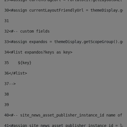
30
<#assign currentLayoutFriendlyUrl = themeDisplay.get
31
32
<#-- custom fields  
33
<#assign expandos = themeDisplay.getScopeGroup().get
34
<#list expandos?keys as key> 
35
    ${key} 
36
</#list> 
37
--> 
38
39
40
<#-- site_news_asset_publisher_instance_id name of t
41
<#assign site_news_asset_publisher_instance_id = lay