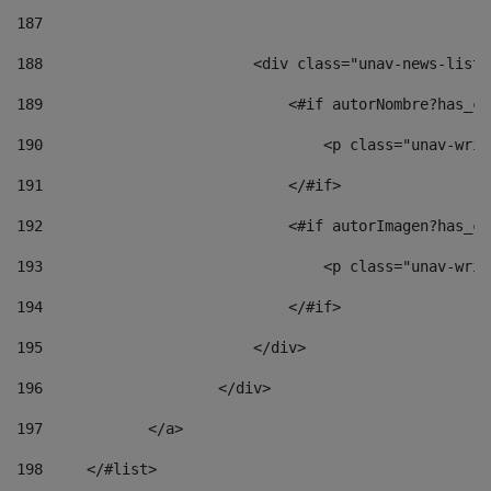
187
188
                        <div class="unav-news-list_
189
                            <#if autorNombre?has_co
190
                                <p class="unav-writ
191
                            </#if> 
192
                            <#if autorImagen?has_co
193
                                <p class="unav-writ
194
                            </#if> 
195
                        </div> 
196
                    </div> 
197
            </a> 
198
    	</#list> 