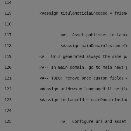
114
115
            <#assign tituloNoticiaEncoded = friendl
116
117
 			<#-- Asset publisher instanc
118
 			<#assign mainDomainInstanceI
119
            <#-- Urls generated always the same pag
120
            <#-- In main domain, go to main news pa
121
            <#-- TODO: remove once custom fields ar
122
            <#assign urlNews = languageUtil.get(loc
123
            <#assign instanceId = mainDomainInstanc
124
125
 			<#-- Configure url and asse