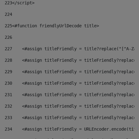
223
</script> 
224
225
<#function friendlyUrlDecode title> 
226
227
    <#assign titleFriendly = title?replace("[^A-Za-
228
    <#assign titleFriendly = titleFriendly?replace(
229
    <#assign titleFriendly = titleFriendly?replace(
230
    <#assign titleFriendly = titleFriendly?replace(
231
    <#assign titleFriendly = titleFriendly?replace(
232
    <#assign titleFriendly = titleFriendly?replace(
233
    <#assign titleFriendly = titleFriendly?replace(
234
    <#assign titleFriendly = URLEncoder.encode(titl