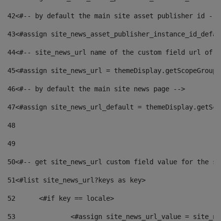
42
<#-- by default the main site asset publisher id -->
43
<#assign site_news_asset_publisher_instance_id_defau
44
<#-- site_news_url name of the custom field url of t
45
<#assign site_news_url = themeDisplay.getScopeGroup(
46
<#-- by default the main site news page --> 
47
<#assign site_news_url_default = themeDisplay.getSco
48
49
50
<#-- get site_news_url custom field value for the si
51
<#list site_news_url?keys as key> 
52
	<#if key == locale> 
53
		<#assign site_news_url_value = site_n