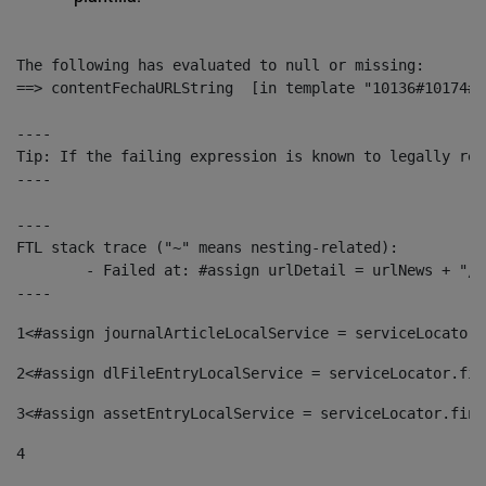
The following has evaluated to null or missing:

==> contentFechaURLString  [in template "10136#10174#1
----

Tip: If the failing expression is known to legally ref
----

----

FTL stack trace ("~" means nesting-related):

	- Failed at: #assign urlDetail = urlNews + "/-/con...  [in template "10136#10174#153676729" at line 156, column 13]

----
1
<#assign journalArticleLocalService = serviceLocator.
2
<#assign dlFileEntryLocalService = serviceLocator.fin
3
<#assign assetEntryLocalService = serviceLocator.find
4