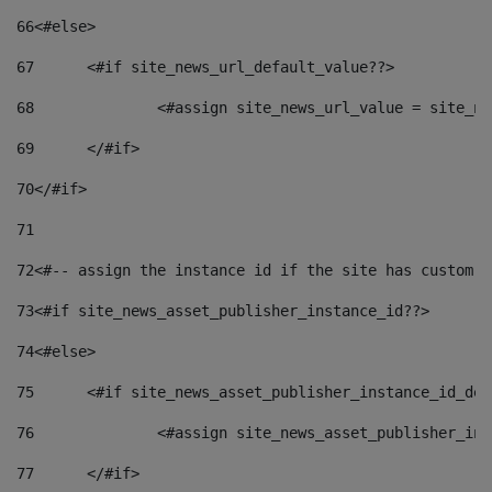
66
<#else> 
67
	<#if site_news_url_default_value??> 
68
		<#assign site_news_url_value = site_n
69
	</#if> 
70
</#if> 
71
72
<#-- assign the instance id if the site has custom f
73
<#if site_news_asset_publisher_instance_id??> 
74
<#else> 
75
	<#if site_news_asset_publisher_instance_id_de
76
		<#assign site_news_asset_publisher_i
77
	</#if> 