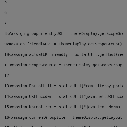
5
6
7
8
<#assign groupFriendlyURL = themeDisplay.getScopeGrou
9
<#assign friendlyURL = themeDisplay.getScopeGroup().g
10
<#assign actualURLFriendly = portalUtil.getHost(requ
11
<#assign scopeGroupId = themeDisplay.getScopeGroupId
12
13
<#assign PortalUtil = staticUtil["com.liferay.portal
14
<#assign URLEncoder = staticUtil["java.net.URLEncode
15
<#assign Normalizer = staticUtil["java.text.Normaliz
16
<#assign currentGroupSite = themeDisplay.getLayout()