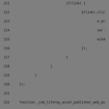
211
				if(link) { 
212
					$(link).cli
213
						e
214
						v
215
						
216
					}); 
217
				} 
218
			} 
219
		} 
220
	}); 
221
222
	function _com_liferay_asset_publisher_web_por