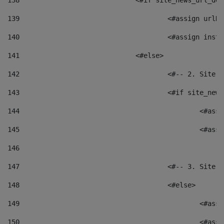
138
				<#if site_news_url_
139
					<#assign u
140
					<#assign i
141
				<#else> 
142
					<#-- 2. S
143
					<#if site_
144
						<
145
						<
146
147
					<#-- 3. S
148
					<#else> 
149
						
150
						<