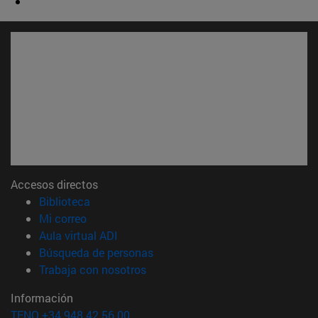
Accesos directos
(abre en nueva ventana)
Biblioteca
(abre en nueva ventana)
Mi correo
(abre en nueva ventana)
Aula virtual ADI
(abre en nueva ventana)
Búsqueda de personas
(abre en nueva ventana)
Trabaja con nosotros
Información
TFNO +34 948 42 56 00