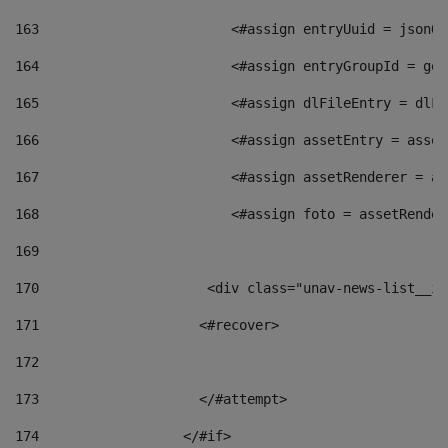
163
                        <#assign entryUuid = jsonOb
164
                        <#assign entryGroupId = get
165
                        <#assign dlFileEntry = dlFi
166
                        <#assign assetEntry = asset
167
                        <#assign assetRenderer = as
168
                        <#assign foto = assetRender
169
170
            	        <div class="unav-news-
171
                    <#recover> 
172
173
                    </#attempt> 
174
                  </#if>     