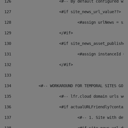
126
 			<#-- By default configured
127
			<#if site_news_url_value??> 
128
129
			</#if> 
130
			<#if site_news_asset_publishe
131
132
			</#if> 
133
134
            <#-- WORKAROUND FOR TEMPORAL SITES GO L
135
			<#-- lfr.cloud domain urls w
136
			<#if actualURLFriendly?contai
137
				<#-- 1. Site with 