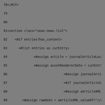
78
</#if> 
79
80
81
<section class="unav-news-list"> 
82
    <#if entries?has_content> 
83
    	<#list entries as curEntry> 
84
    		<#assign article = journalArticleL
85
    		<#assign assetRendererDate = curEnt
86
				<#assign journalArt
87
88
				<#assign aArticleXM
89
        <#assign rawDate = aArticleXML.valueOf("//dy