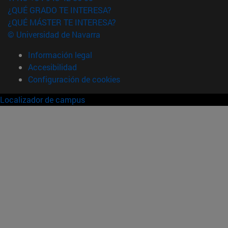
¿QUÉ GRADO TE INTERESA?
¿QUÉ MÁSTER TE INTERESA?
© Universidad de Navarra
Información legal
Accesibilidad
Configuración de cookies
Localizador de campus