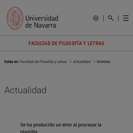
FACULTAD DE FILOSOFÍA Y LETRAS
Estás en:
Facultad de Filosofía y Letras
Actualidad
Noticias
Actualidad
Se ha producido un error al procesar la
plantilla.