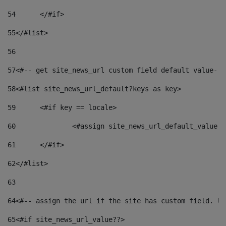
54
	</#if> 
55
</#list> 
56
57
<#-- get site_news_url custom field default value-->
58
<#list site_news_url_default?keys as key> 
59
	<#if key == locale> 
60
		<#assign site_news_url_default_value 
61
	</#if> 
62
</#list> 
63
64
<#-- assign the url if the site has custom field. Us
65
<#if site_news_url_value??> 