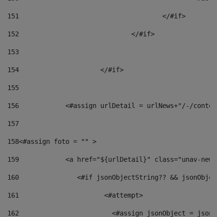
151
					</#if> 
152
				</#if> 
153
154
			</#if> 
155
156
            <#assign urlDetail = urlNews+"/-/conten
157
158
<#assign foto = "" > 
159
            <a href="${urlDetail}" class="unav-news
160
    		  <#if jsonObjectString?? && jsonObj
161
    		         <#attempt> 
162
                        <#assign jsonObject = jsonO