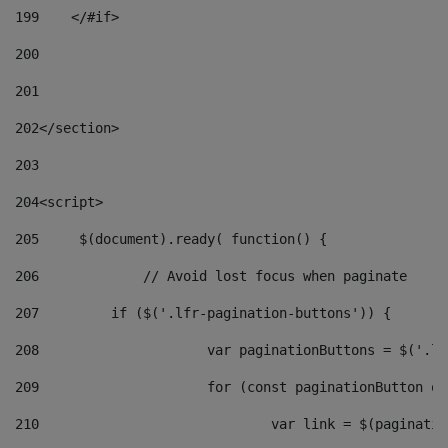
199
    </#if> 
200
201
202
</section> 
203
204
<script> 
205
	$(document).ready( function() { 
206
		// Avoid lost focus when paginate 
207
	    if ($('.lfr-pagination-buttons')) { 
208
			var paginationButtons = $('.
209
			for (const paginationButton 
210
				var link = $(paginat