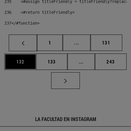
235
    <#assign titleFriendly = titleFriendly?replace(
236
    <#return titleFriendly> 
237
</#function> 
Página
Páginas intermedias Us
Página
1
...
131
Página
Página
Páginas intermedias 
Página
132
133
...
243
LA FACULTAD EN INSTAGRAM