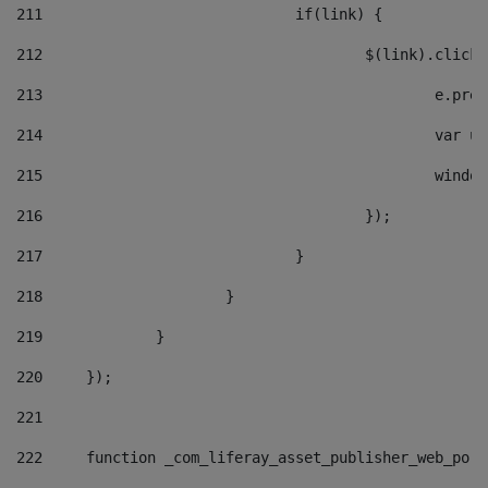
211
				if(link) { 
212
					$(link).cli
213
						e
214
						v
215
						
216
					}); 
217
				} 
218
			} 
219
		} 
220
	}); 
221
222
	function _com_liferay_asset_publisher_web_por