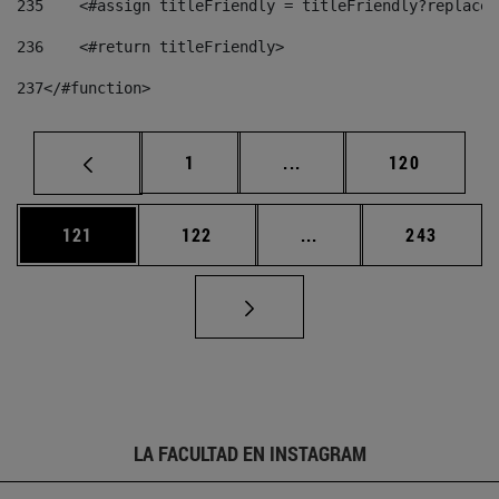
235
    <#assign titleFriendly = titleFriendly?replace(
236
    <#return titleFriendly> 
237
</#function> 
Página
Páginas intermedias Us
Página
1
...
120
Página
Página
Páginas intermedias 
Página
121
122
...
243
LA FACULTAD EN INSTAGRAM