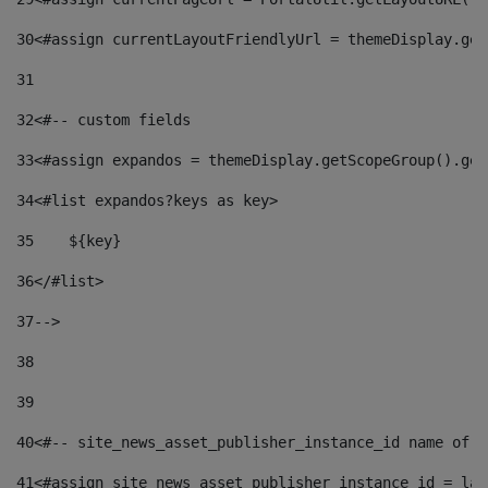
30
<#assign currentLayoutFriendlyUrl = themeDisplay.get
31
32
<#-- custom fields  
33
<#assign expandos = themeDisplay.getScopeGroup().get
34
<#list expandos?keys as key> 
35
    ${key} 
36
</#list> 
37
--> 
38
39
40
<#-- site_news_asset_publisher_instance_id name of t
41
<#assign site_news_asset_publisher_instance_id = lay