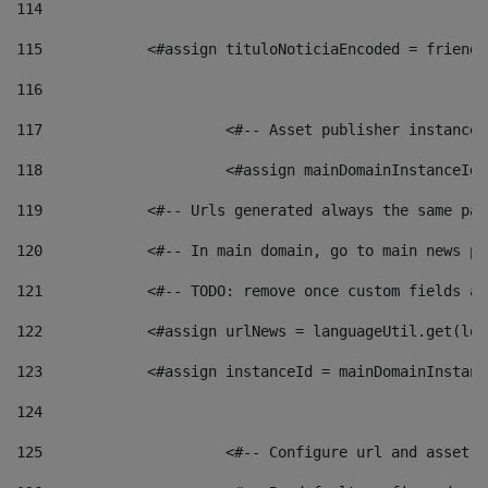
114
115
            <#assign tituloNoticiaEncoded = friendl
116
117
 			<#-- Asset publisher instanc
118
 			<#assign mainDomainInstanceI
119
            <#-- Urls generated always the same pag
120
            <#-- In main domain, go to main news pa
121
            <#-- TODO: remove once custom fields ar
122
            <#assign urlNews = languageUtil.get(loc
123
            <#assign instanceId = mainDomainInstanc
124
125
 			<#-- Configure url and asse