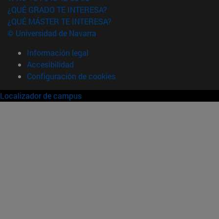
¿QUÉ GRADO TE INTERESA?
¿QUÉ MÁSTER TE INTERESA?
© Universidad de Navarra
Información legal
Accesibilidad
Configuración de cookies
Localizador de campus