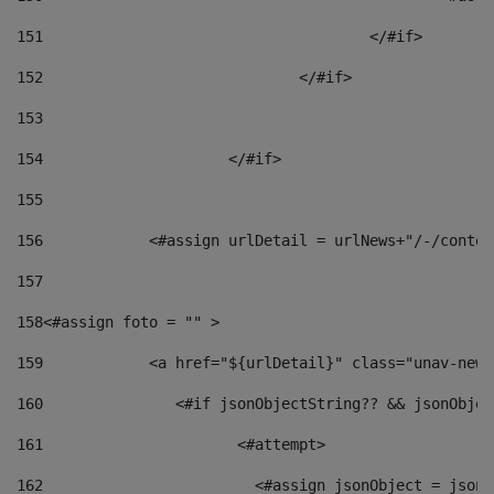
151
					</#if> 
152
				</#if> 
153
154
			</#if> 
155
156
            <#assign urlDetail = urlNews+"/-/conten
157
158
<#assign foto = "" > 
159
            <a href="${urlDetail}" class="unav-news
160
    		  <#if jsonObjectString?? && jsonObj
161
    		         <#attempt> 
162
                        <#assign jsonObject = jsonO