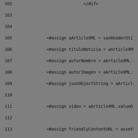
102
				</#if>		 
103
104
105
    		 <#assign aArticleXML = saxReaderU
106
    		 <#assign tituloNoticia = aArticle
107
    		 <#assign autorNombre = aArticleXM
108
    		 <#assign autorImagen = aArticleXM
109
    		 <#assign jsonObjectString = aArti
110
111
    		 <#assign video = aArticleXML.valu
112
113
    		 <#assign friendlyContentURL = as