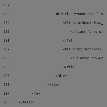
187
188
                        <div class="unav-news-list_
189
                            <#if autorNombre?has_co
190
                                <p class="unav-writ
191
                            </#if> 
192
                            <#if autorImagen?has_co
193
                                <p class="unav-writ
194
                            </#if> 
195
                        </div> 
196
                    </div> 
197
            </a> 
198
    	</#list> 