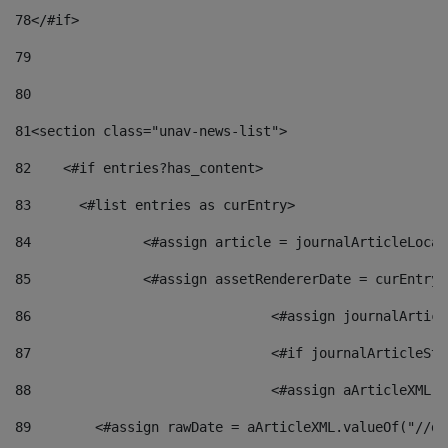
78
</#if> 
79
80
81
<section class="unav-news-list"> 
82
    <#if entries?has_content> 
83
    	<#list entries as curEntry> 
84
    		<#assign article = journalArticleL
85
    		<#assign assetRendererDate = curEnt
86
				<#assign journalArt
87
88
				<#assign aArticleXM
89
        <#assign rawDate = aArticleXML.valueOf("//dy