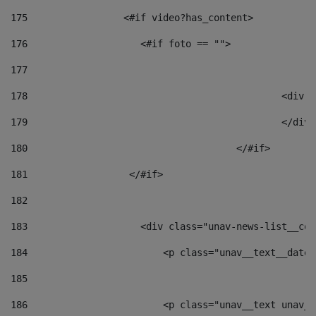
175
                 <#if video?has_content> 
176
                    <#if foto == "">  
177
178
						
179
						</
180
					</#if> 
181
                  </#if> 
182
183
                    <div class="unav-news-list__con
184
                        <p class="unav__text__date"
185
186
                        <p class="unav__text unav__