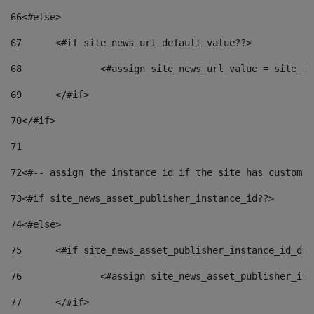
66
<#else> 
67
	<#if site_news_url_default_value??> 
68
		<#assign site_news_url_value = site_n
69
	</#if> 
70
</#if> 
71
72
<#-- assign the instance id if the site has custom f
73
<#if site_news_asset_publisher_instance_id??> 
74
<#else> 
75
	<#if site_news_asset_publisher_instance_id_de
76
		<#assign site_news_asset_publisher_i
77
	</#if> 