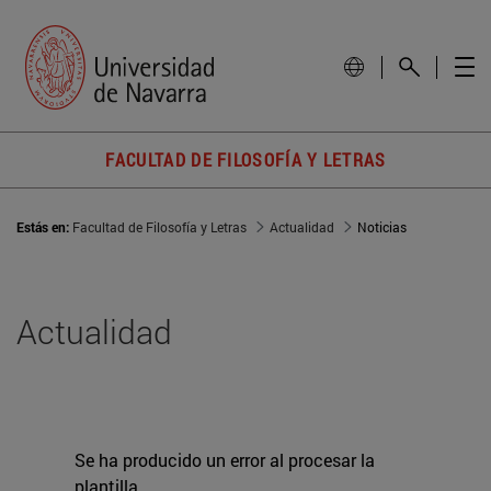
FACULTAD DE FILOSOFÍA Y LETRAS
Estás en:
Facultad de Filosofía y Letras
Actualidad
Noticias
Actualidad
Se ha producido un error al procesar la
plantilla.