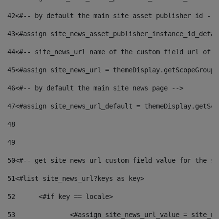
42
<#-- by default the main site asset publisher id -->
43
<#assign site_news_asset_publisher_instance_id_defau
44
<#-- site_news_url name of the custom field url of t
45
<#assign site_news_url = themeDisplay.getScopeGroup(
46
<#-- by default the main site news page --> 
47
<#assign site_news_url_default = themeDisplay.getSco
48
49
50
<#-- get site_news_url custom field value for the si
51
<#list site_news_url?keys as key> 
52
	<#if key == locale> 
53
		<#assign site_news_url_value = site_n