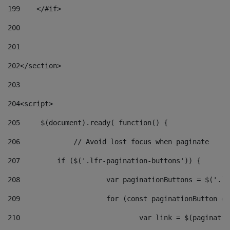
199
    </#if> 
200
201
202
</section> 
203
204
<script> 
205
	$(document).ready( function() { 
206
		// Avoid lost focus when paginate 
207
	    if ($('.lfr-pagination-buttons')) { 
208
			var paginationButtons = $('.
209
			for (const paginationButton 
210
				var link = $(paginat