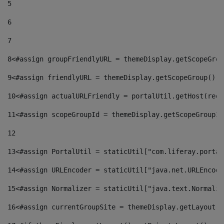
5
6
7
8
<#assign groupFriendlyURL = themeDisplay.getScopeGrou
9
<#assign friendlyURL = themeDisplay.getScopeGroup().g
10
<#assign actualURLFriendly = portalUtil.getHost(requ
11
<#assign scopeGroupId = themeDisplay.getScopeGroupId
12
13
<#assign PortalUtil = staticUtil["com.liferay.portal
14
<#assign URLEncoder = staticUtil["java.net.URLEncode
15
<#assign Normalizer = staticUtil["java.text.Normaliz
16
<#assign currentGroupSite = themeDisplay.getLayout()