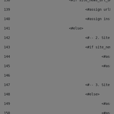
138
				<#if site_news_url_
139
					<#assign u
140
					<#assign i
141
				<#else> 
142
					<#-- 2. S
143
					<#if site_
144
						<
145
						<
146
147
					<#-- 3. S
148
					<#else> 
149
						
150
						<