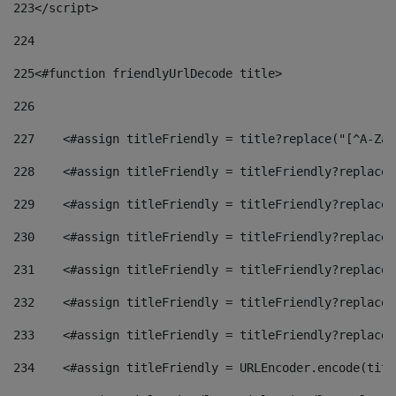
223
</script> 
224
225
<#function friendlyUrlDecode title> 
226
227
    <#assign titleFriendly = title?replace("[^A-Za-
228
    <#assign titleFriendly = titleFriendly?replace(
229
    <#assign titleFriendly = titleFriendly?replace(
230
    <#assign titleFriendly = titleFriendly?replace(
231
    <#assign titleFriendly = titleFriendly?replace(
232
    <#assign titleFriendly = titleFriendly?replace(
233
    <#assign titleFriendly = titleFriendly?replace(
234
    <#assign titleFriendly = URLEncoder.encode(titl