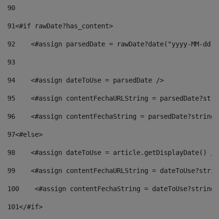
90
91
<#if rawDate?has_content> 
92
    <#assign parsedDate = rawDate?date("yyyy-MM-dd")
93
94
    <#assign dateToUse = parsedDate /> 
95
    <#assign contentFechaURLString = parsedDate?stri
96
    <#assign contentFechaString = parsedDate?string[
97
<#else> 
98
    <#assign dateToUse = article.getDisplayDate() />
99
    <#assign contentFechaURLString = dateToUse?strin
100
    <#assign contentFechaString = dateToUse?string[
101
</#if> 