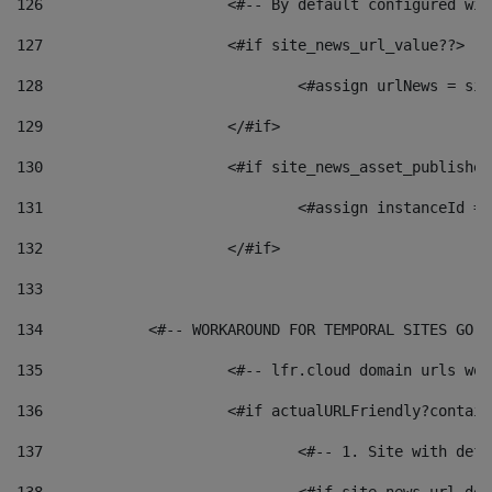
126
 			<#-- By default configured
127
			<#if site_news_url_value??> 
128
129
			</#if> 
130
			<#if site_news_asset_publishe
131
132
			</#if> 
133
134
            <#-- WORKAROUND FOR TEMPORAL SITES GO L
135
			<#-- lfr.cloud domain urls w
136
			<#if actualURLFriendly?contai
137
				<#-- 1. Site with 