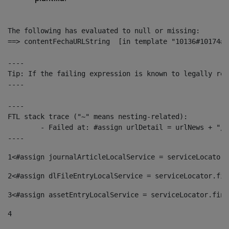
The following has evaluated to null or missing:

==> contentFechaURLString  [in template "10136#10174#1
----

Tip: If the failing expression is known to legally ref
----

----

FTL stack trace ("~" means nesting-related):

	- Failed at: #assign urlDetail = urlNews + "/-/con...  [in template "10136#10174#153676729" at line 156, column 13]

----
1
<#assign journalArticleLocalService = serviceLocator.
2
<#assign dlFileEntryLocalService = serviceLocator.fin
3
<#assign assetEntryLocalService = serviceLocator.find
4