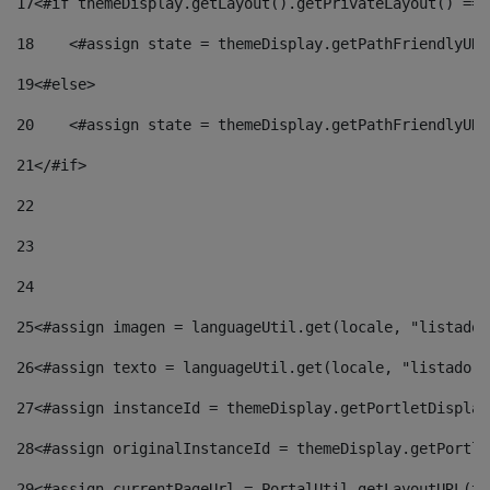
17
<#if themeDisplay.getLayout().getPrivateLayout() == 
18
    <#assign state = themeDisplay.getPathFriendlyURL
19
<#else> 
20
    <#assign state = themeDisplay.getPathFriendlyURL
21
</#if> 
22
23
24
25
<#assign imagen = languageUtil.get(locale, "listado.
26
<#assign texto = languageUtil.get(locale, "listado.n
27
<#assign instanceId = themeDisplay.getPortletDisplay
28
<#assign originalInstanceId = themeDisplay.getPortle
29
<#assign currentPageUrl = PortalUtil.getLayoutURL(th