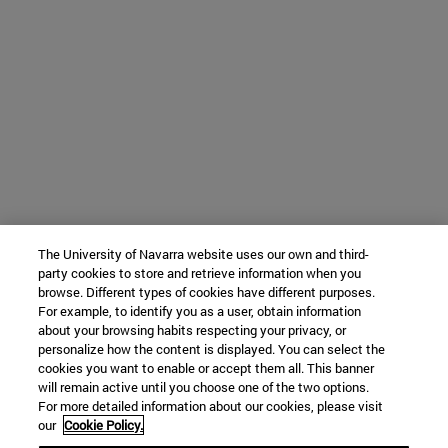
The University of Navarra website uses our own and third-
party cookies to store and retrieve information when you
browse. Different types of cookies have different purposes.
For example, to identify you as a user, obtain information
about your browsing habits respecting your privacy, or
personalize how the content is displayed. You can select the
cookies you want to enable or accept them all. This banner
will remain active until you choose one of the two options.
For more detailed information about our cookies, please visit
our
Cookie Policy.