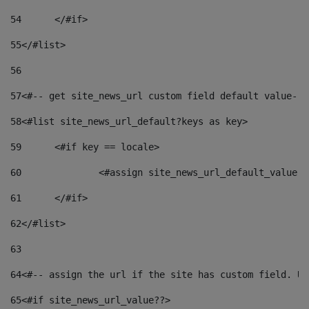
54
	</#if> 
55
</#list> 
56
57
<#-- get site_news_url custom field default value-->
58
<#list site_news_url_default?keys as key> 
59
	<#if key == locale> 
60
		<#assign site_news_url_default_value 
61
	</#if> 
62
</#list> 
63
64
<#-- assign the url if the site has custom field. Us
65
<#if site_news_url_value??> 