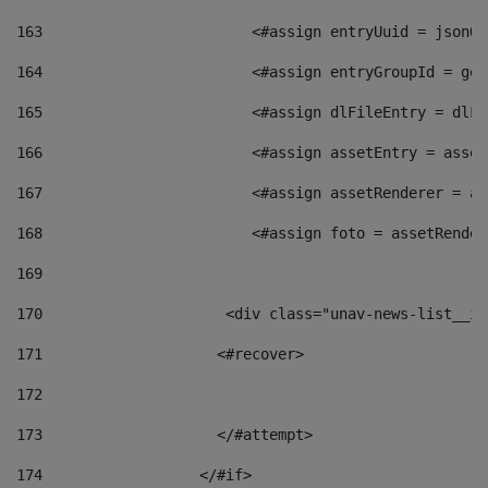
163
                        <#assign entryUuid = jsonOb
164
                        <#assign entryGroupId = get
165
                        <#assign dlFileEntry = dlFi
166
                        <#assign assetEntry = asset
167
                        <#assign assetRenderer = as
168
                        <#assign foto = assetRender
169
170
            	        <div class="unav-news-
171
                    <#recover> 
172
173
                    </#attempt> 
174
                  </#if>     