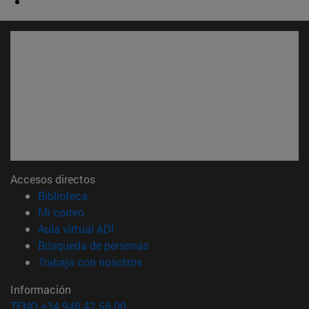
Accesos directos
(abre en nueva ventana)
Biblioteca
(abre en nueva ventana)
Mi correo
(abre en nueva ventana)
Aula virtual ADI
(abre en nueva ventana)
Búsqueda de personas
(abre en nueva ventana)
Trabaja con nosotros
Información
TFNO +34 948 42 56 00