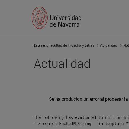
Estás en:
Facultad de Filosofía y Letras
Actualidad
Not
Actualidad
Se ha producido un error al procesar la 
The following has evaluated to null or mis
==> contentFechaURLString  [in template "