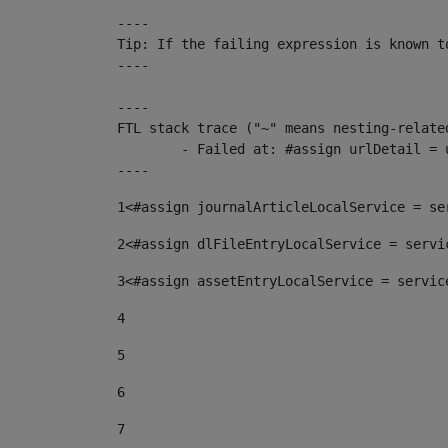
----

Tip: If the failing expression is known t
----

----

FTL stack trace ("~" means nesting-related
	- Failed at: #assign urlDetail = urlNews + "/-/con...  [in template "10136#10174#153676729" at line 156, column 13]

----
1
<#assign journalArticleLocalService = se
2
<#assign dlFileEntryLocalService = servi
3
<#assign assetEntryLocalService = servic
4
5
6
7