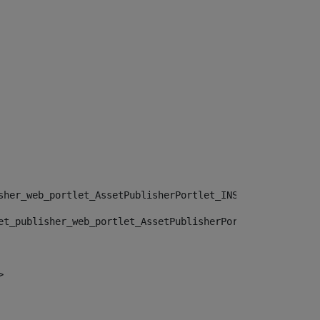
sher_web_portlet_AssetPublisherPortlet_INSTANCE_", "")> 
et_publisher_web_portlet_AssetPublisherPortlet_INSTANCE_
> 