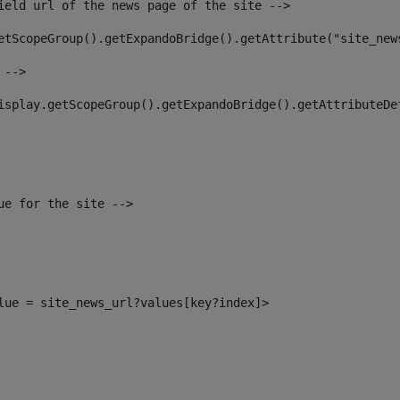
ield url of the news page of the site --> 
etScopeGroup().getExpandoBridge().getAttribute("site_new
 --> 
isplay.getScopeGroup().getExpandoBridge().getAttributeDe
ue for the site --> 
alue = site_news_url?values[key?index]> 