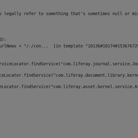
o legally refer to something that's sometimes null or mi
):

rviceLocator.findService("com.liferay.journal.service.Jo
ceLocator.findService("com.liferay.document.library.kern
eLocator.findService("com.liferay.asset.kernel.service.A