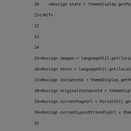
20
    <#assign state = themeDisplay.getPa
21
</#if> 
22
23
24
25
<#assign imagen = languageUtil.get(loca
26
<#assign texto = languageUtil.get(local
27
<#assign instanceId = themeDisplay.getP
28
<#assign originalInstanceId = themeDisp
29
<#assign currentPageUrl = PortalUtil.ge
30
<#assign currentLayoutFriendlyUrl = the
31