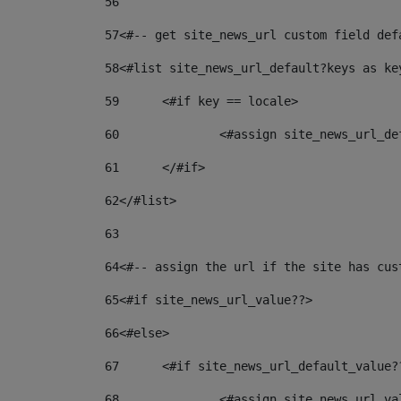
56
57
<#-- get site_news_url custom field def
58
<#list site_news_url_default?keys as ke
59
	<#if key == locale> 
60
		<#assign site_news_url_d
61
	</#if> 
62
</#list> 
63
64
<#-- assign the url if the site has cus
65
<#if site_news_url_value??> 
66
<#else> 
67
	<#if site_news_url_default_value?
68
		<#assign site_news_url_v