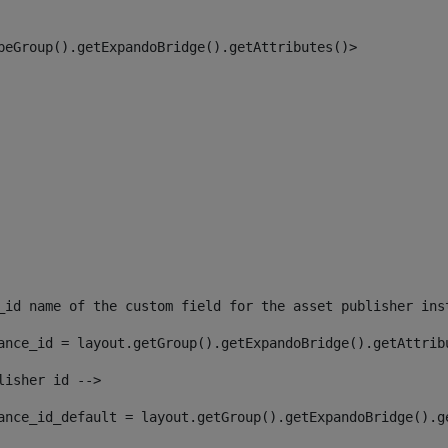
peGroup().getExpandoBridge().getAttributes()> 
_id name of the custom field for the asset publisher ins
ance_id = layout.getGroup().getExpandoBridge().getAttrib
lisher id --> 
ance_id_default = layout.getGroup().getExpandoBridge().g