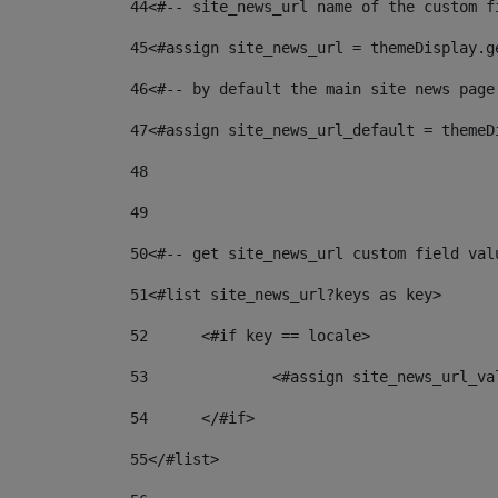
44
<#-- site_news_url name of the custom f
45
<#assign site_news_url = themeDisplay.g
46
<#-- by default the main site news page
47
<#assign site_news_url_default = themeD
48
49
50
<#-- get site_news_url custom field val
51
<#list site_news_url?keys as key> 
52
	<#if key == locale> 
53
		<#assign site_news_url_v
54
	</#if> 
55
</#list> 