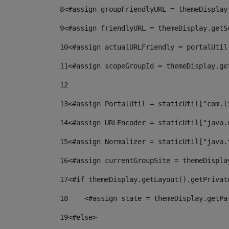
8
<#assign groupFriendlyURL = themeDisplay
9
<#assign friendlyURL = themeDisplay.getS
10
<#assign actualURLFriendly = portalUtil
11
<#assign scopeGroupId = themeDisplay.ge
12
13
<#assign PortalUtil = staticUtil["com.l
14
<#assign URLEncoder = staticUtil["java.
15
<#assign Normalizer = staticUtil["java.
16
<#assign currentGroupSite = themeDispla
17
<#if themeDisplay.getLayout().getPrivat
18
    <#assign state = themeDisplay.getPa
19
<#else> 