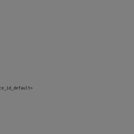
ce_id_default> 