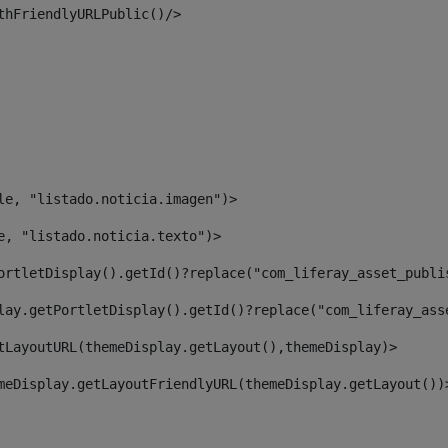
thFriendlyURLPublic()/> 
le, "listado.noticia.imagen")> 
e, "listado.noticia.texto")> 
ortletDisplay().getId()?replace("com_liferay_asset_publi
lay.getPortletDisplay().getId()?replace("com_liferay_ass
tLayoutURL(themeDisplay.getLayout(),themeDisplay)> 
meDisplay.getLayoutFriendlyURL(themeDisplay.getLayout())