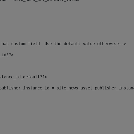
 has custom field. Use the default value otherwise--> 
_id??> 
nstance_id_default??> 
t_publisher_instance_id = site_news_asset_publisher_instan