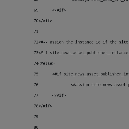
69
	</#if> 
70
</#if> 
71
72
<#-- assign the instance id if the site
73
<#if site_news_asset_publisher_instance
74
<#else> 
75
	<#if site_news_asset_publisher_i
76
		<#assign site_news_asse
77
	</#if> 
78
</#if> 
79
80