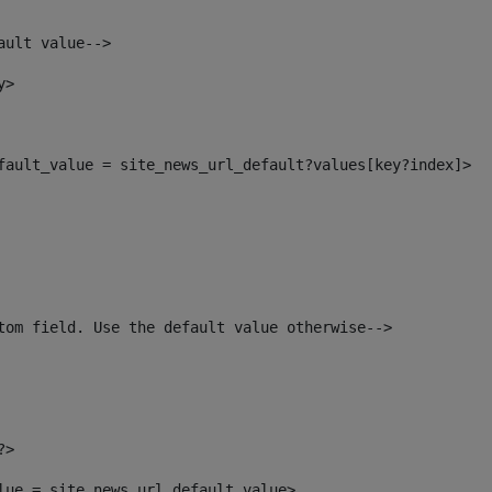
ault value--> 
y> 
efault_value = site_news_url_default?values[key?index]> 
tom field. Use the default value otherwise--> 
?> 
alue = site_news_url_default_value> 