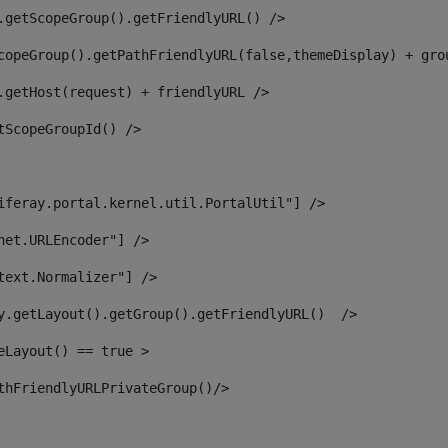
.getScopeGroup().getFriendlyURL() /> 
copeGroup().getPathFriendlyURL(false,themeDisplay) + gro
.getHost(request) + friendlyURL /> 
tScopeGroupId() /> 
iferay.portal.kernel.util.PortalUtil"] /> 
net.URLEncoder"] /> 
text.Normalizer"] /> 
y.getLayout().getGroup().getFriendlyURL()  /> 
eLayout() == true > 
thFriendlyURLPrivateGroup()/> 