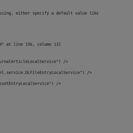
ssing, either specify a default value like myOptionalVar
urnalArticleLocalService") /> 
el.service.DLFileEntryLocalService") /> 
ssetEntryLocalService") /> 