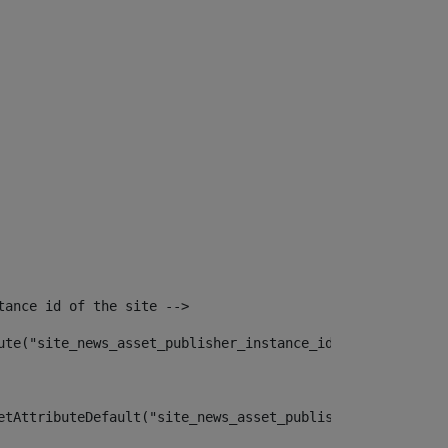
tance id of the site --> 
ute("site_news_asset_publisher_instance_id")> 
etAttributeDefault("site_news_asset_publisher_instance_i