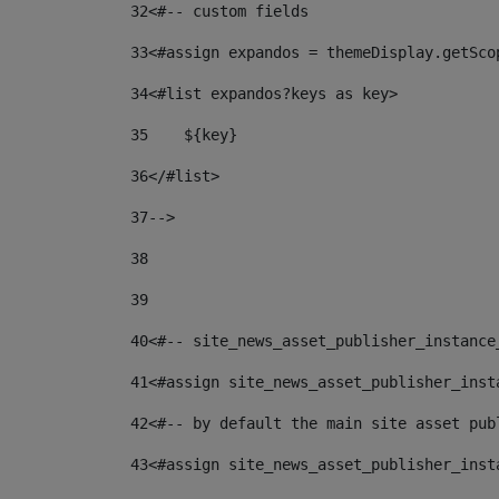
32
<#-- custom fields  
33
<#assign expandos = themeDisplay.getSco
34
<#list expandos?keys as key> 
35
    ${key} 
36
</#list> 
37
--> 
38
39
40
<#-- site_news_asset_publisher_instance
41
<#assign site_news_asset_publisher_inst
42
<#-- by default the main site asset pub
43
<#assign site_news_asset_publisher_inst