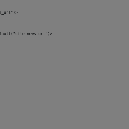
s_url")> 
fault("site_news_url")> 