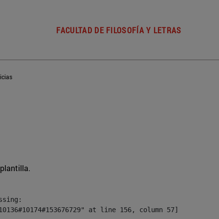
FACULTAD DE FILOSOFÍA Y LETRAS
icias
plantilla.
sing:

10136#10174#153676729" at line 156, column 57]
