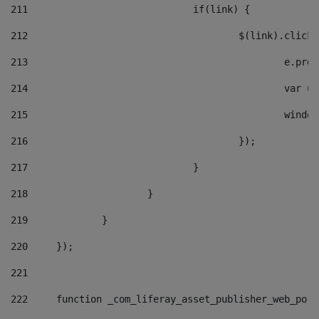
211
				if(link) { 
212
					$(link).cli
213
						e
214
						v
215
						
216
					}); 
217
				} 
218
			} 
219
		} 
220
	}); 
221
222
	function _com_liferay_asset_publisher_web_por