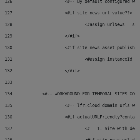
126
 			<#-- By default configured
127
			<#if site_news_url_value??> 
128
129
			</#if> 
130
			<#if site_news_asset_publishe
131
132
			</#if> 
133
134
            <#-- WORKAROUND FOR TEMPORAL SITES GO L
135
			<#-- lfr.cloud domain urls w
136
			<#if actualURLFriendly?contai
137
				<#-- 1. Site with 