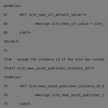
66
<#else> 
67
	<#if site_news_url_default_value??> 
68
		<#assign site_news_url_value = site_n
69
	</#if> 
70
</#if> 
71
72
<#-- assign the instance id if the site has custom f
73
<#if site_news_asset_publisher_instance_id??> 
74
<#else> 
75
	<#if site_news_asset_publisher_instance_id_de
76
		<#assign site_news_asset_publisher_i
77
	</#if> 