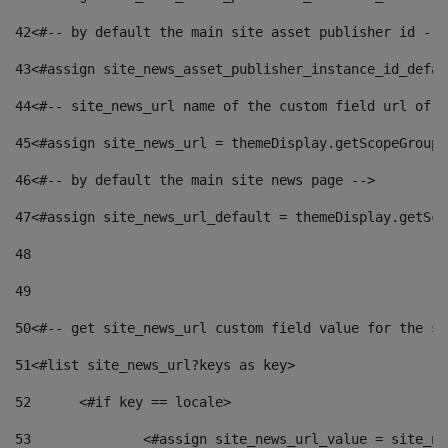
42
<#-- by default the main site asset publisher id -->
43
<#assign site_news_asset_publisher_instance_id_defau
44
<#-- site_news_url name of the custom field url of t
45
<#assign site_news_url = themeDisplay.getScopeGroup(
46
<#-- by default the main site news page --> 
47
<#assign site_news_url_default = themeDisplay.getSco
48
49
50
<#-- get site_news_url custom field value for the si
51
<#list site_news_url?keys as key> 
52
	<#if key == locale> 
53
		<#assign site_news_url_value = site_n