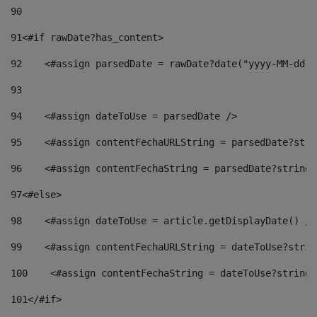
90
91
<#if rawDate?has_content> 
92
    <#assign parsedDate = rawDate?date("yyyy-MM-dd")
93
94
    <#assign dateToUse = parsedDate /> 
95
    <#assign contentFechaURLString = parsedDate?stri
96
    <#assign contentFechaString = parsedDate?string[
97
<#else> 
98
    <#assign dateToUse = article.getDisplayDate() />
99
    <#assign contentFechaURLString = dateToUse?strin
100
    <#assign contentFechaString = dateToUse?string[
101
</#if> 