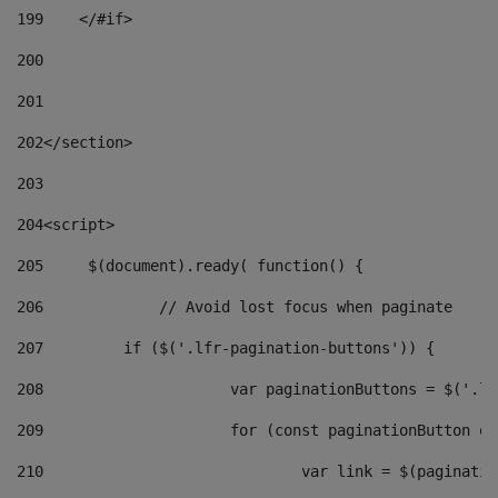
199
    </#if> 
200
201
202
</section> 
203
204
<script> 
205
	$(document).ready( function() { 
206
		// Avoid lost focus when paginate 
207
	    if ($('.lfr-pagination-buttons')) { 
208
			var paginationButtons = $('.
209
			for (const paginationButton 
210
				var link = $(paginat