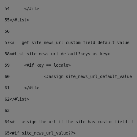
54
	</#if> 
55
</#list> 
56
57
<#-- get site_news_url custom field default value-->
58
<#list site_news_url_default?keys as key> 
59
	<#if key == locale> 
60
		<#assign site_news_url_default_value 
61
	</#if> 
62
</#list> 
63
64
<#-- assign the url if the site has custom field. Us
65
<#if site_news_url_value??> 