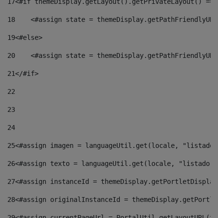
17
<#if themeDisplay.getLayout().getPrivateLayout() == 
18
    <#assign state = themeDisplay.getPathFriendlyURL
19
<#else> 
20
    <#assign state = themeDisplay.getPathFriendlyURL
21
</#if> 
22
23
24
25
<#assign imagen = languageUtil.get(locale, "listado.
26
<#assign texto = languageUtil.get(locale, "listado.n
27
<#assign instanceId = themeDisplay.getPortletDisplay
28
<#assign originalInstanceId = themeDisplay.getPortle
29
<#assign currentPageUrl = PortalUtil.getLayoutURL(th