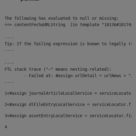
The following has evaluated to null or missing:

==> contentFechaURLString  [in template "10136#10174#1
----

Tip: If the failing expression is known to legally ref
----

----

FTL stack trace ("~" means nesting-related):

	- Failed at: #assign urlDetail = urlNews + "/-/con...  [in template "10136#10174#153676729" at line 156, column 13]

----
1
<#assign journalArticleLocalService = serviceLocator.
2
<#assign dlFileEntryLocalService = serviceLocator.fin
3
<#assign assetEntryLocalService = serviceLocator.find
4