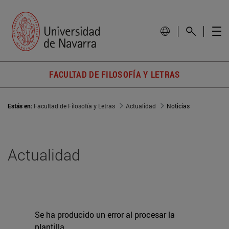
FACULTAD DE FILOSOFÍA Y LETRAS
Estás en:
Facultad de Filosofía y Letras
Actualidad
Noticias
Actualidad
Se ha producido un error al procesar la
plantilla.