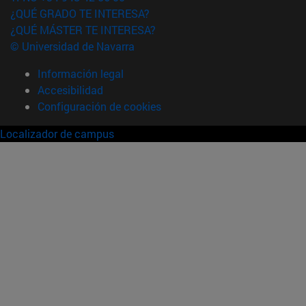
¿QUÉ GRADO TE INTERESA?
¿QUÉ MÁSTER TE INTERESA?
© Universidad de Navarra
Información legal
Accesibilidad
Configuración de cookies
Localizador de campus