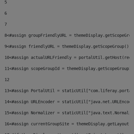
5
6
7
8
<#assign groupFriendlyURL = themeDisplay.getScopeGrou
9
<#assign friendlyURL = themeDisplay.getScopeGroup().g
10
<#assign actualURLFriendly = portalUtil.getHost(requ
11
<#assign scopeGroupId = themeDisplay.getScopeGroupId
12
13
<#assign PortalUtil = staticUtil["com.liferay.portal
14
<#assign URLEncoder = staticUtil["java.net.URLEncode
15
<#assign Normalizer = staticUtil["java.text.Normaliz
16
<#assign currentGroupSite = themeDisplay.getLayout()