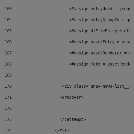
163
                        <#assign entryUuid = jsonOb
164
                        <#assign entryGroupId = get
165
                        <#assign dlFileEntry = dlFi
166
                        <#assign assetEntry = asset
167
                        <#assign assetRenderer = as
168
                        <#assign foto = assetRender
169
170
            	        <div class="unav-news-
171
                    <#recover> 
172
173
                    </#attempt> 
174
                  </#if>     