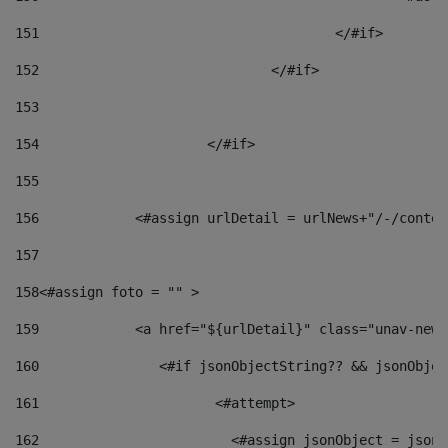
151
					</#if> 
152
				</#if> 
153
154
			</#if> 
155
156
            <#assign urlDetail = urlNews+"/-/conten
157
158
<#assign foto = "" > 
159
            <a href="${urlDetail}" class="unav-news
160
    		  <#if jsonObjectString?? && jsonObj
161
    		         <#attempt> 
162
                        <#assign jsonObject = jsonO