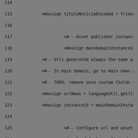
114
115
            <#assign tituloNoticiaEncoded = friendl
116
117
 			<#-- Asset publisher instanc
118
 			<#assign mainDomainInstanceI
119
            <#-- Urls generated always the same pag
120
            <#-- In main domain, go to main news pa
121
            <#-- TODO: remove once custom fields ar
122
            <#assign urlNews = languageUtil.get(loc
123
            <#assign instanceId = mainDomainInstanc
124
125
 			<#-- Configure url and asse