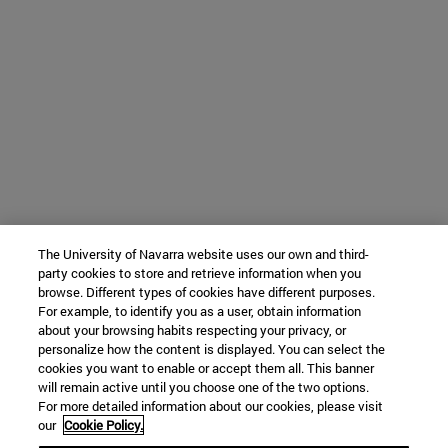
The University of Navarra website uses our own and third-
party cookies to store and retrieve information when you
browse. Different types of cookies have different purposes.
For example, to identify you as a user, obtain information
about your browsing habits respecting your privacy, or
personalize how the content is displayed. You can select the
cookies you want to enable or accept them all. This banner
will remain active until you choose one of the two options.
For more detailed information about our cookies, please visit
our
Cookie Policy.