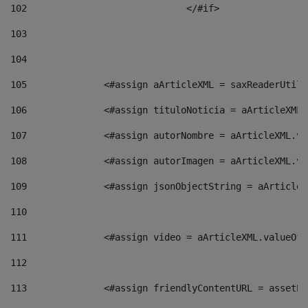
102
				</#if>		 
103
104
105
    		 <#assign aArticleXML = saxReaderU
106
    		 <#assign tituloNoticia = aArticle
107
    		 <#assign autorNombre = aArticleXM
108
    		 <#assign autorImagen = aArticleXM
109
    		 <#assign jsonObjectString = aArti
110
111
    		 <#assign video = aArticleXML.valu
112
113
    		 <#assign friendlyContentURL = as