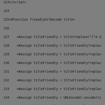
223
</script> 
224
225
<#function friendlyUrlDecode title> 
226
227
    <#assign titleFriendly = title?replace("[^A-Za-
228
    <#assign titleFriendly = titleFriendly?replace(
229
    <#assign titleFriendly = titleFriendly?replace(
230
    <#assign titleFriendly = titleFriendly?replace(
231
    <#assign titleFriendly = titleFriendly?replace(
232
    <#assign titleFriendly = titleFriendly?replace(
233
    <#assign titleFriendly = titleFriendly?replace(
234
    <#assign titleFriendly = URLEncoder.encode(titl