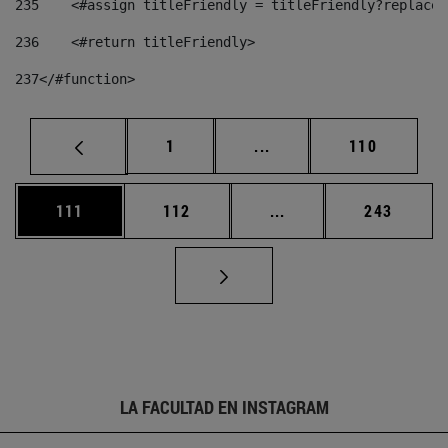
235
    <#assign titleFriendly = titleFriendly?replace(
236
    <#return titleFriendly> 
237
</#function> 
Página
Páginas intermedias Us
Página
1
...
110
Página
Página
Páginas intermedias 
Página
111
112
...
243
LA FACULTAD EN INSTAGRAM