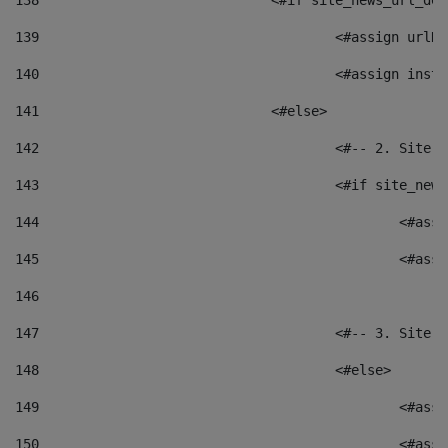
138
				<#if site_news_url_
139
					<#assign u
140
					<#assign i
141
				<#else> 
142
					<#-- 2. S
143
					<#if site_
144
						<
145
						<
146
147
					<#-- 3. S
148
					<#else> 
149
						
150
						<