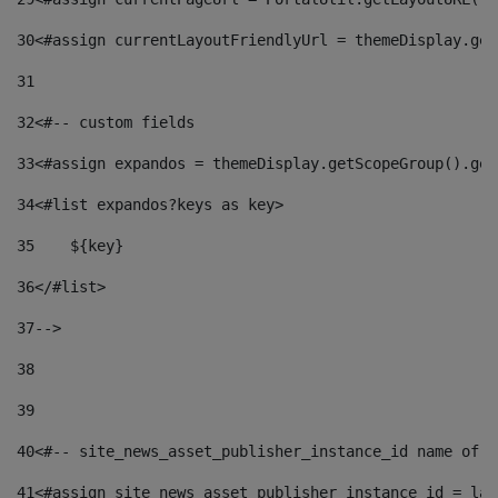
30
<#assign currentLayoutFriendlyUrl = themeDisplay.get
31
32
<#-- custom fields  
33
<#assign expandos = themeDisplay.getScopeGroup().get
34
<#list expandos?keys as key> 
35
    ${key} 
36
</#list> 
37
--> 
38
39
40
<#-- site_news_asset_publisher_instance_id name of t
41
<#assign site_news_asset_publisher_instance_id = lay