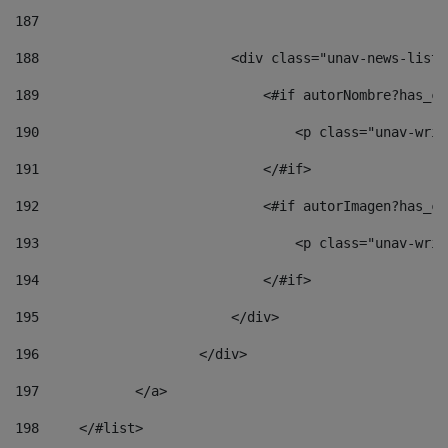
187
188
                        <div class="unav-news-list_
189
                            <#if autorNombre?has_co
190
                                <p class="unav-writ
191
                            </#if> 
192
                            <#if autorImagen?has_co
193
                                <p class="unav-writ
194
                            </#if> 
195
                        </div> 
196
                    </div> 
197
            </a> 
198
    	</#list> 