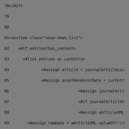
78
</#if> 
79
80
81
<section class="unav-news-list"> 
82
    <#if entries?has_content> 
83
    	<#list entries as curEntry> 
84
    		<#assign article = journalArticleL
85
    		<#assign assetRendererDate = curEnt
86
				<#assign journalArt
87
88
				<#assign aArticleXM
89
        <#assign rawDate = aArticleXML.valueOf("//dy