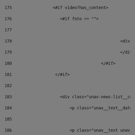
175
                 <#if video?has_content> 
176
                    <#if foto == "">  
177
178
						
179
						</
180
					</#if> 
181
                  </#if> 
182
183
                    <div class="unav-news-list__con
184
                        <p class="unav__text__date"
185
186
                        <p class="unav__text unav__