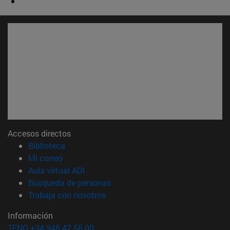
Accesos directos
(abre en nueva ventana)
Biblioteca
(abre en nueva ventana)
Mi correo
(abre en nueva ventana)
Aula virtual ADI
(abre en nueva ventana)
Búsqueda de personas
(abre en nueva ventana)
Trabaja con nosotros
Información
TFNO +34 948 42 56 00