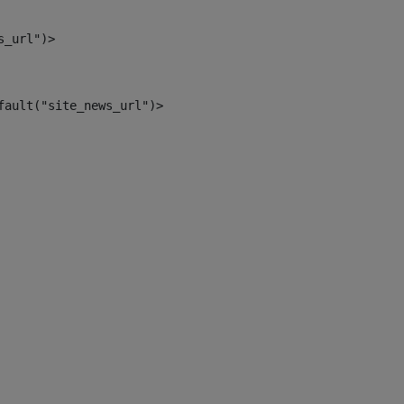
s_url")> 
fault("site_news_url")> 