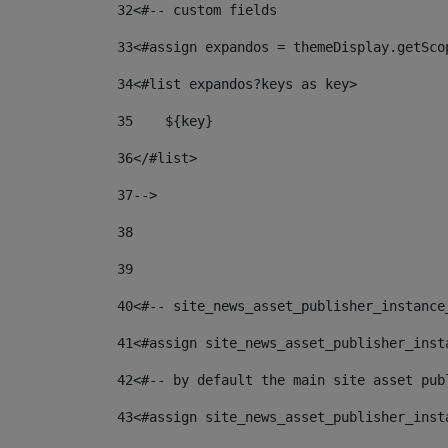
32
<#-- custom fields  
33
<#assign expandos = themeDisplay.getSco
34
<#list expandos?keys as key> 
35
    ${key} 
36
</#list> 
37
--> 
38
39
40
<#-- site_news_asset_publisher_instance
41
<#assign site_news_asset_publisher_inst
42
<#-- by default the main site asset pub
43
<#assign site_news_asset_publisher_inst