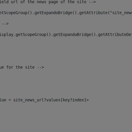
ield url of the news page of the site --> 
etScopeGroup().getExpandoBridge().getAttribute("site_new
 --> 
isplay.getScopeGroup().getExpandoBridge().getAttributeDe
ue for the site --> 
alue = site_news_url?values[key?index]> 