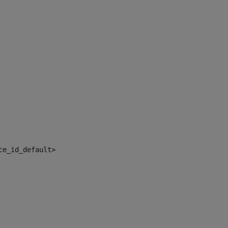
ce_id_default> 