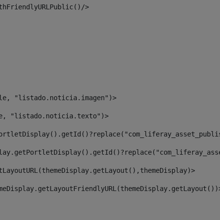
thFriendlyURLPublic()/> 
le, "listado.noticia.imagen")> 
e, "listado.noticia.texto")> 
ortletDisplay().getId()?replace("com_liferay_asset_publi
lay.getPortletDisplay().getId()?replace("com_liferay_ass
tLayoutURL(themeDisplay.getLayout(),themeDisplay)> 
meDisplay.getLayoutFriendlyURL(themeDisplay.getLayout())