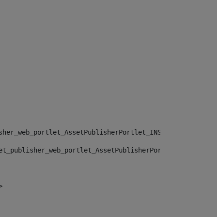
sher_web_portlet_AssetPublisherPortlet_INSTANCE_", "")> 
et_publisher_web_portlet_AssetPublisherPortlet_INSTANCE_
> 