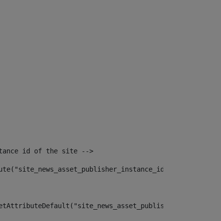
tance id of the site --> 
ute("site_news_asset_publisher_instance_id")> 
etAttributeDefault("site_news_asset_publisher_instance_i