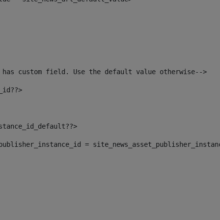
 has custom field. Use the default value otherwise--> 
_id??> 
nstance_id_default??> 
t_publisher_instance_id = site_news_asset_publisher_instan