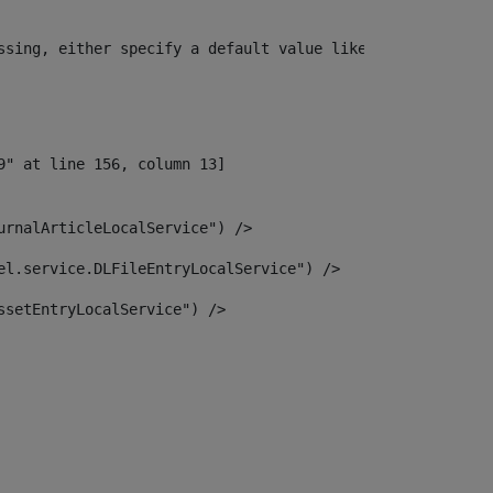
ssing, either specify a default value like myOptionalVar
urnalArticleLocalService") /> 
el.service.DLFileEntryLocalService") /> 
ssetEntryLocalService") /> 