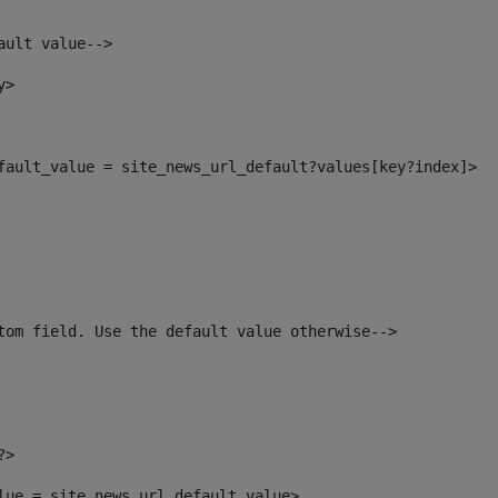
ault value--> 
y> 
efault_value = site_news_url_default?values[key?index]> 
tom field. Use the default value otherwise--> 
?> 
alue = site_news_url_default_value> 