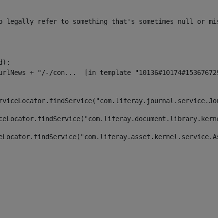
o legally refer to something that's sometimes null or mi
):

rviceLocator.findService("com.liferay.journal.service.Jo
ceLocator.findService("com.liferay.document.library.kern
eLocator.findService("com.liferay.asset.kernel.service.A