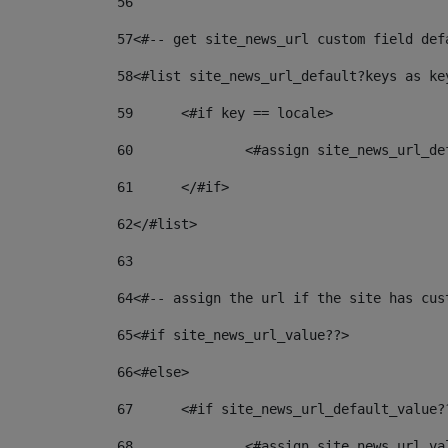
56
57
<#-- get site_news_url custom field def
58
<#list site_news_url_default?keys as ke
59
	<#if key == locale> 
60
		<#assign site_news_url_d
61
	</#if> 
62
</#list> 
63
64
<#-- assign the url if the site has cus
65
<#if site_news_url_value??> 
66
<#else> 
67
	<#if site_news_url_default_value?
68
		<#assign site_news_url_v