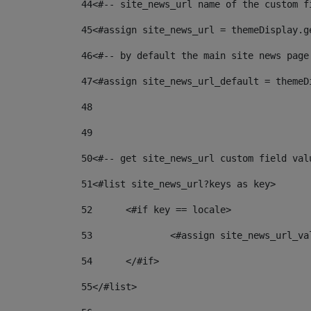
44
<#-- site_news_url name of the custom f
45
<#assign site_news_url = themeDisplay.g
46
<#-- by default the main site news page
47
<#assign site_news_url_default = themeD
48
49
50
<#-- get site_news_url custom field val
51
<#list site_news_url?keys as key> 
52
	<#if key == locale> 
53
		<#assign site_news_url_v
54
	</#if> 
55
</#list> 