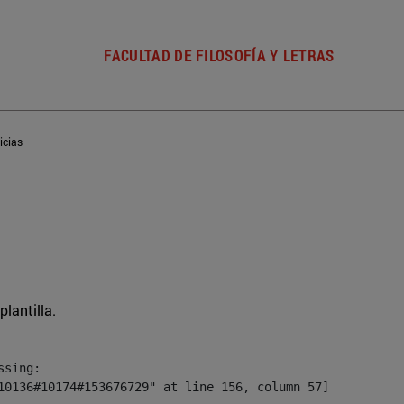
FACULTAD DE FILOSOFÍA Y LETRAS
icias
plantilla.
sing:

10136#10174#153676729" at line 156, column 57]
