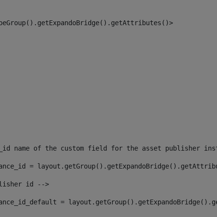
peGroup().getExpandoBridge().getAttributes()> 
_id name of the custom field for the asset publisher ins
ance_id = layout.getGroup().getExpandoBridge().getAttrib
lisher id --> 
ance_id_default = layout.getGroup().getExpandoBridge().g