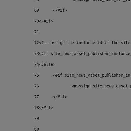
69
	</#if> 
70
</#if> 
71
72
<#-- assign the instance id if the site
73
<#if site_news_asset_publisher_instance
74
<#else> 
75
	<#if site_news_asset_publisher_i
76
		<#assign site_news_asse
77
	</#if> 
78
</#if> 
79
80