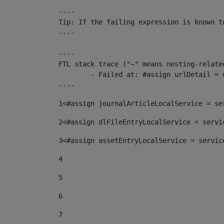
----

Tip: If the failing expression is known t
----

----

FTL stack trace ("~" means nesting-related
	- Failed at: #assign urlDetail = urlNews + "/-/con...  [in template "10136#10174#153676729" at line 156, column 13]

----
1
<#assign journalArticleLocalService = se
2
<#assign dlFileEntryLocalService = servi
3
<#assign assetEntryLocalService = servic
4
5
6
7