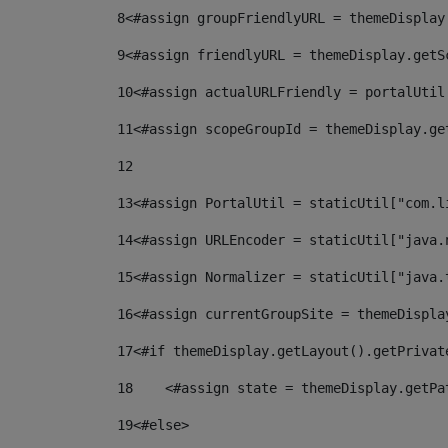
8
<#assign groupFriendlyURL = themeDisplay
9
<#assign friendlyURL = themeDisplay.getS
10
<#assign actualURLFriendly = portalUtil
11
<#assign scopeGroupId = themeDisplay.ge
12
13
<#assign PortalUtil = staticUtil["com.l
14
<#assign URLEncoder = staticUtil["java.
15
<#assign Normalizer = staticUtil["java.
16
<#assign currentGroupSite = themeDispla
17
<#if themeDisplay.getLayout().getPrivat
18
    <#assign state = themeDisplay.getPa
19
<#else> 