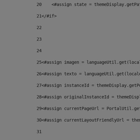
20
    <#assign state = themeDisplay.getPa
21
</#if> 
22
23
24
25
<#assign imagen = languageUtil.get(loca
26
<#assign texto = languageUtil.get(local
27
<#assign instanceId = themeDisplay.getP
28
<#assign originalInstanceId = themeDisp
29
<#assign currentPageUrl = PortalUtil.ge
30
<#assign currentLayoutFriendlyUrl = the
31