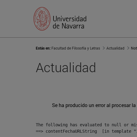
Estás en:
Facultad de Filosofía y Letras
Actualidad
Not
Actualidad
Se ha producido un error al procesar la 
The following has evaluated to null or mis
==> contentFechaURLString  [in template "