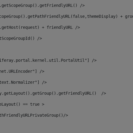
.getScopeGroup().getFriendlyURL() /> 
copeGroup().getPathFriendlyURL(false,themeDisplay) + gro
.getHost(request) + friendlyURL /> 
tScopeGroupId() /> 
iferay.portal.kernel.util.PortalUtil"] /> 
net.URLEncoder"] /> 
text.Normalizer"] /> 
y.getLayout().getGroup().getFriendlyURL()  /> 
eLayout() == true > 
thFriendlyURLPrivateGroup()/> 