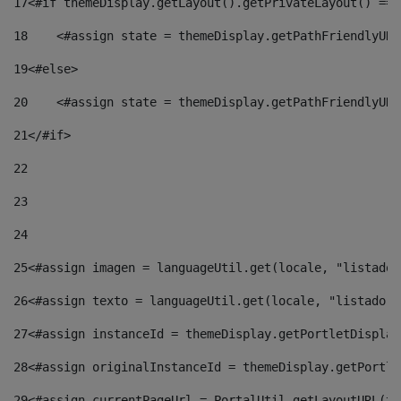
17
<#if themeDisplay.getLayout().getPrivateLayout() == 
18
    <#assign state = themeDisplay.getPathFriendlyURL
19
<#else> 
20
    <#assign state = themeDisplay.getPathFriendlyURL
21
</#if> 
22
23
24
25
<#assign imagen = languageUtil.get(locale, "listado.
26
<#assign texto = languageUtil.get(locale, "listado.n
27
<#assign instanceId = themeDisplay.getPortletDisplay
28
<#assign originalInstanceId = themeDisplay.getPortle
29
<#assign currentPageUrl = PortalUtil.getLayoutURL(th