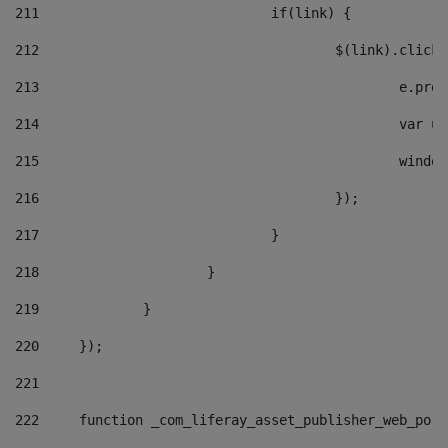
211
				if(link) { 
212
					$(link).cli
213
						e
214
						v
215
						
216
					}); 
217
				} 
218
			} 
219
		} 
220
	}); 
221
222
	function _com_liferay_asset_publisher_web_por