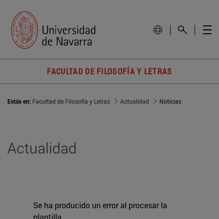
FACULTAD DE FILOSOFÍA Y LETRAS
Estás en:
Facultad de Filosofía y Letras
Actualidad
Noticias
Actualidad
Se ha producido un error al procesar la
plantilla.