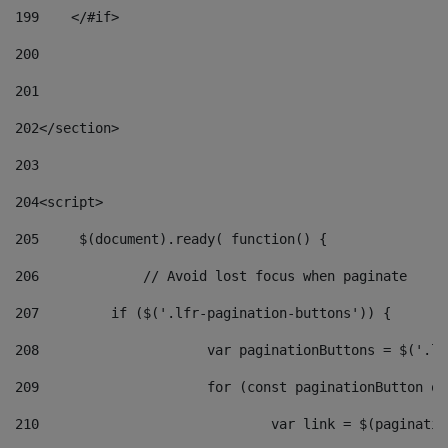
199
    </#if> 
200
201
202
</section> 
203
204
<script> 
205
	$(document).ready( function() { 
206
		// Avoid lost focus when paginate 
207
	    if ($('.lfr-pagination-buttons')) { 
208
			var paginationButtons = $('.
209
			for (const paginationButton 
210
				var link = $(paginat