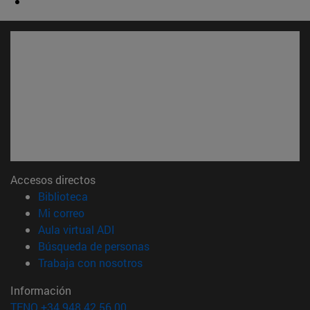
Accesos directos
(abre en nueva ventana)
Biblioteca
(abre en nueva ventana)
Mi correo
(abre en nueva ventana)
Aula virtual ADI
(abre en nueva ventana)
Búsqueda de personas
(abre en nueva ventana)
Trabaja con nosotros
Información
TFNO +34 948 42 56 00