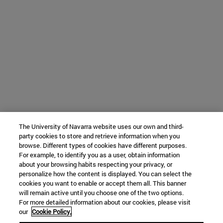
The University of Navarra website uses our own and third-
party cookies to store and retrieve information when you
browse. Different types of cookies have different purposes.
For example, to identify you as a user, obtain information
about your browsing habits respecting your privacy, or
personalize how the content is displayed. You can select the
cookies you want to enable or accept them all. This banner
will remain active until you choose one of the two options.
For more detailed information about our cookies, please visit
our
Cookie Policy.