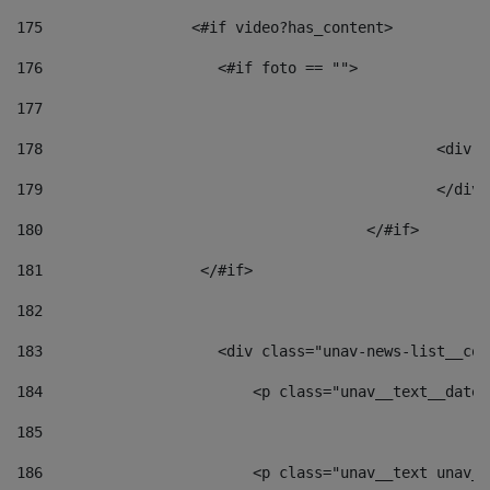
175
                 <#if video?has_content> 
176
                    <#if foto == "">  
177
178
						
179
						</
180
					</#if> 
181
                  </#if> 
182
183
                    <div class="unav-news-list__con
184
                        <p class="unav__text__date"
185
186
                        <p class="unav__text unav__