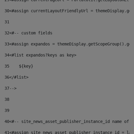
30
<#assign currentLayoutFriendlyUrl = themeDisplay.get
31
32
<#-- custom fields  
33
<#assign expandos = themeDisplay.getScopeGroup().get
34
<#list expandos?keys as key> 
35
    ${key} 
36
</#list> 
37
--> 
38
39
40
<#-- site_news_asset_publisher_instance_id name of t
41
<#assign site_news_asset_publisher_instance_id = lay