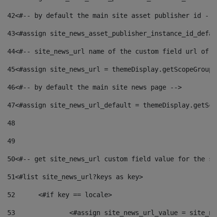
42
<#-- by default the main site asset publisher id -->
43
<#assign site_news_asset_publisher_instance_id_defau
44
<#-- site_news_url name of the custom field url of t
45
<#assign site_news_url = themeDisplay.getScopeGroup(
46
<#-- by default the main site news page --> 
47
<#assign site_news_url_default = themeDisplay.getSco
48
49
50
<#-- get site_news_url custom field value for the si
51
<#list site_news_url?keys as key> 
52
	<#if key == locale> 
53
		<#assign site_news_url_value = site_n