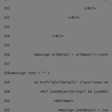
151
					</#if> 
152
				</#if> 
153
154
			</#if> 
155
156
            <#assign urlDetail = urlNews+"/-/conten
157
158
<#assign foto = "" > 
159
            <a href="${urlDetail}" class="unav-news
160
    		  <#if jsonObjectString?? && jsonObj
161
    		         <#attempt> 
162
                        <#assign jsonObject = jsonO