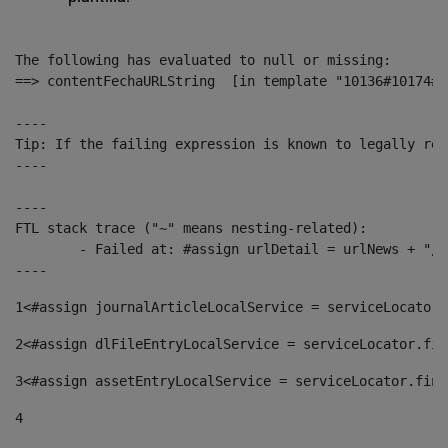
The following has evaluated to null or missing:

==> contentFechaURLString  [in template "10136#10174#1
----

Tip: If the failing expression is known to legally ref
----

----

FTL stack trace ("~" means nesting-related):

	- Failed at: #assign urlDetail = urlNews + "/-/con...  [in template "10136#10174#153676729" at line 156, column 13]

----
1
<#assign journalArticleLocalService = serviceLocator.
2
<#assign dlFileEntryLocalService = serviceLocator.fin
3
<#assign assetEntryLocalService = serviceLocator.find
4