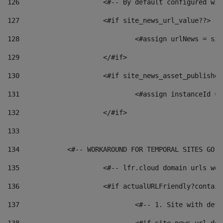
126
 			<#-- By default configured
127
			<#if site_news_url_value??> 
128
129
			</#if> 
130
			<#if site_news_asset_publishe
131
132
			</#if> 
133
134
            <#-- WORKAROUND FOR TEMPORAL SITES GO L
135
			<#-- lfr.cloud domain urls w
136
			<#if actualURLFriendly?contai
137
				<#-- 1. Site with 