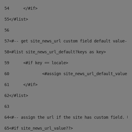
54
	</#if> 
55
</#list> 
56
57
<#-- get site_news_url custom field default value-->
58
<#list site_news_url_default?keys as key> 
59
	<#if key == locale> 
60
		<#assign site_news_url_default_value 
61
	</#if> 
62
</#list> 
63
64
<#-- assign the url if the site has custom field. Us
65
<#if site_news_url_value??> 