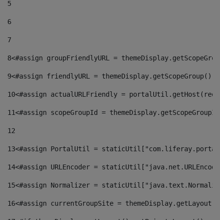
5
6
7
8
<#assign groupFriendlyURL = themeDisplay.getScopeGrou
9
<#assign friendlyURL = themeDisplay.getScopeGroup().g
10
<#assign actualURLFriendly = portalUtil.getHost(requ
11
<#assign scopeGroupId = themeDisplay.getScopeGroupId
12
13
<#assign PortalUtil = staticUtil["com.liferay.portal
14
<#assign URLEncoder = staticUtil["java.net.URLEncode
15
<#assign Normalizer = staticUtil["java.text.Normaliz
16
<#assign currentGroupSite = themeDisplay.getLayout()