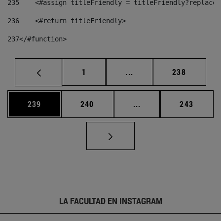
235
    <#assign titleFriendly = titleFriendly?replace(
236
    <#return titleFriendly> 
237
</#function> 
Página
Páginas intermedias Us
Página
1
...
238
Página
Página
Páginas intermedias 
Página
239
240
...
243
LA FACULTAD EN INSTAGRAM