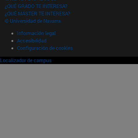
¿QUÉ GRADO TE INTERESA?
¿QUÉ MÁSTER TE INTERESA?
© Universidad de Navarra
Información legal
Accesibilidad
Configuración de cookies
Localizador de campus