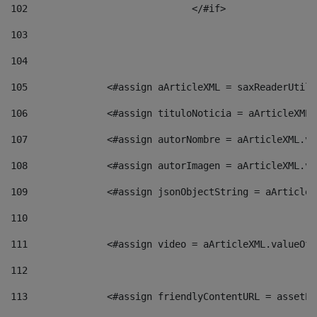
102
				</#if>		 
103
104
105
    		 <#assign aArticleXML = saxReaderU
106
    		 <#assign tituloNoticia = aArticle
107
    		 <#assign autorNombre = aArticleXM
108
    		 <#assign autorImagen = aArticleXM
109
    		 <#assign jsonObjectString = aArti
110
111
    		 <#assign video = aArticleXML.valu
112
113
    		 <#assign friendlyContentURL = as