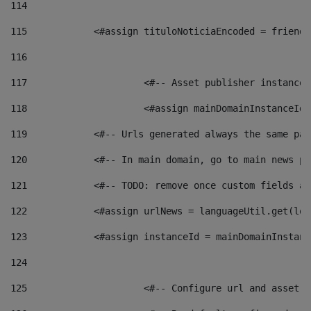
114
115
            <#assign tituloNoticiaEncoded = friendl
116
117
 			<#-- Asset publisher instanc
118
 			<#assign mainDomainInstanceI
119
            <#-- Urls generated always the same pag
120
            <#-- In main domain, go to main news pa
121
            <#-- TODO: remove once custom fields ar
122
            <#assign urlNews = languageUtil.get(loc
123
            <#assign instanceId = mainDomainInstanc
124
125
 			<#-- Configure url and asse