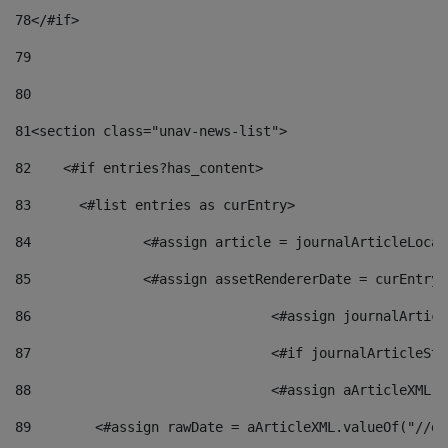
78
</#if> 
79
80
81
<section class="unav-news-list"> 
82
    <#if entries?has_content> 
83
    	<#list entries as curEntry> 
84
    		<#assign article = journalArticleL
85
    		<#assign assetRendererDate = curEnt
86
				<#assign journalArt
87
88
				<#assign aArticleXM
89
        <#assign rawDate = aArticleXML.valueOf("//dy