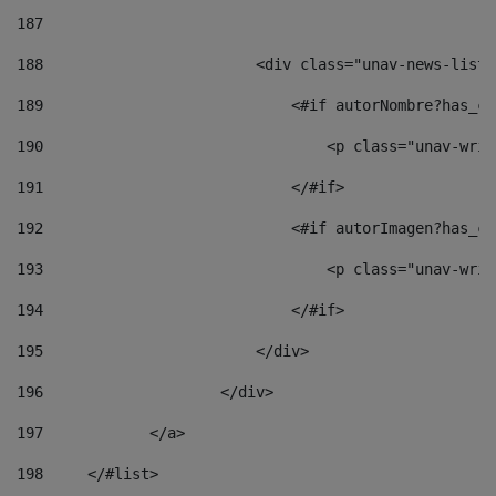
187
188
                        <div class="unav-news-list_
189
                            <#if autorNombre?has_co
190
                                <p class="unav-writ
191
                            </#if> 
192
                            <#if autorImagen?has_co
193
                                <p class="unav-writ
194
                            </#if> 
195
                        </div> 
196
                    </div> 
197
            </a> 
198
    	</#list> 