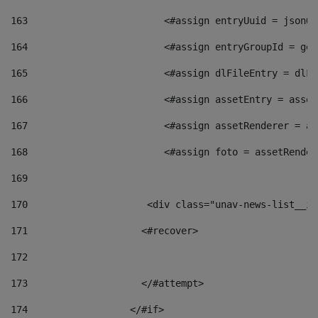
163
                        <#assign entryUuid = jsonOb
164
                        <#assign entryGroupId = get
165
                        <#assign dlFileEntry = dlFi
166
                        <#assign assetEntry = asset
167
                        <#assign assetRenderer = as
168
                        <#assign foto = assetRender
169
170
            	        <div class="unav-news-
171
                    <#recover> 
172
173
                    </#attempt> 
174
                  </#if>     