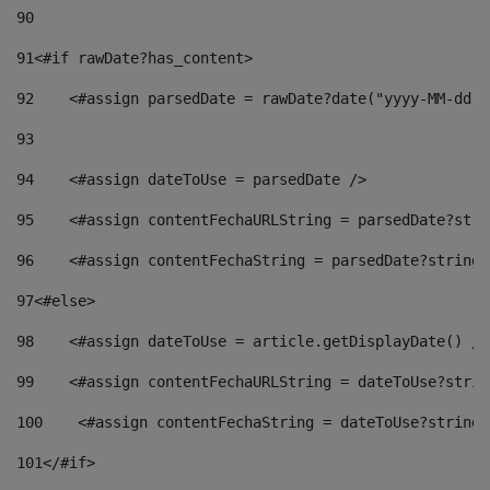
90
91
<#if rawDate?has_content> 
92
    <#assign parsedDate = rawDate?date("yyyy-MM-dd")
93
94
    <#assign dateToUse = parsedDate /> 
95
    <#assign contentFechaURLString = parsedDate?stri
96
    <#assign contentFechaString = parsedDate?string[
97
<#else> 
98
    <#assign dateToUse = article.getDisplayDate() />
99
    <#assign contentFechaURLString = dateToUse?strin
100
    <#assign contentFechaString = dateToUse?string[
101
</#if> 