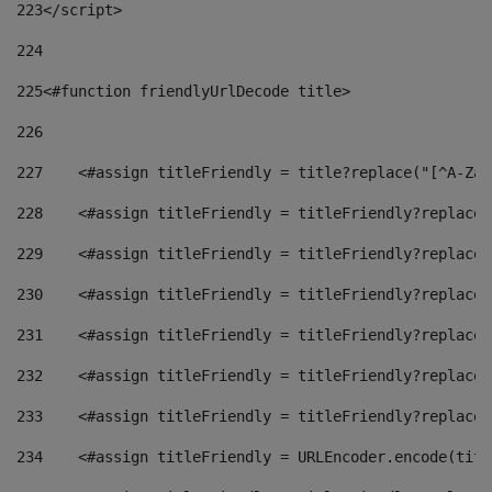
223
</script> 
224
225
<#function friendlyUrlDecode title> 
226
227
    <#assign titleFriendly = title?replace("[^A-Za-
228
    <#assign titleFriendly = titleFriendly?replace(
229
    <#assign titleFriendly = titleFriendly?replace(
230
    <#assign titleFriendly = titleFriendly?replace(
231
    <#assign titleFriendly = titleFriendly?replace(
232
    <#assign titleFriendly = titleFriendly?replace(
233
    <#assign titleFriendly = titleFriendly?replace(
234
    <#assign titleFriendly = URLEncoder.encode(titl