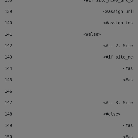
138
				<#if site_news_url_
139
					<#assign u
140
					<#assign i
141
				<#else> 
142
					<#-- 2. S
143
					<#if site_
144
						<
145
						<
146
147
					<#-- 3. S
148
					<#else> 
149
						
150
						<