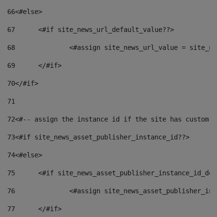
66
<#else> 
67
	<#if site_news_url_default_value??> 
68
		<#assign site_news_url_value = site_n
69
	</#if> 
70
</#if> 
71
72
<#-- assign the instance id if the site has custom f
73
<#if site_news_asset_publisher_instance_id??> 
74
<#else> 
75
	<#if site_news_asset_publisher_instance_id_de
76
		<#assign site_news_asset_publisher_i
77
	</#if> 