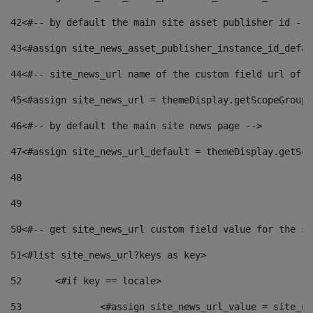
42
<#-- by default the main site asset publisher id -->
43
<#assign site_news_asset_publisher_instance_id_defau
44
<#-- site_news_url name of the custom field url of t
45
<#assign site_news_url = themeDisplay.getScopeGroup(
46
<#-- by default the main site news page --> 
47
<#assign site_news_url_default = themeDisplay.getSco
48
49
50
<#-- get site_news_url custom field value for the si
51
<#list site_news_url?keys as key> 
52
	<#if key == locale> 
53
		<#assign site_news_url_value = site_n