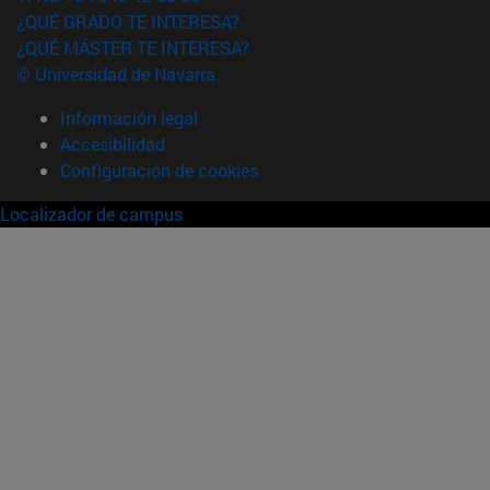
¿QUÉ GRADO TE INTERESA?
¿QUÉ MÁSTER TE INTERESA?
© Universidad de Navarra
Información legal
Accesibilidad
Configuración de cookies
Localizador de campus