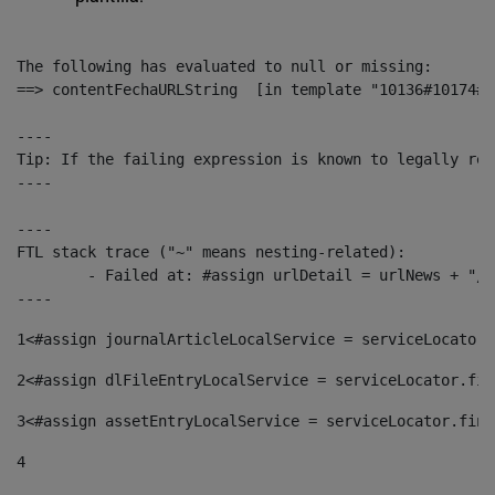
The following has evaluated to null or missing:

==> contentFechaURLString  [in template "10136#10174#1
----

Tip: If the failing expression is known to legally ref
----

----

FTL stack trace ("~" means nesting-related):

	- Failed at: #assign urlDetail = urlNews + "/-/con...  [in template "10136#10174#153676729" at line 156, column 13]

----
1
<#assign journalArticleLocalService = serviceLocator.
2
<#assign dlFileEntryLocalService = serviceLocator.fin
3
<#assign assetEntryLocalService = serviceLocator.find
4