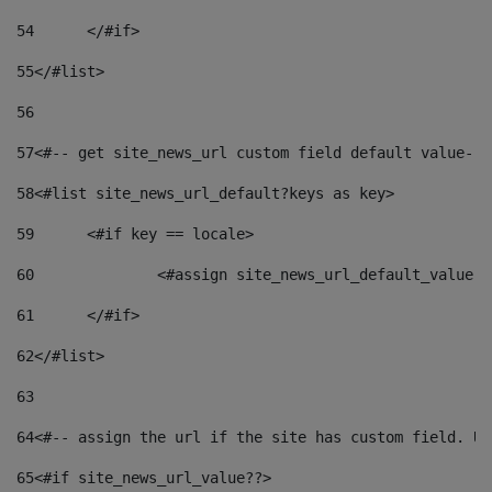
54
	</#if> 
55
</#list> 
56
57
<#-- get site_news_url custom field default value-->
58
<#list site_news_url_default?keys as key> 
59
	<#if key == locale> 
60
		<#assign site_news_url_default_value 
61
	</#if> 
62
</#list> 
63
64
<#-- assign the url if the site has custom field. Us
65
<#if site_news_url_value??> 