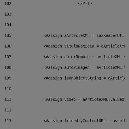
102
				</#if>		 
103
104
105
    		 <#assign aArticleXML = saxReaderU
106
    		 <#assign tituloNoticia = aArticle
107
    		 <#assign autorNombre = aArticleXM
108
    		 <#assign autorImagen = aArticleXM
109
    		 <#assign jsonObjectString = aArti
110
111
    		 <#assign video = aArticleXML.valu
112
113
    		 <#assign friendlyContentURL = as