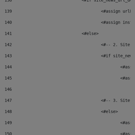
138
				<#if site_news_url_
139
					<#assign u
140
					<#assign i
141
				<#else> 
142
					<#-- 2. S
143
					<#if site_
144
						<
145
						<
146
147
					<#-- 3. S
148
					<#else> 
149
						
150
						<