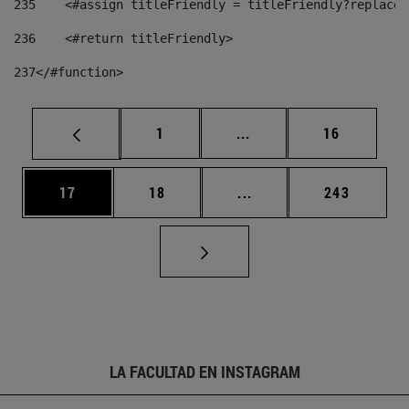
235
    <#assign titleFriendly = titleFriendly?replace(
236
    <#return titleFriendly> 
237
</#function> 
Página
Páginas intermedias Us
Página
1
...
16
Página
Página
Páginas intermedias U
Página
17
18
...
243
LA FACULTAD EN INSTAGRAM