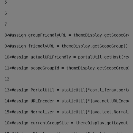
5
6
7
8
<#assign groupFriendlyURL = themeDisplay.getScopeGrou
9
<#assign friendlyURL = themeDisplay.getScopeGroup().g
10
<#assign actualURLFriendly = portalUtil.getHost(requ
11
<#assign scopeGroupId = themeDisplay.getScopeGroupId
12
13
<#assign PortalUtil = staticUtil["com.liferay.portal
14
<#assign URLEncoder = staticUtil["java.net.URLEncode
15
<#assign Normalizer = staticUtil["java.text.Normaliz
16
<#assign currentGroupSite = themeDisplay.getLayout()