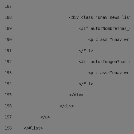
187
188
                        <div class="unav-news-list_
189
                            <#if autorNombre?has_co
190
                                <p class="unav-writ
191
                            </#if> 
192
                            <#if autorImagen?has_co
193
                                <p class="unav-writ
194
                            </#if> 
195
                        </div> 
196
                    </div> 
197
            </a> 
198
    	</#list> 