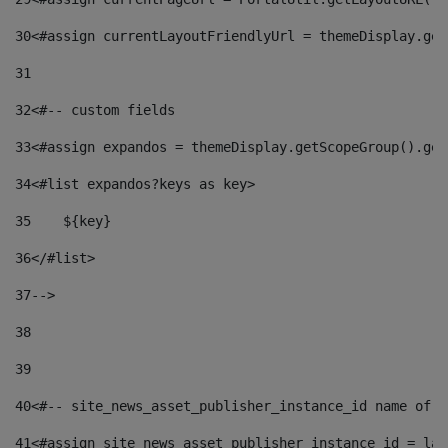
30
<#assign currentLayoutFriendlyUrl = themeDisplay.get
31
32
<#-- custom fields  
33
<#assign expandos = themeDisplay.getScopeGroup().get
34
<#list expandos?keys as key> 
35
    ${key} 
36
</#list> 
37
--> 
38
39
40
<#-- site_news_asset_publisher_instance_id name of t
41
<#assign site_news_asset_publisher_instance_id = lay