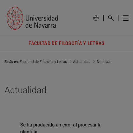
FACULTAD DE FILOSOFÍA Y LETRAS
Estás en:
Facultad de Filosofía y Letras
Actualidad
Noticias
Actualidad
Se ha producido un error al procesar la
plantilla.