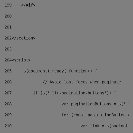
199
    </#if> 
200
201
202
</section> 
203
204
<script> 
205
	$(document).ready( function() { 
206
		// Avoid lost focus when paginate 
207
	    if ($('.lfr-pagination-buttons')) { 
208
			var paginationButtons = $('.
209
			for (const paginationButton 
210
				var link = $(paginat