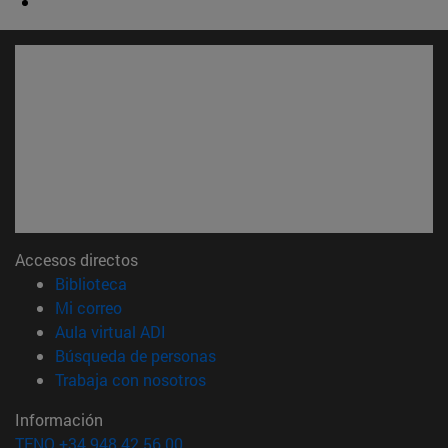
Accesos directos
(abre en nueva ventana)
Biblioteca
(abre en nueva ventana)
Mi correo
(abre en nueva ventana)
Aula virtual ADI
(abre en nueva ventana)
Búsqueda de personas
(abre en nueva ventana)
Trabaja con nosotros
Información
TFNO +34 948 42 56 00