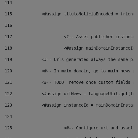
114
115
            <#assign tituloNoticiaEncoded = friendl
116
117
 			<#-- Asset publisher instanc
118
 			<#assign mainDomainInstanceI
119
            <#-- Urls generated always the same pag
120
            <#-- In main domain, go to main news pa
121
            <#-- TODO: remove once custom fields ar
122
            <#assign urlNews = languageUtil.get(loc
123
            <#assign instanceId = mainDomainInstanc
124
125
 			<#-- Configure url and asse