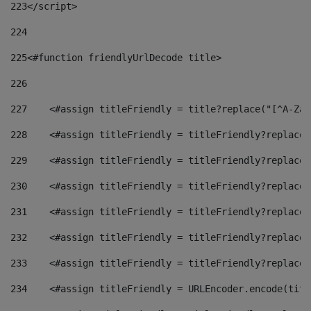
223
</script> 
224
225
<#function friendlyUrlDecode title> 
226
227
    <#assign titleFriendly = title?replace("[^A-Za-
228
    <#assign titleFriendly = titleFriendly?replace(
229
    <#assign titleFriendly = titleFriendly?replace(
230
    <#assign titleFriendly = titleFriendly?replace(
231
    <#assign titleFriendly = titleFriendly?replace(
232
    <#assign titleFriendly = titleFriendly?replace(
233
    <#assign titleFriendly = titleFriendly?replace(
234
    <#assign titleFriendly = URLEncoder.encode(titl