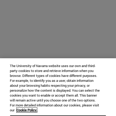
The University of Navarra website uses our own and third-
party cookies to store and retrieve information when you
browse. Different types of cookies have different purposes.
For example, to identify you as a user, obtain information
about your browsing habits respecting your privacy, or
personalize how the content is displayed. You can select the
cookies you want to enable or accept them all. This banner
will remain active until you choose one of the two options.
For more detailed information about our cookies, please visit
our
Cookie Policy.