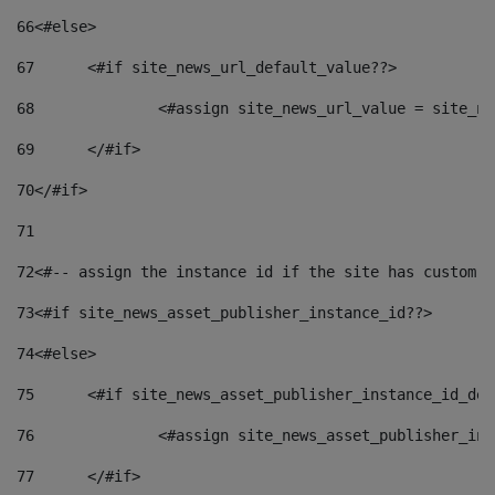
66
<#else> 
67
	<#if site_news_url_default_value??> 
68
		<#assign site_news_url_value = site_n
69
	</#if> 
70
</#if> 
71
72
<#-- assign the instance id if the site has custom f
73
<#if site_news_asset_publisher_instance_id??> 
74
<#else> 
75
	<#if site_news_asset_publisher_instance_id_de
76
		<#assign site_news_asset_publisher_i
77
	</#if> 