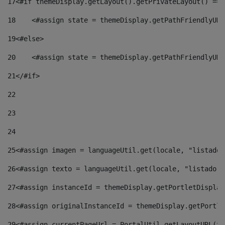
17
<#if themeDisplay.getLayout().getPrivateLayout() == 
18
    <#assign state = themeDisplay.getPathFriendlyURL
19
<#else> 
20
    <#assign state = themeDisplay.getPathFriendlyURL
21
</#if> 
22
23
24
25
<#assign imagen = languageUtil.get(locale, "listado.
26
<#assign texto = languageUtil.get(locale, "listado.n
27
<#assign instanceId = themeDisplay.getPortletDisplay
28
<#assign originalInstanceId = themeDisplay.getPortle
29
<#assign currentPageUrl = PortalUtil.getLayoutURL(th