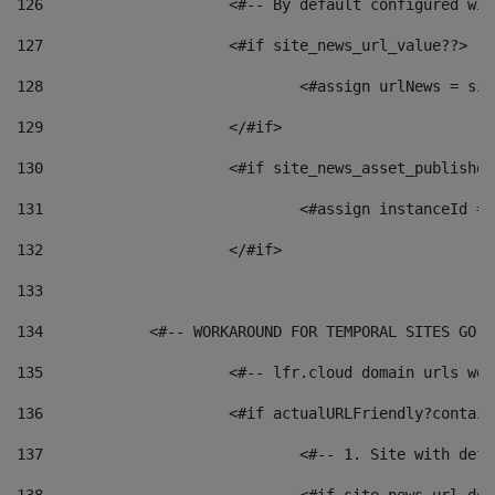
126
 			<#-- By default configured
127
			<#if site_news_url_value??> 
128
129
			</#if> 
130
			<#if site_news_asset_publishe
131
132
			</#if> 
133
134
            <#-- WORKAROUND FOR TEMPORAL SITES GO L
135
			<#-- lfr.cloud domain urls w
136
			<#if actualURLFriendly?contai
137
				<#-- 1. Site with 