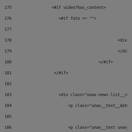
175
                 <#if video?has_content> 
176
                    <#if foto == "">  
177
178
						
179
						</
180
					</#if> 
181
                  </#if> 
182
183
                    <div class="unav-news-list__con
184
                        <p class="unav__text__date"
185
186
                        <p class="unav__text unav__