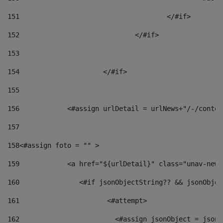
151
					</#if> 
152
				</#if> 
153
154
			</#if> 
155
156
            <#assign urlDetail = urlNews+"/-/conten
157
158
<#assign foto = "" > 
159
            <a href="${urlDetail}" class="unav-news
160
    		  <#if jsonObjectString?? && jsonObj
161
    		         <#attempt> 
162
                        <#assign jsonObject = jsonO