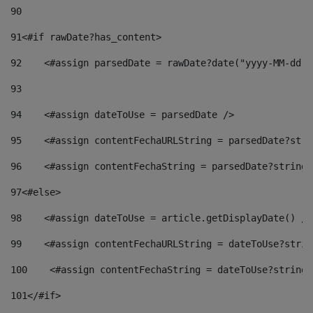
90
91
<#if rawDate?has_content> 
92
    <#assign parsedDate = rawDate?date("yyyy-MM-dd")
93
94
    <#assign dateToUse = parsedDate /> 
95
    <#assign contentFechaURLString = parsedDate?stri
96
    <#assign contentFechaString = parsedDate?string[
97
<#else> 
98
    <#assign dateToUse = article.getDisplayDate() />
99
    <#assign contentFechaURLString = dateToUse?strin
100
    <#assign contentFechaString = dateToUse?string[
101
</#if> 