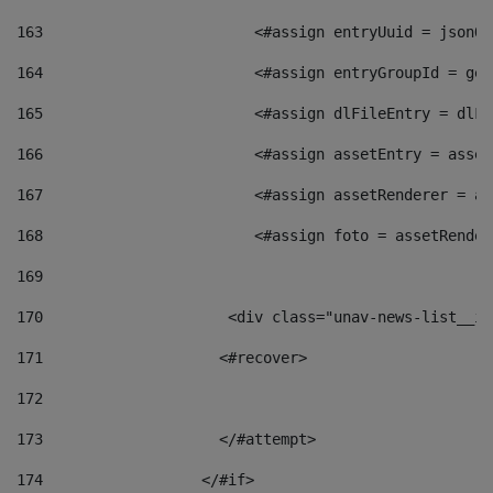
163
                        <#assign entryUuid = jsonOb
164
                        <#assign entryGroupId = get
165
                        <#assign dlFileEntry = dlFi
166
                        <#assign assetEntry = asset
167
                        <#assign assetRenderer = as
168
                        <#assign foto = assetRender
169
170
            	        <div class="unav-news-
171
                    <#recover> 
172
173
                    </#attempt> 
174
                  </#if>     