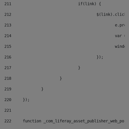
211
				if(link) { 
212
					$(link).cli
213
						e
214
						v
215
						
216
					}); 
217
				} 
218
			} 
219
		} 
220
	}); 
221
222
	function _com_liferay_asset_publisher_web_por