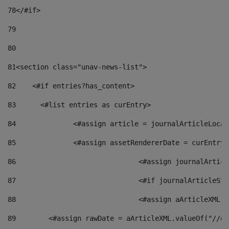
78
</#if> 
79
80
81
<section class="unav-news-list"> 
82
    <#if entries?has_content> 
83
    	<#list entries as curEntry> 
84
    		<#assign article = journalArticleL
85
    		<#assign assetRendererDate = curEnt
86
				<#assign journalArt
87
88
				<#assign aArticleXM
89
        <#assign rawDate = aArticleXML.valueOf("//dy