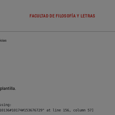
FACULTAD DE FILOSOFÍA Y LETRAS
icias
plantilla.
sing:

10136#10174#153676729" at line 156, column 57]
