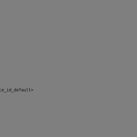
ce_id_default> 