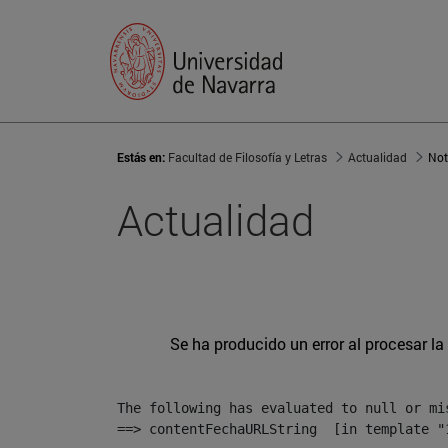
Estás en:
Facultad de Filosofía y Letras
Actualidad
Not
Actualidad
Se ha producido un error al procesar la 
The following has evaluated to null or mis
==> contentFechaURLString  [in template "