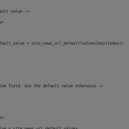
ault value--> 
y> 
efault_value = site_news_url_default?values[key?index]> 
tom field. Use the default value otherwise--> 
?> 
alue = site_news_url_default_value> 