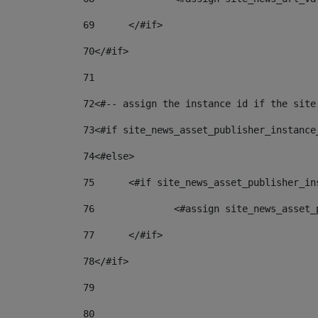
69
	</#if> 
70
</#if> 
71
72
<#-- assign the instance id if the site
73
<#if site_news_asset_publisher_instance
74
<#else> 
75
	<#if site_news_asset_publisher_i
76
		<#assign site_news_asse
77
	</#if> 
78
</#if> 
79
80