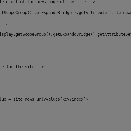
ield url of the news page of the site --> 
etScopeGroup().getExpandoBridge().getAttribute("site_new
 --> 
isplay.getScopeGroup().getExpandoBridge().getAttributeDe
ue for the site --> 
alue = site_news_url?values[key?index]> 