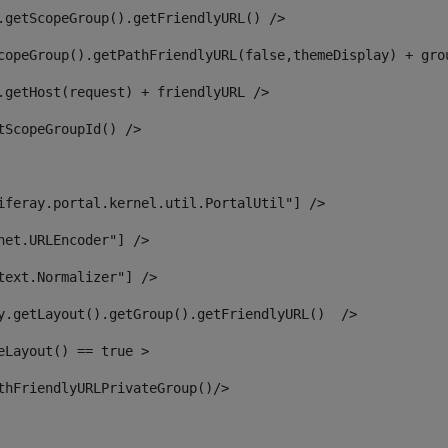
.getScopeGroup().getFriendlyURL() /> 
copeGroup().getPathFriendlyURL(false,themeDisplay) + gro
.getHost(request) + friendlyURL /> 
tScopeGroupId() /> 
iferay.portal.kernel.util.PortalUtil"] /> 
net.URLEncoder"] /> 
text.Normalizer"] /> 
y.getLayout().getGroup().getFriendlyURL()  /> 
eLayout() == true > 
thFriendlyURLPrivateGroup()/> 