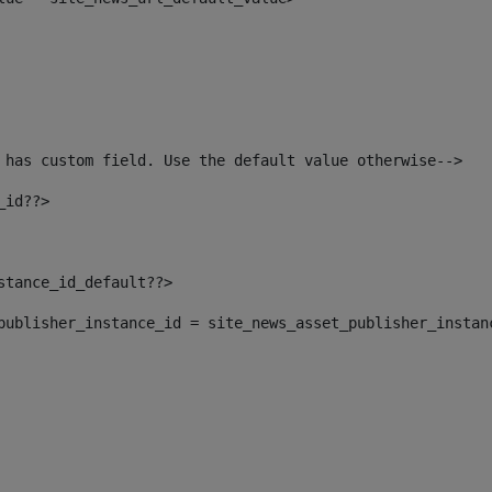
 has custom field. Use the default value otherwise--> 
_id??> 
nstance_id_default??> 
t_publisher_instance_id = site_news_asset_publisher_instan