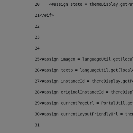
20
    <#assign state = themeDisplay.getPa
21
</#if> 
22
23
24
25
<#assign imagen = languageUtil.get(loca
26
<#assign texto = languageUtil.get(local
27
<#assign instanceId = themeDisplay.getP
28
<#assign originalInstanceId = themeDisp
29
<#assign currentPageUrl = PortalUtil.ge
30
<#assign currentLayoutFriendlyUrl = the
31