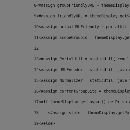
8
<#assign groupFriendlyURL = themeDisplay
9
<#assign friendlyURL = themeDisplay.getS
10
<#assign actualURLFriendly = portalUtil
11
<#assign scopeGroupId = themeDisplay.ge
12
13
<#assign PortalUtil = staticUtil["com.l
14
<#assign URLEncoder = staticUtil["java.
15
<#assign Normalizer = staticUtil["java.
16
<#assign currentGroupSite = themeDispla
17
<#if themeDisplay.getLayout().getPrivat
18
    <#assign state = themeDisplay.getPa
19
<#else> 