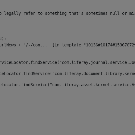
o legally refer to something that's sometimes null or mi
):

rviceLocator.findService("com.liferay.journal.service.Jo
ceLocator.findService("com.liferay.document.library.kern
eLocator.findService("com.liferay.asset.kernel.service.A