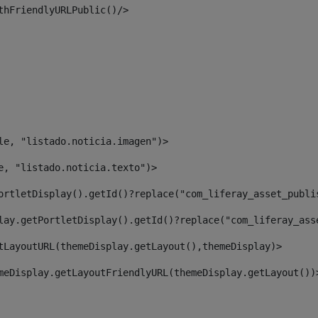
thFriendlyURLPublic()/> 
le, "listado.noticia.imagen")> 
e, "listado.noticia.texto")> 
ortletDisplay().getId()?replace("com_liferay_asset_publi
lay.getPortletDisplay().getId()?replace("com_liferay_ass
tLayoutURL(themeDisplay.getLayout(),themeDisplay)> 
meDisplay.getLayoutFriendlyURL(themeDisplay.getLayout())