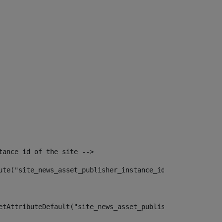
tance id of the site --> 
ute("site_news_asset_publisher_instance_id")> 
etAttributeDefault("site_news_asset_publisher_instance_i