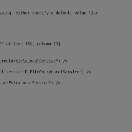
ssing, either specify a default value like myOptionalVar
urnalArticleLocalService") /> 
el.service.DLFileEntryLocalService") /> 
ssetEntryLocalService") /> 