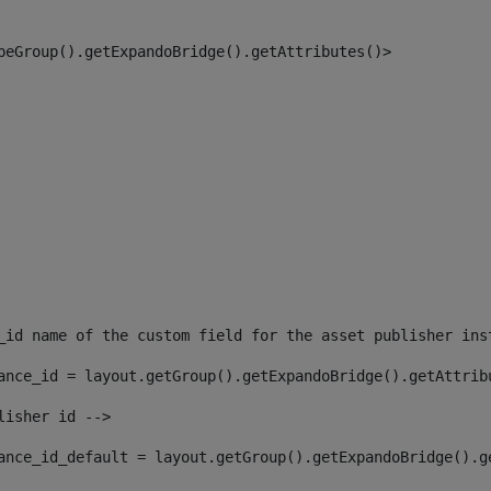
peGroup().getExpandoBridge().getAttributes()> 
_id name of the custom field for the asset publisher ins
ance_id = layout.getGroup().getExpandoBridge().getAttrib
lisher id --> 
ance_id_default = layout.getGroup().getExpandoBridge().g