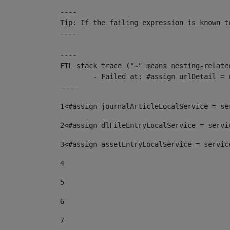
----

Tip: If the failing expression is known t
----

----

FTL stack trace ("~" means nesting-related
	- Failed at: #assign urlDetail = urlNews + "/-/con...  [in template "10136#10174#153676729" at line 156, column 13]

----
1
<#assign journalArticleLocalService = se
2
<#assign dlFileEntryLocalService = servi
3
<#assign assetEntryLocalService = servic
4
5
6
7