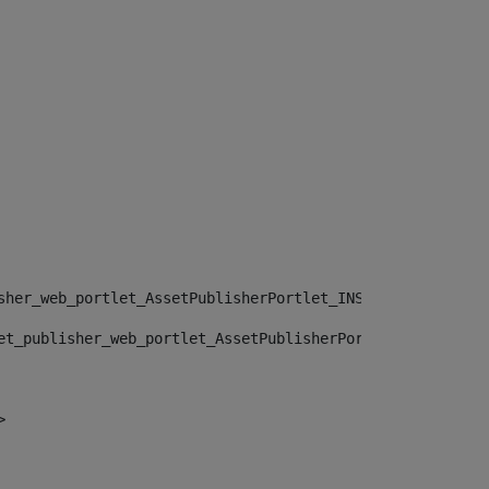
sher_web_portlet_AssetPublisherPortlet_INSTANCE_", "")> 
et_publisher_web_portlet_AssetPublisherPortlet_INSTANCE_
> 