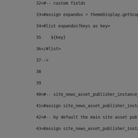
32
<#-- custom fields  
33
<#assign expandos = themeDisplay.getSco
34
<#list expandos?keys as key> 
35
    ${key} 
36
</#list> 
37
--> 
38
39
40
<#-- site_news_asset_publisher_instance
41
<#assign site_news_asset_publisher_inst
42
<#-- by default the main site asset pub
43
<#assign site_news_asset_publisher_inst