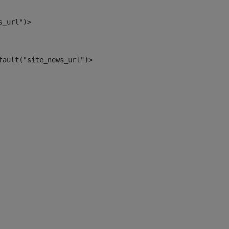
s_url")> 
fault("site_news_url")> 