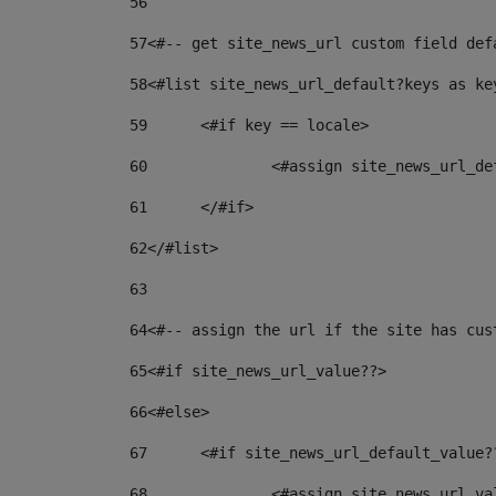
56
57
<#-- get site_news_url custom field def
58
<#list site_news_url_default?keys as ke
59
	<#if key == locale> 
60
		<#assign site_news_url_d
61
	</#if> 
62
</#list> 
63
64
<#-- assign the url if the site has cus
65
<#if site_news_url_value??> 
66
<#else> 
67
	<#if site_news_url_default_value?
68
		<#assign site_news_url_v