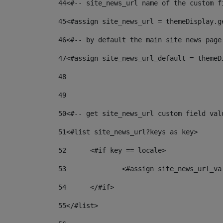
44
<#-- site_news_url name of the custom f
45
<#assign site_news_url = themeDisplay.g
46
<#-- by default the main site news page
47
<#assign site_news_url_default = themeD
48
49
50
<#-- get site_news_url custom field val
51
<#list site_news_url?keys as key> 
52
	<#if key == locale> 
53
		<#assign site_news_url_v
54
	</#if> 
55
</#list> 