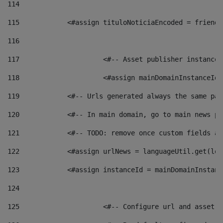
114
115
            <#assign tituloNoticiaEncoded = friendl
116
117
 			<#-- Asset publisher instanc
118
 			<#assign mainDomainInstanceI
119
            <#-- Urls generated always the same pag
120
            <#-- In main domain, go to main news pa
121
            <#-- TODO: remove once custom fields ar
122
            <#assign urlNews = languageUtil.get(loc
123
            <#assign instanceId = mainDomainInstanc
124
125
 			<#-- Configure url and asse