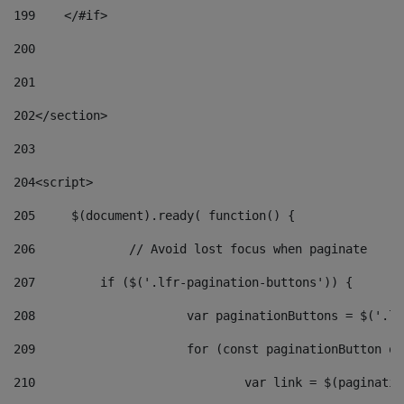
199
    </#if> 
200
201
202
</section> 
203
204
<script> 
205
	$(document).ready( function() { 
206
		// Avoid lost focus when paginate 
207
	    if ($('.lfr-pagination-buttons')) { 
208
			var paginationButtons = $('.
209
			for (const paginationButton 
210
				var link = $(paginat