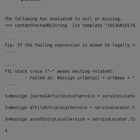
The following has evaluated to null or missing:

==> contentFechaURLString  [in template "10136#10174#1
----

Tip: If the failing expression is known to legally ref
----

----

FTL stack trace ("~" means nesting-related):

	- Failed at: #assign urlDetail = urlNews + "/-/con...  [in template "10136#10174#153676729" at line 156, column 13]

----
1
<#assign journalArticleLocalService = serviceLocator.
2
<#assign dlFileEntryLocalService = serviceLocator.fin
3
<#assign assetEntryLocalService = serviceLocator.find
4