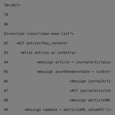
78
</#if> 
79
80
81
<section class="unav-news-list"> 
82
    <#if entries?has_content> 
83
    	<#list entries as curEntry> 
84
    		<#assign article = journalArticleL
85
    		<#assign assetRendererDate = curEnt
86
				<#assign journalArt
87
88
				<#assign aArticleXM
89
        <#assign rawDate = aArticleXML.valueOf("//dy