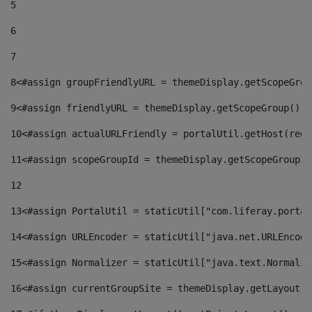
5
6
7
8
<#assign groupFriendlyURL = themeDisplay.getScopeGrou
9
<#assign friendlyURL = themeDisplay.getScopeGroup().g
10
<#assign actualURLFriendly = portalUtil.getHost(requ
11
<#assign scopeGroupId = themeDisplay.getScopeGroupId
12
13
<#assign PortalUtil = staticUtil["com.liferay.portal
14
<#assign URLEncoder = staticUtil["java.net.URLEncode
15
<#assign Normalizer = staticUtil["java.text.Normaliz
16
<#assign currentGroupSite = themeDisplay.getLayout()