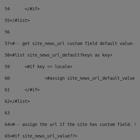
54
	</#if> 
55
</#list> 
56
57
<#-- get site_news_url custom field default value-->
58
<#list site_news_url_default?keys as key> 
59
	<#if key == locale> 
60
		<#assign site_news_url_default_value 
61
	</#if> 
62
</#list> 
63
64
<#-- assign the url if the site has custom field. Us
65
<#if site_news_url_value??> 