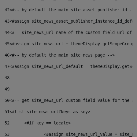
42
<#-- by default the main site asset publisher id -->
43
<#assign site_news_asset_publisher_instance_id_defau
44
<#-- site_news_url name of the custom field url of t
45
<#assign site_news_url = themeDisplay.getScopeGroup(
46
<#-- by default the main site news page --> 
47
<#assign site_news_url_default = themeDisplay.getSco
48
49
50
<#-- get site_news_url custom field value for the si
51
<#list site_news_url?keys as key> 
52
	<#if key == locale> 
53
		<#assign site_news_url_value = site_n