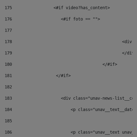
175
                 <#if video?has_content> 
176
                    <#if foto == "">  
177
178
						
179
						</
180
					</#if> 
181
                  </#if> 
182
183
                    <div class="unav-news-list__con
184
                        <p class="unav__text__date"
185
186
                        <p class="unav__text unav__