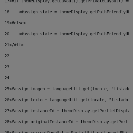
17
<#if themeDisplay.getLayout().getPrivateLayout() == 
18
    <#assign state = themeDisplay.getPathFriendlyURL
19
<#else> 
20
    <#assign state = themeDisplay.getPathFriendlyURL
21
</#if> 
22
23
24
25
<#assign imagen = languageUtil.get(locale, "listado.
26
<#assign texto = languageUtil.get(locale, "listado.n
27
<#assign instanceId = themeDisplay.getPortletDisplay
28
<#assign originalInstanceId = themeDisplay.getPortle
29
<#assign currentPageUrl = PortalUtil.getLayoutURL(th