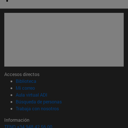
Accesos directos
(abre en nueva ventana)
Biblioteca
(abre en nueva ventana)
Mi correo
(abre en nueva ventana)
Aula virtual ADI
(abre en nueva ventana)
Búsqueda de personas
(abre en nueva ventana)
Trabaja con nosotros
Información
TFNO +34 948 42 56 00