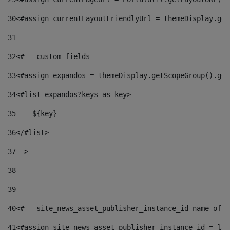
30
<#assign currentLayoutFriendlyUrl = themeDisplay.get
31
32
<#-- custom fields  
33
<#assign expandos = themeDisplay.getScopeGroup().get
34
<#list expandos?keys as key> 
35
    ${key} 
36
</#list> 
37
--> 
38
39
40
<#-- site_news_asset_publisher_instance_id name of t
41
<#assign site_news_asset_publisher_instance_id = lay