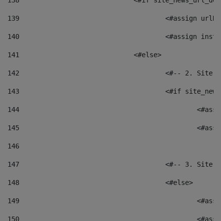
138
				<#if site_news_url_
139
					<#assign u
140
					<#assign i
141
				<#else> 
142
					<#-- 2. S
143
					<#if site_
144
						<
145
						<
146
147
					<#-- 3. S
148
					<#else> 
149
						
150
						<