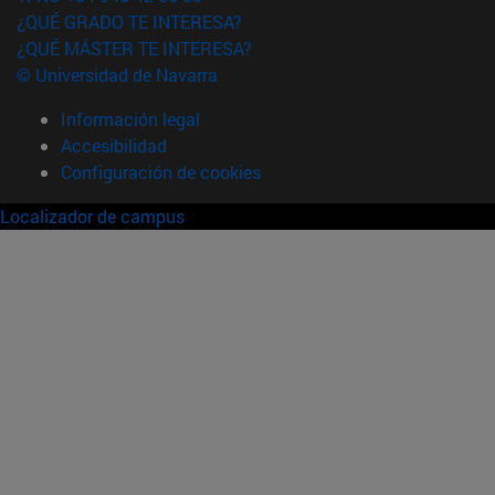
¿QUÉ GRADO TE INTERESA?
¿QUÉ MÁSTER TE INTERESA?
© Universidad de Navarra
Información legal
Accesibilidad
Configuración de cookies
Localizador de campus