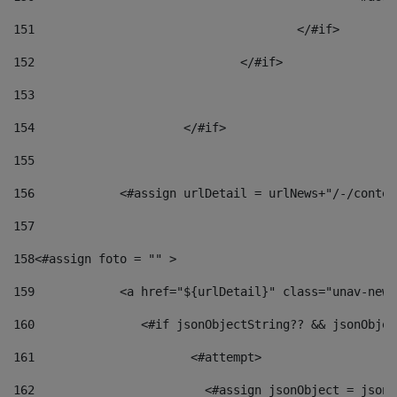
151
					</#if> 
152
				</#if> 
153
154
			</#if> 
155
156
            <#assign urlDetail = urlNews+"/-/conten
157
158
<#assign foto = "" > 
159
            <a href="${urlDetail}" class="unav-news
160
    		  <#if jsonObjectString?? && jsonObj
161
    		         <#attempt> 
162
                        <#assign jsonObject = jsonO