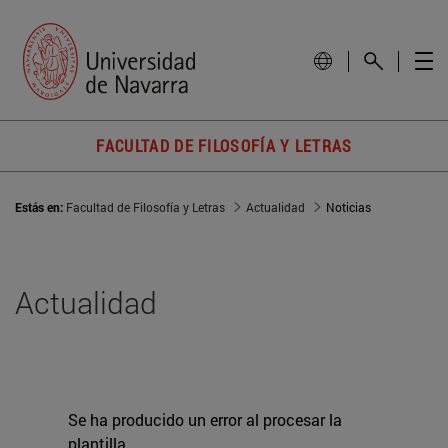
FACULTAD DE FILOSOFÍA Y LETRAS
Estás en:
Facultad de Filosofía y Letras
Actualidad
Noticias
Actualidad
Se ha producido un error al procesar la
plantilla.