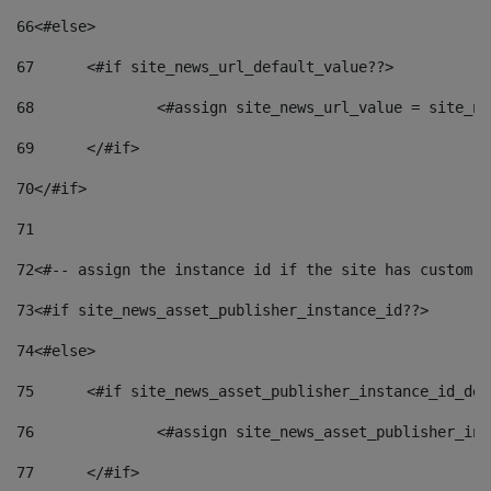
66
<#else> 
67
	<#if site_news_url_default_value??> 
68
		<#assign site_news_url_value = site_n
69
	</#if> 
70
</#if> 
71
72
<#-- assign the instance id if the site has custom f
73
<#if site_news_asset_publisher_instance_id??> 
74
<#else> 
75
	<#if site_news_asset_publisher_instance_id_de
76
		<#assign site_news_asset_publisher_i
77
	</#if> 