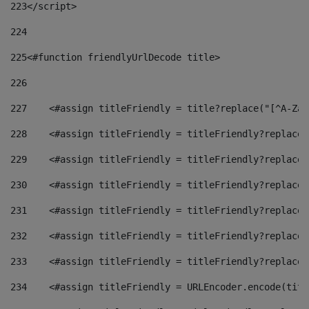
223
</script> 
224
225
<#function friendlyUrlDecode title> 
226
227
    <#assign titleFriendly = title?replace("[^A-Za-
228
    <#assign titleFriendly = titleFriendly?replace(
229
    <#assign titleFriendly = titleFriendly?replace(
230
    <#assign titleFriendly = titleFriendly?replace(
231
    <#assign titleFriendly = titleFriendly?replace(
232
    <#assign titleFriendly = titleFriendly?replace(
233
    <#assign titleFriendly = titleFriendly?replace(
234
    <#assign titleFriendly = URLEncoder.encode(titl