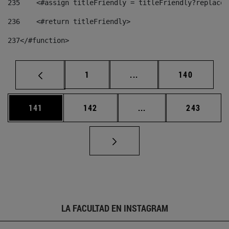
235
    <#assign titleFriendly = titleFriendly?replace(
236
    <#return titleFriendly> 
237
</#function> 
Página
Páginas intermedias Us
Página
1
...
140
Página
Página
Páginas intermedias 
Página
141
142
...
243
LA FACULTAD EN INSTAGRAM