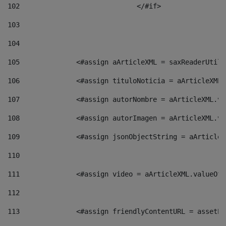
102
				</#if>		 
103
104
105
    		 <#assign aArticleXML = saxReaderU
106
    		 <#assign tituloNoticia = aArticle
107
    		 <#assign autorNombre = aArticleXM
108
    		 <#assign autorImagen = aArticleXM
109
    		 <#assign jsonObjectString = aArti
110
111
    		 <#assign video = aArticleXML.valu
112
113
    		 <#assign friendlyContentURL = as