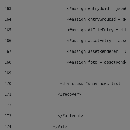
163
                        <#assign entryUuid = jsonOb
164
                        <#assign entryGroupId = get
165
                        <#assign dlFileEntry = dlFi
166
                        <#assign assetEntry = asset
167
                        <#assign assetRenderer = as
168
                        <#assign foto = assetRender
169
170
            	        <div class="unav-news-
171
                    <#recover> 
172
173
                    </#attempt> 
174
                  </#if>     