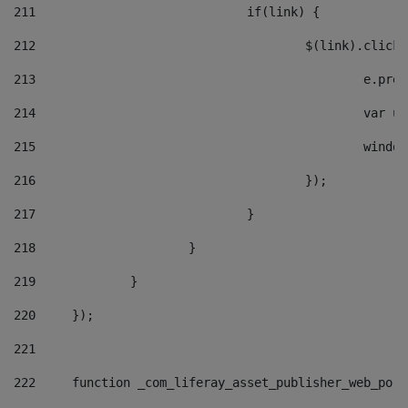
211
				if(link) { 
212
					$(link).cli
213
						e
214
						v
215
						
216
					}); 
217
				} 
218
			} 
219
		} 
220
	}); 
221
222
	function _com_liferay_asset_publisher_web_por