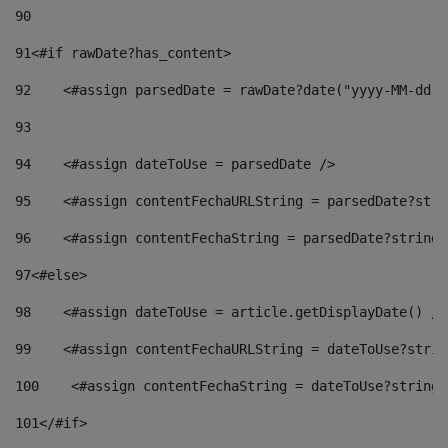
90
91
<#if rawDate?has_content> 
92
    <#assign parsedDate = rawDate?date("yyyy-MM-dd")
93
94
    <#assign dateToUse = parsedDate /> 
95
    <#assign contentFechaURLString = parsedDate?stri
96
    <#assign contentFechaString = parsedDate?string[
97
<#else> 
98
    <#assign dateToUse = article.getDisplayDate() />
99
    <#assign contentFechaURLString = dateToUse?strin
100
    <#assign contentFechaString = dateToUse?string[
101
</#if> 