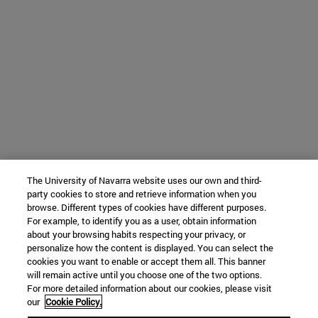
The University of Navarra website uses our own and third-
party cookies to store and retrieve information when you
browse. Different types of cookies have different purposes.
For example, to identify you as a user, obtain information
about your browsing habits respecting your privacy, or
personalize how the content is displayed. You can select the
cookies you want to enable or accept them all. This banner
will remain active until you choose one of the two options.
For more detailed information about our cookies, please visit
our
Cookie Policy.