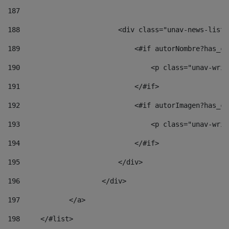
187
188
                        <div class="unav-news-list_
189
                            <#if autorNombre?has_co
190
                                <p class="unav-writ
191
                            </#if> 
192
                            <#if autorImagen?has_co
193
                                <p class="unav-writ
194
                            </#if> 
195
                        </div> 
196
                    </div> 
197
            </a> 
198
    	</#list> 