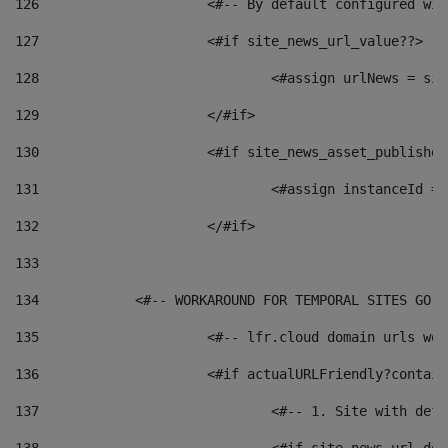
126
 			<#-- By default configured
127
			<#if site_news_url_value??> 
128
129
			</#if> 
130
			<#if site_news_asset_publishe
131
132
			</#if> 
133
134
            <#-- WORKAROUND FOR TEMPORAL SITES GO L
135
			<#-- lfr.cloud domain urls w
136
			<#if actualURLFriendly?contai
137
				<#-- 1. Site with 