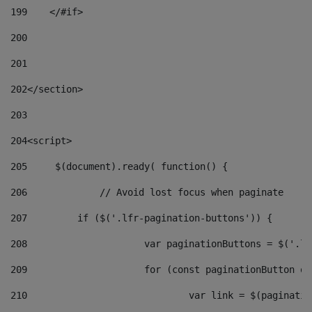
199
    </#if> 
200
201
202
</section> 
203
204
<script> 
205
	$(document).ready( function() { 
206
		// Avoid lost focus when paginate 
207
	    if ($('.lfr-pagination-buttons')) { 
208
			var paginationButtons = $('.
209
			for (const paginationButton 
210
				var link = $(paginat