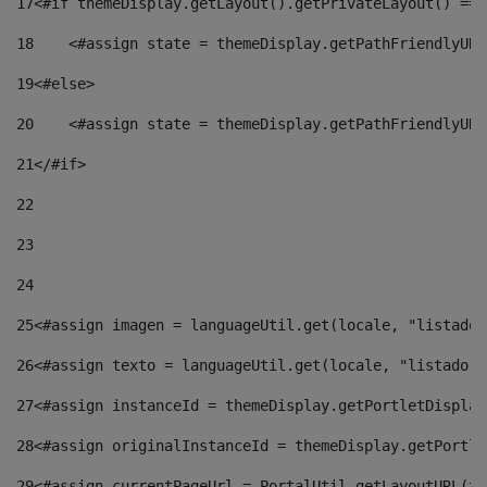
17
<#if themeDisplay.getLayout().getPrivateLayout() == 
18
    <#assign state = themeDisplay.getPathFriendlyURL
19
<#else> 
20
    <#assign state = themeDisplay.getPathFriendlyURL
21
</#if> 
22
23
24
25
<#assign imagen = languageUtil.get(locale, "listado.
26
<#assign texto = languageUtil.get(locale, "listado.n
27
<#assign instanceId = themeDisplay.getPortletDisplay
28
<#assign originalInstanceId = themeDisplay.getPortle
29
<#assign currentPageUrl = PortalUtil.getLayoutURL(th