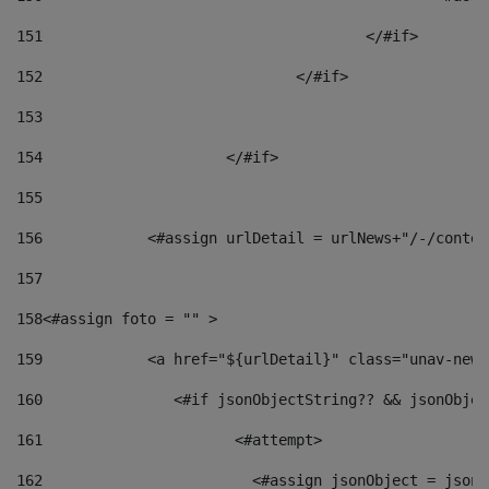
151
					</#if> 
152
				</#if> 
153
154
			</#if> 
155
156
            <#assign urlDetail = urlNews+"/-/conten
157
158
<#assign foto = "" > 
159
            <a href="${urlDetail}" class="unav-news
160
    		  <#if jsonObjectString?? && jsonObj
161
    		         <#attempt> 
162
                        <#assign jsonObject = jsonO