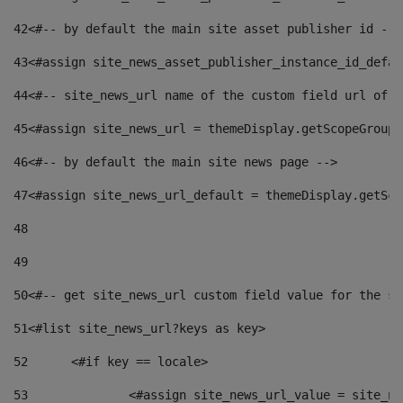
42
<#-- by default the main site asset publisher id -->
43
<#assign site_news_asset_publisher_instance_id_defau
44
<#-- site_news_url name of the custom field url of t
45
<#assign site_news_url = themeDisplay.getScopeGroup(
46
<#-- by default the main site news page --> 
47
<#assign site_news_url_default = themeDisplay.getSco
48
49
50
<#-- get site_news_url custom field value for the si
51
<#list site_news_url?keys as key> 
52
	<#if key == locale> 
53
		<#assign site_news_url_value = site_n