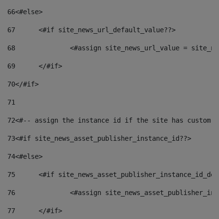
66
<#else> 
67
	<#if site_news_url_default_value??> 
68
		<#assign site_news_url_value = site_n
69
	</#if> 
70
</#if> 
71
72
<#-- assign the instance id if the site has custom f
73
<#if site_news_asset_publisher_instance_id??> 
74
<#else> 
75
	<#if site_news_asset_publisher_instance_id_de
76
		<#assign site_news_asset_publisher_i
77
	</#if> 