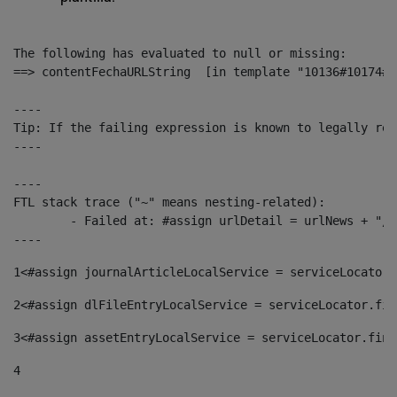
The following has evaluated to null or missing:

==> contentFechaURLString  [in template "10136#10174#1
----

Tip: If the failing expression is known to legally ref
----

----

FTL stack trace ("~" means nesting-related):

	- Failed at: #assign urlDetail = urlNews + "/-/con...  [in template "10136#10174#153676729" at line 156, column 13]

----
1
<#assign journalArticleLocalService = serviceLocator.
2
<#assign dlFileEntryLocalService = serviceLocator.fin
3
<#assign assetEntryLocalService = serviceLocator.find
4