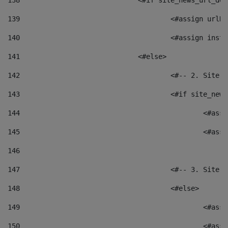
138
				<#if site_news_url_
139
					<#assign u
140
					<#assign i
141
				<#else> 
142
					<#-- 2. S
143
					<#if site_
144
						<
145
						<
146
147
					<#-- 3. S
148
					<#else> 
149
						
150
						<