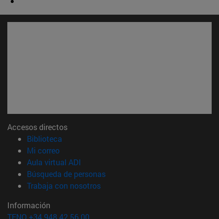
Accesos directos
(abre en nueva ventana)
Biblioteca
(abre en nueva ventana)
Mi correo
(abre en nueva ventana)
Aula virtual ADI
(abre en nueva ventana)
Búsqueda de personas
(abre en nueva ventana)
Trabaja con nosotros
Información
TFNO +34 948 42 56 00