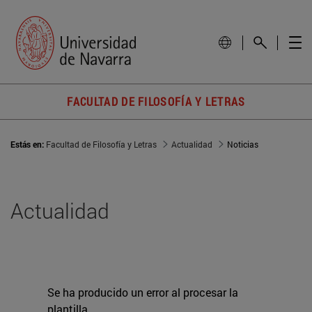
FACULTAD DE FILOSOFÍA Y LETRAS
Estás en:
Facultad de Filosofía y Letras
Actualidad
Noticias
Actualidad
Se ha producido un error al procesar la
plantilla.