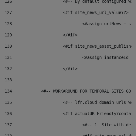
126
 			<#-- By default configured
127
			<#if site_news_url_value??> 
128
129
			</#if> 
130
			<#if site_news_asset_publishe
131
132
			</#if> 
133
134
            <#-- WORKAROUND FOR TEMPORAL SITES GO L
135
			<#-- lfr.cloud domain urls w
136
			<#if actualURLFriendly?contai
137
				<#-- 1. Site with 