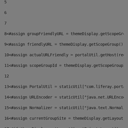
5
6
7
8
<#assign groupFriendlyURL = themeDisplay.getScopeGrou
9
<#assign friendlyURL = themeDisplay.getScopeGroup().g
10
<#assign actualURLFriendly = portalUtil.getHost(requ
11
<#assign scopeGroupId = themeDisplay.getScopeGroupId
12
13
<#assign PortalUtil = staticUtil["com.liferay.portal
14
<#assign URLEncoder = staticUtil["java.net.URLEncode
15
<#assign Normalizer = staticUtil["java.text.Normaliz
16
<#assign currentGroupSite = themeDisplay.getLayout()