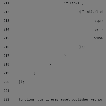
211
				if(link) { 
212
					$(link).cli
213
						e
214
						v
215
						
216
					}); 
217
				} 
218
			} 
219
		} 
220
	}); 
221
222
	function _com_liferay_asset_publisher_web_por