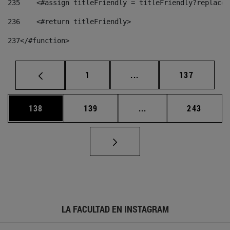
235
    <#assign titleFriendly = titleFriendly?replace(
236
    <#return titleFriendly> 
237
</#function> 
Página
Páginas intermedias Us
Página
1
...
137
Página
Página
Páginas intermedias 
Página
138
139
...
243
LA FACULTAD EN INSTAGRAM