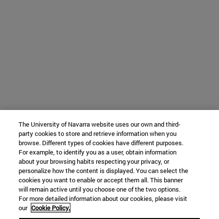
The University of Navarra website uses our own and third-
party cookies to store and retrieve information when you
browse. Different types of cookies have different purposes.
For example, to identify you as a user, obtain information
about your browsing habits respecting your privacy, or
personalize how the content is displayed. You can select the
cookies you want to enable or accept them all. This banner
will remain active until you choose one of the two options.
For more detailed information about our cookies, please visit
our
Cookie Policy.