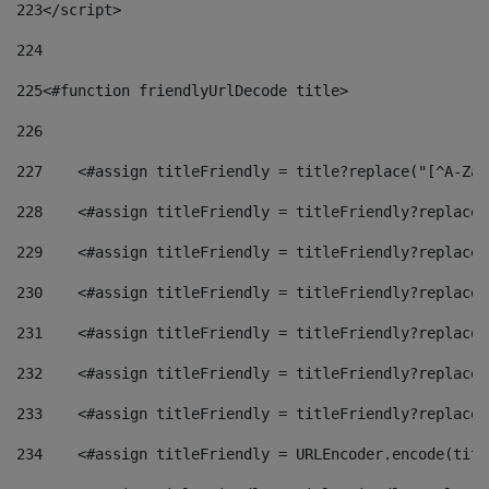
223
</script> 
224
225
<#function friendlyUrlDecode title> 
226
227
    <#assign titleFriendly = title?replace("[^A-Za-
228
    <#assign titleFriendly = titleFriendly?replace(
229
    <#assign titleFriendly = titleFriendly?replace(
230
    <#assign titleFriendly = titleFriendly?replace(
231
    <#assign titleFriendly = titleFriendly?replace(
232
    <#assign titleFriendly = titleFriendly?replace(
233
    <#assign titleFriendly = titleFriendly?replace(
234
    <#assign titleFriendly = URLEncoder.encode(titl