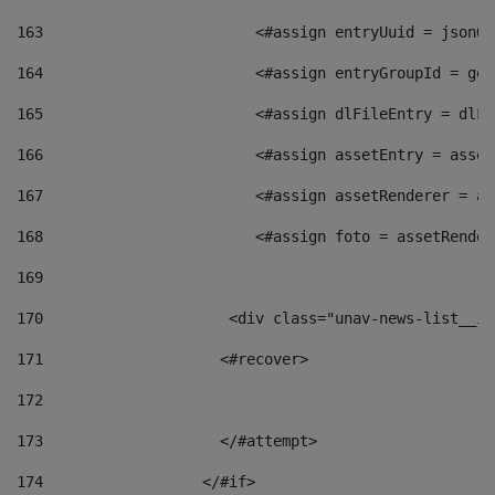
163
                        <#assign entryUuid = jsonOb
164
                        <#assign entryGroupId = get
165
                        <#assign dlFileEntry = dlFi
166
                        <#assign assetEntry = asset
167
                        <#assign assetRenderer = as
168
                        <#assign foto = assetRender
169
170
            	        <div class="unav-news-
171
                    <#recover> 
172
173
                    </#attempt> 
174
                  </#if>     