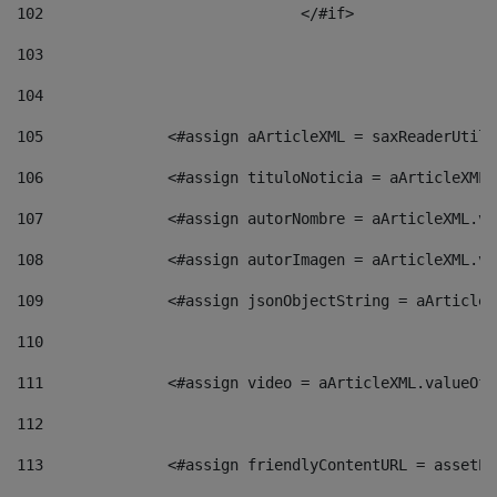
102
				</#if>		 
103
104
105
    		 <#assign aArticleXML = saxReaderU
106
    		 <#assign tituloNoticia = aArticle
107
    		 <#assign autorNombre = aArticleXM
108
    		 <#assign autorImagen = aArticleXM
109
    		 <#assign jsonObjectString = aArti
110
111
    		 <#assign video = aArticleXML.valu
112
113
    		 <#assign friendlyContentURL = as