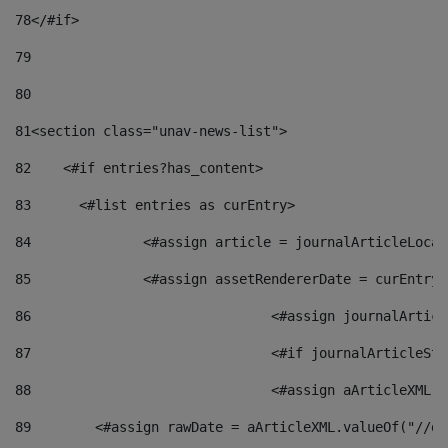
78
</#if> 
79
80
81
<section class="unav-news-list"> 
82
    <#if entries?has_content> 
83
    	<#list entries as curEntry> 
84
    		<#assign article = journalArticleL
85
    		<#assign assetRendererDate = curEnt
86
				<#assign journalArt
87
88
				<#assign aArticleXM
89
        <#assign rawDate = aArticleXML.valueOf("//dy