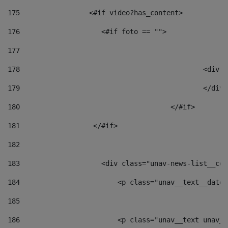
175
                 <#if video?has_content> 
176
                    <#if foto == "">  
177
178
						
179
						</
180
					</#if> 
181
                  </#if> 
182
183
                    <div class="unav-news-list__con
184
                        <p class="unav__text__date"
185
186
                        <p class="unav__text unav__