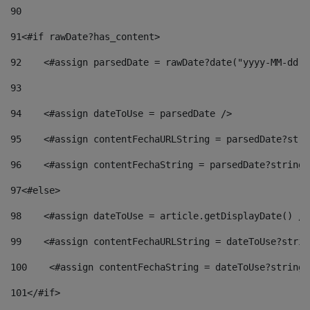
90
91
<#if rawDate?has_content> 
92
    <#assign parsedDate = rawDate?date("yyyy-MM-dd")
93
94
    <#assign dateToUse = parsedDate /> 
95
    <#assign contentFechaURLString = parsedDate?stri
96
    <#assign contentFechaString = parsedDate?string[
97
<#else> 
98
    <#assign dateToUse = article.getDisplayDate() />
99
    <#assign contentFechaURLString = dateToUse?strin
100
    <#assign contentFechaString = dateToUse?string[
101
</#if> 