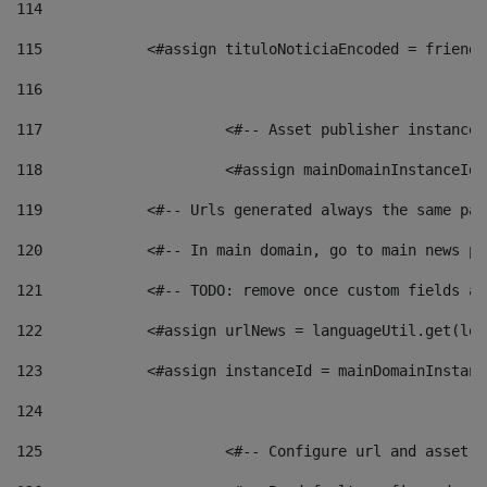
114
115
            <#assign tituloNoticiaEncoded = friendl
116
117
 			<#-- Asset publisher instanc
118
 			<#assign mainDomainInstanceI
119
            <#-- Urls generated always the same pag
120
            <#-- In main domain, go to main news pa
121
            <#-- TODO: remove once custom fields ar
122
            <#assign urlNews = languageUtil.get(loc
123
            <#assign instanceId = mainDomainInstanc
124
125
 			<#-- Configure url and asse