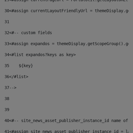
30
<#assign currentLayoutFriendlyUrl = themeDisplay.get
31
32
<#-- custom fields  
33
<#assign expandos = themeDisplay.getScopeGroup().get
34
<#list expandos?keys as key> 
35
    ${key} 
36
</#list> 
37
--> 
38
39
40
<#-- site_news_asset_publisher_instance_id name of t
41
<#assign site_news_asset_publisher_instance_id = lay