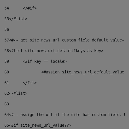
54
	</#if> 
55
</#list> 
56
57
<#-- get site_news_url custom field default value-->
58
<#list site_news_url_default?keys as key> 
59
	<#if key == locale> 
60
		<#assign site_news_url_default_value 
61
	</#if> 
62
</#list> 
63
64
<#-- assign the url if the site has custom field. Us
65
<#if site_news_url_value??> 