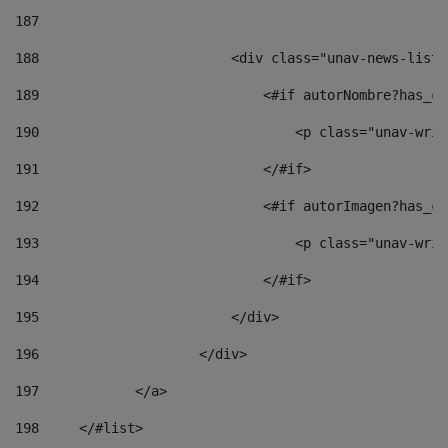
187
188
                        <div class="unav-news-list_
189
                            <#if autorNombre?has_co
190
                                <p class="unav-writ
191
                            </#if> 
192
                            <#if autorImagen?has_co
193
                                <p class="unav-writ
194
                            </#if> 
195
                        </div> 
196
                    </div> 
197
            </a> 
198
    	</#list> 