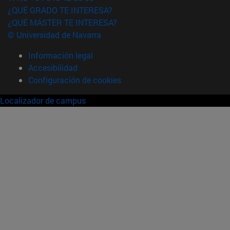
¿QUÉ GRADO TE INTERESA?
¿QUÉ MÁSTER TE INTERESA?
© Universidad de Navarra
Información legal
Accesibilidad
Configuración de cookies
Localizador de campus