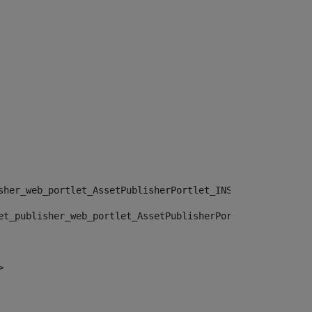
sher_web_portlet_AssetPublisherPortlet_INSTANCE_", "")> 
et_publisher_web_portlet_AssetPublisherPortlet_INSTANCE_
> 