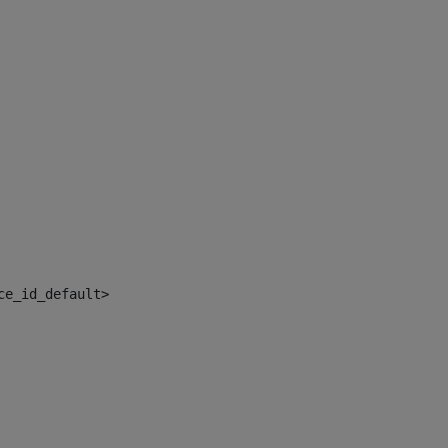
ce_id_default> 