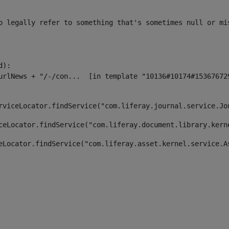
o legally refer to something that's sometimes null or mi
):

rviceLocator.findService("com.liferay.journal.service.Jo
ceLocator.findService("com.liferay.document.library.kern
eLocator.findService("com.liferay.asset.kernel.service.A