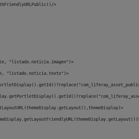
thFriendlyURLPublic()/> 
le, "listado.noticia.imagen")> 
e, "listado.noticia.texto")> 
ortletDisplay().getId()?replace("com_liferay_asset_publi
lay.getPortletDisplay().getId()?replace("com_liferay_ass
tLayoutURL(themeDisplay.getLayout(),themeDisplay)> 
meDisplay.getLayoutFriendlyURL(themeDisplay.getLayout())