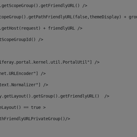
.getScopeGroup().getFriendlyURL() /> 
copeGroup().getPathFriendlyURL(false,themeDisplay) + gro
.getHost(request) + friendlyURL /> 
tScopeGroupId() /> 
iferay.portal.kernel.util.PortalUtil"] /> 
net.URLEncoder"] /> 
text.Normalizer"] /> 
y.getLayout().getGroup().getFriendlyURL()  /> 
eLayout() == true > 
thFriendlyURLPrivateGroup()/> 