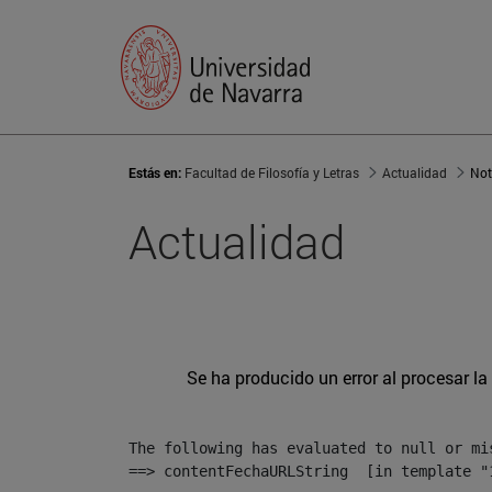
Estás en:
Facultad de Filosofía y Letras
Actualidad
Not
Actualidad
Se ha producido un error al procesar la 
The following has evaluated to null or mis
==> contentFechaURLString  [in template "