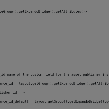
peGroup().getExpandoBridge().getAttributes()> 
_id name of the custom field for the asset publisher ins
ance_id = layout.getGroup().getExpandoBridge().getAttrib
lisher id --> 
ance_id_default = layout.getGroup().getExpandoBridge().g