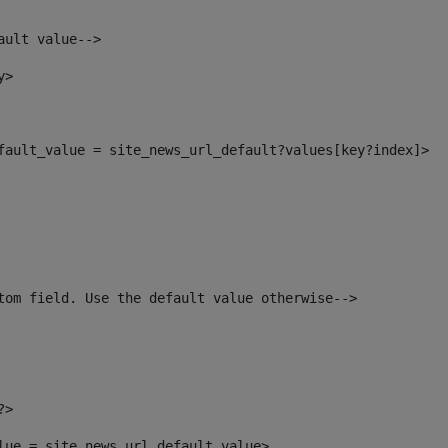
ault value--> 
y> 
efault_value = site_news_url_default?values[key?index]> 
tom field. Use the default value otherwise--> 
?> 
alue = site_news_url_default_value> 