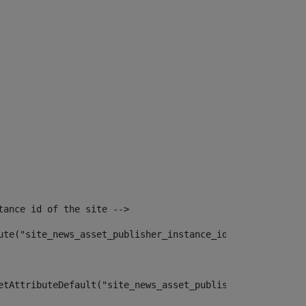
tance id of the site --> 
ute("site_news_asset_publisher_instance_id")> 
etAttributeDefault("site_news_asset_publisher_instance_i