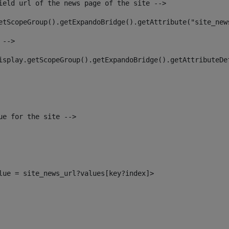
ield url of the news page of the site --> 
etScopeGroup().getExpandoBridge().getAttribute("site_new
 --> 
isplay.getScopeGroup().getExpandoBridge().getAttributeDe
ue for the site --> 
alue = site_news_url?values[key?index]> 