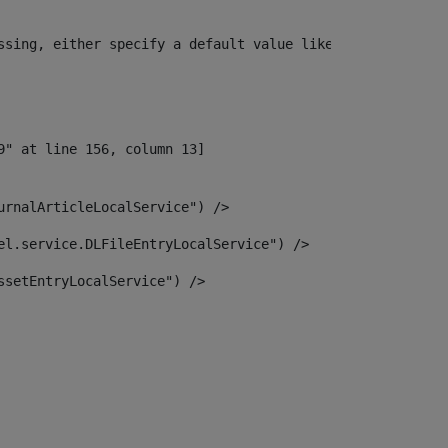
ssing, either specify a default value like myOptionalVar
urnalArticleLocalService") /> 
el.service.DLFileEntryLocalService") /> 
ssetEntryLocalService") /> 