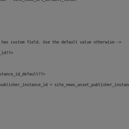
 has custom field. Use the default value otherwise--> 
_id??> 
nstance_id_default??> 
t_publisher_instance_id = site_news_asset_publisher_instan