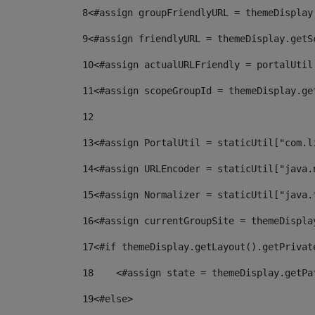
8
<#assign groupFriendlyURL = themeDisplay
9
<#assign friendlyURL = themeDisplay.getS
10
<#assign actualURLFriendly = portalUtil
11
<#assign scopeGroupId = themeDisplay.ge
12
13
<#assign PortalUtil = staticUtil["com.l
14
<#assign URLEncoder = staticUtil["java.
15
<#assign Normalizer = staticUtil["java.
16
<#assign currentGroupSite = themeDispla
17
<#if themeDisplay.getLayout().getPrivat
18
    <#assign state = themeDisplay.getPa
19
<#else> 