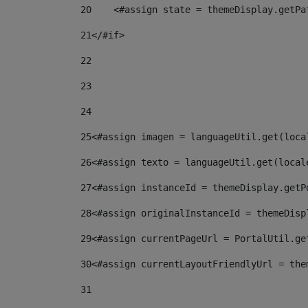
20
    <#assign state = themeDisplay.getPa
21
</#if> 
22
23
24
25
<#assign imagen = languageUtil.get(loca
26
<#assign texto = languageUtil.get(local
27
<#assign instanceId = themeDisplay.getP
28
<#assign originalInstanceId = themeDisp
29
<#assign currentPageUrl = PortalUtil.ge
30
<#assign currentLayoutFriendlyUrl = the
31