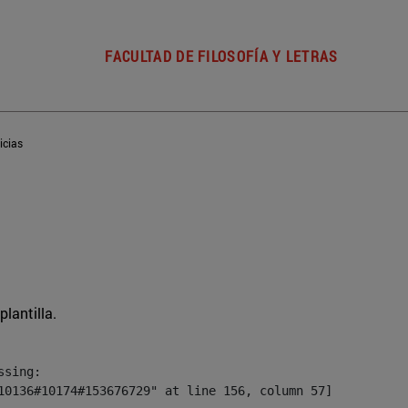
FACULTAD DE FILOSOFÍA Y LETRAS
icias
plantilla.
sing:

10136#10174#153676729" at line 156, column 57]
