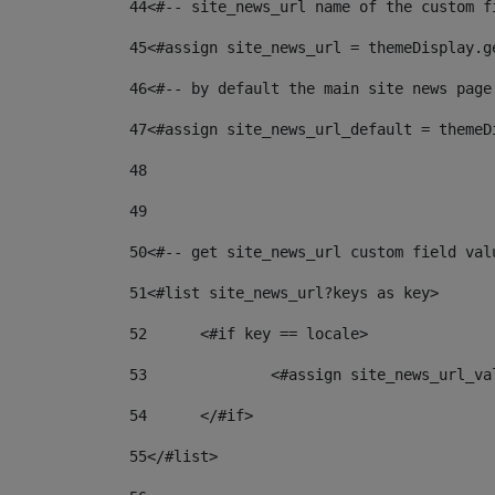
44
<#-- site_news_url name of the custom f
45
<#assign site_news_url = themeDisplay.g
46
<#-- by default the main site news page
47
<#assign site_news_url_default = themeD
48
49
50
<#-- get site_news_url custom field val
51
<#list site_news_url?keys as key> 
52
	<#if key == locale> 
53
		<#assign site_news_url_v
54
	</#if> 
55
</#list> 