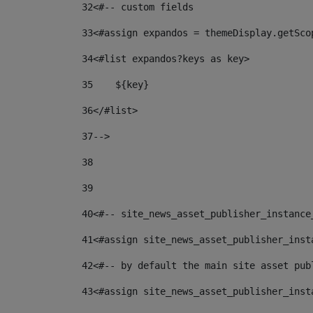
32
<#-- custom fields  
33
<#assign expandos = themeDisplay.getSco
34
<#list expandos?keys as key> 
35
    ${key} 
36
</#list> 
37
--> 
38
39
40
<#-- site_news_asset_publisher_instance
41
<#assign site_news_asset_publisher_inst
42
<#-- by default the main site asset pub
43
<#assign site_news_asset_publisher_inst