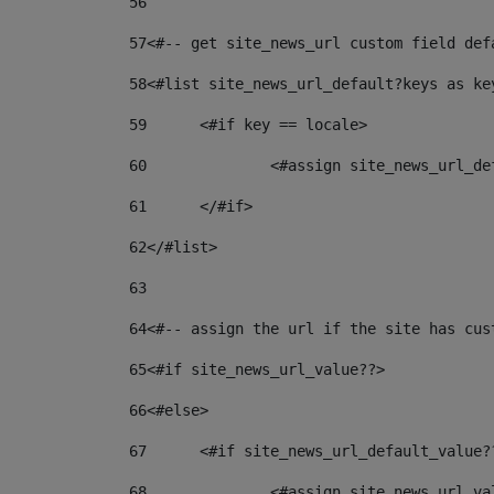
56
57
<#-- get site_news_url custom field def
58
<#list site_news_url_default?keys as ke
59
	<#if key == locale> 
60
		<#assign site_news_url_d
61
	</#if> 
62
</#list> 
63
64
<#-- assign the url if the site has cus
65
<#if site_news_url_value??> 
66
<#else> 
67
	<#if site_news_url_default_value?
68
		<#assign site_news_url_v