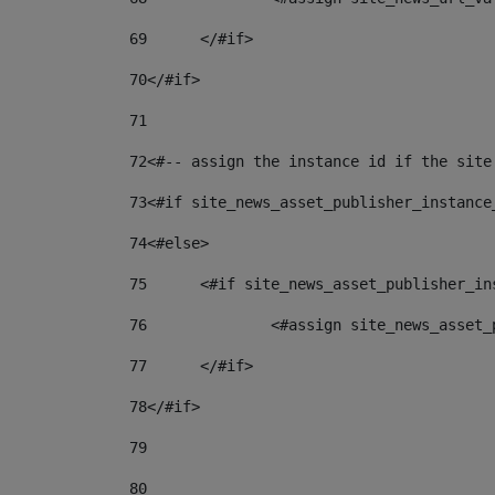
69
	</#if> 
70
</#if> 
71
72
<#-- assign the instance id if the site
73
<#if site_news_asset_publisher_instance
74
<#else> 
75
	<#if site_news_asset_publisher_i
76
		<#assign site_news_asse
77
	</#if> 
78
</#if> 
79
80