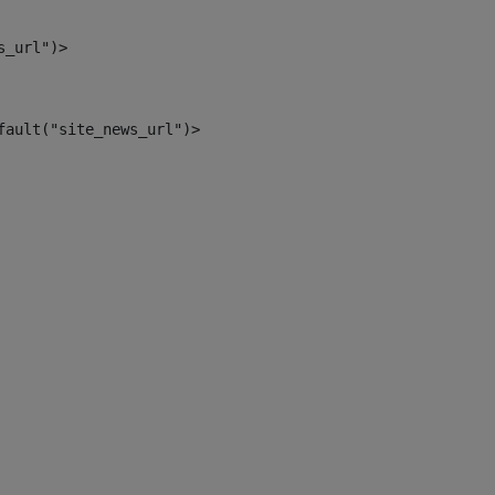
s_url")> 
fault("site_news_url")> 