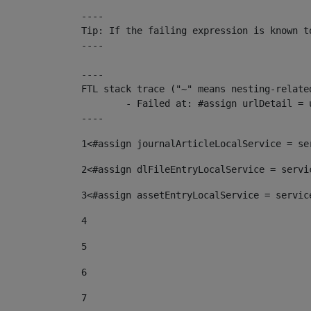
----

Tip: If the failing expression is known t
----

----

FTL stack trace ("~" means nesting-related
	- Failed at: #assign urlDetail = urlNews + "/-/con...  [in template "10136#10174#153676729" at line 156, column 13]

----
1
<#assign journalArticleLocalService = se
2
<#assign dlFileEntryLocalService = servi
3
<#assign assetEntryLocalService = servic
4
5
6
7