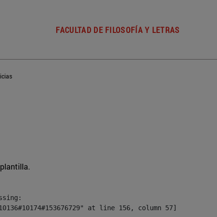
FACULTAD DE FILOSOFÍA Y LETRAS
icias
plantilla.
sing:

10136#10174#153676729" at line 156, column 57]
