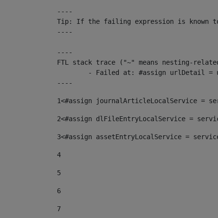
----

Tip: If the failing expression is known t
----

----

FTL stack trace ("~" means nesting-related
	- Failed at: #assign urlDetail = urlNews + "/-/con...  [in template "10136#10174#153676729" at line 156, column 13]

----
1
<#assign journalArticleLocalService = se
2
<#assign dlFileEntryLocalService = servi
3
<#assign assetEntryLocalService = servic
4
5
6
7