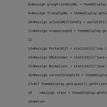
8
<#assign groupFriendlyURL = themeDisplay
9
<#assign friendlyURL = themeDisplay.getS
10
<#assign actualURLFriendly = portalUtil
11
<#assign scopeGroupId = themeDisplay.ge
12
13
<#assign PortalUtil = staticUtil["com.l
14
<#assign URLEncoder = staticUtil["java.
15
<#assign Normalizer = staticUtil["java.
16
<#assign currentGroupSite = themeDispla
17
<#if themeDisplay.getLayout().getPrivat
18
    <#assign state = themeDisplay.getPa
19
<#else> 