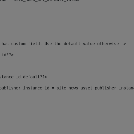
 has custom field. Use the default value otherwise--> 
_id??> 
nstance_id_default??> 
t_publisher_instance_id = site_news_asset_publisher_instan