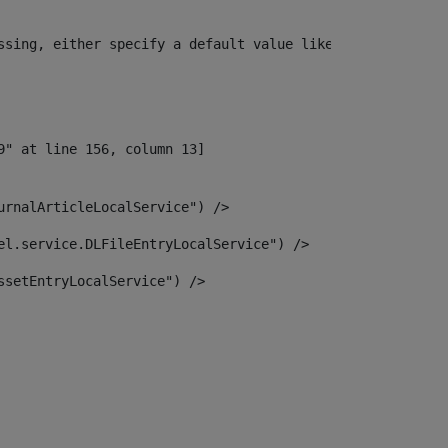
ssing, either specify a default value like myOptionalVar
urnalArticleLocalService") /> 
el.service.DLFileEntryLocalService") /> 
ssetEntryLocalService") /> 