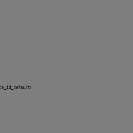
ce_id_default> 