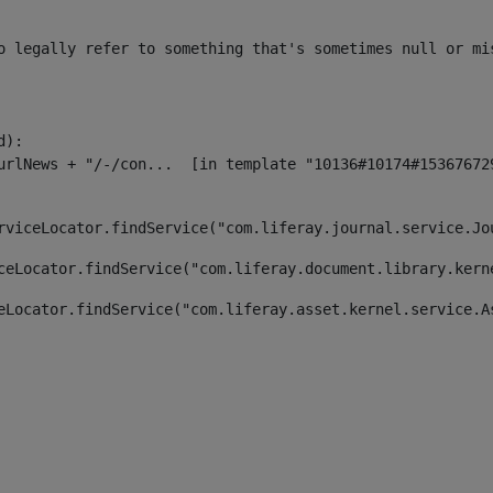
o legally refer to something that's sometimes null or mi
):

rviceLocator.findService("com.liferay.journal.service.Jo
ceLocator.findService("com.liferay.document.library.kern
eLocator.findService("com.liferay.asset.kernel.service.A