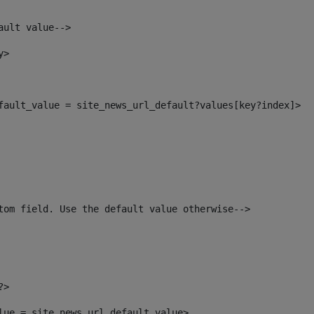
ault value--> 
y> 
efault_value = site_news_url_default?values[key?index]> 
tom field. Use the default value otherwise--> 
?> 
alue = site_news_url_default_value> 