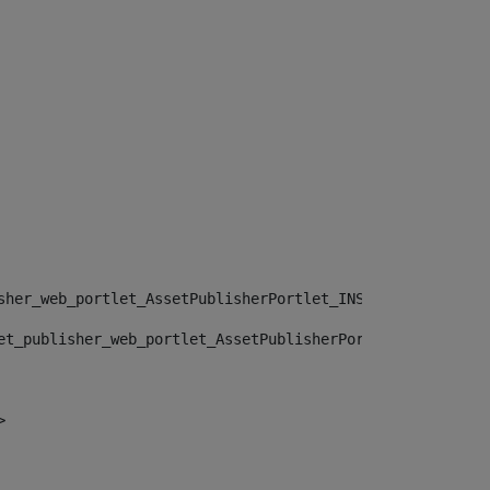
sher_web_portlet_AssetPublisherPortlet_INSTANCE_", "")> 
et_publisher_web_portlet_AssetPublisherPortlet_INSTANCE_
> 