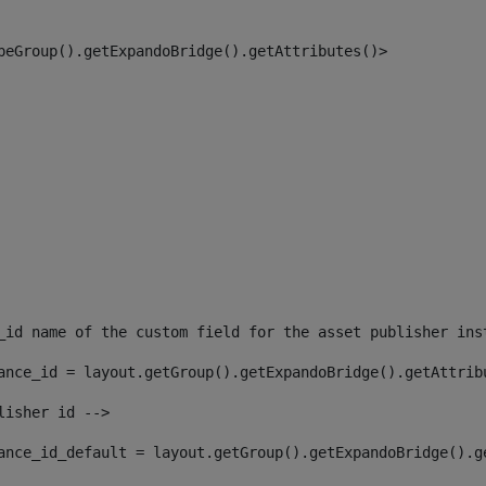
peGroup().getExpandoBridge().getAttributes()> 
_id name of the custom field for the asset publisher ins
ance_id = layout.getGroup().getExpandoBridge().getAttrib
lisher id --> 
ance_id_default = layout.getGroup().getExpandoBridge().g