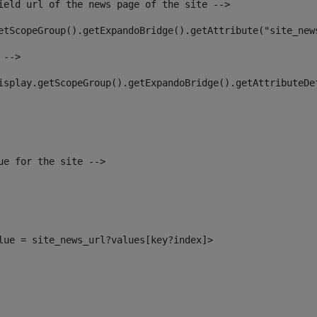
ield url of the news page of the site --> 
etScopeGroup().getExpandoBridge().getAttribute("site_new
 --> 
isplay.getScopeGroup().getExpandoBridge().getAttributeDe
ue for the site --> 
alue = site_news_url?values[key?index]> 