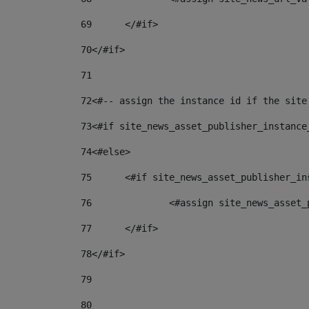
69
	</#if> 
70
</#if> 
71
72
<#-- assign the instance id if the site
73
<#if site_news_asset_publisher_instance
74
<#else> 
75
	<#if site_news_asset_publisher_i
76
		<#assign site_news_asse
77
	</#if> 
78
</#if> 
79
80