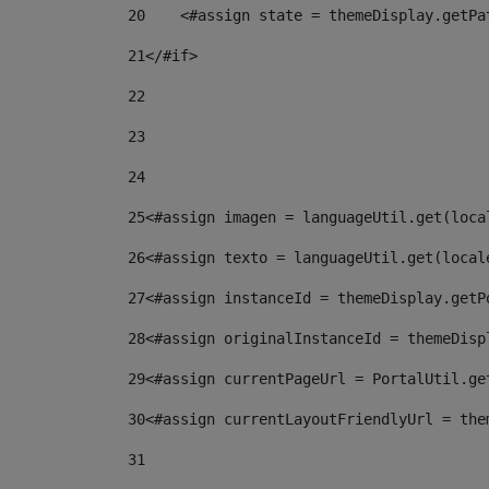
20
    <#assign state = themeDisplay.getPa
21
</#if> 
22
23
24
25
<#assign imagen = languageUtil.get(loca
26
<#assign texto = languageUtil.get(local
27
<#assign instanceId = themeDisplay.getP
28
<#assign originalInstanceId = themeDisp
29
<#assign currentPageUrl = PortalUtil.ge
30
<#assign currentLayoutFriendlyUrl = the
31