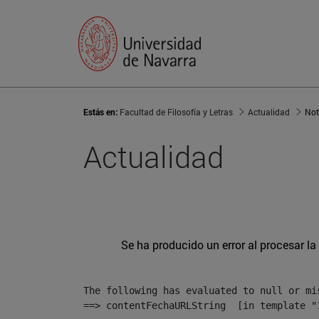
Estás en:
Facultad de Filosofía y Letras
Actualidad
Not
Actualidad
Se ha producido un error al procesar la 
The following has evaluated to null or mis
==> contentFechaURLString  [in template "