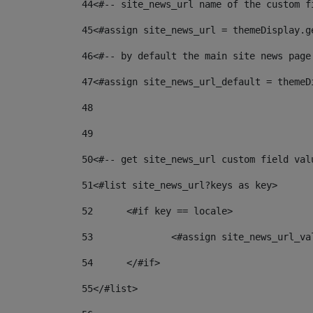
44
<#-- site_news_url name of the custom f
45
<#assign site_news_url = themeDisplay.g
46
<#-- by default the main site news page
47
<#assign site_news_url_default = themeD
48
49
50
<#-- get site_news_url custom field val
51
<#list site_news_url?keys as key> 
52
	<#if key == locale> 
53
		<#assign site_news_url_v
54
	</#if> 
55
</#list> 