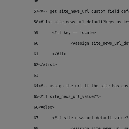
56
57
<#-- get site_news_url custom field def
58
<#list site_news_url_default?keys as ke
59
	<#if key == locale> 
60
		<#assign site_news_url_d
61
	</#if> 
62
</#list> 
63
64
<#-- assign the url if the site has cus
65
<#if site_news_url_value??> 
66
<#else> 
67
	<#if site_news_url_default_value?
68
		<#assign site_news_url_v