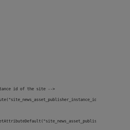
tance id of the site --> 
ute("site_news_asset_publisher_instance_id")> 
etAttributeDefault("site_news_asset_publisher_instance_i