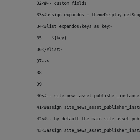
32
<#-- custom fields  
33
<#assign expandos = themeDisplay.getSco
34
<#list expandos?keys as key> 
35
    ${key} 
36
</#list> 
37
--> 
38
39
40
<#-- site_news_asset_publisher_instance
41
<#assign site_news_asset_publisher_inst
42
<#-- by default the main site asset pub
43
<#assign site_news_asset_publisher_inst