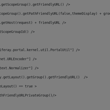
.getScopeGroup().getFriendlyURL() /> 
copeGroup().getPathFriendlyURL(false,themeDisplay) + gro
.getHost(request) + friendlyURL /> 
tScopeGroupId() /> 
iferay.portal.kernel.util.PortalUtil"] /> 
net.URLEncoder"] /> 
text.Normalizer"] /> 
y.getLayout().getGroup().getFriendlyURL()  /> 
eLayout() == true > 
thFriendlyURLPrivateGroup()/> 