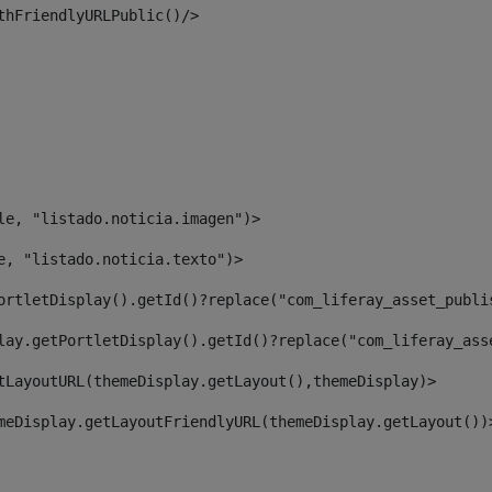
thFriendlyURLPublic()/> 
le, "listado.noticia.imagen")> 
e, "listado.noticia.texto")> 
ortletDisplay().getId()?replace("com_liferay_asset_publi
lay.getPortletDisplay().getId()?replace("com_liferay_ass
tLayoutURL(themeDisplay.getLayout(),themeDisplay)> 
meDisplay.getLayoutFriendlyURL(themeDisplay.getLayout())