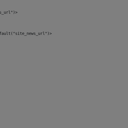
s_url")> 
fault("site_news_url")> 