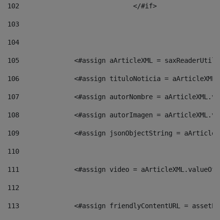
102
				</#if>		 
103
104
105
    		 <#assign aArticleXML = saxReaderU
106
    		 <#assign tituloNoticia = aArticle
107
    		 <#assign autorNombre = aArticleXM
108
    		 <#assign autorImagen = aArticleXM
109
    		 <#assign jsonObjectString = aArti
110
111
    		 <#assign video = aArticleXML.valu
112
113
    		 <#assign friendlyContentURL = as