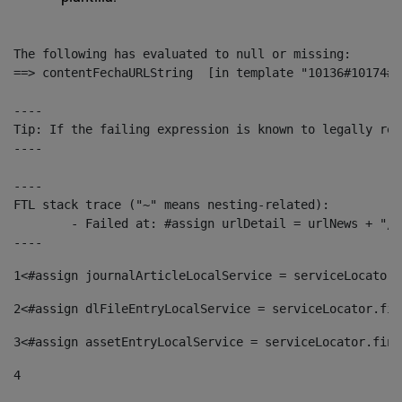
The following has evaluated to null or missing:

==> contentFechaURLString  [in template "10136#10174#1
----

Tip: If the failing expression is known to legally ref
----

----

FTL stack trace ("~" means nesting-related):

	- Failed at: #assign urlDetail = urlNews + "/-/con...  [in template "10136#10174#153676729" at line 156, column 13]

----
1
<#assign journalArticleLocalService = serviceLocator.
2
<#assign dlFileEntryLocalService = serviceLocator.fin
3
<#assign assetEntryLocalService = serviceLocator.find
4