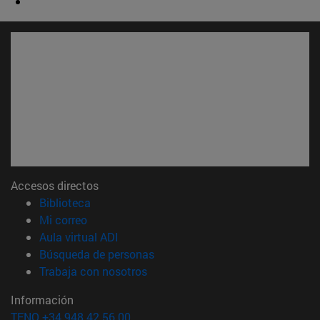
Accesos directos
(abre en nueva ventana)
Biblioteca
(abre en nueva ventana)
Mi correo
(abre en nueva ventana)
Aula virtual ADI
(abre en nueva ventana)
Búsqueda de personas
(abre en nueva ventana)
Trabaja con nosotros
Información
TFNO +34 948 42 56 00