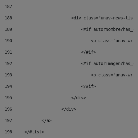
187
188
                        <div class="unav-news-list_
189
                            <#if autorNombre?has_co
190
                                <p class="unav-writ
191
                            </#if> 
192
                            <#if autorImagen?has_co
193
                                <p class="unav-writ
194
                            </#if> 
195
                        </div> 
196
                    </div> 
197
            </a> 
198
    	</#list> 