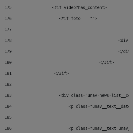
175
                 <#if video?has_content> 
176
                    <#if foto == "">  
177
178
						
179
						</
180
					</#if> 
181
                  </#if> 
182
183
                    <div class="unav-news-list__con
184
                        <p class="unav__text__date"
185
186
                        <p class="unav__text unav__