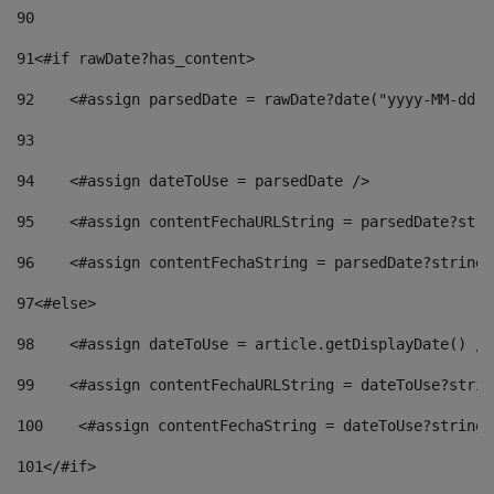
90
91
<#if rawDate?has_content> 
92
    <#assign parsedDate = rawDate?date("yyyy-MM-dd")
93
94
    <#assign dateToUse = parsedDate /> 
95
    <#assign contentFechaURLString = parsedDate?stri
96
    <#assign contentFechaString = parsedDate?string[
97
<#else> 
98
    <#assign dateToUse = article.getDisplayDate() />
99
    <#assign contentFechaURLString = dateToUse?strin
100
    <#assign contentFechaString = dateToUse?string[
101
</#if> 