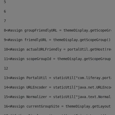
5
6
7
8
<#assign groupFriendlyURL = themeDisplay.getScopeGrou
9
<#assign friendlyURL = themeDisplay.getScopeGroup().g
10
<#assign actualURLFriendly = portalUtil.getHost(requ
11
<#assign scopeGroupId = themeDisplay.getScopeGroupId
12
13
<#assign PortalUtil = staticUtil["com.liferay.portal
14
<#assign URLEncoder = staticUtil["java.net.URLEncode
15
<#assign Normalizer = staticUtil["java.text.Normaliz
16
<#assign currentGroupSite = themeDisplay.getLayout()