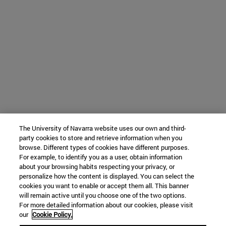
The University of Navarra website uses our own and third-
party cookies to store and retrieve information when you
browse. Different types of cookies have different purposes.
For example, to identify you as a user, obtain information
about your browsing habits respecting your privacy, or
personalize how the content is displayed. You can select the
cookies you want to enable or accept them all. This banner
will remain active until you choose one of the two options.
For more detailed information about our cookies, please visit
our
Cookie Policy.