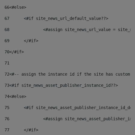
66
<#else> 
67
	<#if site_news_url_default_value??> 
68
		<#assign site_news_url_value = site_n
69
	</#if> 
70
</#if> 
71
72
<#-- assign the instance id if the site has custom f
73
<#if site_news_asset_publisher_instance_id??> 
74
<#else> 
75
	<#if site_news_asset_publisher_instance_id_de
76
		<#assign site_news_asset_publisher_i
77
	</#if> 