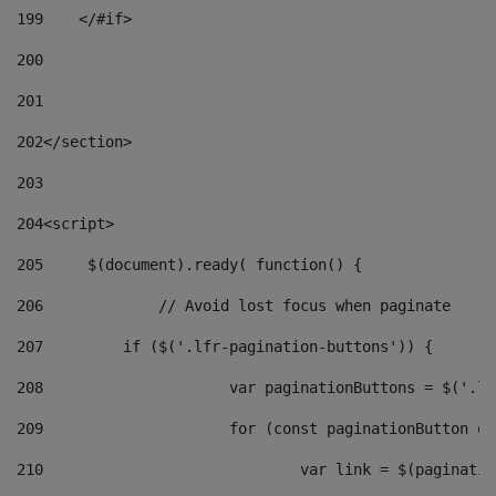
199
    </#if> 
200
201
202
</section> 
203
204
<script> 
205
	$(document).ready( function() { 
206
		// Avoid lost focus when paginate 
207
	    if ($('.lfr-pagination-buttons')) { 
208
			var paginationButtons = $('.
209
			for (const paginationButton 
210
				var link = $(paginat