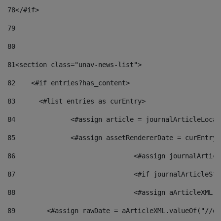
78
</#if> 
79
80
81
<section class="unav-news-list"> 
82
    <#if entries?has_content> 
83
    	<#list entries as curEntry> 
84
    		<#assign article = journalArticleL
85
    		<#assign assetRendererDate = curEnt
86
				<#assign journalArt
87
88
				<#assign aArticleXM
89
        <#assign rawDate = aArticleXML.valueOf("//dy