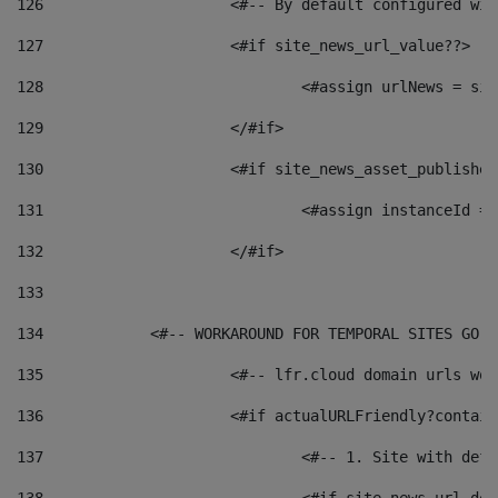
126
 			<#-- By default configured
127
			<#if site_news_url_value??> 
128
129
			</#if> 
130
			<#if site_news_asset_publishe
131
132
			</#if> 
133
134
            <#-- WORKAROUND FOR TEMPORAL SITES GO L
135
			<#-- lfr.cloud domain urls w
136
			<#if actualURLFriendly?contai
137
				<#-- 1. Site with 