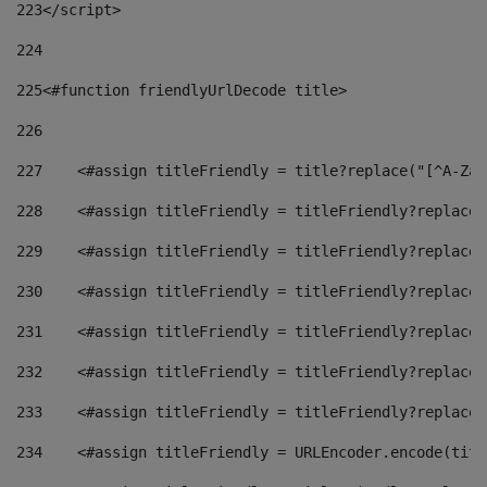
223
</script> 
224
225
<#function friendlyUrlDecode title> 
226
227
    <#assign titleFriendly = title?replace("[^A-Za-
228
    <#assign titleFriendly = titleFriendly?replace(
229
    <#assign titleFriendly = titleFriendly?replace(
230
    <#assign titleFriendly = titleFriendly?replace(
231
    <#assign titleFriendly = titleFriendly?replace(
232
    <#assign titleFriendly = titleFriendly?replace(
233
    <#assign titleFriendly = titleFriendly?replace(
234
    <#assign titleFriendly = URLEncoder.encode(titl