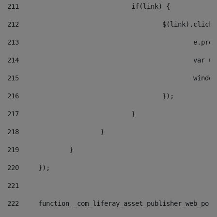
211
				if(link) { 
212
					$(link).cli
213
						e
214
						v
215
						
216
					}); 
217
				} 
218
			} 
219
		} 
220
	}); 
221
222
	function _com_liferay_asset_publisher_web_por