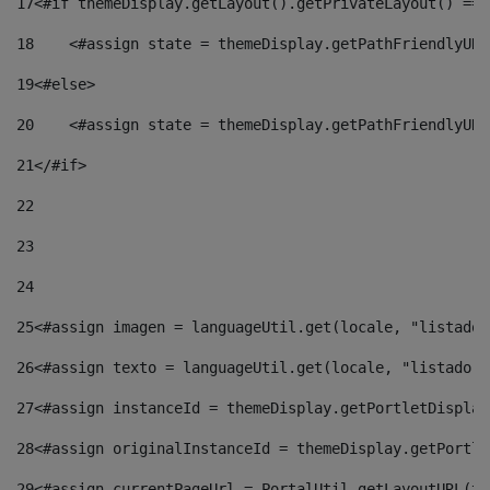
17
<#if themeDisplay.getLayout().getPrivateLayout() == 
18
    <#assign state = themeDisplay.getPathFriendlyURL
19
<#else> 
20
    <#assign state = themeDisplay.getPathFriendlyURL
21
</#if> 
22
23
24
25
<#assign imagen = languageUtil.get(locale, "listado.
26
<#assign texto = languageUtil.get(locale, "listado.n
27
<#assign instanceId = themeDisplay.getPortletDisplay
28
<#assign originalInstanceId = themeDisplay.getPortle
29
<#assign currentPageUrl = PortalUtil.getLayoutURL(th