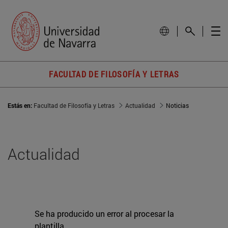
FACULTAD DE FILOSOFÍA Y LETRAS
Estás en:
Facultad de Filosofía y Letras
Actualidad
Noticias
Actualidad
Se ha producido un error al procesar la
plantilla.