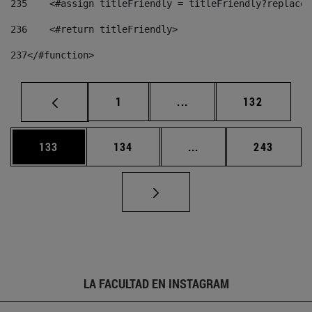
235
    <#assign titleFriendly = titleFriendly?replace(
236
    <#return titleFriendly> 
237
</#function> 
Página
Páginas intermedias Us
Página
1
...
132
Página
Página
Páginas intermedias 
Página
133
134
...
243
LA FACULTAD EN INSTAGRAM