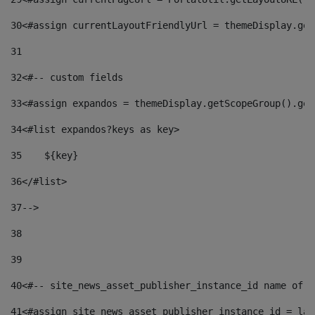
30
<#assign currentLayoutFriendlyUrl = themeDisplay.get
31
32
<#-- custom fields  
33
<#assign expandos = themeDisplay.getScopeGroup().get
34
<#list expandos?keys as key> 
35
    ${key} 
36
</#list> 
37
--> 
38
39
40
<#-- site_news_asset_publisher_instance_id name of t
41
<#assign site_news_asset_publisher_instance_id = lay