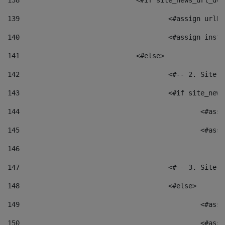
138
				<#if site_news_url_
139
					<#assign u
140
					<#assign i
141
				<#else> 
142
					<#-- 2. S
143
					<#if site_
144
						<
145
						<
146
147
					<#-- 3. S
148
					<#else> 
149
						
150
						<