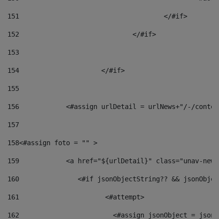
151
					</#if> 
152
				</#if> 
153
154
			</#if> 
155
156
            <#assign urlDetail = urlNews+"/-/conten
157
158
<#assign foto = "" > 
159
            <a href="${urlDetail}" class="unav-news
160
    		  <#if jsonObjectString?? && jsonObj
161
    		         <#attempt> 
162
                        <#assign jsonObject = jsonO