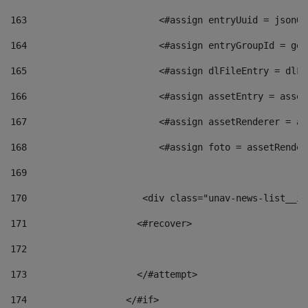
163
                        <#assign entryUuid = jsonOb
164
                        <#assign entryGroupId = get
165
                        <#assign dlFileEntry = dlFi
166
                        <#assign assetEntry = asset
167
                        <#assign assetRenderer = as
168
                        <#assign foto = assetRender
169
170
            	        <div class="unav-news-
171
                    <#recover> 
172
173
                    </#attempt> 
174
                  </#if>     