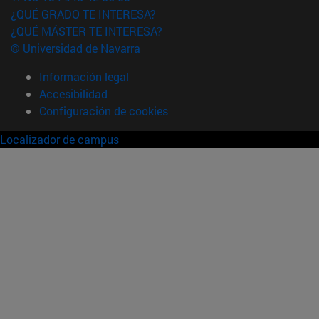
¿QUÉ GRADO TE INTERESA?
¿QUÉ MÁSTER TE INTERESA?
© Universidad de Navarra
Información legal
Accesibilidad
Configuración de cookies
Localizador de campus