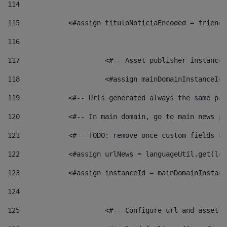
114
115
            <#assign tituloNoticiaEncoded = friendl
116
117
 			<#-- Asset publisher instanc
118
 			<#assign mainDomainInstanceI
119
            <#-- Urls generated always the same pag
120
            <#-- In main domain, go to main news pa
121
            <#-- TODO: remove once custom fields ar
122
            <#assign urlNews = languageUtil.get(loc
123
            <#assign instanceId = mainDomainInstanc
124
125
 			<#-- Configure url and asse