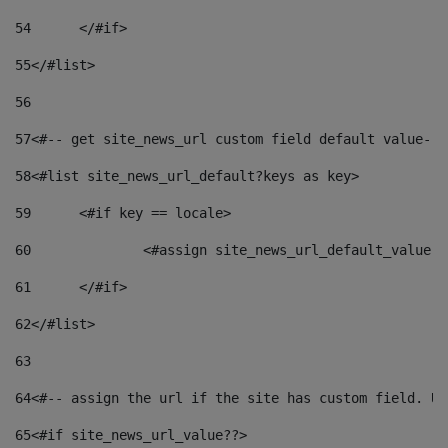
54
	</#if> 
55
</#list> 
56
57
<#-- get site_news_url custom field default value-->
58
<#list site_news_url_default?keys as key> 
59
	<#if key == locale> 
60
		<#assign site_news_url_default_value 
61
	</#if> 
62
</#list> 
63
64
<#-- assign the url if the site has custom field. Us
65
<#if site_news_url_value??> 