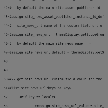
42
<#-- by default the main site asset publisher id -->
43
<#assign site_news_asset_publisher_instance_id_defau
44
<#-- site_news_url name of the custom field url of t
45
<#assign site_news_url = themeDisplay.getScopeGroup(
46
<#-- by default the main site news page --> 
47
<#assign site_news_url_default = themeDisplay.getSco
48
49
50
<#-- get site_news_url custom field value for the si
51
<#list site_news_url?keys as key> 
52
	<#if key == locale> 
53
		<#assign site_news_url_value = site_n