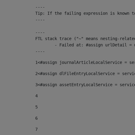
----

Tip: If the failing expression is known t
----

----

FTL stack trace ("~" means nesting-related
	- Failed at: #assign urlDetail = urlNews + "/-/con...  [in template "10136#10174#153676729" at line 156, column 13]

----
1
<#assign journalArticleLocalService = se
2
<#assign dlFileEntryLocalService = servi
3
<#assign assetEntryLocalService = servic
4
5
6
7