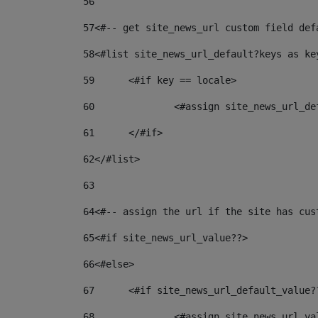
56
57
<#-- get site_news_url custom field def
58
<#list site_news_url_default?keys as ke
59
	<#if key == locale> 
60
		<#assign site_news_url_d
61
	</#if> 
62
</#list> 
63
64
<#-- assign the url if the site has cus
65
<#if site_news_url_value??> 
66
<#else> 
67
	<#if site_news_url_default_value?
68
		<#assign site_news_url_v