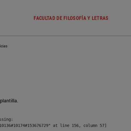
FACULTAD DE FILOSOFÍA Y LETRAS
icias
plantilla.
sing:

10136#10174#153676729" at line 156, column 57]
