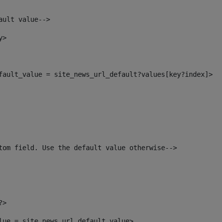
ault value--> 
y> 
efault_value = site_news_url_default?values[key?index]> 
tom field. Use the default value otherwise--> 
?> 
alue = site_news_url_default_value> 