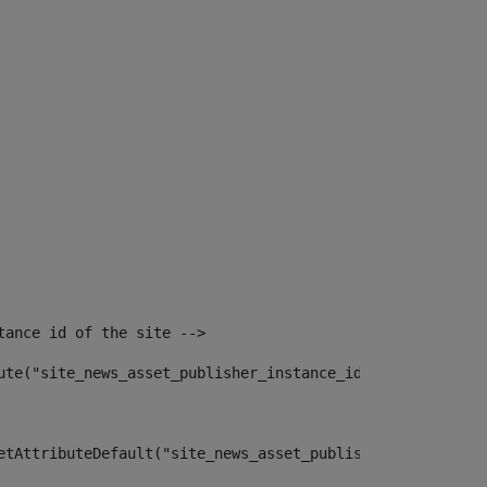
tance id of the site --> 
ute("site_news_asset_publisher_instance_id")> 
etAttributeDefault("site_news_asset_publisher_instance_i