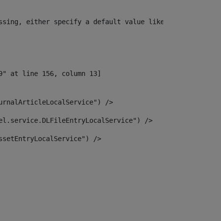
ssing, either specify a default value like myOptionalVar
urnalArticleLocalService") /> 
el.service.DLFileEntryLocalService") /> 
ssetEntryLocalService") /> 