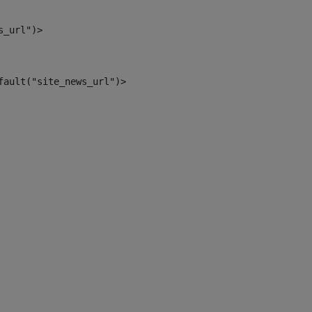
s_url")> 
fault("site_news_url")> 