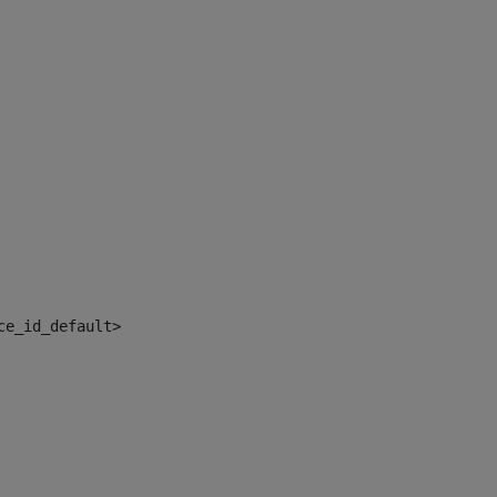
ce_id_default> 