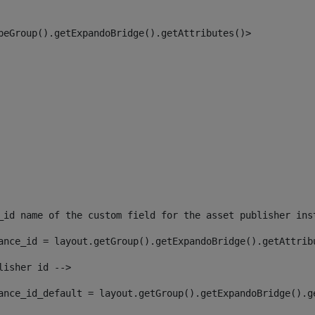
peGroup().getExpandoBridge().getAttributes()> 
_id name of the custom field for the asset publisher ins
ance_id = layout.getGroup().getExpandoBridge().getAttrib
lisher id --> 
ance_id_default = layout.getGroup().getExpandoBridge().g