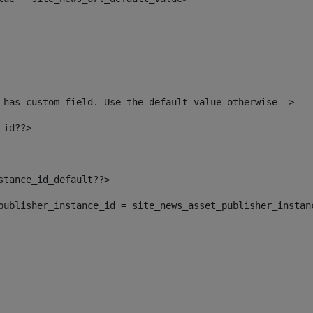
 has custom field. Use the default value otherwise--> 
_id??> 
nstance_id_default??> 
t_publisher_instance_id = site_news_asset_publisher_instan