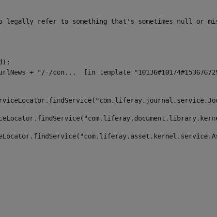
o legally refer to something that's sometimes null or mi
):

rviceLocator.findService("com.liferay.journal.service.Jo
ceLocator.findService("com.liferay.document.library.kern
eLocator.findService("com.liferay.asset.kernel.service.A