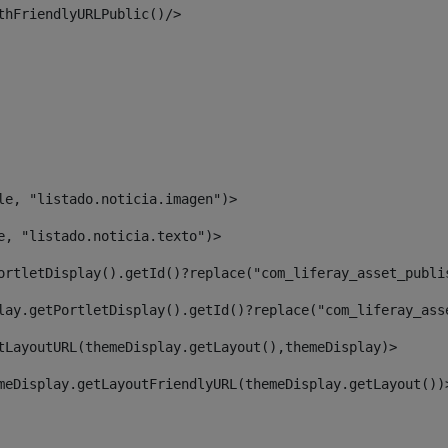
thFriendlyURLPublic()/> 
le, "listado.noticia.imagen")> 
e, "listado.noticia.texto")> 
ortletDisplay().getId()?replace("com_liferay_asset_publi
lay.getPortletDisplay().getId()?replace("com_liferay_ass
tLayoutURL(themeDisplay.getLayout(),themeDisplay)> 
meDisplay.getLayoutFriendlyURL(themeDisplay.getLayout())