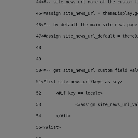
44
<#-- site_news_url name of the custom f
45
<#assign site_news_url = themeDisplay.g
46
<#-- by default the main site news page
47
<#assign site_news_url_default = themeD
48
49
50
<#-- get site_news_url custom field val
51
<#list site_news_url?keys as key> 
52
	<#if key == locale> 
53
		<#assign site_news_url_v
54
	</#if> 
55
</#list> 