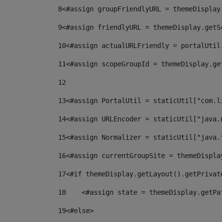
8
<#assign groupFriendlyURL = themeDisplay
9
<#assign friendlyURL = themeDisplay.getS
10
<#assign actualURLFriendly = portalUtil
11
<#assign scopeGroupId = themeDisplay.ge
12
13
<#assign PortalUtil = staticUtil["com.l
14
<#assign URLEncoder = staticUtil["java.
15
<#assign Normalizer = staticUtil["java.
16
<#assign currentGroupSite = themeDispla
17
<#if themeDisplay.getLayout().getPrivat
18
    <#assign state = themeDisplay.getPa
19
<#else> 