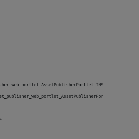
sher_web_portlet_AssetPublisherPortlet_INSTANCE_", "")> 
et_publisher_web_portlet_AssetPublisherPortlet_INSTANCE_
> 