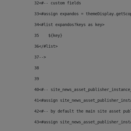
32
<#-- custom fields  
33
<#assign expandos = themeDisplay.getSco
34
<#list expandos?keys as key> 
35
    ${key} 
36
</#list> 
37
--> 
38
39
40
<#-- site_news_asset_publisher_instance
41
<#assign site_news_asset_publisher_inst
42
<#-- by default the main site asset pub
43
<#assign site_news_asset_publisher_inst