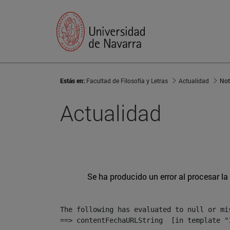
Estás en:
Facultad de Filosofía y Letras
Actualidad
Not
Actualidad
Se ha producido un error al procesar la 
The following has evaluated to null or mis
==> contentFechaURLString  [in template "