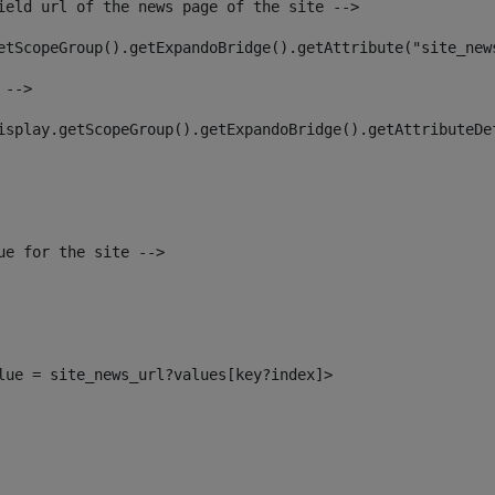
ield url of the news page of the site --> 
etScopeGroup().getExpandoBridge().getAttribute("site_new
 --> 
isplay.getScopeGroup().getExpandoBridge().getAttributeDe
ue for the site --> 
alue = site_news_url?values[key?index]> 