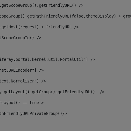
.getScopeGroup().getFriendlyURL() /> 
copeGroup().getPathFriendlyURL(false,themeDisplay) + gro
.getHost(request) + friendlyURL /> 
tScopeGroupId() /> 
iferay.portal.kernel.util.PortalUtil"] /> 
net.URLEncoder"] /> 
text.Normalizer"] /> 
y.getLayout().getGroup().getFriendlyURL()  /> 
eLayout() == true > 
thFriendlyURLPrivateGroup()/> 