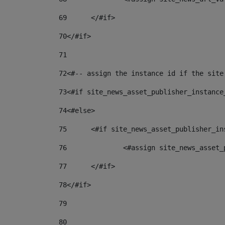
69
	</#if> 
70
</#if> 
71
72
<#-- assign the instance id if the site
73
<#if site_news_asset_publisher_instance
74
<#else> 
75
	<#if site_news_asset_publisher_i
76
		<#assign site_news_asse
77
	</#if> 
78
</#if> 
79
80