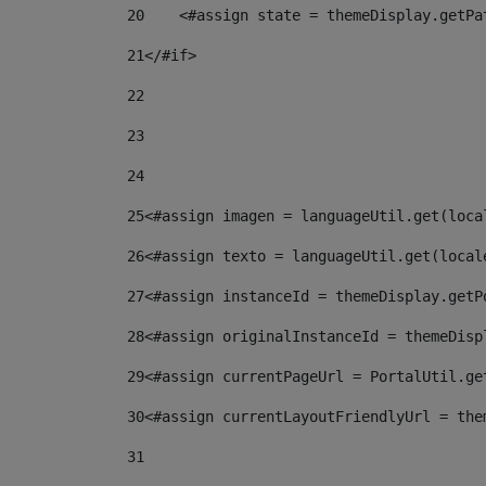
20
    <#assign state = themeDisplay.getPa
21
</#if> 
22
23
24
25
<#assign imagen = languageUtil.get(loca
26
<#assign texto = languageUtil.get(local
27
<#assign instanceId = themeDisplay.getP
28
<#assign originalInstanceId = themeDisp
29
<#assign currentPageUrl = PortalUtil.ge
30
<#assign currentLayoutFriendlyUrl = the
31