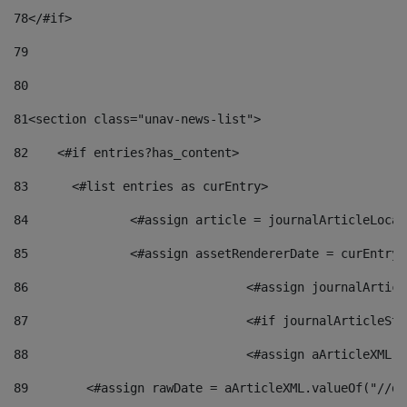
78
</#if> 
79
80
81
<section class="unav-news-list"> 
82
    <#if entries?has_content> 
83
    	<#list entries as curEntry> 
84
    		<#assign article = journalArticleL
85
    		<#assign assetRendererDate = curEnt
86
				<#assign journalArt
87
88
				<#assign aArticleXM
89
        <#assign rawDate = aArticleXML.valueOf("//dy