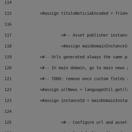
114
115
            <#assign tituloNoticiaEncoded = friendl
116
117
 			<#-- Asset publisher instanc
118
 			<#assign mainDomainInstanceI
119
            <#-- Urls generated always the same pag
120
            <#-- In main domain, go to main news pa
121
            <#-- TODO: remove once custom fields ar
122
            <#assign urlNews = languageUtil.get(loc
123
            <#assign instanceId = mainDomainInstanc
124
125
 			<#-- Configure url and asse