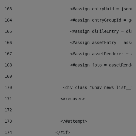
163
                        <#assign entryUuid = jsonOb
164
                        <#assign entryGroupId = get
165
                        <#assign dlFileEntry = dlFi
166
                        <#assign assetEntry = asset
167
                        <#assign assetRenderer = as
168
                        <#assign foto = assetRender
169
170
            	        <div class="unav-news-
171
                    <#recover> 
172
173
                    </#attempt> 
174
                  </#if>     