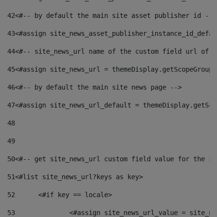
42
<#-- by default the main site asset publisher id -->
43
<#assign site_news_asset_publisher_instance_id_defau
44
<#-- site_news_url name of the custom field url of t
45
<#assign site_news_url = themeDisplay.getScopeGroup(
46
<#-- by default the main site news page --> 
47
<#assign site_news_url_default = themeDisplay.getSco
48
49
50
<#-- get site_news_url custom field value for the si
51
<#list site_news_url?keys as key> 
52
	<#if key == locale> 
53
		<#assign site_news_url_value = site_n