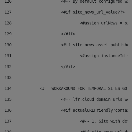
126
 			<#-- By default configured
127
			<#if site_news_url_value??> 
128
129
			</#if> 
130
			<#if site_news_asset_publishe
131
132
			</#if> 
133
134
            <#-- WORKAROUND FOR TEMPORAL SITES GO L
135
			<#-- lfr.cloud domain urls w
136
			<#if actualURLFriendly?contai
137
				<#-- 1. Site with 