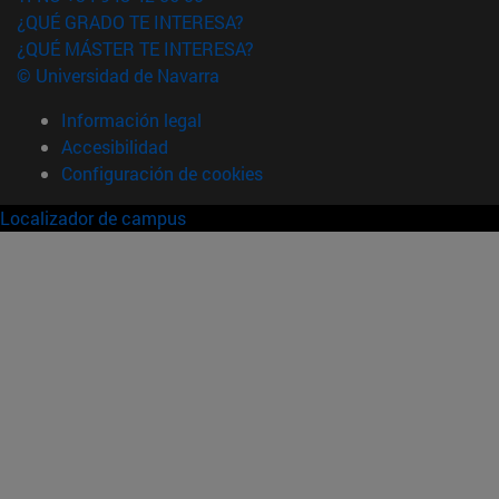
¿QUÉ GRADO TE INTERESA?
¿QUÉ MÁSTER TE INTERESA?
© Universidad de Navarra
Información legal
Accesibilidad
Configuración de cookies
Localizador de campus