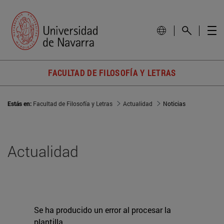
FACULTAD DE FILOSOFÍA Y LETRAS
Estás en:
Facultad de Filosofía y Letras
Actualidad
Noticias
Actualidad
Se ha producido un error al procesar la
plantilla.