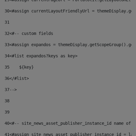
30
<#assign currentLayoutFriendlyUrl = themeDisplay.get
31
32
<#-- custom fields  
33
<#assign expandos = themeDisplay.getScopeGroup().get
34
<#list expandos?keys as key> 
35
    ${key} 
36
</#list> 
37
--> 
38
39
40
<#-- site_news_asset_publisher_instance_id name of t
41
<#assign site_news_asset_publisher_instance_id = lay