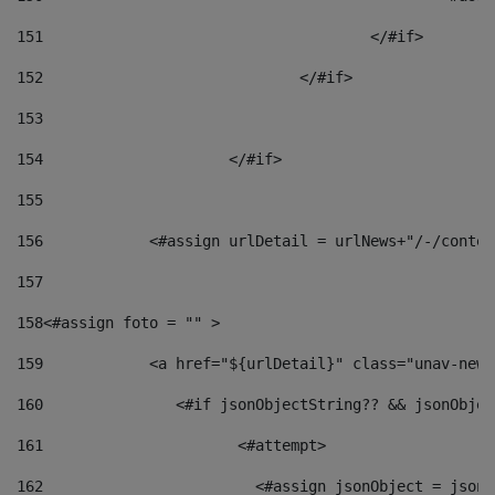
151
					</#if> 
152
				</#if> 
153
154
			</#if> 
155
156
            <#assign urlDetail = urlNews+"/-/conten
157
158
<#assign foto = "" > 
159
            <a href="${urlDetail}" class="unav-news
160
    		  <#if jsonObjectString?? && jsonObj
161
    		         <#attempt> 
162
                        <#assign jsonObject = jsonO