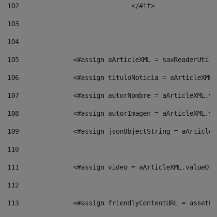
102
				</#if>		 
103
104
105
    		 <#assign aArticleXML = saxReaderU
106
    		 <#assign tituloNoticia = aArticle
107
    		 <#assign autorNombre = aArticleXM
108
    		 <#assign autorImagen = aArticleXM
109
    		 <#assign jsonObjectString = aArti
110
111
    		 <#assign video = aArticleXML.valu
112
113
    		 <#assign friendlyContentURL = as