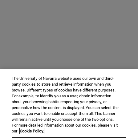
The University of Navarra website uses our own and third-
party cookies to store and retrieve information when you
browse. Different types of cookies have different purposes.
For example, to identify you as a user, obtain information
about your browsing habits respecting your privacy, or
personalize how the content is displayed. You can select the
cookies you want to enable or accept them all. This banner
will remain active until you choose one of the two options.
For more detailed information about our cookies, please visit
our
Cookie Policy.