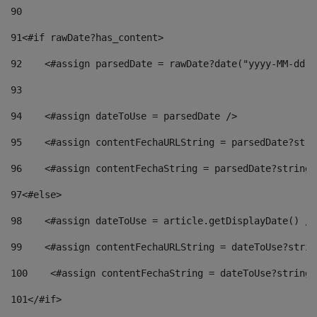
90
91
<#if rawDate?has_content> 
92
    <#assign parsedDate = rawDate?date("yyyy-MM-dd")
93
94
    <#assign dateToUse = parsedDate /> 
95
    <#assign contentFechaURLString = parsedDate?stri
96
    <#assign contentFechaString = parsedDate?string[
97
<#else> 
98
    <#assign dateToUse = article.getDisplayDate() />
99
    <#assign contentFechaURLString = dateToUse?strin
100
    <#assign contentFechaString = dateToUse?string[
101
</#if> 