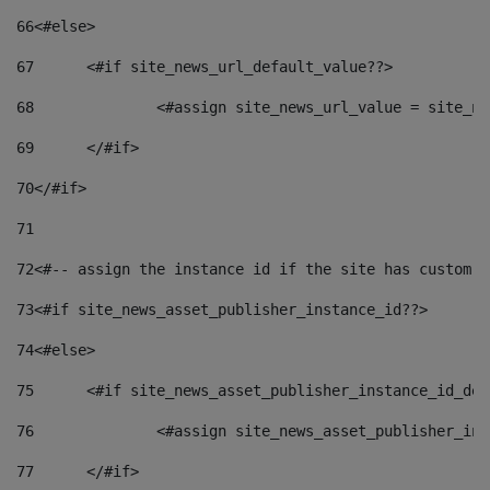
66
<#else> 
67
	<#if site_news_url_default_value??> 
68
		<#assign site_news_url_value = site_n
69
	</#if> 
70
</#if> 
71
72
<#-- assign the instance id if the site has custom f
73
<#if site_news_asset_publisher_instance_id??> 
74
<#else> 
75
	<#if site_news_asset_publisher_instance_id_de
76
		<#assign site_news_asset_publisher_i
77
	</#if> 