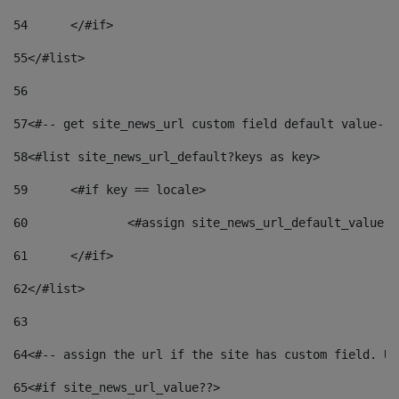
54
	</#if> 
55
</#list> 
56
57
<#-- get site_news_url custom field default value-->
58
<#list site_news_url_default?keys as key> 
59
	<#if key == locale> 
60
		<#assign site_news_url_default_value 
61
	</#if> 
62
</#list> 
63
64
<#-- assign the url if the site has custom field. Us
65
<#if site_news_url_value??> 