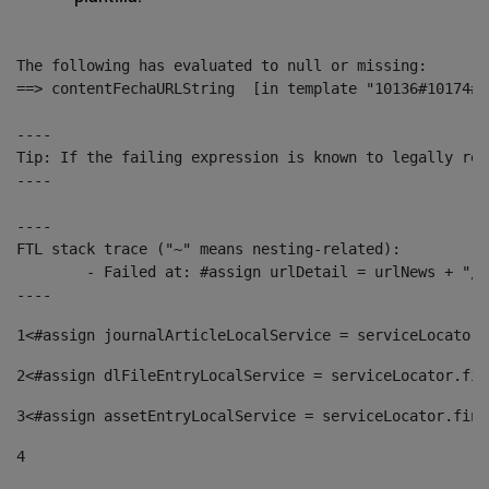
The following has evaluated to null or missing:

==> contentFechaURLString  [in template "10136#10174#1
----

Tip: If the failing expression is known to legally ref
----

----

FTL stack trace ("~" means nesting-related):

	- Failed at: #assign urlDetail = urlNews + "/-/con...  [in template "10136#10174#153676729" at line 156, column 13]

----
1
<#assign journalArticleLocalService = serviceLocator.
2
<#assign dlFileEntryLocalService = serviceLocator.fin
3
<#assign assetEntryLocalService = serviceLocator.find
4