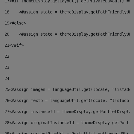
17
<#if themeDisplay.getLayout().getPrivateLayout() == 
18
    <#assign state = themeDisplay.getPathFriendlyURL
19
<#else> 
20
    <#assign state = themeDisplay.getPathFriendlyURL
21
</#if> 
22
23
24
25
<#assign imagen = languageUtil.get(locale, "listado.
26
<#assign texto = languageUtil.get(locale, "listado.n
27
<#assign instanceId = themeDisplay.getPortletDisplay
28
<#assign originalInstanceId = themeDisplay.getPortle
29
<#assign currentPageUrl = PortalUtil.getLayoutURL(th