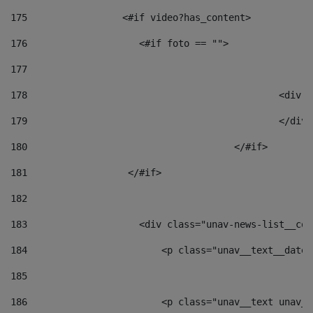
175
                 <#if video?has_content> 
176
                    <#if foto == "">  
177
178
						
179
						</
180
					</#if> 
181
                  </#if> 
182
183
                    <div class="unav-news-list__con
184
                        <p class="unav__text__date"
185
186
                        <p class="unav__text unav__