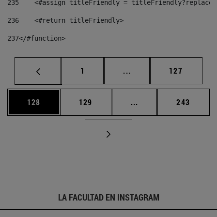
235
    <#assign titleFriendly = titleFriendly?replace(
236
    <#return titleFriendly> 
237
</#function> 
Página
Páginas intermedias Us
Página
1
...
127
Página
Página
Páginas intermedias 
Página
128
129
...
243
LA FACULTAD EN INSTAGRAM