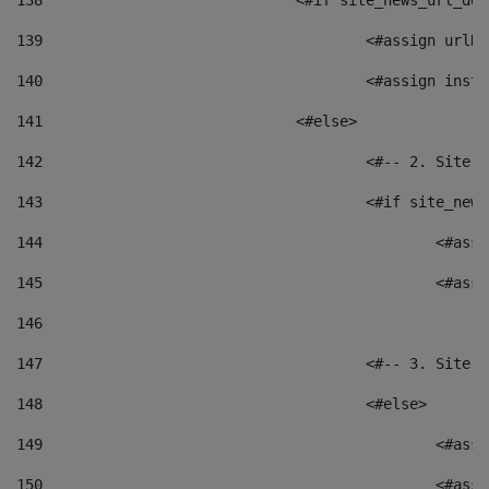
138
				<#if site_news_url_
139
					<#assign u
140
					<#assign i
141
				<#else> 
142
					<#-- 2. S
143
					<#if site_
144
						<
145
						<
146
147
					<#-- 3. S
148
					<#else> 
149
						
150
						<