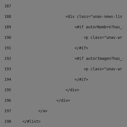
187
188
                        <div class="unav-news-list_
189
                            <#if autorNombre?has_co
190
                                <p class="unav-writ
191
                            </#if> 
192
                            <#if autorImagen?has_co
193
                                <p class="unav-writ
194
                            </#if> 
195
                        </div> 
196
                    </div> 
197
            </a> 
198
    	</#list> 