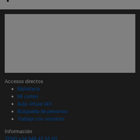
Accesos directos
(abre en nueva ventana)
Biblioteca
(abre en nueva ventana)
Mi correo
(abre en nueva ventana)
Aula virtual ADI
(abre en nueva ventana)
Búsqueda de personas
(abre en nueva ventana)
Trabaja con nosotros
Información
TFNO +34 948 42 56 00