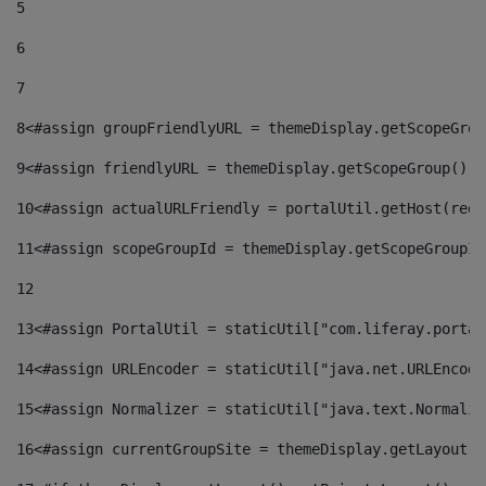
5
6
7
8
<#assign groupFriendlyURL = themeDisplay.getScopeGrou
9
<#assign friendlyURL = themeDisplay.getScopeGroup().g
10
<#assign actualURLFriendly = portalUtil.getHost(requ
11
<#assign scopeGroupId = themeDisplay.getScopeGroupId
12
13
<#assign PortalUtil = staticUtil["com.liferay.portal
14
<#assign URLEncoder = staticUtil["java.net.URLEncode
15
<#assign Normalizer = staticUtil["java.text.Normaliz
16
<#assign currentGroupSite = themeDisplay.getLayout()