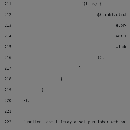
211
				if(link) { 
212
					$(link).cli
213
						e
214
						v
215
						
216
					}); 
217
				} 
218
			} 
219
		} 
220
	}); 
221
222
	function _com_liferay_asset_publisher_web_por