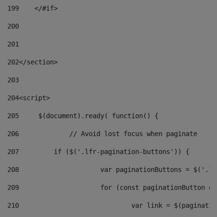
199
    </#if> 
200
201
202
</section> 
203
204
<script> 
205
	$(document).ready( function() { 
206
		// Avoid lost focus when paginate 
207
	    if ($('.lfr-pagination-buttons')) { 
208
			var paginationButtons = $('.
209
			for (const paginationButton 
210
				var link = $(paginat