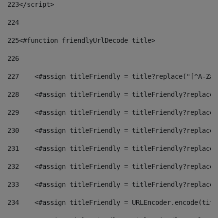
223
</script> 
224
225
<#function friendlyUrlDecode title> 
226
227
    <#assign titleFriendly = title?replace("[^A-Za-
228
    <#assign titleFriendly = titleFriendly?replace(
229
    <#assign titleFriendly = titleFriendly?replace(
230
    <#assign titleFriendly = titleFriendly?replace(
231
    <#assign titleFriendly = titleFriendly?replace(
232
    <#assign titleFriendly = titleFriendly?replace(
233
    <#assign titleFriendly = titleFriendly?replace(
234
    <#assign titleFriendly = URLEncoder.encode(titl