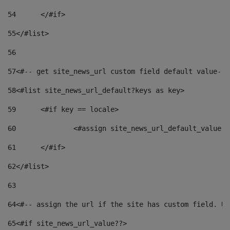
54
	</#if> 
55
</#list> 
56
57
<#-- get site_news_url custom field default value-->
58
<#list site_news_url_default?keys as key> 
59
	<#if key == locale> 
60
		<#assign site_news_url_default_value 
61
	</#if> 
62
</#list> 
63
64
<#-- assign the url if the site has custom field. Us
65
<#if site_news_url_value??> 