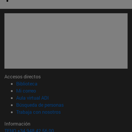
Accesos directos
(abre en nueva ventana)
Biblioteca
(abre en nueva ventana)
Mi correo
(abre en nueva ventana)
Aula virtual ADI
(abre en nueva ventana)
Búsqueda de personas
(abre en nueva ventana)
Trabaja con nosotros
Información
TFNO +34 948 42 56 00