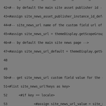
42
<#-- by default the main site asset publisher id -->
43
<#assign site_news_asset_publisher_instance_id_defau
44
<#-- site_news_url name of the custom field url of t
45
<#assign site_news_url = themeDisplay.getScopeGroup(
46
<#-- by default the main site news page --> 
47
<#assign site_news_url_default = themeDisplay.getSco
48
49
50
<#-- get site_news_url custom field value for the si
51
<#list site_news_url?keys as key> 
52
	<#if key == locale> 
53
		<#assign site_news_url_value = site_n