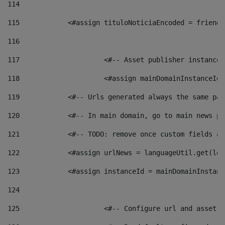
114
115
            <#assign tituloNoticiaEncoded = friendl
116
117
 			<#-- Asset publisher instanc
118
 			<#assign mainDomainInstanceI
119
            <#-- Urls generated always the same pag
120
            <#-- In main domain, go to main news pa
121
            <#-- TODO: remove once custom fields ar
122
            <#assign urlNews = languageUtil.get(loc
123
            <#assign instanceId = mainDomainInstanc
124
125
 			<#-- Configure url and asse