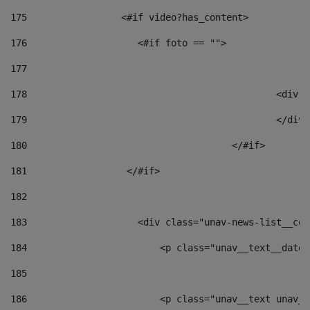
175
                 <#if video?has_content> 
176
                    <#if foto == "">  
177
178
						
179
						</
180
					</#if> 
181
                  </#if> 
182
183
                    <div class="unav-news-list__con
184
                        <p class="unav__text__date"
185
186
                        <p class="unav__text unav__