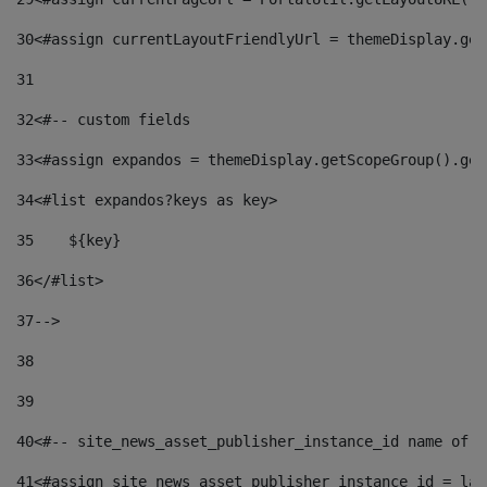
30
<#assign currentLayoutFriendlyUrl = themeDisplay.get
31
32
<#-- custom fields  
33
<#assign expandos = themeDisplay.getScopeGroup().get
34
<#list expandos?keys as key> 
35
    ${key} 
36
</#list> 
37
--> 
38
39
40
<#-- site_news_asset_publisher_instance_id name of t
41
<#assign site_news_asset_publisher_instance_id = lay