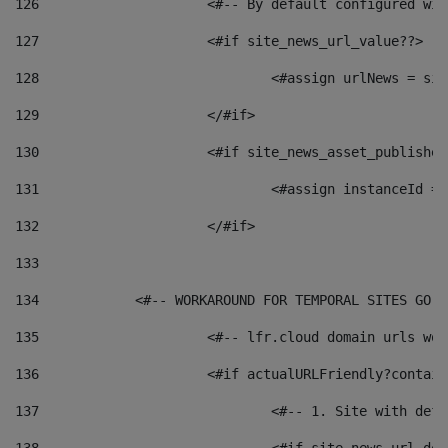
126
 			<#-- By default configured
127
			<#if site_news_url_value??> 
128
129
			</#if> 
130
			<#if site_news_asset_publishe
131
132
			</#if> 
133
134
            <#-- WORKAROUND FOR TEMPORAL SITES GO L
135
			<#-- lfr.cloud domain urls w
136
			<#if actualURLFriendly?contai
137
				<#-- 1. Site with 