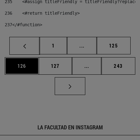
235
    <#assign titleFriendly = titleFriendly?replace(
236
    <#return titleFriendly> 
237
</#function> 
Página
Páginas intermedias Us
Página
1
...
125
Página
Página
Páginas intermedias 
Página
126
127
...
243
LA FACULTAD EN INSTAGRAM