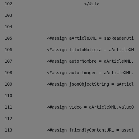
102
				</#if>		 
103
104
105
    		 <#assign aArticleXML = saxReaderU
106
    		 <#assign tituloNoticia = aArticle
107
    		 <#assign autorNombre = aArticleXM
108
    		 <#assign autorImagen = aArticleXM
109
    		 <#assign jsonObjectString = aArti
110
111
    		 <#assign video = aArticleXML.valu
112
113
    		 <#assign friendlyContentURL = as