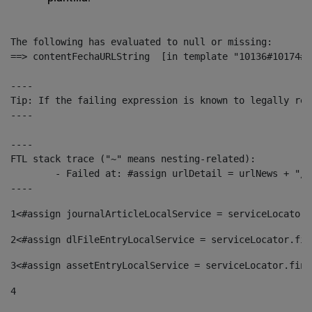
The following has evaluated to null or missing:

==> contentFechaURLString  [in template "10136#10174#1
----

Tip: If the failing expression is known to legally ref
----

----

FTL stack trace ("~" means nesting-related):

	- Failed at: #assign urlDetail = urlNews + "/-/con...  [in template "10136#10174#153676729" at line 156, column 13]

----
1
<#assign journalArticleLocalService = serviceLocator.
2
<#assign dlFileEntryLocalService = serviceLocator.fin
3
<#assign assetEntryLocalService = serviceLocator.find
4