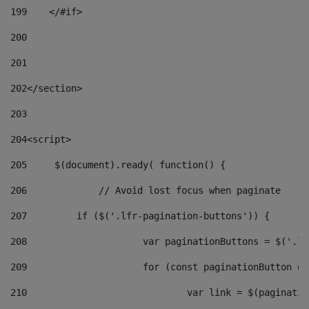
199
    </#if> 
200
201
202
</section> 
203
204
<script> 
205
	$(document).ready( function() { 
206
		// Avoid lost focus when paginate 
207
	    if ($('.lfr-pagination-buttons')) { 
208
			var paginationButtons = $('.
209
			for (const paginationButton 
210
				var link = $(paginat