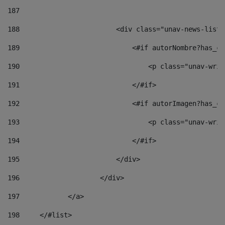
187
188
                        <div class="unav-news-list_
189
                            <#if autorNombre?has_co
190
                                <p class="unav-writ
191
                            </#if> 
192
                            <#if autorImagen?has_co
193
                                <p class="unav-writ
194
                            </#if> 
195
                        </div> 
196
                    </div> 
197
            </a> 
198
    	</#list> 