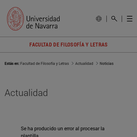
FACULTAD DE FILOSOFÍA Y LETRAS
Estás en:
Facultad de Filosofía y Letras
Actualidad
Noticias
Actualidad
Se ha producido un error al procesar la
plantilla.