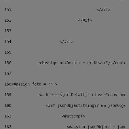
151
					</#if> 
152
				</#if> 
153
154
			</#if> 
155
156
            <#assign urlDetail = urlNews+"/-/conten
157
158
<#assign foto = "" > 
159
            <a href="${urlDetail}" class="unav-news
160
    		  <#if jsonObjectString?? && jsonObj
161
    		         <#attempt> 
162
                        <#assign jsonObject = jsonO