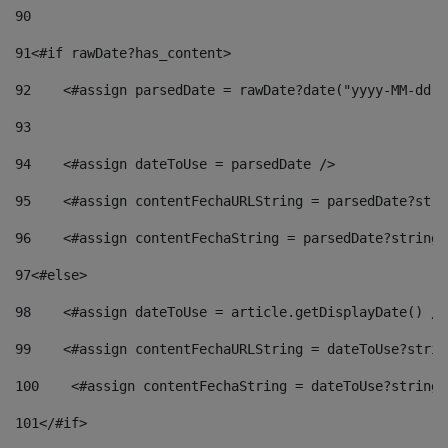
90
91
<#if rawDate?has_content> 
92
    <#assign parsedDate = rawDate?date("yyyy-MM-dd")
93
94
    <#assign dateToUse = parsedDate /> 
95
    <#assign contentFechaURLString = parsedDate?stri
96
    <#assign contentFechaString = parsedDate?string[
97
<#else> 
98
    <#assign dateToUse = article.getDisplayDate() />
99
    <#assign contentFechaURLString = dateToUse?strin
100
    <#assign contentFechaString = dateToUse?string[
101
</#if> 