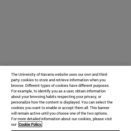
The University of Navarra website uses our own and third-
party cookies to store and retrieve information when you
browse. Different types of cookies have different purposes.
For example, to identify you as a user, obtain information
about your browsing habits respecting your privacy, or
personalize how the content is displayed. You can select the
cookies you want to enable or accept them all. This banner
will remain active until you choose one of the two options.
For more detailed information about our cookies, please visit
our
Cookie Policy.