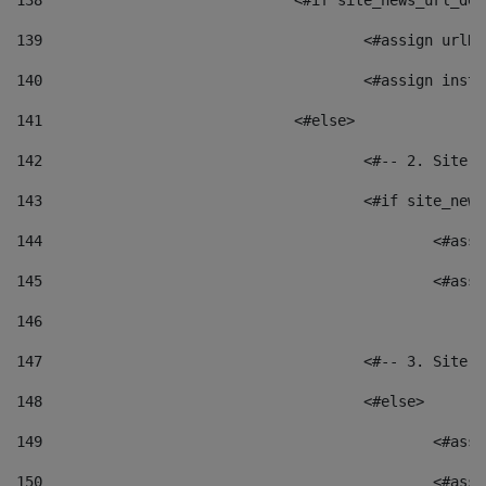
138
				<#if site_news_url_
139
					<#assign u
140
					<#assign i
141
				<#else> 
142
					<#-- 2. S
143
					<#if site_
144
						<
145
						<
146
147
					<#-- 3. S
148
					<#else> 
149
						
150
						<