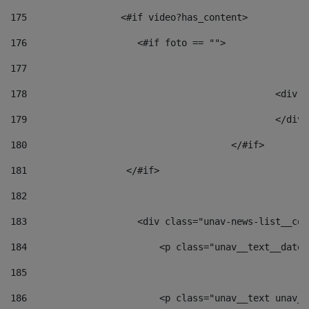
175
                 <#if video?has_content> 
176
                    <#if foto == "">  
177
178
						
179
						</
180
					</#if> 
181
                  </#if> 
182
183
                    <div class="unav-news-list__con
184
                        <p class="unav__text__date"
185
186
                        <p class="unav__text unav__