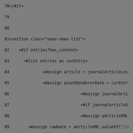
78
</#if> 
79
80
81
<section class="unav-news-list"> 
82
    <#if entries?has_content> 
83
    	<#list entries as curEntry> 
84
    		<#assign article = journalArticleL
85
    		<#assign assetRendererDate = curEnt
86
				<#assign journalArt
87
88
				<#assign aArticleXM
89
        <#assign rawDate = aArticleXML.valueOf("//dy