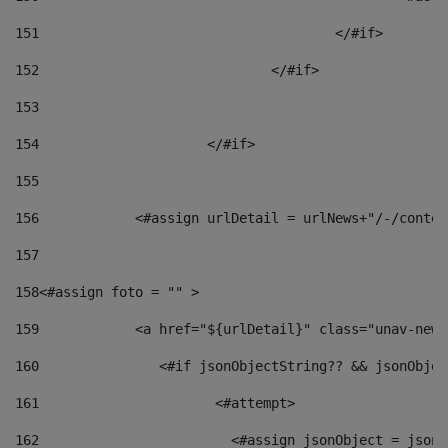
151
					</#if> 
152
				</#if> 
153
154
			</#if> 
155
156
            <#assign urlDetail = urlNews+"/-/conten
157
158
<#assign foto = "" > 
159
            <a href="${urlDetail}" class="unav-news
160
    		  <#if jsonObjectString?? && jsonObj
161
    		         <#attempt> 
162
                        <#assign jsonObject = jsonO