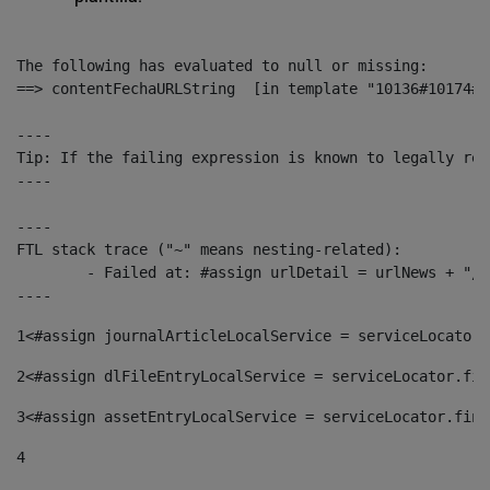
The following has evaluated to null or missing:

==> contentFechaURLString  [in template "10136#10174#1
----

Tip: If the failing expression is known to legally ref
----

----

FTL stack trace ("~" means nesting-related):

	- Failed at: #assign urlDetail = urlNews + "/-/con...  [in template "10136#10174#153676729" at line 156, column 13]

----
1
<#assign journalArticleLocalService = serviceLocator.
2
<#assign dlFileEntryLocalService = serviceLocator.fin
3
<#assign assetEntryLocalService = serviceLocator.find
4