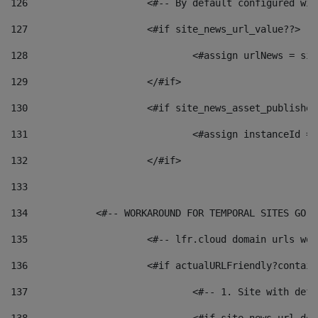
126
 			<#-- By default configured
127
			<#if site_news_url_value??> 
128
129
			</#if> 
130
			<#if site_news_asset_publishe
131
132
			</#if> 
133
134
            <#-- WORKAROUND FOR TEMPORAL SITES GO L
135
			<#-- lfr.cloud domain urls w
136
			<#if actualURLFriendly?contai
137
				<#-- 1. Site with 