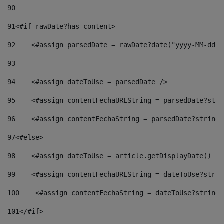
90
91
<#if rawDate?has_content> 
92
    <#assign parsedDate = rawDate?date("yyyy-MM-dd")
93
94
    <#assign dateToUse = parsedDate /> 
95
    <#assign contentFechaURLString = parsedDate?stri
96
    <#assign contentFechaString = parsedDate?string[
97
<#else> 
98
    <#assign dateToUse = article.getDisplayDate() />
99
    <#assign contentFechaURLString = dateToUse?strin
100
    <#assign contentFechaString = dateToUse?string[
101
</#if> 