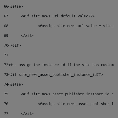
66
<#else> 
67
	<#if site_news_url_default_value??> 
68
		<#assign site_news_url_value = site_n
69
	</#if> 
70
</#if> 
71
72
<#-- assign the instance id if the site has custom f
73
<#if site_news_asset_publisher_instance_id??> 
74
<#else> 
75
	<#if site_news_asset_publisher_instance_id_de
76
		<#assign site_news_asset_publisher_i
77
	</#if> 