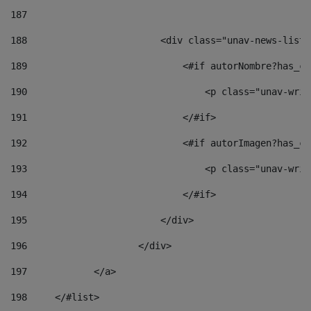
187
188
                        <div class="unav-news-list_
189
                            <#if autorNombre?has_co
190
                                <p class="unav-writ
191
                            </#if> 
192
                            <#if autorImagen?has_co
193
                                <p class="unav-writ
194
                            </#if> 
195
                        </div> 
196
                    </div> 
197
            </a> 
198
    	</#list> 