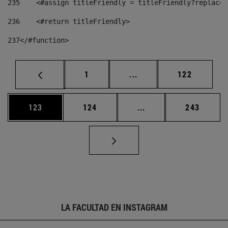
235
    <#assign titleFriendly = titleFriendly?replace(
236
    <#return titleFriendly> 
237
</#function> 
Página
Páginas intermedias Us
Página
1
...
122
Página
Página
Páginas intermedias 
Página
123
124
...
243
LA FACULTAD EN INSTAGRAM