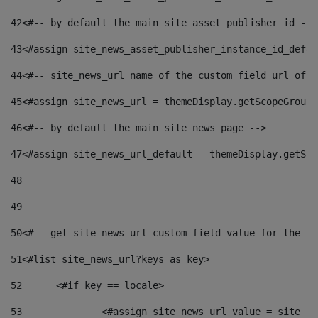
42
<#-- by default the main site asset publisher id -->
43
<#assign site_news_asset_publisher_instance_id_defau
44
<#-- site_news_url name of the custom field url of t
45
<#assign site_news_url = themeDisplay.getScopeGroup(
46
<#-- by default the main site news page --> 
47
<#assign site_news_url_default = themeDisplay.getSco
48
49
50
<#-- get site_news_url custom field value for the si
51
<#list site_news_url?keys as key> 
52
	<#if key == locale> 
53
		<#assign site_news_url_value = site_n