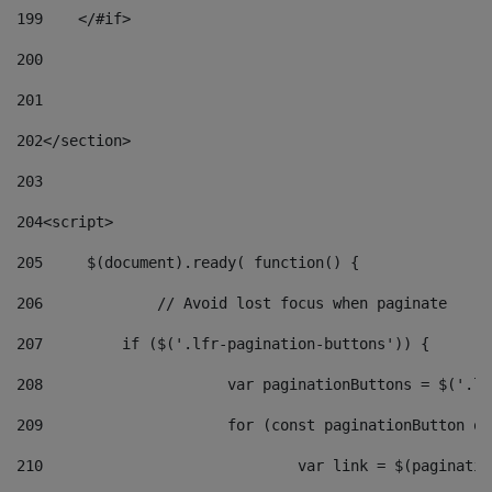
199
    </#if> 
200
201
202
</section> 
203
204
<script> 
205
	$(document).ready( function() { 
206
		// Avoid lost focus when paginate 
207
	    if ($('.lfr-pagination-buttons')) { 
208
			var paginationButtons = $('.
209
			for (const paginationButton 
210
				var link = $(paginat