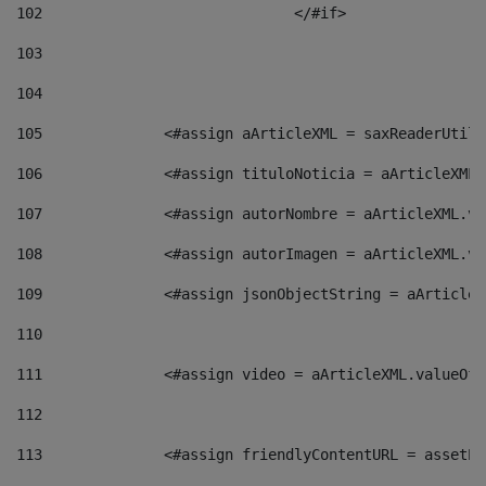
102
				</#if>		 
103
104
105
    		 <#assign aArticleXML = saxReaderU
106
    		 <#assign tituloNoticia = aArticle
107
    		 <#assign autorNombre = aArticleXM
108
    		 <#assign autorImagen = aArticleXM
109
    		 <#assign jsonObjectString = aArti
110
111
    		 <#assign video = aArticleXML.valu
112
113
    		 <#assign friendlyContentURL = as