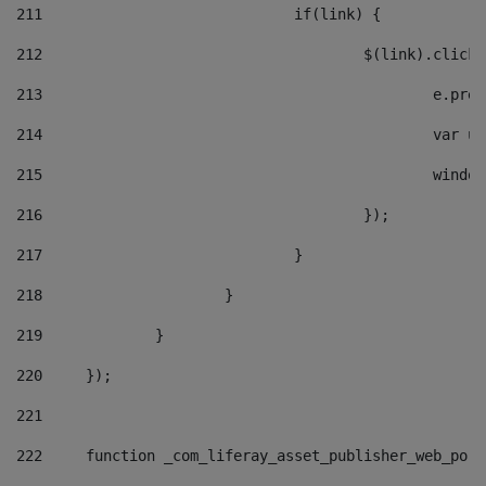
211
				if(link) { 
212
					$(link).cli
213
						e
214
						v
215
						
216
					}); 
217
				} 
218
			} 
219
		} 
220
	}); 
221
222
	function _com_liferay_asset_publisher_web_por