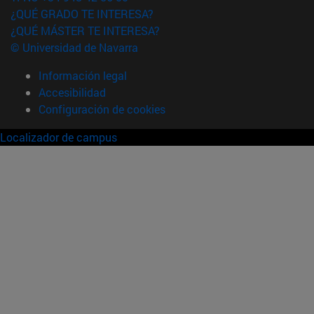
¿QUÉ GRADO TE INTERESA?
¿QUÉ MÁSTER TE INTERESA?
© Universidad de Navarra
Información legal
Accesibilidad
Configuración de cookies
Localizador de campus