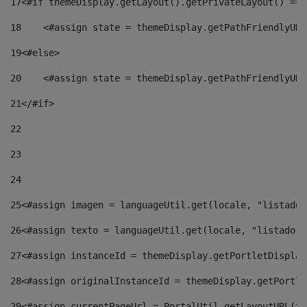
17
<#if themeDisplay.getLayout().getPrivateLayout() == 
18
    <#assign state = themeDisplay.getPathFriendlyURL
19
<#else> 
20
    <#assign state = themeDisplay.getPathFriendlyURL
21
</#if> 
22
23
24
25
<#assign imagen = languageUtil.get(locale, "listado.
26
<#assign texto = languageUtil.get(locale, "listado.n
27
<#assign instanceId = themeDisplay.getPortletDisplay
28
<#assign originalInstanceId = themeDisplay.getPortle
29
<#assign currentPageUrl = PortalUtil.getLayoutURL(th