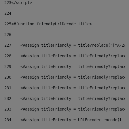
223
</script> 
224
225
<#function friendlyUrlDecode title> 
226
227
    <#assign titleFriendly = title?replace("[^A-Za-
228
    <#assign titleFriendly = titleFriendly?replace(
229
    <#assign titleFriendly = titleFriendly?replace(
230
    <#assign titleFriendly = titleFriendly?replace(
231
    <#assign titleFriendly = titleFriendly?replace(
232
    <#assign titleFriendly = titleFriendly?replace(
233
    <#assign titleFriendly = titleFriendly?replace(
234
    <#assign titleFriendly = URLEncoder.encode(titl