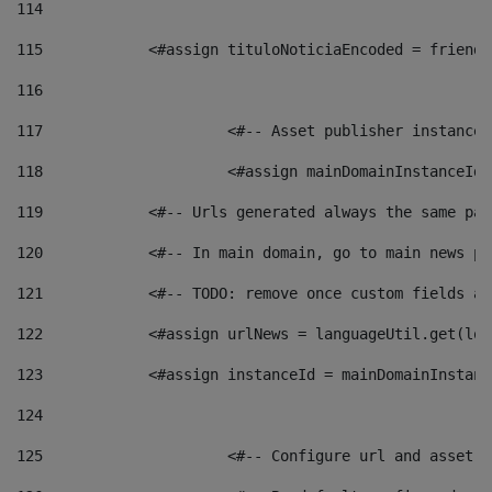
114
115
            <#assign tituloNoticiaEncoded = friendl
116
117
 			<#-- Asset publisher instanc
118
 			<#assign mainDomainInstanceI
119
            <#-- Urls generated always the same pag
120
            <#-- In main domain, go to main news pa
121
            <#-- TODO: remove once custom fields ar
122
            <#assign urlNews = languageUtil.get(loc
123
            <#assign instanceId = mainDomainInstanc
124
125
 			<#-- Configure url and asse