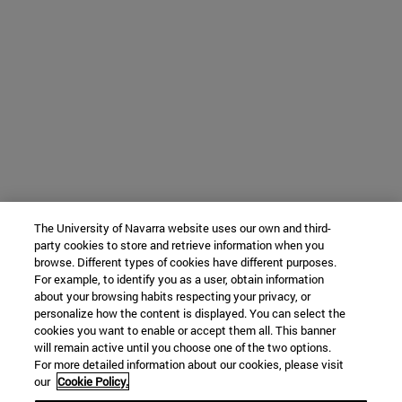
The University of Navarra website uses our own and third-
party cookies to store and retrieve information when you
browse. Different types of cookies have different purposes.
For example, to identify you as a user, obtain information
about your browsing habits respecting your privacy, or
personalize how the content is displayed. You can select the
cookies you want to enable or accept them all. This banner
will remain active until you choose one of the two options.
For more detailed information about our cookies, please visit
our
Cookie Policy.