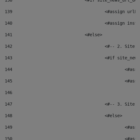
138
				<#if site_news_url_
139
					<#assign u
140
					<#assign i
141
				<#else> 
142
					<#-- 2. S
143
					<#if site_
144
						<
145
						<
146
147
					<#-- 3. S
148
					<#else> 
149
						
150
						<