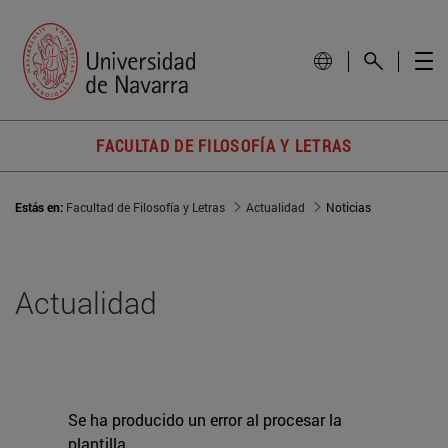
FACULTAD DE FILOSOFÍA Y LETRAS
Estás en:
Facultad de Filosofía y Letras
Actualidad
Noticias
Actualidad
Se ha producido un error al procesar la
plantilla.