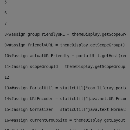
5
6
7
8
<#assign groupFriendlyURL = themeDisplay.getScopeGrou
9
<#assign friendlyURL = themeDisplay.getScopeGroup().g
10
<#assign actualURLFriendly = portalUtil.getHost(requ
11
<#assign scopeGroupId = themeDisplay.getScopeGroupId
12
13
<#assign PortalUtil = staticUtil["com.liferay.portal
14
<#assign URLEncoder = staticUtil["java.net.URLEncode
15
<#assign Normalizer = staticUtil["java.text.Normaliz
16
<#assign currentGroupSite = themeDisplay.getLayout()