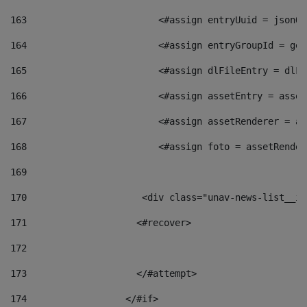
163
                        <#assign entryUuid = jsonOb
164
                        <#assign entryGroupId = get
165
                        <#assign dlFileEntry = dlFi
166
                        <#assign assetEntry = asset
167
                        <#assign assetRenderer = as
168
                        <#assign foto = assetRender
169
170
            	        <div class="unav-news-
171
                    <#recover> 
172
173
                    </#attempt> 
174
                  </#if>     