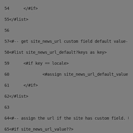
54
	</#if> 
55
</#list> 
56
57
<#-- get site_news_url custom field default value-->
58
<#list site_news_url_default?keys as key> 
59
	<#if key == locale> 
60
		<#assign site_news_url_default_value 
61
	</#if> 
62
</#list> 
63
64
<#-- assign the url if the site has custom field. Us
65
<#if site_news_url_value??> 