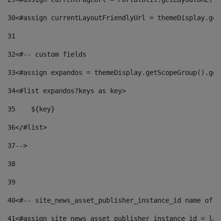
30
<#assign currentLayoutFriendlyUrl = themeDisplay.get
31
32
<#-- custom fields  
33
<#assign expandos = themeDisplay.getScopeGroup().get
34
<#list expandos?keys as key> 
35
    ${key} 
36
</#list> 
37
--> 
38
39
40
<#-- site_news_asset_publisher_instance_id name of t
41
<#assign site_news_asset_publisher_instance_id = lay