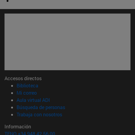
Accesos directos
(abre en nueva ventana)
Biblioteca
(abre en nueva ventana)
Mi correo
(abre en nueva ventana)
Aula virtual ADI
(abre en nueva ventana)
Búsqueda de personas
(abre en nueva ventana)
Trabaja con nosotros
Información
TFNO +34 948 42 56 00