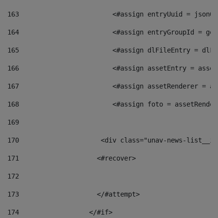
163
                        <#assign entryUuid = jsonOb
164
                        <#assign entryGroupId = get
165
                        <#assign dlFileEntry = dlFi
166
                        <#assign assetEntry = asset
167
                        <#assign assetRenderer = as
168
                        <#assign foto = assetRender
169
170
            	        <div class="unav-news-
171
                    <#recover> 
172
173
                    </#attempt> 
174
                  </#if>     