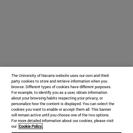
The University of Navarra website uses our own and third-
party cookies to store and retrieve information when you
browse. Different types of cookies have different purposes.
For example, to identify you as a user, obtain information
about your browsing habits respecting your privacy, or
personalize how the content is displayed. You can select the
cookies you want to enable or accept them all. This banner
will remain active until you choose one of the two options.
For more detailed information about our cookies, please visit
our
Cookie Policy.