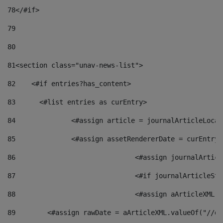
78
</#if> 
79
80
81
<section class="unav-news-list"> 
82
    <#if entries?has_content> 
83
    	<#list entries as curEntry> 
84
    		<#assign article = journalArticleL
85
    		<#assign assetRendererDate = curEnt
86
				<#assign journalArt
87
88
				<#assign aArticleXM
89
        <#assign rawDate = aArticleXML.valueOf("//dy