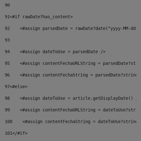
90
91
<#if rawDate?has_content> 
92
    <#assign parsedDate = rawDate?date("yyyy-MM-dd")
93
94
    <#assign dateToUse = parsedDate /> 
95
    <#assign contentFechaURLString = parsedDate?stri
96
    <#assign contentFechaString = parsedDate?string[
97
<#else> 
98
    <#assign dateToUse = article.getDisplayDate() />
99
    <#assign contentFechaURLString = dateToUse?strin
100
    <#assign contentFechaString = dateToUse?string[
101
</#if> 