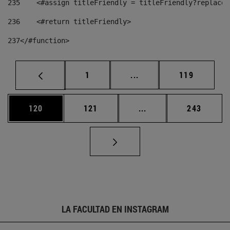
235
    <#assign titleFriendly = titleFriendly?replace(
236
    <#return titleFriendly> 
237
</#function> 
Página
Páginas intermedias Us
Página
1
...
119
Página
Página
Páginas intermedias 
Página
120
121
...
243
LA FACULTAD EN INSTAGRAM