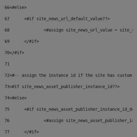
66
<#else> 
67
	<#if site_news_url_default_value??> 
68
		<#assign site_news_url_value = site_n
69
	</#if> 
70
</#if> 
71
72
<#-- assign the instance id if the site has custom f
73
<#if site_news_asset_publisher_instance_id??> 
74
<#else> 
75
	<#if site_news_asset_publisher_instance_id_de
76
		<#assign site_news_asset_publisher_i
77
	</#if> 