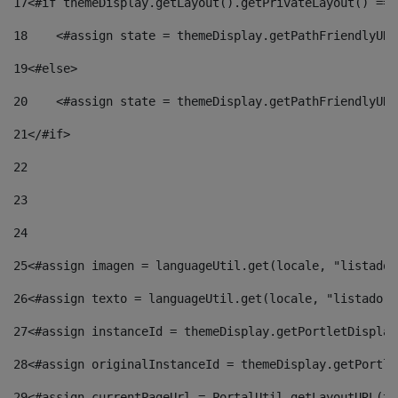
17
<#if themeDisplay.getLayout().getPrivateLayout() == 
18
    <#assign state = themeDisplay.getPathFriendlyURL
19
<#else> 
20
    <#assign state = themeDisplay.getPathFriendlyURL
21
</#if> 
22
23
24
25
<#assign imagen = languageUtil.get(locale, "listado.
26
<#assign texto = languageUtil.get(locale, "listado.n
27
<#assign instanceId = themeDisplay.getPortletDisplay
28
<#assign originalInstanceId = themeDisplay.getPortle
29
<#assign currentPageUrl = PortalUtil.getLayoutURL(th