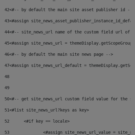
42
<#-- by default the main site asset publisher id -->
43
<#assign site_news_asset_publisher_instance_id_defau
44
<#-- site_news_url name of the custom field url of t
45
<#assign site_news_url = themeDisplay.getScopeGroup(
46
<#-- by default the main site news page --> 
47
<#assign site_news_url_default = themeDisplay.getSco
48
49
50
<#-- get site_news_url custom field value for the si
51
<#list site_news_url?keys as key> 
52
	<#if key == locale> 
53
		<#assign site_news_url_value = site_n