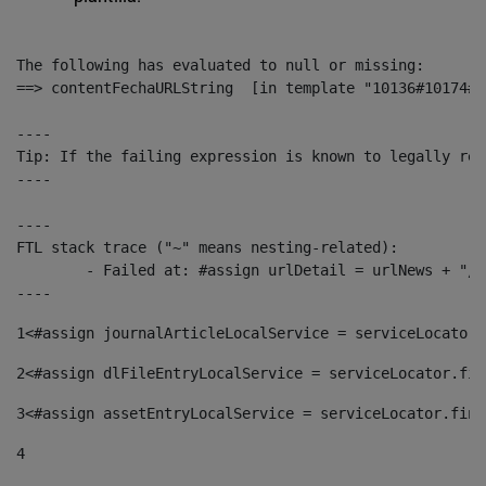
The following has evaluated to null or missing:

==> contentFechaURLString  [in template "10136#10174#1
----

Tip: If the failing expression is known to legally ref
----

----

FTL stack trace ("~" means nesting-related):

	- Failed at: #assign urlDetail = urlNews + "/-/con...  [in template "10136#10174#153676729" at line 156, column 13]

----
1
<#assign journalArticleLocalService = serviceLocator.
2
<#assign dlFileEntryLocalService = serviceLocator.fin
3
<#assign assetEntryLocalService = serviceLocator.find
4