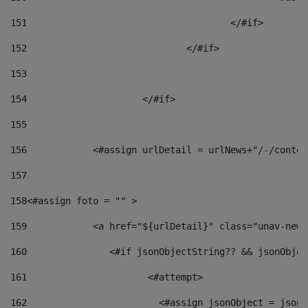
151
					</#if> 
152
				</#if> 
153
154
			</#if> 
155
156
            <#assign urlDetail = urlNews+"/-/conten
157
158
<#assign foto = "" > 
159
            <a href="${urlDetail}" class="unav-news
160
    		  <#if jsonObjectString?? && jsonObj
161
    		         <#attempt> 
162
                        <#assign jsonObject = jsonO