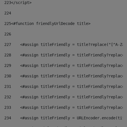
223
</script> 
224
225
<#function friendlyUrlDecode title> 
226
227
    <#assign titleFriendly = title?replace("[^A-Za-
228
    <#assign titleFriendly = titleFriendly?replace(
229
    <#assign titleFriendly = titleFriendly?replace(
230
    <#assign titleFriendly = titleFriendly?replace(
231
    <#assign titleFriendly = titleFriendly?replace(
232
    <#assign titleFriendly = titleFriendly?replace(
233
    <#assign titleFriendly = titleFriendly?replace(
234
    <#assign titleFriendly = URLEncoder.encode(titl