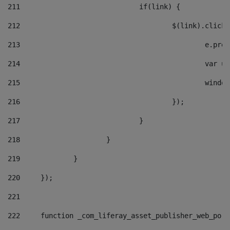
211
				if(link) { 
212
					$(link).cli
213
						e
214
						v
215
						
216
					}); 
217
				} 
218
			} 
219
		} 
220
	}); 
221
222
	function _com_liferay_asset_publisher_web_por