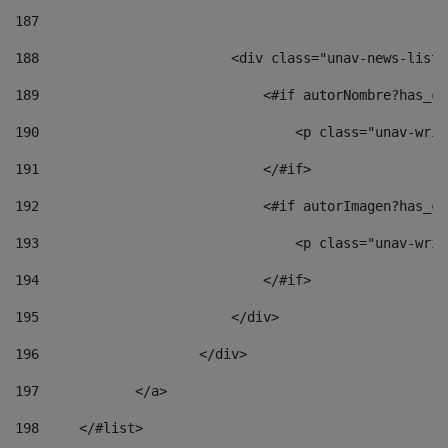
187
188
                        <div class="unav-news-list_
189
                            <#if autorNombre?has_co
190
                                <p class="unav-writ
191
                            </#if> 
192
                            <#if autorImagen?has_co
193
                                <p class="unav-writ
194
                            </#if> 
195
                        </div> 
196
                    </div> 
197
            </a> 
198
    	</#list> 