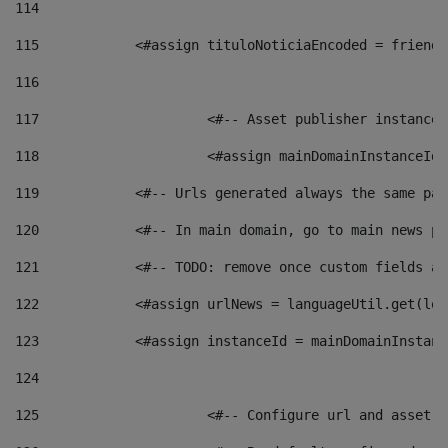
114
115
            <#assign tituloNoticiaEncoded = friendl
116
117
 			<#-- Asset publisher instanc
118
 			<#assign mainDomainInstanceI
119
            <#-- Urls generated always the same pag
120
            <#-- In main domain, go to main news pa
121
            <#-- TODO: remove once custom fields ar
122
            <#assign urlNews = languageUtil.get(loc
123
            <#assign instanceId = mainDomainInstanc
124
125
 			<#-- Configure url and asse