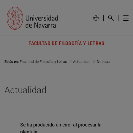
FACULTAD DE FILOSOFÍA Y LETRAS
Estás en:
Facultad de Filosofía y Letras
Actualidad
Noticias
Actualidad
Se ha producido un error al procesar la
plantilla.