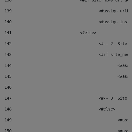
138
				<#if site_news_url_
139
					<#assign u
140
					<#assign i
141
				<#else> 
142
					<#-- 2. S
143
					<#if site_
144
						<
145
						<
146
147
					<#-- 3. S
148
					<#else> 
149
						
150
						<