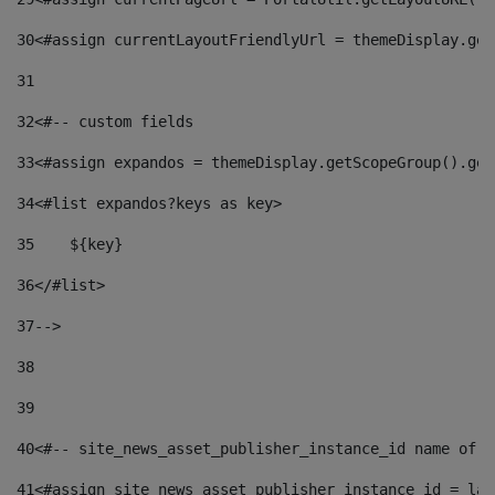
30
<#assign currentLayoutFriendlyUrl = themeDisplay.get
31
32
<#-- custom fields  
33
<#assign expandos = themeDisplay.getScopeGroup().get
34
<#list expandos?keys as key> 
35
    ${key} 
36
</#list> 
37
--> 
38
39
40
<#-- site_news_asset_publisher_instance_id name of t
41
<#assign site_news_asset_publisher_instance_id = lay