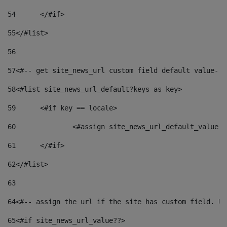
54
	</#if> 
55
</#list> 
56
57
<#-- get site_news_url custom field default value-->
58
<#list site_news_url_default?keys as key> 
59
	<#if key == locale> 
60
		<#assign site_news_url_default_value 
61
	</#if> 
62
</#list> 
63
64
<#-- assign the url if the site has custom field. Us
65
<#if site_news_url_value??> 