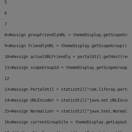
5
6
7
8
<#assign groupFriendlyURL = themeDisplay.getScopeGrou
9
<#assign friendlyURL = themeDisplay.getScopeGroup().g
10
<#assign actualURLFriendly = portalUtil.getHost(requ
11
<#assign scopeGroupId = themeDisplay.getScopeGroupId
12
13
<#assign PortalUtil = staticUtil["com.liferay.portal
14
<#assign URLEncoder = staticUtil["java.net.URLEncode
15
<#assign Normalizer = staticUtil["java.text.Normaliz
16
<#assign currentGroupSite = themeDisplay.getLayout()