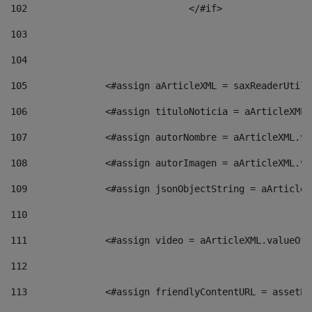
102
				</#if>		 
103
104
105
    		 <#assign aArticleXML = saxReaderU
106
    		 <#assign tituloNoticia = aArticle
107
    		 <#assign autorNombre = aArticleXM
108
    		 <#assign autorImagen = aArticleXM
109
    		 <#assign jsonObjectString = aArti
110
111
    		 <#assign video = aArticleXML.valu
112
113
    		 <#assign friendlyContentURL = as