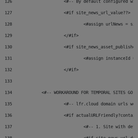
126
 			<#-- By default configured
127
			<#if site_news_url_value??> 
128
129
			</#if> 
130
			<#if site_news_asset_publishe
131
132
			</#if> 
133
134
            <#-- WORKAROUND FOR TEMPORAL SITES GO L
135
			<#-- lfr.cloud domain urls w
136
			<#if actualURLFriendly?contai
137
				<#-- 1. Site with 