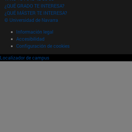
¿QUÉ GRADO TE INTERESA?
¿QUÉ MÁSTER TE INTERESA?
© Universidad de Navarra
Información legal
Accesibilidad
Configuración de cookies
Localizador de campus