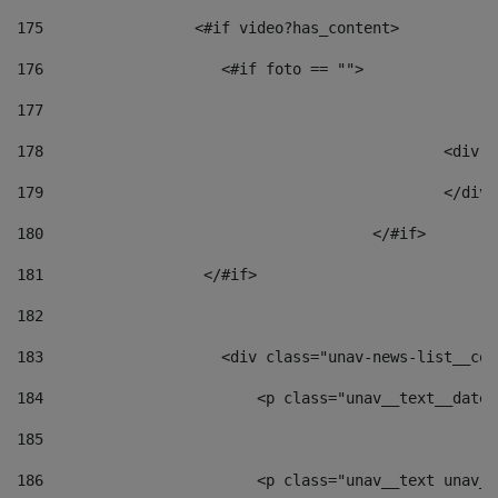
175
                 <#if video?has_content> 
176
                    <#if foto == "">  
177
178
						
179
						</
180
					</#if> 
181
                  </#if> 
182
183
                    <div class="unav-news-list__con
184
                        <p class="unav__text__date"
185
186
                        <p class="unav__text unav__