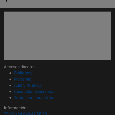
Accesos directos
(abre en nueva ventana)
Biblioteca
(abre en nueva ventana)
Mi correo
(abre en nueva ventana)
Aula virtual ADI
(abre en nueva ventana)
Búsqueda de personas
(abre en nueva ventana)
Trabaja con nosotros
Información
TFNO +34 948 42 56 00