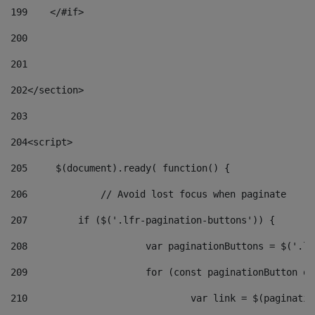
199
    </#if> 
200
201
202
</section> 
203
204
<script> 
205
	$(document).ready( function() { 
206
		// Avoid lost focus when paginate 
207
	    if ($('.lfr-pagination-buttons')) { 
208
			var paginationButtons = $('.
209
			for (const paginationButton 
210
				var link = $(paginat