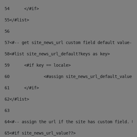
54
	</#if> 
55
</#list> 
56
57
<#-- get site_news_url custom field default value-->
58
<#list site_news_url_default?keys as key> 
59
	<#if key == locale> 
60
		<#assign site_news_url_default_value 
61
	</#if> 
62
</#list> 
63
64
<#-- assign the url if the site has custom field. Us
65
<#if site_news_url_value??> 