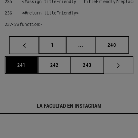
235
    <#assign titleFriendly = titleFriendly?replace(
236
    <#return titleFriendly> 
237
</#function> 
Página
Páginas intermedias Us
Página
1
...
240
Página
Página
Página
241
242
243
LA FACULTAD EN INSTAGRAM