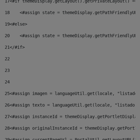
17
<#if themeDisplay.getLayout().getPrivateLayout() == 
18
    <#assign state = themeDisplay.getPathFriendlyURL
19
<#else> 
20
    <#assign state = themeDisplay.getPathFriendlyURL
21
</#if> 
22
23
24
25
<#assign imagen = languageUtil.get(locale, "listado.
26
<#assign texto = languageUtil.get(locale, "listado.n
27
<#assign instanceId = themeDisplay.getPortletDisplay
28
<#assign originalInstanceId = themeDisplay.getPortle
29
<#assign currentPageUrl = PortalUtil.getLayoutURL(th