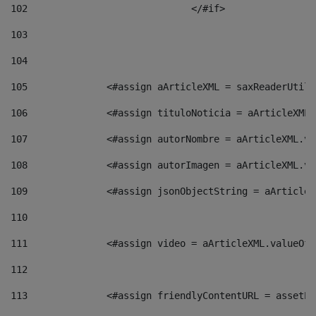
102
				</#if>		 
103
104
105
    		 <#assign aArticleXML = saxReaderU
106
    		 <#assign tituloNoticia = aArticle
107
    		 <#assign autorNombre = aArticleXM
108
    		 <#assign autorImagen = aArticleXM
109
    		 <#assign jsonObjectString = aArti
110
111
    		 <#assign video = aArticleXML.valu
112
113
    		 <#assign friendlyContentURL = as