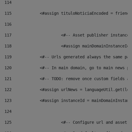
114
115
            <#assign tituloNoticiaEncoded = friendl
116
117
 			<#-- Asset publisher instanc
118
 			<#assign mainDomainInstanceI
119
            <#-- Urls generated always the same pag
120
            <#-- In main domain, go to main news pa
121
            <#-- TODO: remove once custom fields ar
122
            <#assign urlNews = languageUtil.get(loc
123
            <#assign instanceId = mainDomainInstanc
124
125
 			<#-- Configure url and asse