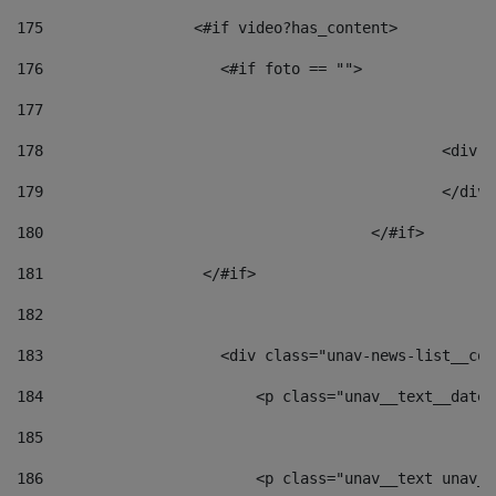
175
                 <#if video?has_content> 
176
                    <#if foto == "">  
177
178
						
179
						</
180
					</#if> 
181
                  </#if> 
182
183
                    <div class="unav-news-list__con
184
                        <p class="unav__text__date"
185
186
                        <p class="unav__text unav__