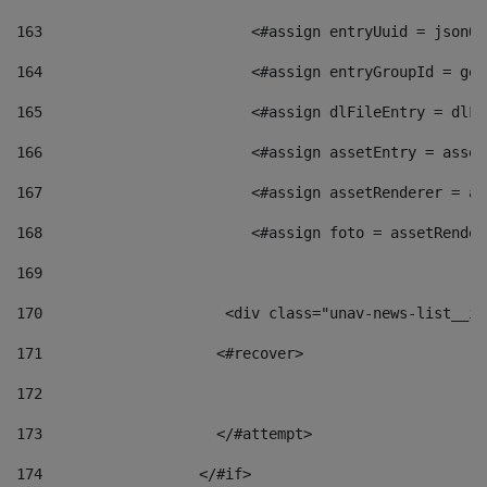
163
                        <#assign entryUuid = jsonOb
164
                        <#assign entryGroupId = get
165
                        <#assign dlFileEntry = dlFi
166
                        <#assign assetEntry = asset
167
                        <#assign assetRenderer = as
168
                        <#assign foto = assetRender
169
170
            	        <div class="unav-news-
171
                    <#recover> 
172
173
                    </#attempt> 
174
                  </#if>     