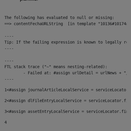
The following has evaluated to null or missing:

==> contentFechaURLString  [in template "10136#10174#1
----

Tip: If the failing expression is known to legally ref
----

----

FTL stack trace ("~" means nesting-related):

	- Failed at: #assign urlDetail = urlNews + "/-/con...  [in template "10136#10174#153676729" at line 156, column 13]

----
1
<#assign journalArticleLocalService = serviceLocator.
2
<#assign dlFileEntryLocalService = serviceLocator.fin
3
<#assign assetEntryLocalService = serviceLocator.find
4