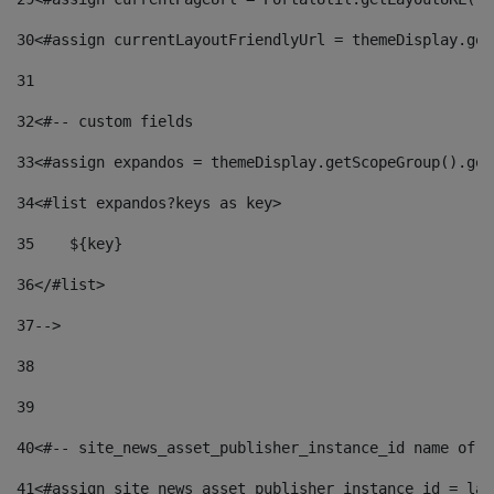
30
<#assign currentLayoutFriendlyUrl = themeDisplay.get
31
32
<#-- custom fields  
33
<#assign expandos = themeDisplay.getScopeGroup().get
34
<#list expandos?keys as key> 
35
    ${key} 
36
</#list> 
37
--> 
38
39
40
<#-- site_news_asset_publisher_instance_id name of t
41
<#assign site_news_asset_publisher_instance_id = lay