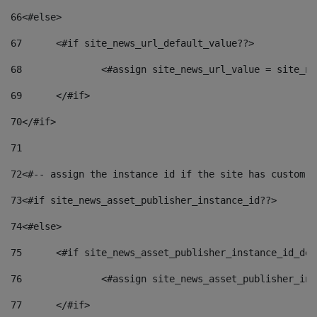
66
<#else> 
67
	<#if site_news_url_default_value??> 
68
		<#assign site_news_url_value = site_n
69
	</#if> 
70
</#if> 
71
72
<#-- assign the instance id if the site has custom f
73
<#if site_news_asset_publisher_instance_id??> 
74
<#else> 
75
	<#if site_news_asset_publisher_instance_id_de
76
		<#assign site_news_asset_publisher_i
77
	</#if> 