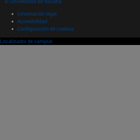
© Universidad de Navarra
Información legal
Accesibilidad
Configuración de cookies
Localizador de campus