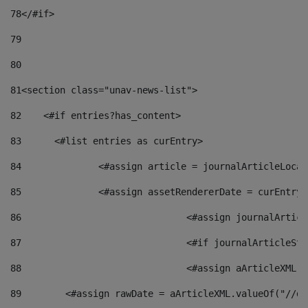
78
</#if> 
79
80
81
<section class="unav-news-list"> 
82
    <#if entries?has_content> 
83
    	<#list entries as curEntry> 
84
    		<#assign article = journalArticleL
85
    		<#assign assetRendererDate = curEnt
86
				<#assign journalArt
87
88
				<#assign aArticleXM
89
        <#assign rawDate = aArticleXML.valueOf("//dy