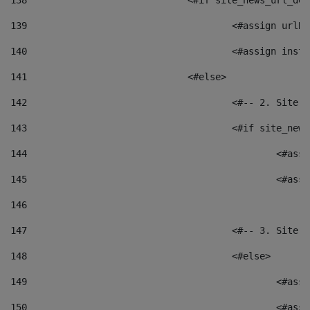
138
				<#if site_news_url_
139
					<#assign u
140
					<#assign i
141
				<#else> 
142
					<#-- 2. S
143
					<#if site_
144
						<
145
						<
146
147
					<#-- 3. S
148
					<#else> 
149
						
150
						<