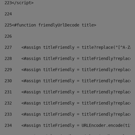
223
</script> 
224
225
<#function friendlyUrlDecode title> 
226
227
    <#assign titleFriendly = title?replace("[^A-Za-
228
    <#assign titleFriendly = titleFriendly?replace(
229
    <#assign titleFriendly = titleFriendly?replace(
230
    <#assign titleFriendly = titleFriendly?replace(
231
    <#assign titleFriendly = titleFriendly?replace(
232
    <#assign titleFriendly = titleFriendly?replace(
233
    <#assign titleFriendly = titleFriendly?replace(
234
    <#assign titleFriendly = URLEncoder.encode(titl