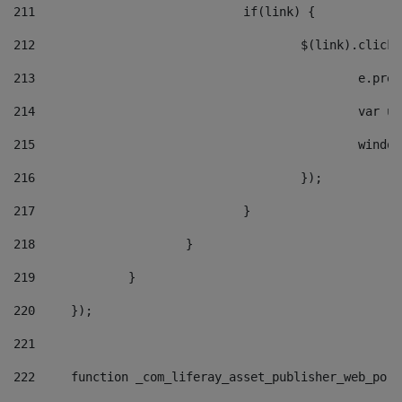
211
				if(link) { 
212
					$(link).cli
213
						e
214
						v
215
						
216
					}); 
217
				} 
218
			} 
219
		} 
220
	}); 
221
222
	function _com_liferay_asset_publisher_web_por