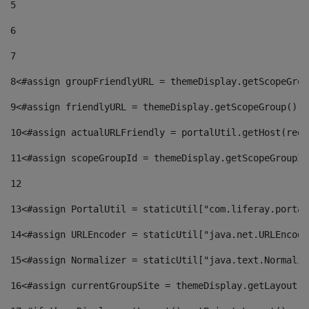
5
6
7
8
<#assign groupFriendlyURL = themeDisplay.getScopeGrou
9
<#assign friendlyURL = themeDisplay.getScopeGroup().g
10
<#assign actualURLFriendly = portalUtil.getHost(requ
11
<#assign scopeGroupId = themeDisplay.getScopeGroupId
12
13
<#assign PortalUtil = staticUtil["com.liferay.portal
14
<#assign URLEncoder = staticUtil["java.net.URLEncode
15
<#assign Normalizer = staticUtil["java.text.Normaliz
16
<#assign currentGroupSite = themeDisplay.getLayout()