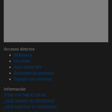
Accesos directos
(abre en nueva ventana)
Biblioteca
(abre en nueva ventana)
Mi correo
(abre en nueva ventana)
Aula virtual ADI
(abre en nueva ventana)
Búsqueda de personas
(abre en nueva ventana)
Trabaja con nosotros
Información
TFNO +34 948 42 56 00
¿QUÉ GRADO TE INTERESA?
¿QUÉ MÁSTER TE INTERESA?