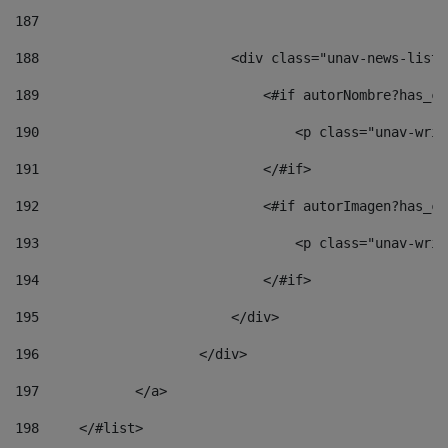
187
188
                        <div class="unav-news-list_
189
                            <#if autorNombre?has_co
190
                                <p class="unav-writ
191
                            </#if> 
192
                            <#if autorImagen?has_co
193
                                <p class="unav-writ
194
                            </#if> 
195
                        </div> 
196
                    </div> 
197
            </a> 
198
    	</#list> 