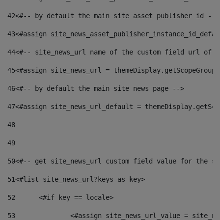
42
<#-- by default the main site asset publisher id -->
43
<#assign site_news_asset_publisher_instance_id_defau
44
<#-- site_news_url name of the custom field url of t
45
<#assign site_news_url = themeDisplay.getScopeGroup(
46
<#-- by default the main site news page --> 
47
<#assign site_news_url_default = themeDisplay.getSco
48
49
50
<#-- get site_news_url custom field value for the si
51
<#list site_news_url?keys as key> 
52
	<#if key == locale> 
53
		<#assign site_news_url_value = site_n