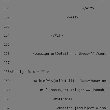
151
					</#if> 
152
				</#if> 
153
154
			</#if> 
155
156
            <#assign urlDetail = urlNews+"/-/conten
157
158
<#assign foto = "" > 
159
            <a href="${urlDetail}" class="unav-news
160
    		  <#if jsonObjectString?? && jsonObj
161
    		         <#attempt> 
162
                        <#assign jsonObject = jsonO