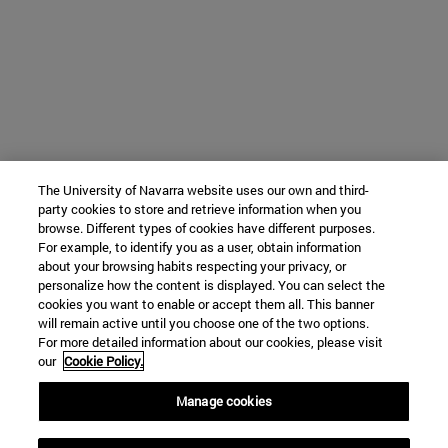
The University of Navarra website uses our own and third-
party cookies to store and retrieve information when you
browse. Different types of cookies have different purposes.
For example, to identify you as a user, obtain information
about your browsing habits respecting your privacy, or
personalize how the content is displayed. You can select the
cookies you want to enable or accept them all. This banner
will remain active until you choose one of the two options.
For more detailed information about our cookies, please visit
our
Cookie Policy.
Manage cookies