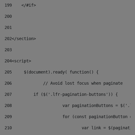
199
    </#if> 
200
201
202
</section> 
203
204
<script> 
205
	$(document).ready( function() { 
206
		// Avoid lost focus when paginate 
207
	    if ($('.lfr-pagination-buttons')) { 
208
			var paginationButtons = $('.
209
			for (const paginationButton 
210
				var link = $(paginat