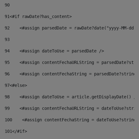
90
91
<#if rawDate?has_content> 
92
    <#assign parsedDate = rawDate?date("yyyy-MM-dd")
93
94
    <#assign dateToUse = parsedDate /> 
95
    <#assign contentFechaURLString = parsedDate?stri
96
    <#assign contentFechaString = parsedDate?string[
97
<#else> 
98
    <#assign dateToUse = article.getDisplayDate() />
99
    <#assign contentFechaURLString = dateToUse?strin
100
    <#assign contentFechaString = dateToUse?string[
101
</#if> 