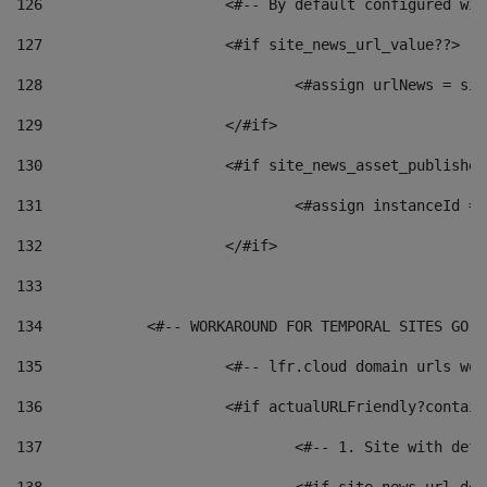
126
 			<#-- By default configured
127
			<#if site_news_url_value??> 
128
129
			</#if> 
130
			<#if site_news_asset_publishe
131
132
			</#if> 
133
134
            <#-- WORKAROUND FOR TEMPORAL SITES GO L
135
			<#-- lfr.cloud domain urls w
136
			<#if actualURLFriendly?contai
137
				<#-- 1. Site with 