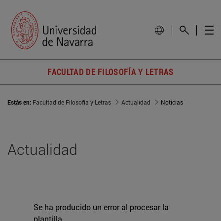
FACULTAD DE FILOSOFÍA Y LETRAS
Estás en:
Facultad de Filosofía y Letras
Actualidad
Noticias
Actualidad
Se ha producido un error al procesar la
plantilla.