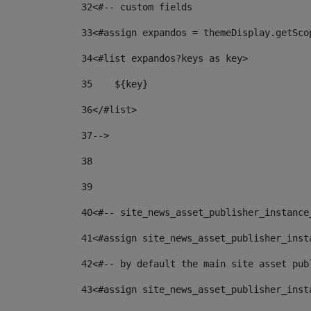
32
<#-- custom fields  
33
<#assign expandos = themeDisplay.getSco
34
<#list expandos?keys as key> 
35
    ${key} 
36
</#list> 
37
--> 
38
39
40
<#-- site_news_asset_publisher_instance
41
<#assign site_news_asset_publisher_inst
42
<#-- by default the main site asset pub
43
<#assign site_news_asset_publisher_inst