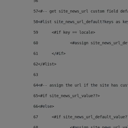
56
57
<#-- get site_news_url custom field def
58
<#list site_news_url_default?keys as ke
59
	<#if key == locale> 
60
		<#assign site_news_url_d
61
	</#if> 
62
</#list> 
63
64
<#-- assign the url if the site has cus
65
<#if site_news_url_value??> 
66
<#else> 
67
	<#if site_news_url_default_value?
68
		<#assign site_news_url_v