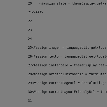
20
    <#assign state = themeDisplay.getPa
21
</#if> 
22
23
24
25
<#assign imagen = languageUtil.get(loca
26
<#assign texto = languageUtil.get(local
27
<#assign instanceId = themeDisplay.getP
28
<#assign originalInstanceId = themeDisp
29
<#assign currentPageUrl = PortalUtil.ge
30
<#assign currentLayoutFriendlyUrl = the
31