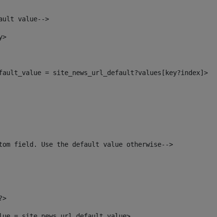
ault value--> 
y> 
efault_value = site_news_url_default?values[key?index]> 
tom field. Use the default value otherwise--> 
?> 
alue = site_news_url_default_value> 