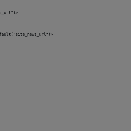
s_url")> 
fault("site_news_url")> 