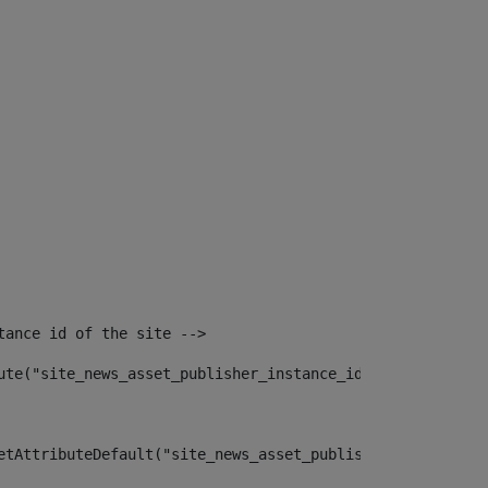
tance id of the site --> 
ute("site_news_asset_publisher_instance_id")> 
etAttributeDefault("site_news_asset_publisher_instance_i