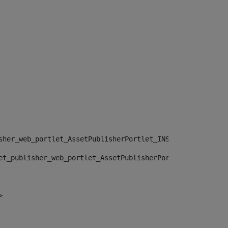
sher_web_portlet_AssetPublisherPortlet_INSTANCE_", "")> 
et_publisher_web_portlet_AssetPublisherPortlet_INSTANCE_
> 