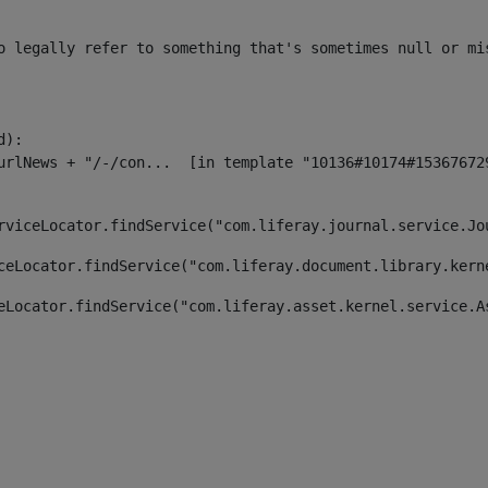
o legally refer to something that's sometimes null or mi
):

rviceLocator.findService("com.liferay.journal.service.Jo
ceLocator.findService("com.liferay.document.library.kern
eLocator.findService("com.liferay.asset.kernel.service.A