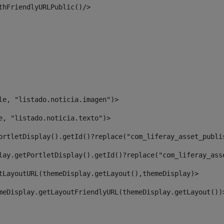
thFriendlyURLPublic()/> 
le, "listado.noticia.imagen")> 
e, "listado.noticia.texto")> 
ortletDisplay().getId()?replace("com_liferay_asset_publi
lay.getPortletDisplay().getId()?replace("com_liferay_ass
tLayoutURL(themeDisplay.getLayout(),themeDisplay)> 
meDisplay.getLayoutFriendlyURL(themeDisplay.getLayout())