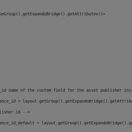
peGroup().getExpandoBridge().getAttributes()> 
_id name of the custom field for the asset publisher ins
ance_id = layout.getGroup().getExpandoBridge().getAttrib
lisher id --> 
ance_id_default = layout.getGroup().getExpandoBridge().g