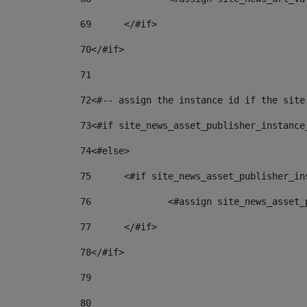
69
	</#if> 
70
</#if> 
71
72
<#-- assign the instance id if the site
73
<#if site_news_asset_publisher_instance
74
<#else> 
75
	<#if site_news_asset_publisher_i
76
		<#assign site_news_asse
77
	</#if> 
78
</#if> 
79
80