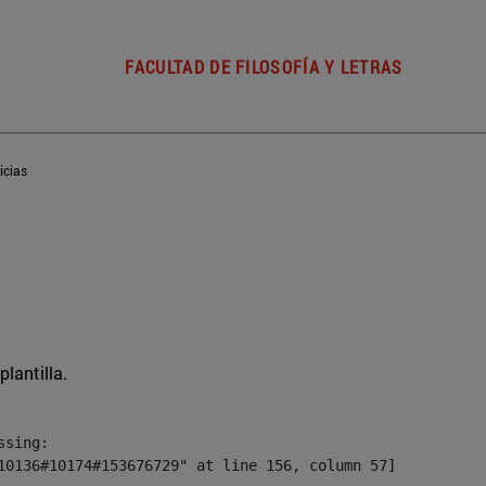
FACULTAD DE FILOSOFÍA Y LETRAS
icias
plantilla.
sing:

10136#10174#153676729" at line 156, column 57]
