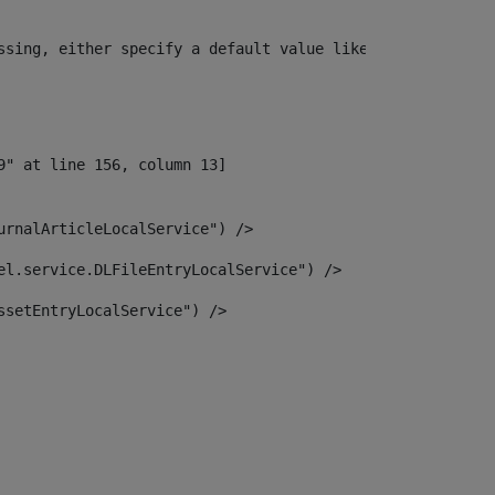
ssing, either specify a default value like myOptionalVar
urnalArticleLocalService") /> 
el.service.DLFileEntryLocalService") /> 
ssetEntryLocalService") /> 