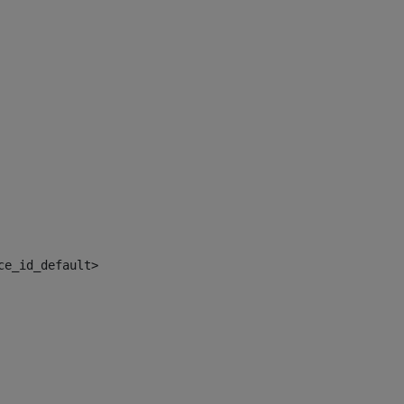
ce_id_default> 