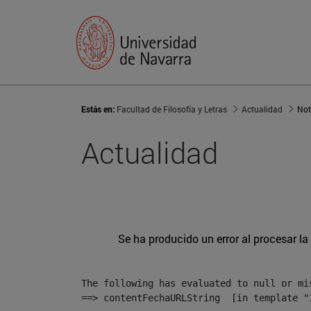
Estás en:
Facultad de Filosofía y Letras
Actualidad
Not
Actualidad
Se ha producido un error al procesar la 
The following has evaluated to null or mis
==> contentFechaURLString  [in template "