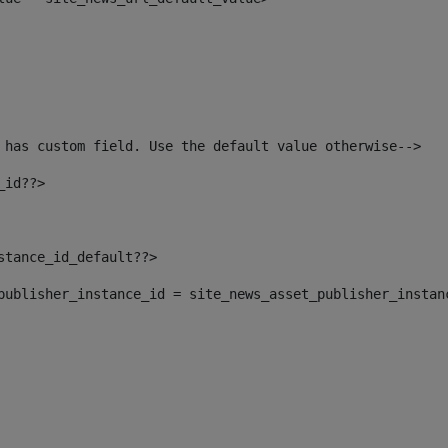
 has custom field. Use the default value otherwise--> 
_id??> 
nstance_id_default??> 
t_publisher_instance_id = site_news_asset_publisher_instan