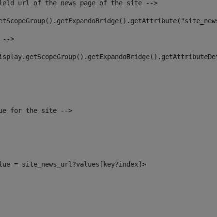
ield url of the news page of the site --> 
etScopeGroup().getExpandoBridge().getAttribute("site_new
 --> 
isplay.getScopeGroup().getExpandoBridge().getAttributeDe
ue for the site --> 
alue = site_news_url?values[key?index]> 