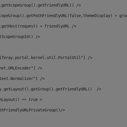
.getScopeGroup().getFriendlyURL() /> 
copeGroup().getPathFriendlyURL(false,themeDisplay) + gro
.getHost(request) + friendlyURL /> 
tScopeGroupId() /> 
iferay.portal.kernel.util.PortalUtil"] /> 
net.URLEncoder"] /> 
text.Normalizer"] /> 
y.getLayout().getGroup().getFriendlyURL()  /> 
eLayout() == true > 
thFriendlyURLPrivateGroup()/> 