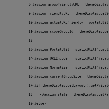
8
<#assign groupFriendlyURL = themeDisplay
9
<#assign friendlyURL = themeDisplay.getS
10
<#assign actualURLFriendly = portalUtil
11
<#assign scopeGroupId = themeDisplay.ge
12
13
<#assign PortalUtil = staticUtil["com.l
14
<#assign URLEncoder = staticUtil["java.
15
<#assign Normalizer = staticUtil["java.
16
<#assign currentGroupSite = themeDispla
17
<#if themeDisplay.getLayout().getPrivat
18
    <#assign state = themeDisplay.getPa
19
<#else> 