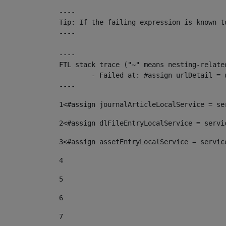
----

Tip: If the failing expression is known t
----

----

FTL stack trace ("~" means nesting-related
	- Failed at: #assign urlDetail = urlNews + "/-/con...  [in template "10136#10174#153676729" at line 156, column 13]

----
1
<#assign journalArticleLocalService = se
2
<#assign dlFileEntryLocalService = servi
3
<#assign assetEntryLocalService = servic
4
5
6
7