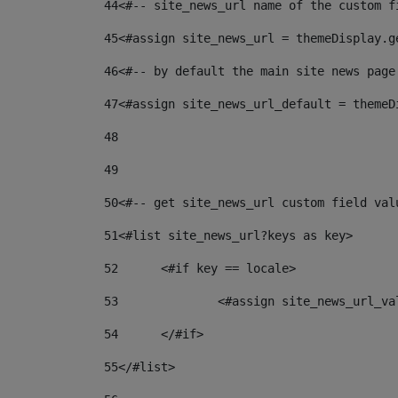
44
<#-- site_news_url name of the custom f
45
<#assign site_news_url = themeDisplay.g
46
<#-- by default the main site news page
47
<#assign site_news_url_default = themeD
48
49
50
<#-- get site_news_url custom field val
51
<#list site_news_url?keys as key> 
52
	<#if key == locale> 
53
		<#assign site_news_url_v
54
	</#if> 
55
</#list> 