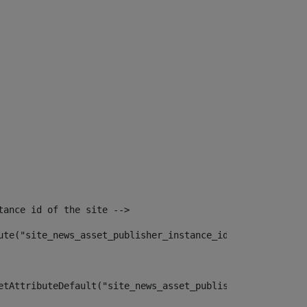
tance id of the site --> 
ute("site_news_asset_publisher_instance_id")> 
etAttributeDefault("site_news_asset_publisher_instance_i