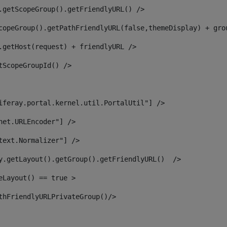
.getScopeGroup().getFriendlyURL() /> 
copeGroup().getPathFriendlyURL(false,themeDisplay) + gro
.getHost(request) + friendlyURL /> 
tScopeGroupId() /> 
iferay.portal.kernel.util.PortalUtil"] /> 
net.URLEncoder"] /> 
text.Normalizer"] /> 
y.getLayout().getGroup().getFriendlyURL()  /> 
eLayout() == true > 
thFriendlyURLPrivateGroup()/> 