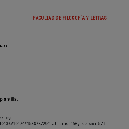
FACULTAD DE FILOSOFÍA Y LETRAS
icias
plantilla.
sing:

10136#10174#153676729" at line 156, column 57]
