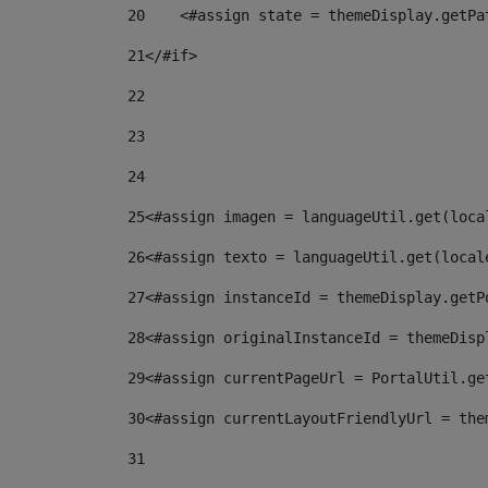
20
    <#assign state = themeDisplay.getPa
21
</#if> 
22
23
24
25
<#assign imagen = languageUtil.get(loca
26
<#assign texto = languageUtil.get(local
27
<#assign instanceId = themeDisplay.getP
28
<#assign originalInstanceId = themeDisp
29
<#assign currentPageUrl = PortalUtil.ge
30
<#assign currentLayoutFriendlyUrl = the
31