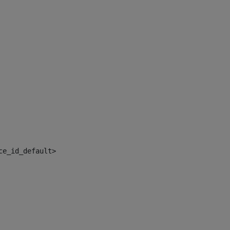
ce_id_default> 