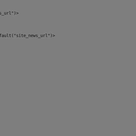
s_url")> 
fault("site_news_url")> 