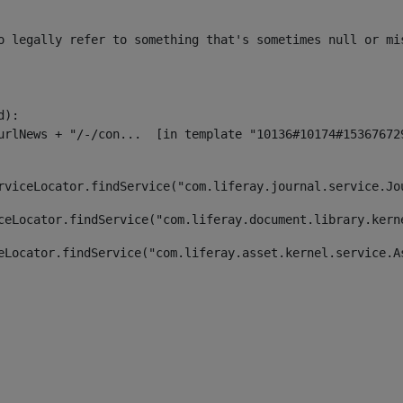
o legally refer to something that's sometimes null or mi
):

rviceLocator.findService("com.liferay.journal.service.Jo
ceLocator.findService("com.liferay.document.library.kern
eLocator.findService("com.liferay.asset.kernel.service.A