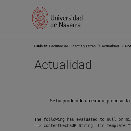
Estás en:
Facultad de Filosofía y Letras
Actualidad
Not
Actualidad
Se ha producido un error al procesar la 
The following has evaluated to null or mis
==> contentFechaURLString  [in template "