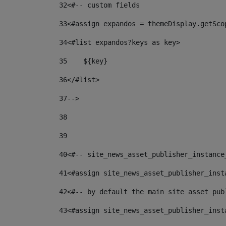
32
<#-- custom fields  
33
<#assign expandos = themeDisplay.getSco
34
<#list expandos?keys as key> 
35
    ${key} 
36
</#list> 
37
--> 
38
39
40
<#-- site_news_asset_publisher_instance
41
<#assign site_news_asset_publisher_inst
42
<#-- by default the main site asset pub
43
<#assign site_news_asset_publisher_inst