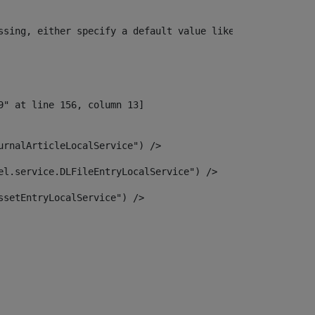
ssing, either specify a default value like myOptionalVar
urnalArticleLocalService") /> 
el.service.DLFileEntryLocalService") /> 
ssetEntryLocalService") /> 