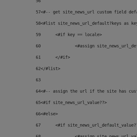
56
57
<#-- get site_news_url custom field def
58
<#list site_news_url_default?keys as ke
59
	<#if key == locale> 
60
		<#assign site_news_url_d
61
	</#if> 
62
</#list> 
63
64
<#-- assign the url if the site has cus
65
<#if site_news_url_value??> 
66
<#else> 
67
	<#if site_news_url_default_value?
68
		<#assign site_news_url_v