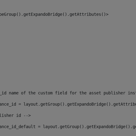
peGroup().getExpandoBridge().getAttributes()> 
_id name of the custom field for the asset publisher ins
ance_id = layout.getGroup().getExpandoBridge().getAttrib
lisher id --> 
ance_id_default = layout.getGroup().getExpandoBridge().g