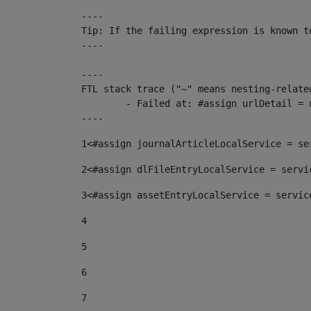
----

Tip: If the failing expression is known t
----

----

FTL stack trace ("~" means nesting-related
	- Failed at: #assign urlDetail = urlNews + "/-/con...  [in template "10136#10174#153676729" at line 156, column 13]

----
1
<#assign journalArticleLocalService = se
2
<#assign dlFileEntryLocalService = servi
3
<#assign assetEntryLocalService = servic
4
5
6
7