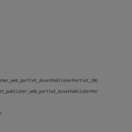
sher_web_portlet_AssetPublisherPortlet_INSTANCE_", "")> 
et_publisher_web_portlet_AssetPublisherPortlet_INSTANCE_
> 