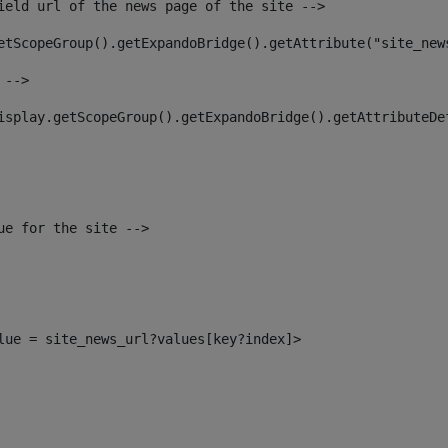
ield url of the news page of the site --> 
etScopeGroup().getExpandoBridge().getAttribute("site_new
 --> 
isplay.getScopeGroup().getExpandoBridge().getAttributeDe
ue for the site --> 
alue = site_news_url?values[key?index]> 