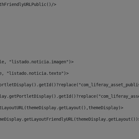
thFriendlyURLPublic()/> 
le, "listado.noticia.imagen")> 
e, "listado.noticia.texto")> 
ortletDisplay().getId()?replace("com_liferay_asset_publi
lay.getPortletDisplay().getId()?replace("com_liferay_ass
tLayoutURL(themeDisplay.getLayout(),themeDisplay)> 
meDisplay.getLayoutFriendlyURL(themeDisplay.getLayout())