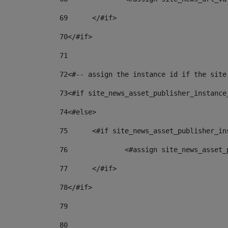
69
	</#if> 
70
</#if> 
71
72
<#-- assign the instance id if the site
73
<#if site_news_asset_publisher_instance
74
<#else> 
75
	<#if site_news_asset_publisher_i
76
		<#assign site_news_asse
77
	</#if> 
78
</#if> 
79
80