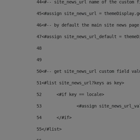
44
<#-- site_news_url name of the custom f
45
<#assign site_news_url = themeDisplay.g
46
<#-- by default the main site news page
47
<#assign site_news_url_default = themeD
48
49
50
<#-- get site_news_url custom field val
51
<#list site_news_url?keys as key> 
52
	<#if key == locale> 
53
		<#assign site_news_url_v
54
	</#if> 
55
</#list> 