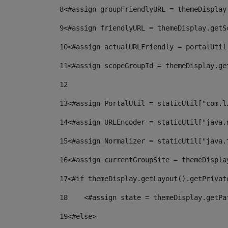
8
<#assign groupFriendlyURL = themeDisplay
9
<#assign friendlyURL = themeDisplay.getS
10
<#assign actualURLFriendly = portalUtil
11
<#assign scopeGroupId = themeDisplay.ge
12
13
<#assign PortalUtil = staticUtil["com.l
14
<#assign URLEncoder = staticUtil["java.
15
<#assign Normalizer = staticUtil["java.
16
<#assign currentGroupSite = themeDispla
17
<#if themeDisplay.getLayout().getPrivat
18
    <#assign state = themeDisplay.getPa
19
<#else> 