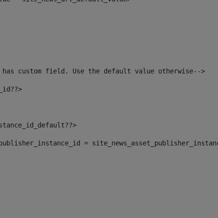
 has custom field. Use the default value otherwise--> 
_id??> 
nstance_id_default??> 
t_publisher_instance_id = site_news_asset_publisher_instan