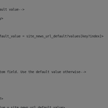
ault value--> 
y> 
efault_value = site_news_url_default?values[key?index]> 
tom field. Use the default value otherwise--> 
?> 
alue = site_news_url_default_value> 