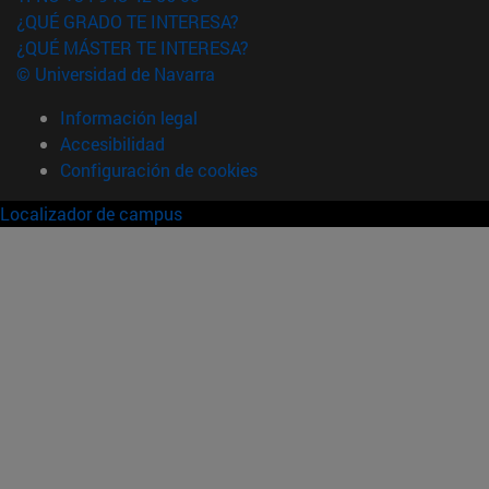
¿QUÉ GRADO TE INTERESA?
¿QUÉ MÁSTER TE INTERESA?
© Universidad de Navarra
Información legal
Accesibilidad
Configuración de cookies
Localizador de campus