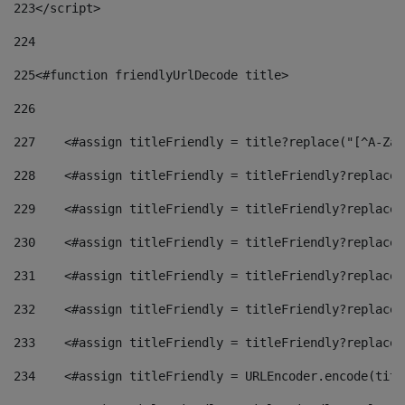
223
</script> 
224
225
<#function friendlyUrlDecode title> 
226
227
    <#assign titleFriendly = title?replace("[^A-Za-
228
    <#assign titleFriendly = titleFriendly?replace(
229
    <#assign titleFriendly = titleFriendly?replace(
230
    <#assign titleFriendly = titleFriendly?replace(
231
    <#assign titleFriendly = titleFriendly?replace(
232
    <#assign titleFriendly = titleFriendly?replace(
233
    <#assign titleFriendly = titleFriendly?replace(
234
    <#assign titleFriendly = URLEncoder.encode(titl