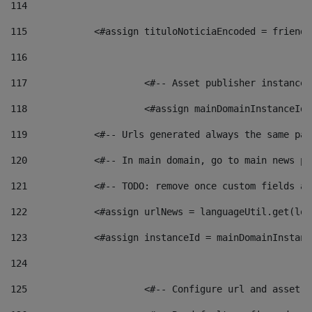
114
115
            <#assign tituloNoticiaEncoded = friendl
116
117
 			<#-- Asset publisher instanc
118
 			<#assign mainDomainInstanceI
119
            <#-- Urls generated always the same pag
120
            <#-- In main domain, go to main news pa
121
            <#-- TODO: remove once custom fields ar
122
            <#assign urlNews = languageUtil.get(loc
123
            <#assign instanceId = mainDomainInstanc
124
125
 			<#-- Configure url and asse