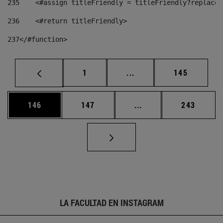
235
    <#assign titleFriendly = titleFriendly?replace(
236
    <#return titleFriendly> 
237
</#function> 
Página
Páginas intermedias Us
Página
1
...
145
Página
Página
Páginas intermedias 
Página
146
147
...
243
LA FACULTAD EN INSTAGRAM