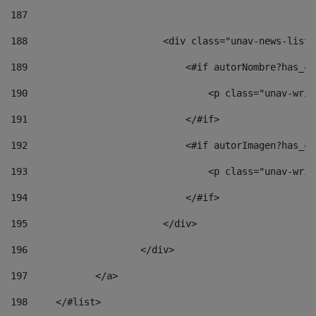
187
188
                        <div class="unav-news-list_
189
                            <#if autorNombre?has_co
190
                                <p class="unav-writ
191
                            </#if> 
192
                            <#if autorImagen?has_co
193
                                <p class="unav-writ
194
                            </#if> 
195
                        </div> 
196
                    </div> 
197
            </a> 
198
    	</#list> 