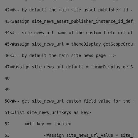
42
<#-- by default the main site asset publisher id -->
43
<#assign site_news_asset_publisher_instance_id_defau
44
<#-- site_news_url name of the custom field url of t
45
<#assign site_news_url = themeDisplay.getScopeGroup(
46
<#-- by default the main site news page --> 
47
<#assign site_news_url_default = themeDisplay.getSco
48
49
50
<#-- get site_news_url custom field value for the si
51
<#list site_news_url?keys as key> 
52
	<#if key == locale> 
53
		<#assign site_news_url_value = site_n