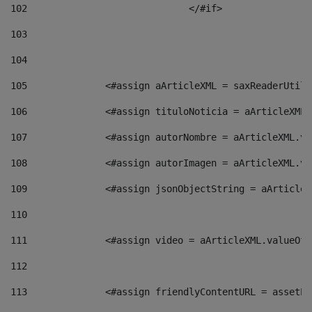
102
				</#if>		 
103
104
105
    		 <#assign aArticleXML = saxReaderU
106
    		 <#assign tituloNoticia = aArticle
107
    		 <#assign autorNombre = aArticleXM
108
    		 <#assign autorImagen = aArticleXM
109
    		 <#assign jsonObjectString = aArti
110
111
    		 <#assign video = aArticleXML.valu
112
113
    		 <#assign friendlyContentURL = as