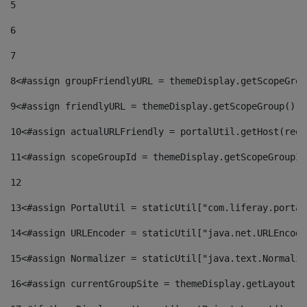
5
6
7
8
<#assign groupFriendlyURL = themeDisplay.getScopeGrou
9
<#assign friendlyURL = themeDisplay.getScopeGroup().g
10
<#assign actualURLFriendly = portalUtil.getHost(requ
11
<#assign scopeGroupId = themeDisplay.getScopeGroupId
12
13
<#assign PortalUtil = staticUtil["com.liferay.portal
14
<#assign URLEncoder = staticUtil["java.net.URLEncode
15
<#assign Normalizer = staticUtil["java.text.Normaliz
16
<#assign currentGroupSite = themeDisplay.getLayout()