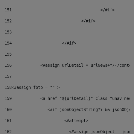
151
					</#if> 
152
				</#if> 
153
154
			</#if> 
155
156
            <#assign urlDetail = urlNews+"/-/conten
157
158
<#assign foto = "" > 
159
            <a href="${urlDetail}" class="unav-news
160
    		  <#if jsonObjectString?? && jsonObj
161
    		         <#attempt> 
162
                        <#assign jsonObject = jsonO