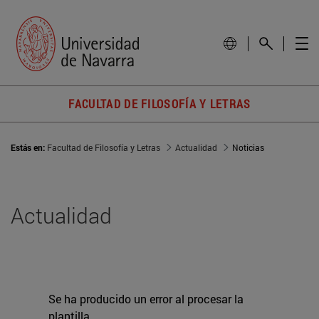
FACULTAD DE FILOSOFÍA Y LETRAS
Estás en:
Facultad de Filosofía y Letras
Actualidad
Noticias
Actualidad
Se ha producido un error al procesar la
plantilla.