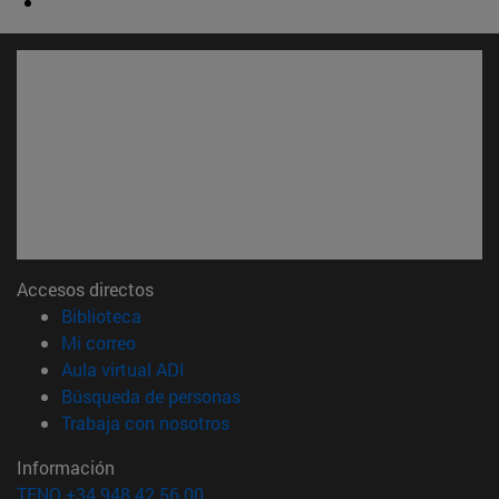
Accesos directos
(abre en nueva ventana)
Biblioteca
(abre en nueva ventana)
Mi correo
(abre en nueva ventana)
Aula virtual ADI
(abre en nueva ventana)
Búsqueda de personas
(abre en nueva ventana)
Trabaja con nosotros
Información
TFNO +34 948 42 56 00