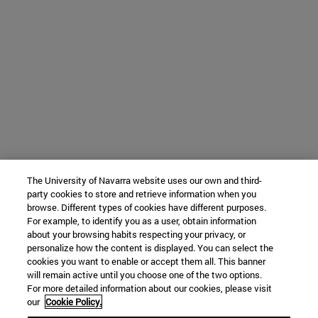
The University of Navarra website uses our own and third-
party cookies to store and retrieve information when you
browse. Different types of cookies have different purposes.
For example, to identify you as a user, obtain information
about your browsing habits respecting your privacy, or
personalize how the content is displayed. You can select the
cookies you want to enable or accept them all. This banner
will remain active until you choose one of the two options.
For more detailed information about our cookies, please visit
our
Cookie Policy.