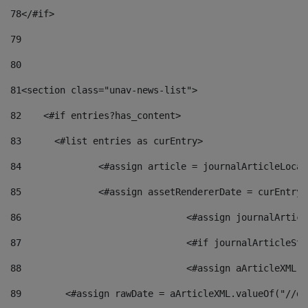
78
</#if> 
79
80
81
<section class="unav-news-list"> 
82
    <#if entries?has_content> 
83
    	<#list entries as curEntry> 
84
    		<#assign article = journalArticleL
85
    		<#assign assetRendererDate = curEnt
86
				<#assign journalArt
87
88
				<#assign aArticleXM
89
        <#assign rawDate = aArticleXML.valueOf("//dy