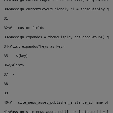
30
<#assign currentLayoutFriendlyUrl = themeDisplay.get
31
32
<#-- custom fields  
33
<#assign expandos = themeDisplay.getScopeGroup().get
34
<#list expandos?keys as key> 
35
    ${key} 
36
</#list> 
37
--> 
38
39
40
<#-- site_news_asset_publisher_instance_id name of t
41
<#assign site_news_asset_publisher_instance_id = lay