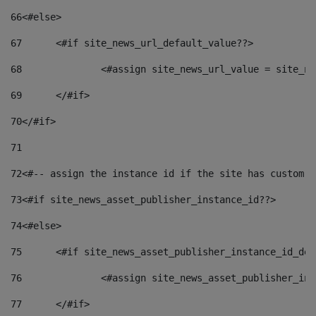
66
<#else> 
67
	<#if site_news_url_default_value??> 
68
		<#assign site_news_url_value = site_n
69
	</#if> 
70
</#if> 
71
72
<#-- assign the instance id if the site has custom f
73
<#if site_news_asset_publisher_instance_id??> 
74
<#else> 
75
	<#if site_news_asset_publisher_instance_id_de
76
		<#assign site_news_asset_publisher_i
77
	</#if> 