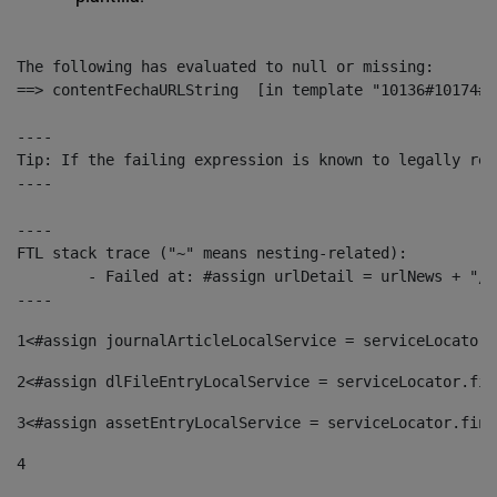
The following has evaluated to null or missing:

==> contentFechaURLString  [in template "10136#10174#1
----

Tip: If the failing expression is known to legally ref
----

----

FTL stack trace ("~" means nesting-related):

	- Failed at: #assign urlDetail = urlNews + "/-/con...  [in template "10136#10174#153676729" at line 156, column 13]

----
1
<#assign journalArticleLocalService = serviceLocator.
2
<#assign dlFileEntryLocalService = serviceLocator.fin
3
<#assign assetEntryLocalService = serviceLocator.find
4