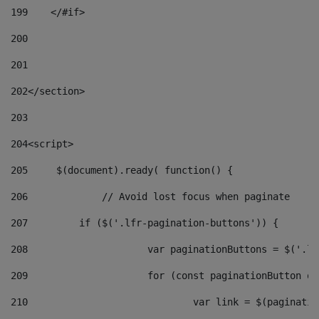
199
    </#if> 
200
201
202
</section> 
203
204
<script> 
205
	$(document).ready( function() { 
206
		// Avoid lost focus when paginate 
207
	    if ($('.lfr-pagination-buttons')) { 
208
			var paginationButtons = $('.
209
			for (const paginationButton 
210
				var link = $(paginat