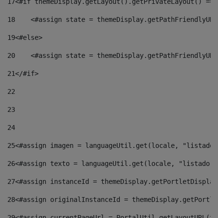
17
<#if themeDisplay.getLayout().getPrivateLayout() == 
18
    <#assign state = themeDisplay.getPathFriendlyURL
19
<#else> 
20
    <#assign state = themeDisplay.getPathFriendlyURL
21
</#if> 
22
23
24
25
<#assign imagen = languageUtil.get(locale, "listado.
26
<#assign texto = languageUtil.get(locale, "listado.n
27
<#assign instanceId = themeDisplay.getPortletDisplay
28
<#assign originalInstanceId = themeDisplay.getPortle
29
<#assign currentPageUrl = PortalUtil.getLayoutURL(th