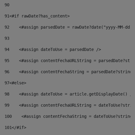
90
91
<#if rawDate?has_content> 
92
    <#assign parsedDate = rawDate?date("yyyy-MM-dd")
93
94
    <#assign dateToUse = parsedDate /> 
95
    <#assign contentFechaURLString = parsedDate?stri
96
    <#assign contentFechaString = parsedDate?string[
97
<#else> 
98
    <#assign dateToUse = article.getDisplayDate() />
99
    <#assign contentFechaURLString = dateToUse?strin
100
    <#assign contentFechaString = dateToUse?string[
101
</#if> 