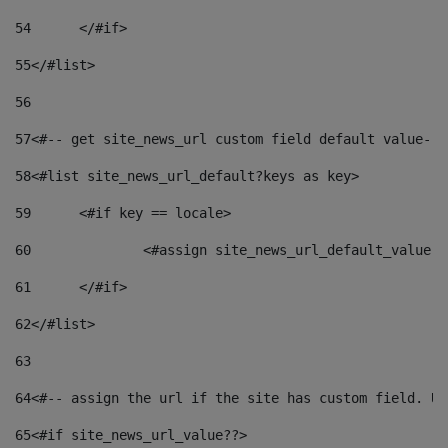
54
	</#if> 
55
</#list> 
56
57
<#-- get site_news_url custom field default value-->
58
<#list site_news_url_default?keys as key> 
59
	<#if key == locale> 
60
		<#assign site_news_url_default_value 
61
	</#if> 
62
</#list> 
63
64
<#-- assign the url if the site has custom field. Us
65
<#if site_news_url_value??> 