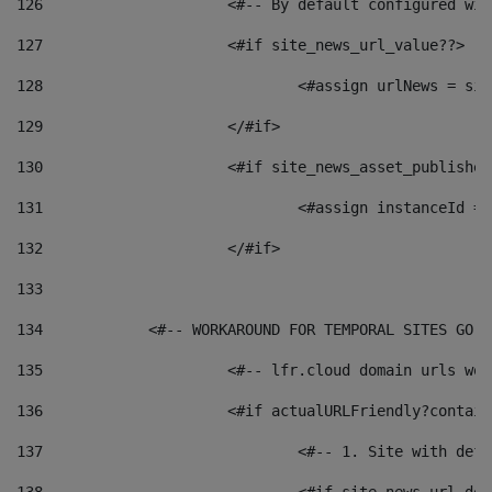
126
 			<#-- By default configured
127
			<#if site_news_url_value??> 
128
129
			</#if> 
130
			<#if site_news_asset_publishe
131
132
			</#if> 
133
134
            <#-- WORKAROUND FOR TEMPORAL SITES GO L
135
			<#-- lfr.cloud domain urls w
136
			<#if actualURLFriendly?contai
137
				<#-- 1. Site with 