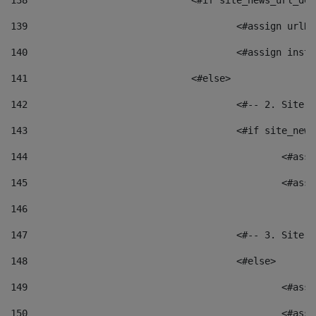
138
				<#if site_news_url_
139
					<#assign u
140
					<#assign i
141
				<#else> 
142
					<#-- 2. S
143
					<#if site_
144
						<
145
						<
146
147
					<#-- 3. S
148
					<#else> 
149
						
150
						<