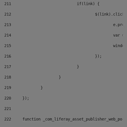
211
				if(link) { 
212
					$(link).cli
213
						e
214
						v
215
						
216
					}); 
217
				} 
218
			} 
219
		} 
220
	}); 
221
222
	function _com_liferay_asset_publisher_web_por