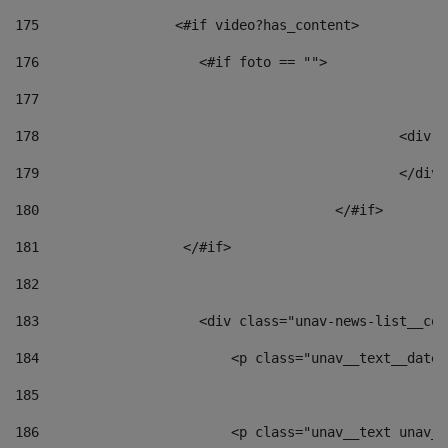
175
                 <#if video?has_content> 
176
                    <#if foto == "">  
177
178
						
179
						</
180
					</#if> 
181
                  </#if> 
182
183
                    <div class="unav-news-list__con
184
                        <p class="unav__text__date"
185
186
                        <p class="unav__text unav__