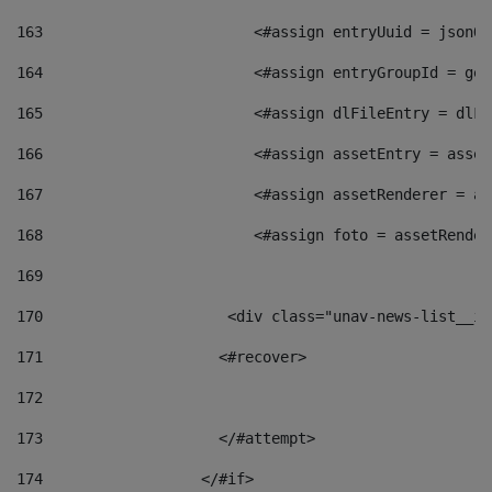
163
                        <#assign entryUuid = jsonOb
164
                        <#assign entryGroupId = get
165
                        <#assign dlFileEntry = dlFi
166
                        <#assign assetEntry = asset
167
                        <#assign assetRenderer = as
168
                        <#assign foto = assetRender
169
170
            	        <div class="unav-news-
171
                    <#recover> 
172
173
                    </#attempt> 
174
                  </#if>     