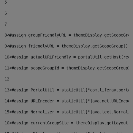
5
6
7
8
<#assign groupFriendlyURL = themeDisplay.getScopeGrou
9
<#assign friendlyURL = themeDisplay.getScopeGroup().g
10
<#assign actualURLFriendly = portalUtil.getHost(requ
11
<#assign scopeGroupId = themeDisplay.getScopeGroupId
12
13
<#assign PortalUtil = staticUtil["com.liferay.portal
14
<#assign URLEncoder = staticUtil["java.net.URLEncode
15
<#assign Normalizer = staticUtil["java.text.Normaliz
16
<#assign currentGroupSite = themeDisplay.getLayout()