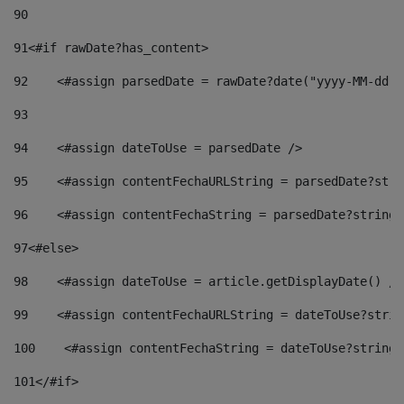
90
91
<#if rawDate?has_content> 
92
    <#assign parsedDate = rawDate?date("yyyy-MM-dd")
93
94
    <#assign dateToUse = parsedDate /> 
95
    <#assign contentFechaURLString = parsedDate?stri
96
    <#assign contentFechaString = parsedDate?string[
97
<#else> 
98
    <#assign dateToUse = article.getDisplayDate() />
99
    <#assign contentFechaURLString = dateToUse?strin
100
    <#assign contentFechaString = dateToUse?string[
101
</#if> 