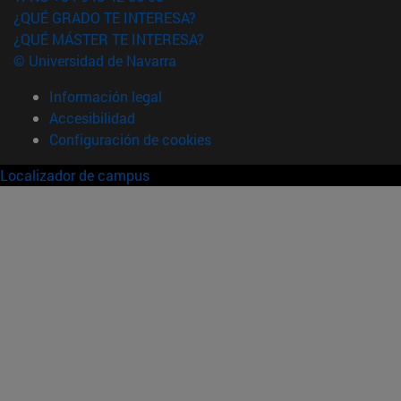
¿QUÉ GRADO TE INTERESA?
¿QUÉ MÁSTER TE INTERESA?
© Universidad de Navarra
Información legal
Accesibilidad
Configuración de cookies
Localizador de campus