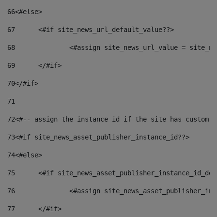
66
<#else> 
67
	<#if site_news_url_default_value??> 
68
		<#assign site_news_url_value = site_n
69
	</#if> 
70
</#if> 
71
72
<#-- assign the instance id if the site has custom f
73
<#if site_news_asset_publisher_instance_id??> 
74
<#else> 
75
	<#if site_news_asset_publisher_instance_id_de
76
		<#assign site_news_asset_publisher_i
77
	</#if> 