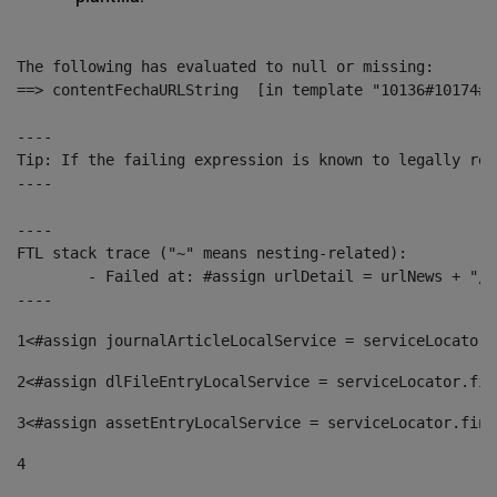
The following has evaluated to null or missing:

==> contentFechaURLString  [in template "10136#10174#1
----

Tip: If the failing expression is known to legally ref
----

----

FTL stack trace ("~" means nesting-related):

	- Failed at: #assign urlDetail = urlNews + "/-/con...  [in template "10136#10174#153676729" at line 156, column 13]

----
1
<#assign journalArticleLocalService = serviceLocator.
2
<#assign dlFileEntryLocalService = serviceLocator.fin
3
<#assign assetEntryLocalService = serviceLocator.find
4