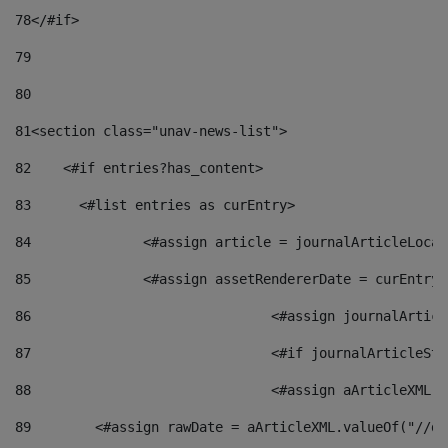
78
</#if> 
79
80
81
<section class="unav-news-list"> 
82
    <#if entries?has_content> 
83
    	<#list entries as curEntry> 
84
    		<#assign article = journalArticleL
85
    		<#assign assetRendererDate = curEnt
86
				<#assign journalArt
87
88
				<#assign aArticleXM
89
        <#assign rawDate = aArticleXML.valueOf("//dy