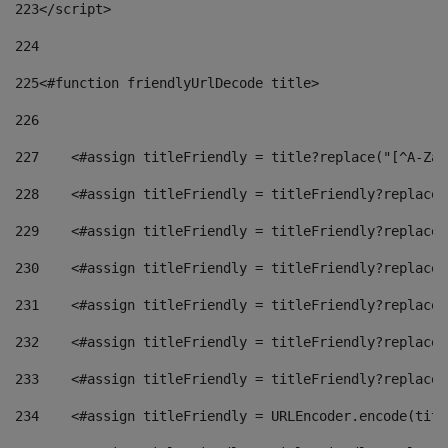
223
</script> 
224
225
<#function friendlyUrlDecode title> 
226
227
    <#assign titleFriendly = title?replace("[^A-Za-
228
    <#assign titleFriendly = titleFriendly?replace(
229
    <#assign titleFriendly = titleFriendly?replace(
230
    <#assign titleFriendly = titleFriendly?replace(
231
    <#assign titleFriendly = titleFriendly?replace(
232
    <#assign titleFriendly = titleFriendly?replace(
233
    <#assign titleFriendly = titleFriendly?replace(
234
    <#assign titleFriendly = URLEncoder.encode(titl