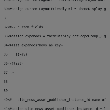
30
<#assign currentLayoutFriendlyUrl = themeDisplay.get
31
32
<#-- custom fields  
33
<#assign expandos = themeDisplay.getScopeGroup().get
34
<#list expandos?keys as key> 
35
    ${key} 
36
</#list> 
37
--> 
38
39
40
<#-- site_news_asset_publisher_instance_id name of t
41
<#assign site_news_asset_publisher_instance_id = lay