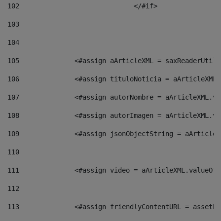
102
				</#if>		 
103
104
105
    		 <#assign aArticleXML = saxReaderU
106
    		 <#assign tituloNoticia = aArticle
107
    		 <#assign autorNombre = aArticleXM
108
    		 <#assign autorImagen = aArticleXM
109
    		 <#assign jsonObjectString = aArti
110
111
    		 <#assign video = aArticleXML.valu
112
113
    		 <#assign friendlyContentURL = as