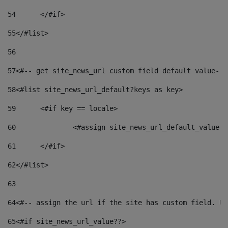
54
	</#if> 
55
</#list> 
56
57
<#-- get site_news_url custom field default value-->
58
<#list site_news_url_default?keys as key> 
59
	<#if key == locale> 
60
		<#assign site_news_url_default_value 
61
	</#if> 
62
</#list> 
63
64
<#-- assign the url if the site has custom field. Us
65
<#if site_news_url_value??> 