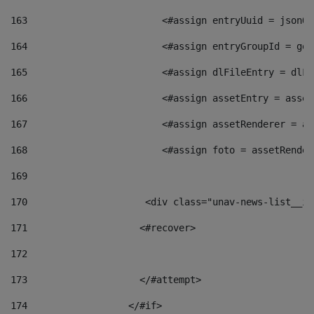
163
                        <#assign entryUuid = jsonOb
164
                        <#assign entryGroupId = get
165
                        <#assign dlFileEntry = dlFi
166
                        <#assign assetEntry = asset
167
                        <#assign assetRenderer = as
168
                        <#assign foto = assetRender
169
170
            	        <div class="unav-news-
171
                    <#recover> 
172
173
                    </#attempt> 
174
                  </#if>     