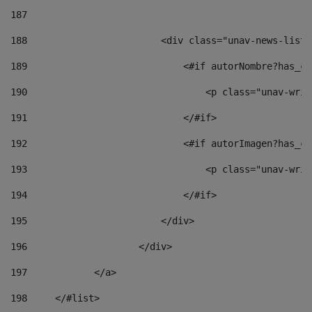
187
188
                        <div class="unav-news-list_
189
                            <#if autorNombre?has_co
190
                                <p class="unav-writ
191
                            </#if> 
192
                            <#if autorImagen?has_co
193
                                <p class="unav-writ
194
                            </#if> 
195
                        </div> 
196
                    </div> 
197
            </a> 
198
    	</#list> 