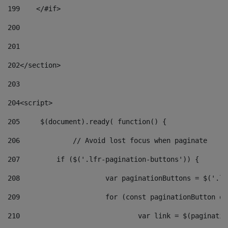
199
    </#if> 
200
201
202
</section> 
203
204
<script> 
205
	$(document).ready( function() { 
206
		// Avoid lost focus when paginate 
207
	    if ($('.lfr-pagination-buttons')) { 
208
			var paginationButtons = $('.
209
			for (const paginationButton 
210
				var link = $(paginat