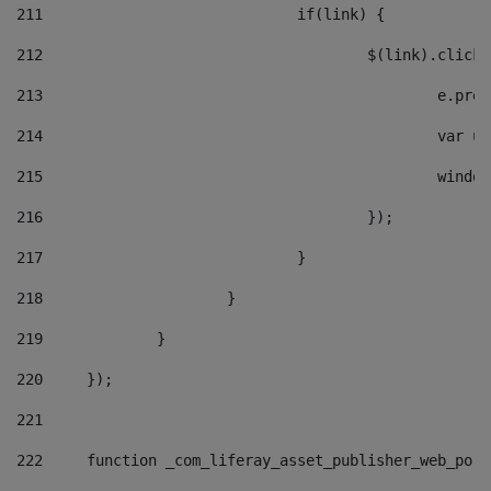
211
				if(link) { 
212
					$(link).cli
213
						e
214
						v
215
						
216
					}); 
217
				} 
218
			} 
219
		} 
220
	}); 
221
222
	function _com_liferay_asset_publisher_web_por