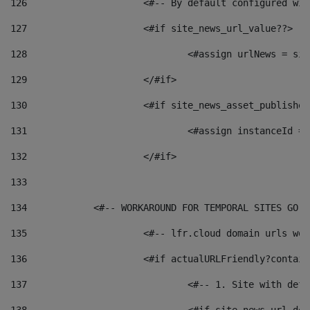
126
 			<#-- By default configured
127
			<#if site_news_url_value??> 
128
129
			</#if> 
130
			<#if site_news_asset_publishe
131
132
			</#if> 
133
134
            <#-- WORKAROUND FOR TEMPORAL SITES GO L
135
			<#-- lfr.cloud domain urls w
136
			<#if actualURLFriendly?contai
137
				<#-- 1. Site with 