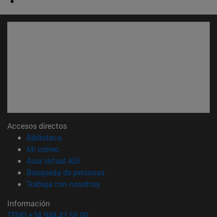
Accesos directos
(abre en nueva ventana)
Biblioteca
(abre en nueva ventana)
Mi correo
(abre en nueva ventana)
Aula virtual ADI
(abre en nueva ventana)
Búsqueda de personas
(abre en nueva ventana)
Trabaja con nosotros
Información
TFNO +34 948 42 56 00