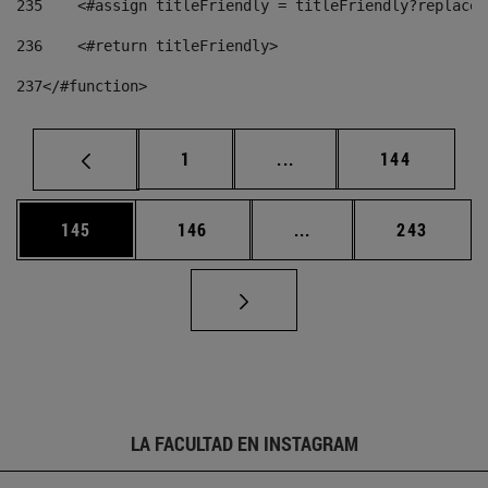
235
    <#assign titleFriendly = titleFriendly?replace(
236
    <#return titleFriendly> 
237
</#function> 
Página
Páginas intermedias Us
Página
1
...
144
Página
Página
Páginas intermedias 
Página
145
146
...
243
LA FACULTAD EN INSTAGRAM