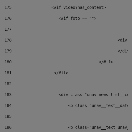
175
                 <#if video?has_content> 
176
                    <#if foto == "">  
177
178
						
179
						</
180
					</#if> 
181
                  </#if> 
182
183
                    <div class="unav-news-list__con
184
                        <p class="unav__text__date"
185
186
                        <p class="unav__text unav__