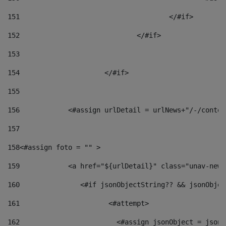
151
					</#if> 
152
				</#if> 
153
154
			</#if> 
155
156
            <#assign urlDetail = urlNews+"/-/conten
157
158
<#assign foto = "" > 
159
            <a href="${urlDetail}" class="unav-news
160
    		  <#if jsonObjectString?? && jsonObj
161
    		         <#attempt> 
162
                        <#assign jsonObject = jsonO