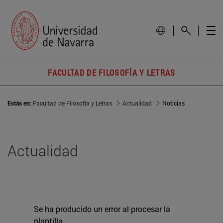
FACULTAD DE FILOSOFÍA Y LETRAS
Estás en:
Facultad de Filosofía y Letras
Actualidad
Noticias
Actualidad
Se ha producido un error al procesar la
plantilla.