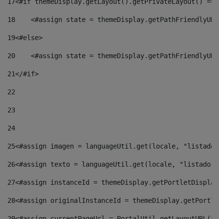
17
<#if themeDisplay.getLayout().getPrivateLayout() == 
18
    <#assign state = themeDisplay.getPathFriendlyURL
19
<#else> 
20
    <#assign state = themeDisplay.getPathFriendlyURL
21
</#if> 
22
23
24
25
<#assign imagen = languageUtil.get(locale, "listado.
26
<#assign texto = languageUtil.get(locale, "listado.n
27
<#assign instanceId = themeDisplay.getPortletDisplay
28
<#assign originalInstanceId = themeDisplay.getPortle
29
<#assign currentPageUrl = PortalUtil.getLayoutURL(th