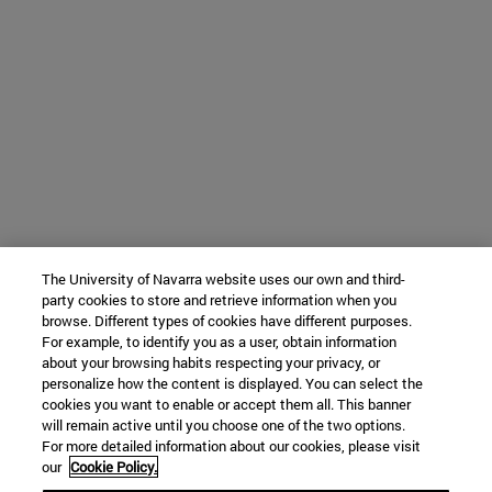
The University of Navarra website uses our own and third-
party cookies to store and retrieve information when you
browse. Different types of cookies have different purposes.
For example, to identify you as a user, obtain information
about your browsing habits respecting your privacy, or
personalize how the content is displayed. You can select the
cookies you want to enable or accept them all. This banner
will remain active until you choose one of the two options.
For more detailed information about our cookies, please visit
our
Cookie Policy.