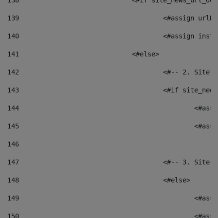
138
				<#if site_news_url_
139
					<#assign u
140
					<#assign i
141
				<#else> 
142
					<#-- 2. S
143
					<#if site_
144
						<
145
						<
146
147
					<#-- 3. S
148
					<#else> 
149
						
150
						<