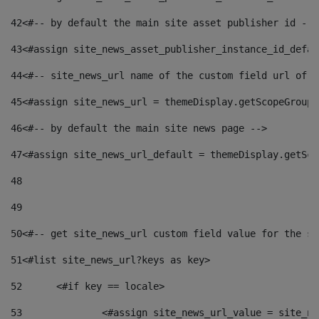
42
<#-- by default the main site asset publisher id -->
43
<#assign site_news_asset_publisher_instance_id_defau
44
<#-- site_news_url name of the custom field url of t
45
<#assign site_news_url = themeDisplay.getScopeGroup(
46
<#-- by default the main site news page --> 
47
<#assign site_news_url_default = themeDisplay.getSco
48
49
50
<#-- get site_news_url custom field value for the si
51
<#list site_news_url?keys as key> 
52
	<#if key == locale> 
53
		<#assign site_news_url_value = site_n