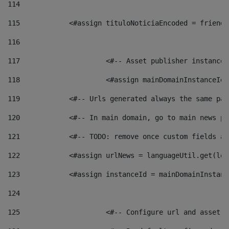
114
115
            <#assign tituloNoticiaEncoded = friendl
116
117
 			<#-- Asset publisher instanc
118
 			<#assign mainDomainInstanceI
119
            <#-- Urls generated always the same pag
120
            <#-- In main domain, go to main news pa
121
            <#-- TODO: remove once custom fields ar
122
            <#assign urlNews = languageUtil.get(loc
123
            <#assign instanceId = mainDomainInstanc
124
125
 			<#-- Configure url and asse