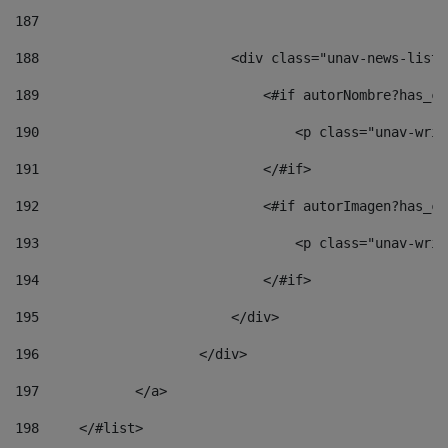
187
188
                        <div class="unav-news-list_
189
                            <#if autorNombre?has_co
190
                                <p class="unav-writ
191
                            </#if> 
192
                            <#if autorImagen?has_co
193
                                <p class="unav-writ
194
                            </#if> 
195
                        </div> 
196
                    </div> 
197
            </a> 
198
    	</#list> 