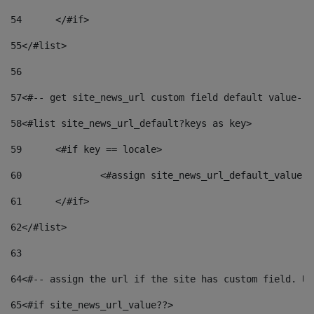
54
	</#if> 
55
</#list> 
56
57
<#-- get site_news_url custom field default value-->
58
<#list site_news_url_default?keys as key> 
59
	<#if key == locale> 
60
		<#assign site_news_url_default_value 
61
	</#if> 
62
</#list> 
63
64
<#-- assign the url if the site has custom field. Us
65
<#if site_news_url_value??> 