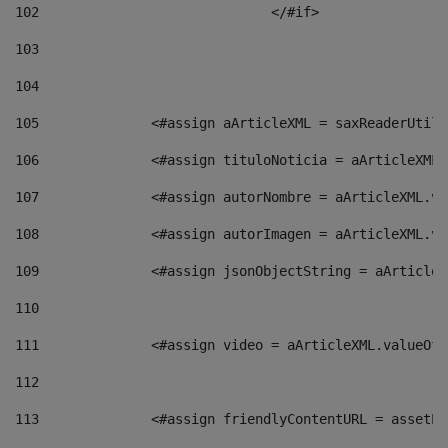
102
				</#if>		 
103
104
105
    		 <#assign aArticleXML = saxReaderU
106
    		 <#assign tituloNoticia = aArticle
107
    		 <#assign autorNombre = aArticleXM
108
    		 <#assign autorImagen = aArticleXM
109
    		 <#assign jsonObjectString = aArti
110
111
    		 <#assign video = aArticleXML.valu
112
113
    		 <#assign friendlyContentURL = as