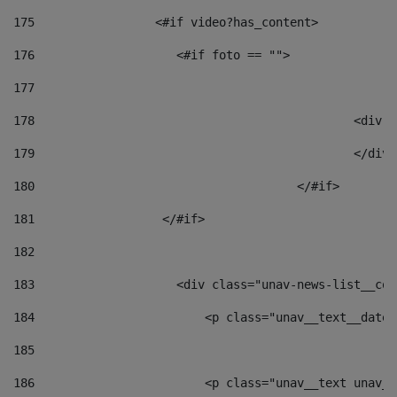
175
                 <#if video?has_content> 
176
                    <#if foto == "">  
177
178
						
179
						</
180
					</#if> 
181
                  </#if> 
182
183
                    <div class="unav-news-list__con
184
                        <p class="unav__text__date"
185
186
                        <p class="unav__text unav__