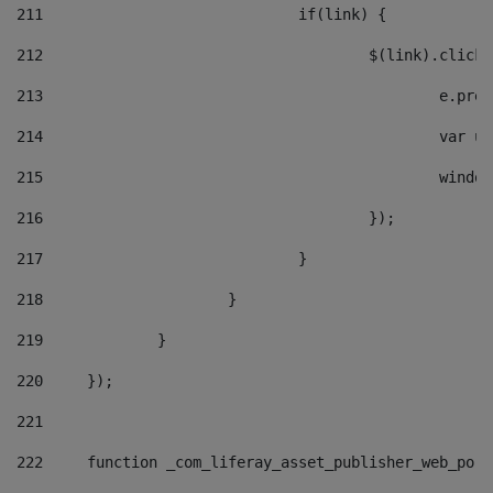
211
				if(link) { 
212
					$(link).cli
213
						e
214
						v
215
						
216
					}); 
217
				} 
218
			} 
219
		} 
220
	}); 
221
222
	function _com_liferay_asset_publisher_web_por