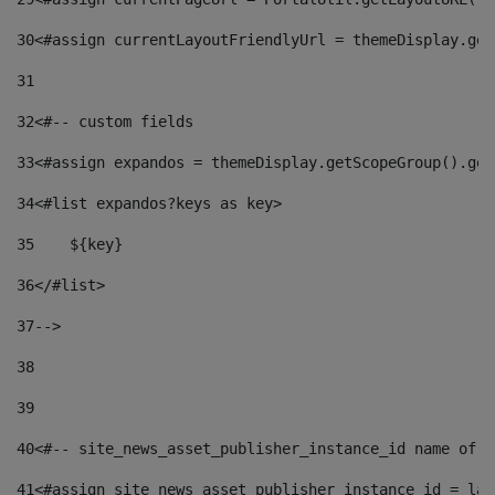
30
<#assign currentLayoutFriendlyUrl = themeDisplay.get
31
32
<#-- custom fields  
33
<#assign expandos = themeDisplay.getScopeGroup().get
34
<#list expandos?keys as key> 
35
    ${key} 
36
</#list> 
37
--> 
38
39
40
<#-- site_news_asset_publisher_instance_id name of t
41
<#assign site_news_asset_publisher_instance_id = lay