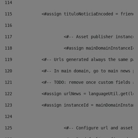
114
115
            <#assign tituloNoticiaEncoded = friendl
116
117
 			<#-- Asset publisher instanc
118
 			<#assign mainDomainInstanceI
119
            <#-- Urls generated always the same pag
120
            <#-- In main domain, go to main news pa
121
            <#-- TODO: remove once custom fields ar
122
            <#assign urlNews = languageUtil.get(loc
123
            <#assign instanceId = mainDomainInstanc
124
125
 			<#-- Configure url and asse