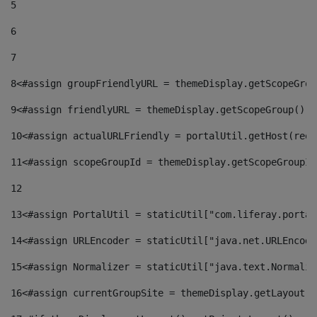
5
6
7
8
<#assign groupFriendlyURL = themeDisplay.getScopeGrou
9
<#assign friendlyURL = themeDisplay.getScopeGroup().g
10
<#assign actualURLFriendly = portalUtil.getHost(requ
11
<#assign scopeGroupId = themeDisplay.getScopeGroupId
12
13
<#assign PortalUtil = staticUtil["com.liferay.portal
14
<#assign URLEncoder = staticUtil["java.net.URLEncode
15
<#assign Normalizer = staticUtil["java.text.Normaliz
16
<#assign currentGroupSite = themeDisplay.getLayout()