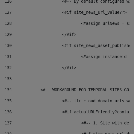
126
 			<#-- By default configured
127
			<#if site_news_url_value??> 
128
129
			</#if> 
130
			<#if site_news_asset_publishe
131
132
			</#if> 
133
134
            <#-- WORKAROUND FOR TEMPORAL SITES GO L
135
			<#-- lfr.cloud domain urls w
136
			<#if actualURLFriendly?contai
137
				<#-- 1. Site with 