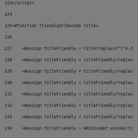
223
</script> 
224
225
<#function friendlyUrlDecode title> 
226
227
    <#assign titleFriendly = title?replace("[^A-Za-
228
    <#assign titleFriendly = titleFriendly?replace(
229
    <#assign titleFriendly = titleFriendly?replace(
230
    <#assign titleFriendly = titleFriendly?replace(
231
    <#assign titleFriendly = titleFriendly?replace(
232
    <#assign titleFriendly = titleFriendly?replace(
233
    <#assign titleFriendly = titleFriendly?replace(
234
    <#assign titleFriendly = URLEncoder.encode(titl