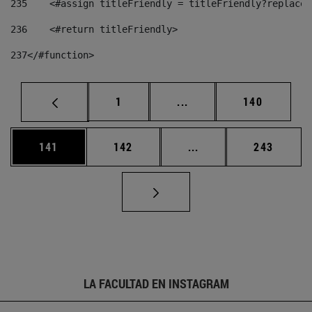
235
    <#assign titleFriendly = titleFriendly?replace(
236
    <#return titleFriendly> 
237
</#function> 
Página
Páginas intermedias Us
Página
1
...
140
Página
Página
Páginas intermedias 
Página
141
142
...
243
LA FACULTAD EN INSTAGRAM