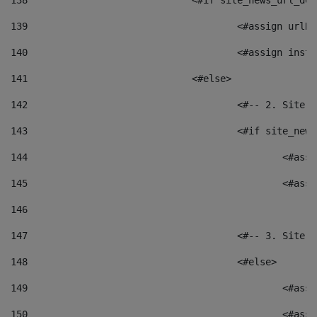
138
				<#if site_news_url_
139
					<#assign u
140
					<#assign i
141
				<#else> 
142
					<#-- 2. S
143
					<#if site_
144
						<
145
						<
146
147
					<#-- 3. S
148
					<#else> 
149
						
150
						<