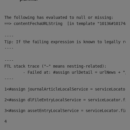
The following has evaluated to null or missing:

==> contentFechaURLString  [in template "10136#10174#1
----

Tip: If the failing expression is known to legally ref
----

----

FTL stack trace ("~" means nesting-related):

	- Failed at: #assign urlDetail = urlNews + "/-/con...  [in template "10136#10174#153676729" at line 156, column 13]

----
1
<#assign journalArticleLocalService = serviceLocator.
2
<#assign dlFileEntryLocalService = serviceLocator.fin
3
<#assign assetEntryLocalService = serviceLocator.find
4