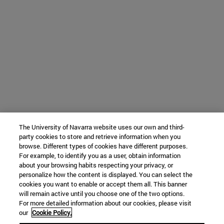
The University of Navarra website uses our own and third-
party cookies to store and retrieve information when you
browse. Different types of cookies have different purposes.
For example, to identify you as a user, obtain information
about your browsing habits respecting your privacy, or
personalize how the content is displayed. You can select the
cookies you want to enable or accept them all. This banner
will remain active until you choose one of the two options.
For more detailed information about our cookies, please visit
our
Cookie Policy.