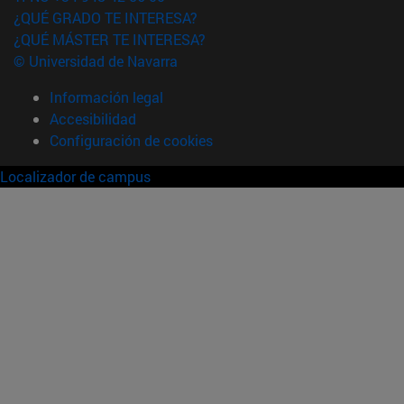
¿QUÉ GRADO TE INTERESA?
¿QUÉ MÁSTER TE INTERESA?
© Universidad de Navarra
Información legal
Accesibilidad
Configuración de cookies
Localizador de campus