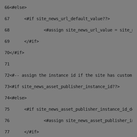
66
<#else> 
67
	<#if site_news_url_default_value??> 
68
		<#assign site_news_url_value = site_n
69
	</#if> 
70
</#if> 
71
72
<#-- assign the instance id if the site has custom f
73
<#if site_news_asset_publisher_instance_id??> 
74
<#else> 
75
	<#if site_news_asset_publisher_instance_id_de
76
		<#assign site_news_asset_publisher_i
77
	</#if> 