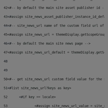
42
<#-- by default the main site asset publisher id -->
43
<#assign site_news_asset_publisher_instance_id_defau
44
<#-- site_news_url name of the custom field url of t
45
<#assign site_news_url = themeDisplay.getScopeGroup(
46
<#-- by default the main site news page --> 
47
<#assign site_news_url_default = themeDisplay.getSco
48
49
50
<#-- get site_news_url custom field value for the si
51
<#list site_news_url?keys as key> 
52
	<#if key == locale> 
53
		<#assign site_news_url_value = site_n