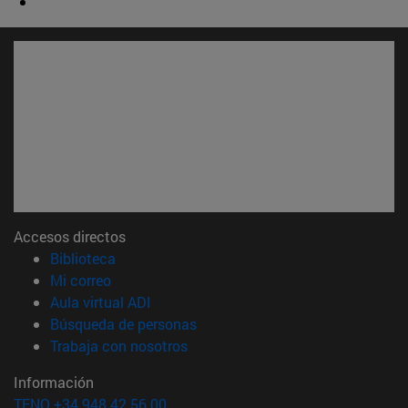
Accesos directos
(abre en nueva ventana)
Biblioteca
(abre en nueva ventana)
Mi correo
(abre en nueva ventana)
Aula virtual ADI
(abre en nueva ventana)
Búsqueda de personas
(abre en nueva ventana)
Trabaja con nosotros
Información
TFNO +34 948 42 56 00