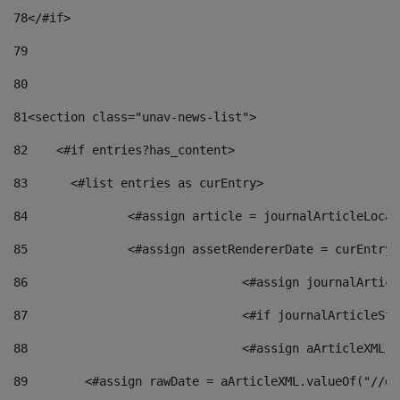
78
</#if> 
79
80
81
<section class="unav-news-list"> 
82
    <#if entries?has_content> 
83
    	<#list entries as curEntry> 
84
    		<#assign article = journalArticleL
85
    		<#assign assetRendererDate = curEnt
86
				<#assign journalArt
87
88
				<#assign aArticleXM
89
        <#assign rawDate = aArticleXML.valueOf("//dy