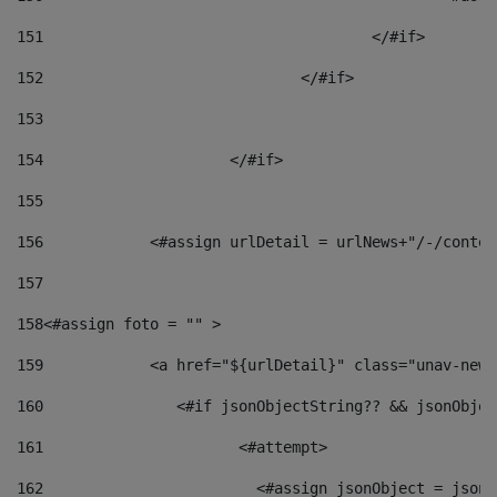
151
					</#if> 
152
				</#if> 
153
154
			</#if> 
155
156
            <#assign urlDetail = urlNews+"/-/conten
157
158
<#assign foto = "" > 
159
            <a href="${urlDetail}" class="unav-news
160
    		  <#if jsonObjectString?? && jsonObj
161
    		         <#attempt> 
162
                        <#assign jsonObject = jsonO