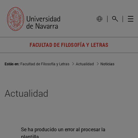
FACULTAD DE FILOSOFÍA Y LETRAS
Estás en:
Facultad de Filosofía y Letras
Actualidad
Noticias
Actualidad
Se ha producido un error al procesar la
plantilla.