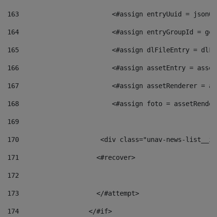
163
                        <#assign entryUuid = jsonOb
164
                        <#assign entryGroupId = get
165
                        <#assign dlFileEntry = dlFi
166
                        <#assign assetEntry = asset
167
                        <#assign assetRenderer = as
168
                        <#assign foto = assetRender
169
170
            	        <div class="unav-news-
171
                    <#recover> 
172
173
                    </#attempt> 
174
                  </#if>     