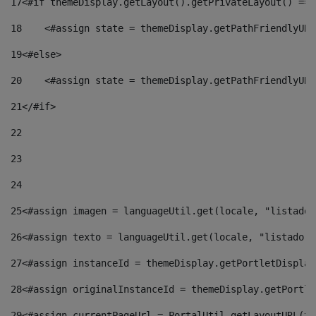
17
<#if themeDisplay.getLayout().getPrivateLayout() == 
18
    <#assign state = themeDisplay.getPathFriendlyURL
19
<#else> 
20
    <#assign state = themeDisplay.getPathFriendlyURL
21
</#if> 
22
23
24
25
<#assign imagen = languageUtil.get(locale, "listado.
26
<#assign texto = languageUtil.get(locale, "listado.n
27
<#assign instanceId = themeDisplay.getPortletDisplay
28
<#assign originalInstanceId = themeDisplay.getPortle
29
<#assign currentPageUrl = PortalUtil.getLayoutURL(th