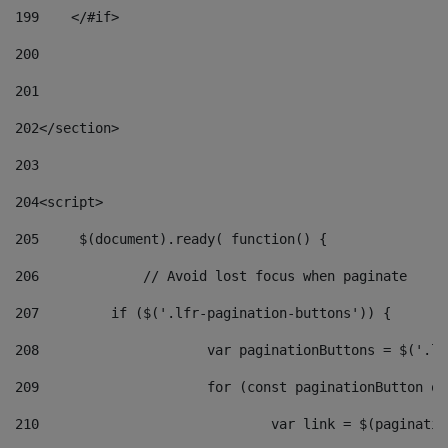
199
    </#if> 
200
201
202
</section> 
203
204
<script> 
205
	$(document).ready( function() { 
206
		// Avoid lost focus when paginate 
207
	    if ($('.lfr-pagination-buttons')) { 
208
			var paginationButtons = $('.
209
			for (const paginationButton 
210
				var link = $(paginat