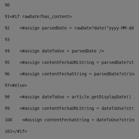
90
91
<#if rawDate?has_content> 
92
    <#assign parsedDate = rawDate?date("yyyy-MM-dd")
93
94
    <#assign dateToUse = parsedDate /> 
95
    <#assign contentFechaURLString = parsedDate?stri
96
    <#assign contentFechaString = parsedDate?string[
97
<#else> 
98
    <#assign dateToUse = article.getDisplayDate() />
99
    <#assign contentFechaURLString = dateToUse?strin
100
    <#assign contentFechaString = dateToUse?string[
101
</#if> 