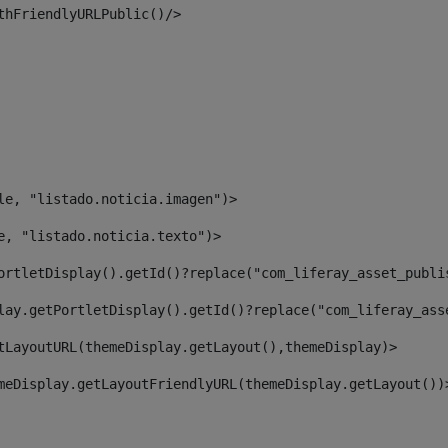
thFriendlyURLPublic()/> 
le, "listado.noticia.imagen")> 
e, "listado.noticia.texto")> 
ortletDisplay().getId()?replace("com_liferay_asset_publi
lay.getPortletDisplay().getId()?replace("com_liferay_ass
tLayoutURL(themeDisplay.getLayout(),themeDisplay)> 
meDisplay.getLayoutFriendlyURL(themeDisplay.getLayout())