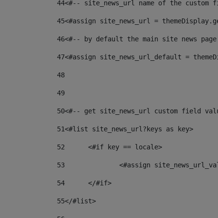
44
<#-- site_news_url name of the custom f
45
<#assign site_news_url = themeDisplay.g
46
<#-- by default the main site news page
47
<#assign site_news_url_default = themeD
48
49
50
<#-- get site_news_url custom field val
51
<#list site_news_url?keys as key> 
52
	<#if key == locale> 
53
		<#assign site_news_url_v
54
	</#if> 
55
</#list> 