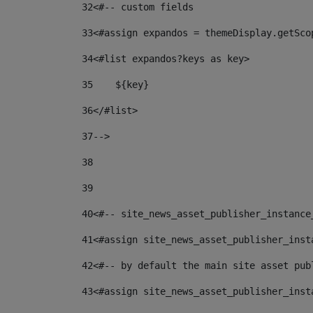
32
<#-- custom fields  
33
<#assign expandos = themeDisplay.getSco
34
<#list expandos?keys as key> 
35
    ${key} 
36
</#list> 
37
--> 
38
39
40
<#-- site_news_asset_publisher_instance
41
<#assign site_news_asset_publisher_inst
42
<#-- by default the main site asset pub
43
<#assign site_news_asset_publisher_inst