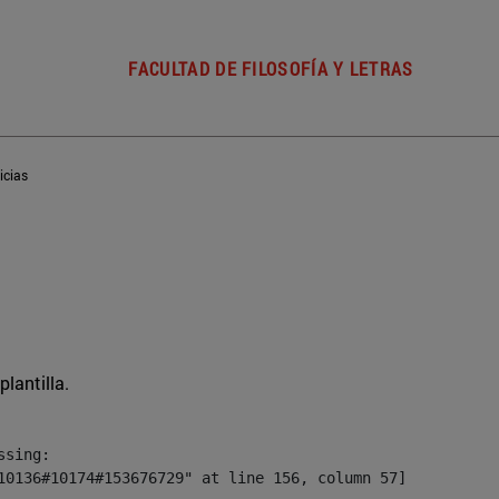
FACULTAD DE FILOSOFÍA Y LETRAS
icias
plantilla.
sing:

10136#10174#153676729" at line 156, column 57]
