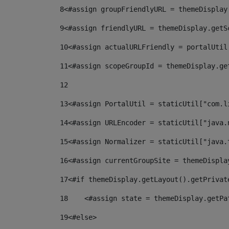
8
<#assign groupFriendlyURL = themeDisplay
9
<#assign friendlyURL = themeDisplay.getS
10
<#assign actualURLFriendly = portalUtil
11
<#assign scopeGroupId = themeDisplay.ge
12
13
<#assign PortalUtil = staticUtil["com.l
14
<#assign URLEncoder = staticUtil["java.
15
<#assign Normalizer = staticUtil["java.
16
<#assign currentGroupSite = themeDispla
17
<#if themeDisplay.getLayout().getPrivat
18
    <#assign state = themeDisplay.getPa
19
<#else> 