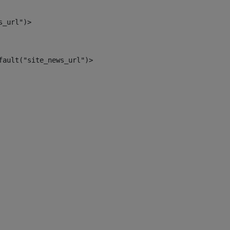
s_url")> 
fault("site_news_url")> 