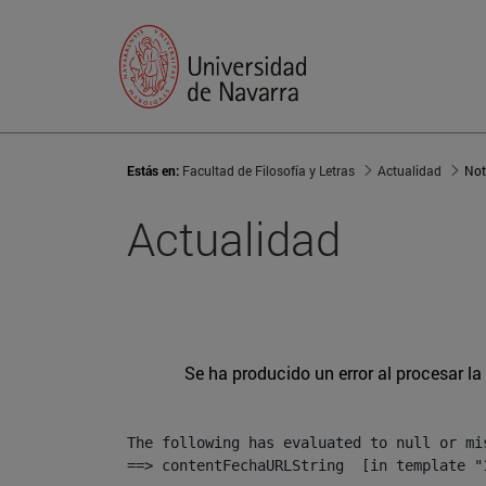
Estás en:
Facultad de Filosofía y Letras
Actualidad
Not
Actualidad
Se ha producido un error al procesar la 
The following has evaluated to null or mis
==> contentFechaURLString  [in template "