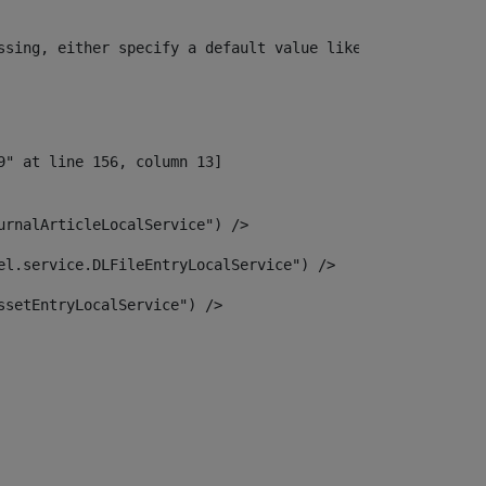
ssing, either specify a default value like myOptionalVar
urnalArticleLocalService") /> 
el.service.DLFileEntryLocalService") /> 
ssetEntryLocalService") /> 