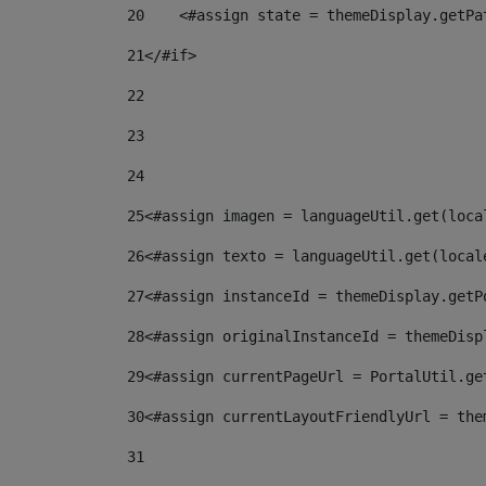
20
    <#assign state = themeDisplay.getPa
21
</#if> 
22
23
24
25
<#assign imagen = languageUtil.get(loca
26
<#assign texto = languageUtil.get(local
27
<#assign instanceId = themeDisplay.getP
28
<#assign originalInstanceId = themeDisp
29
<#assign currentPageUrl = PortalUtil.ge
30
<#assign currentLayoutFriendlyUrl = the
31