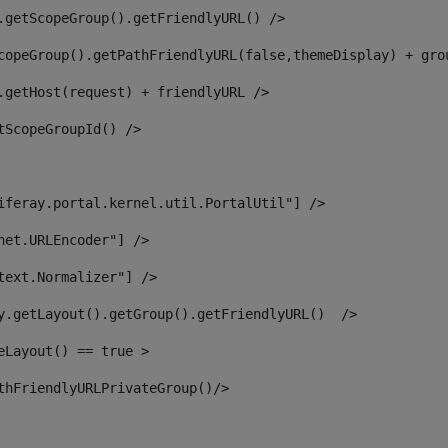
.getScopeGroup().getFriendlyURL() /> 
copeGroup().getPathFriendlyURL(false,themeDisplay) + gro
.getHost(request) + friendlyURL /> 
tScopeGroupId() /> 
iferay.portal.kernel.util.PortalUtil"] /> 
net.URLEncoder"] /> 
text.Normalizer"] /> 
y.getLayout().getGroup().getFriendlyURL()  /> 
eLayout() == true > 
thFriendlyURLPrivateGroup()/> 