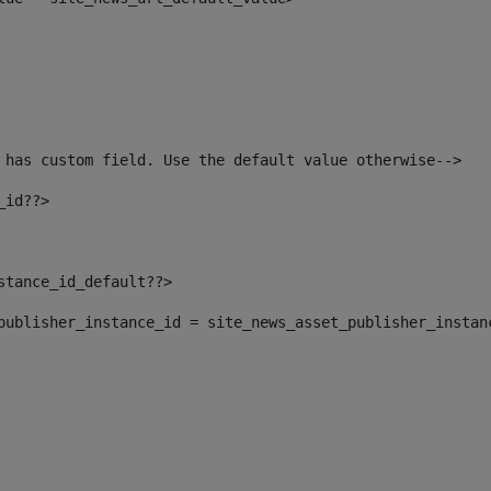
 has custom field. Use the default value otherwise--> 
_id??> 
nstance_id_default??> 
t_publisher_instance_id = site_news_asset_publisher_instan