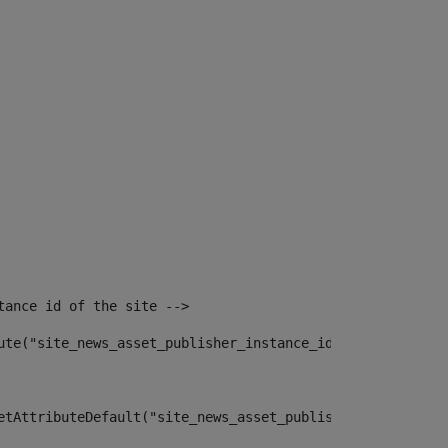
tance id of the site --> 
ute("site_news_asset_publisher_instance_id")> 
etAttributeDefault("site_news_asset_publisher_instance_i