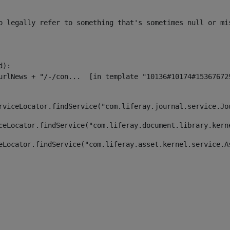
o legally refer to something that's sometimes null or mi
):

rviceLocator.findService("com.liferay.journal.service.Jo
ceLocator.findService("com.liferay.document.library.kern
eLocator.findService("com.liferay.asset.kernel.service.A