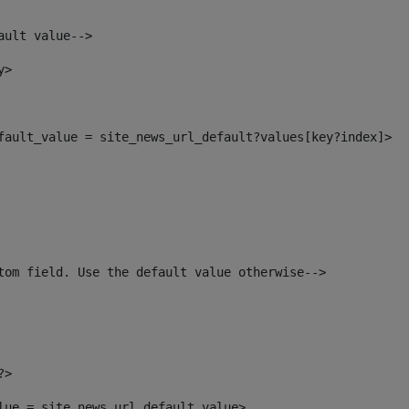
ault value--> 
y> 
efault_value = site_news_url_default?values[key?index]> 
tom field. Use the default value otherwise--> 
?> 
alue = site_news_url_default_value> 