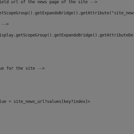
ield url of the news page of the site --> 
etScopeGroup().getExpandoBridge().getAttribute("site_new
 --> 
isplay.getScopeGroup().getExpandoBridge().getAttributeDe
ue for the site --> 
alue = site_news_url?values[key?index]> 