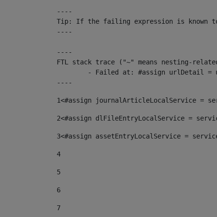
----

Tip: If the failing expression is known t
----

----

FTL stack trace ("~" means nesting-related
	- Failed at: #assign urlDetail = urlNews + "/-/con...  [in template "10136#10174#153676729" at line 156, column 13]

----
1
<#assign journalArticleLocalService = se
2
<#assign dlFileEntryLocalService = servi
3
<#assign assetEntryLocalService = servic
4
5
6
7