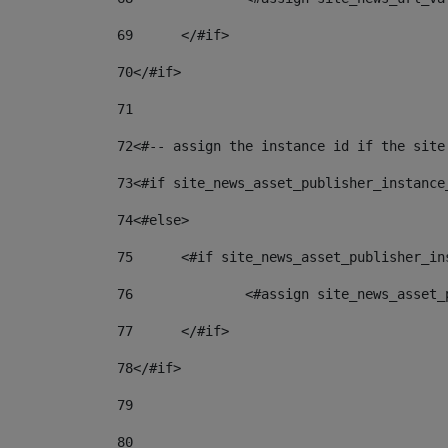
69
	</#if> 
70
</#if> 
71
72
<#-- assign the instance id if the site
73
<#if site_news_asset_publisher_instance
74
<#else> 
75
	<#if site_news_asset_publisher_i
76
		<#assign site_news_asse
77
	</#if> 
78
</#if> 
79
80