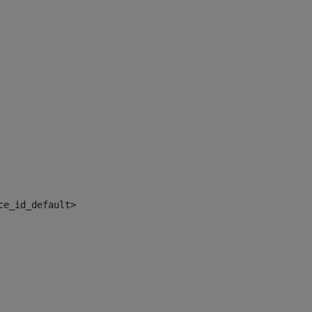
ce_id_default> 