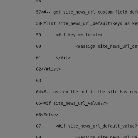
56
57
<#-- get site_news_url custom field def
58
<#list site_news_url_default?keys as ke
59
	<#if key == locale> 
60
		<#assign site_news_url_d
61
	</#if> 
62
</#list> 
63
64
<#-- assign the url if the site has cus
65
<#if site_news_url_value??> 
66
<#else> 
67
	<#if site_news_url_default_value?
68
		<#assign site_news_url_v