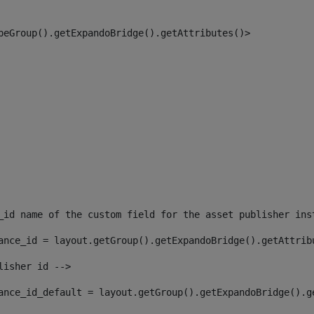
peGroup().getExpandoBridge().getAttributes()> 
_id name of the custom field for the asset publisher ins
ance_id = layout.getGroup().getExpandoBridge().getAttrib
lisher id --> 
ance_id_default = layout.getGroup().getExpandoBridge().g