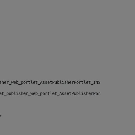
sher_web_portlet_AssetPublisherPortlet_INSTANCE_", "")> 
et_publisher_web_portlet_AssetPublisherPortlet_INSTANCE_
> 