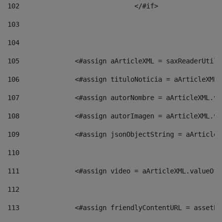
102
				</#if>		 
103
104
105
    		 <#assign aArticleXML = saxReaderU
106
    		 <#assign tituloNoticia = aArticle
107
    		 <#assign autorNombre = aArticleXM
108
    		 <#assign autorImagen = aArticleXM
109
    		 <#assign jsonObjectString = aArti
110
111
    		 <#assign video = aArticleXML.valu
112
113
    		 <#assign friendlyContentURL = as