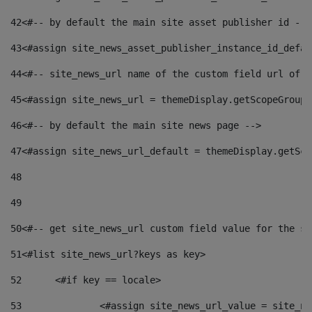
42
<#-- by default the main site asset publisher id -->
43
<#assign site_news_asset_publisher_instance_id_defau
44
<#-- site_news_url name of the custom field url of t
45
<#assign site_news_url = themeDisplay.getScopeGroup(
46
<#-- by default the main site news page --> 
47
<#assign site_news_url_default = themeDisplay.getSco
48
49
50
<#-- get site_news_url custom field value for the si
51
<#list site_news_url?keys as key> 
52
	<#if key == locale> 
53
		<#assign site_news_url_value = site_n