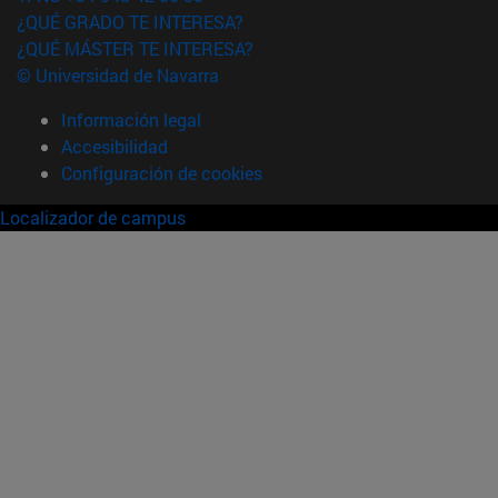
¿QUÉ GRADO TE INTERESA?
¿QUÉ MÁSTER TE INTERESA?
© Universidad de Navarra
Información legal
Accesibilidad
Configuración de cookies
Localizador de campus