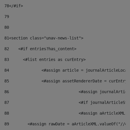
78
</#if> 
79
80
81
<section class="unav-news-list"> 
82
    <#if entries?has_content> 
83
    	<#list entries as curEntry> 
84
    		<#assign article = journalArticleL
85
    		<#assign assetRendererDate = curEnt
86
				<#assign journalArt
87
88
				<#assign aArticleXM
89
        <#assign rawDate = aArticleXML.valueOf("//dy