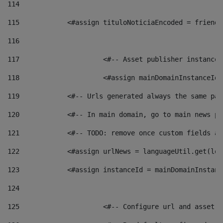
114
115
            <#assign tituloNoticiaEncoded = friendl
116
117
 			<#-- Asset publisher instanc
118
 			<#assign mainDomainInstanceI
119
            <#-- Urls generated always the same pag
120
            <#-- In main domain, go to main news pa
121
            <#-- TODO: remove once custom fields ar
122
            <#assign urlNews = languageUtil.get(loc
123
            <#assign instanceId = mainDomainInstanc
124
125
 			<#-- Configure url and asse