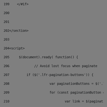
199
    </#if> 
200
201
202
</section> 
203
204
<script> 
205
	$(document).ready( function() { 
206
		// Avoid lost focus when paginate 
207
	    if ($('.lfr-pagination-buttons')) { 
208
			var paginationButtons = $('.
209
			for (const paginationButton 
210
				var link = $(paginat