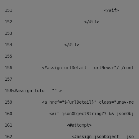
151
					</#if> 
152
				</#if> 
153
154
			</#if> 
155
156
            <#assign urlDetail = urlNews+"/-/conten
157
158
<#assign foto = "" > 
159
            <a href="${urlDetail}" class="unav-news
160
    		  <#if jsonObjectString?? && jsonObj
161
    		         <#attempt> 
162
                        <#assign jsonObject = jsonO