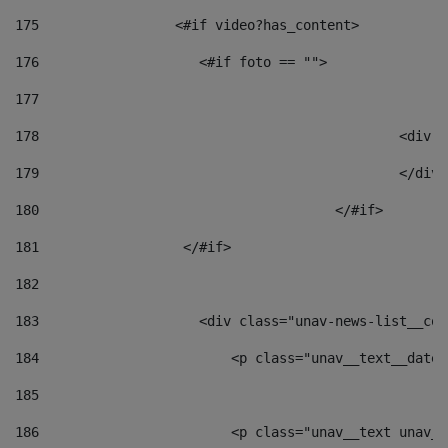
175
                 <#if video?has_content> 
176
                    <#if foto == "">  
177
178
						
179
						</
180
					</#if> 
181
                  </#if> 
182
183
                    <div class="unav-news-list__con
184
                        <p class="unav__text__date"
185
186
                        <p class="unav__text unav__