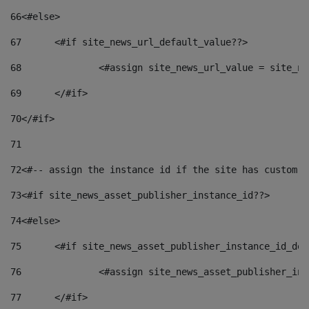
66
<#else> 
67
	<#if site_news_url_default_value??> 
68
		<#assign site_news_url_value = site_n
69
	</#if> 
70
</#if> 
71
72
<#-- assign the instance id if the site has custom f
73
<#if site_news_asset_publisher_instance_id??> 
74
<#else> 
75
	<#if site_news_asset_publisher_instance_id_de
76
		<#assign site_news_asset_publisher_i
77
	</#if> 