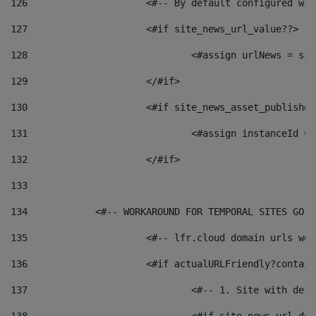
126
 			<#-- By default configured
127
			<#if site_news_url_value??> 
128
129
			</#if> 
130
			<#if site_news_asset_publishe
131
132
			</#if> 
133
134
            <#-- WORKAROUND FOR TEMPORAL SITES GO L
135
			<#-- lfr.cloud domain urls w
136
			<#if actualURLFriendly?contai
137
				<#-- 1. Site with 