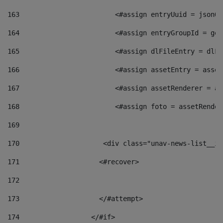
163
                        <#assign entryUuid = jsonOb
164
                        <#assign entryGroupId = get
165
                        <#assign dlFileEntry = dlFi
166
                        <#assign assetEntry = asset
167
                        <#assign assetRenderer = as
168
                        <#assign foto = assetRender
169
170
            	        <div class="unav-news-
171
                    <#recover> 
172
173
                    </#attempt> 
174
                  </#if>     