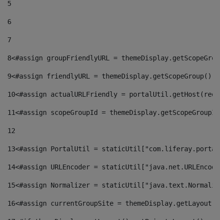
5
6
7
8
<#assign groupFriendlyURL = themeDisplay.getScopeGrou
9
<#assign friendlyURL = themeDisplay.getScopeGroup().g
10
<#assign actualURLFriendly = portalUtil.getHost(requ
11
<#assign scopeGroupId = themeDisplay.getScopeGroupId
12
13
<#assign PortalUtil = staticUtil["com.liferay.portal
14
<#assign URLEncoder = staticUtil["java.net.URLEncode
15
<#assign Normalizer = staticUtil["java.text.Normaliz
16
<#assign currentGroupSite = themeDisplay.getLayout()