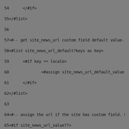
54
	</#if> 
55
</#list> 
56
57
<#-- get site_news_url custom field default value-->
58
<#list site_news_url_default?keys as key> 
59
	<#if key == locale> 
60
		<#assign site_news_url_default_value 
61
	</#if> 
62
</#list> 
63
64
<#-- assign the url if the site has custom field. Us
65
<#if site_news_url_value??> 