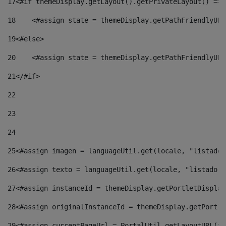
17
<#if themeDisplay.getLayout().getPrivateLayout() == 
18
    <#assign state = themeDisplay.getPathFriendlyURL
19
<#else> 
20
    <#assign state = themeDisplay.getPathFriendlyURL
21
</#if> 
22
23
24
25
<#assign imagen = languageUtil.get(locale, "listado.
26
<#assign texto = languageUtil.get(locale, "listado.n
27
<#assign instanceId = themeDisplay.getPortletDisplay
28
<#assign originalInstanceId = themeDisplay.getPortle
29
<#assign currentPageUrl = PortalUtil.getLayoutURL(th