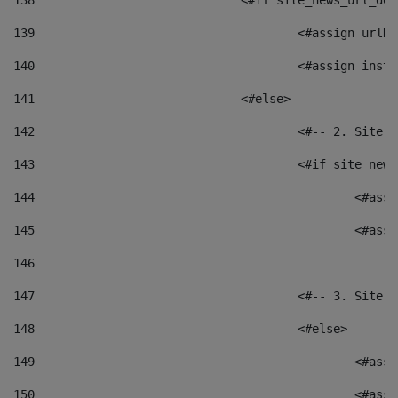
138
				<#if site_news_url_
139
					<#assign u
140
					<#assign i
141
				<#else> 
142
					<#-- 2. S
143
					<#if site_
144
						<
145
						<
146
147
					<#-- 3. S
148
					<#else> 
149
						
150
						<