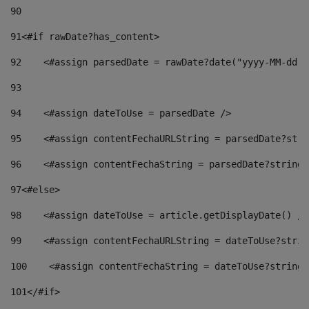
90
91
<#if rawDate?has_content> 
92
    <#assign parsedDate = rawDate?date("yyyy-MM-dd")
93
94
    <#assign dateToUse = parsedDate /> 
95
    <#assign contentFechaURLString = parsedDate?stri
96
    <#assign contentFechaString = parsedDate?string[
97
<#else> 
98
    <#assign dateToUse = article.getDisplayDate() />
99
    <#assign contentFechaURLString = dateToUse?strin
100
    <#assign contentFechaString = dateToUse?string[
101
</#if> 