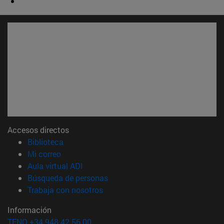
Accesos directos
(abre en nueva ventana)
Biblioteca
(abre en nueva ventana)
Mi correo
(abre en nueva ventana)
Aula virtual ADI
(abre en nueva ventana)
Búsqueda de personas
(abre en nueva ventana)
Trabaja con nosotros
Información
TFNO +34 948 42 56 00