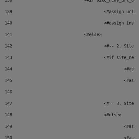
138
				<#if site_news_url_
139
					<#assign u
140
					<#assign i
141
				<#else> 
142
					<#-- 2. S
143
					<#if site_
144
						<
145
						<
146
147
					<#-- 3. S
148
					<#else> 
149
						
150
						<