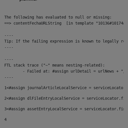
The following has evaluated to null or missing:

==> contentFechaURLString  [in template "10136#10174#1
----

Tip: If the failing expression is known to legally ref
----

----

FTL stack trace ("~" means nesting-related):

	- Failed at: #assign urlDetail = urlNews + "/-/con...  [in template "10136#10174#153676729" at line 156, column 13]

----
1
<#assign journalArticleLocalService = serviceLocator.
2
<#assign dlFileEntryLocalService = serviceLocator.fin
3
<#assign assetEntryLocalService = serviceLocator.find
4