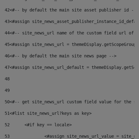
42
<#-- by default the main site asset publisher id -->
43
<#assign site_news_asset_publisher_instance_id_defau
44
<#-- site_news_url name of the custom field url of t
45
<#assign site_news_url = themeDisplay.getScopeGroup(
46
<#-- by default the main site news page --> 
47
<#assign site_news_url_default = themeDisplay.getSco
48
49
50
<#-- get site_news_url custom field value for the si
51
<#list site_news_url?keys as key> 
52
	<#if key == locale> 
53
		<#assign site_news_url_value = site_n