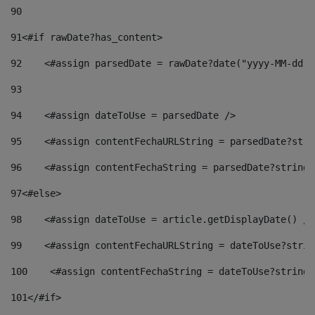
90
91
<#if rawDate?has_content> 
92
    <#assign parsedDate = rawDate?date("yyyy-MM-dd")
93
94
    <#assign dateToUse = parsedDate /> 
95
    <#assign contentFechaURLString = parsedDate?stri
96
    <#assign contentFechaString = parsedDate?string[
97
<#else> 
98
    <#assign dateToUse = article.getDisplayDate() />
99
    <#assign contentFechaURLString = dateToUse?strin
100
    <#assign contentFechaString = dateToUse?string[
101
</#if> 