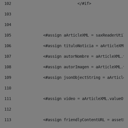
102
				</#if>		 
103
104
105
    		 <#assign aArticleXML = saxReaderU
106
    		 <#assign tituloNoticia = aArticle
107
    		 <#assign autorNombre = aArticleXM
108
    		 <#assign autorImagen = aArticleXM
109
    		 <#assign jsonObjectString = aArti
110
111
    		 <#assign video = aArticleXML.valu
112
113
    		 <#assign friendlyContentURL = as