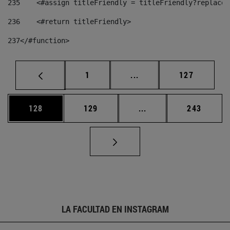
235
    <#assign titleFriendly = titleFriendly?replace(
236
    <#return titleFriendly> 
237
</#function> 
Página
Páginas intermedias Us
Página
1
...
127
Página
Página
Páginas intermedias 
Página
128
129
...
243
LA FACULTAD EN INSTAGRAM