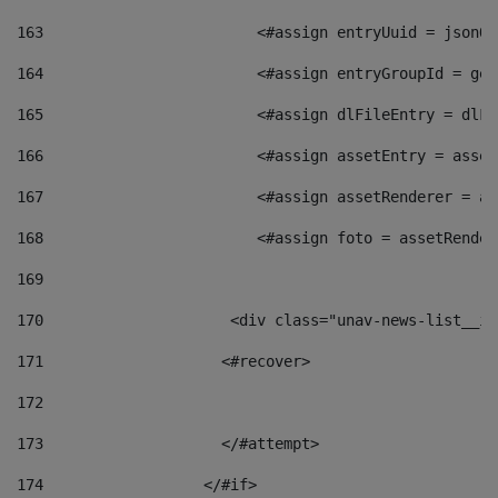
163
                        <#assign entryUuid = jsonOb
164
                        <#assign entryGroupId = get
165
                        <#assign dlFileEntry = dlFi
166
                        <#assign assetEntry = asset
167
                        <#assign assetRenderer = as
168
                        <#assign foto = assetRender
169
170
            	        <div class="unav-news-
171
                    <#recover> 
172
173
                    </#attempt> 
174
                  </#if>     