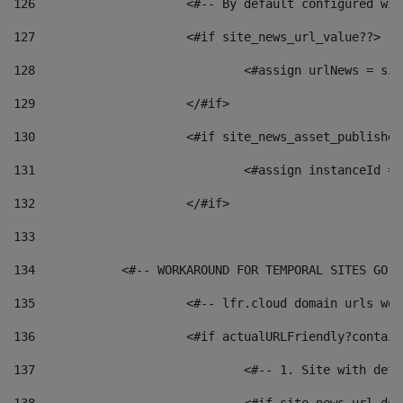
126
 			<#-- By default configured
127
			<#if site_news_url_value??> 
128
129
			</#if> 
130
			<#if site_news_asset_publishe
131
132
			</#if> 
133
134
            <#-- WORKAROUND FOR TEMPORAL SITES GO L
135
			<#-- lfr.cloud domain urls w
136
			<#if actualURLFriendly?contai
137
				<#-- 1. Site with 