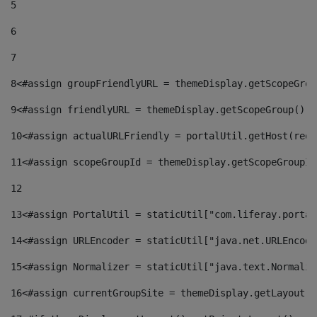
5
6
7
8
<#assign groupFriendlyURL = themeDisplay.getScopeGrou
9
<#assign friendlyURL = themeDisplay.getScopeGroup().g
10
<#assign actualURLFriendly = portalUtil.getHost(requ
11
<#assign scopeGroupId = themeDisplay.getScopeGroupId
12
13
<#assign PortalUtil = staticUtil["com.liferay.portal
14
<#assign URLEncoder = staticUtil["java.net.URLEncode
15
<#assign Normalizer = staticUtil["java.text.Normaliz
16
<#assign currentGroupSite = themeDisplay.getLayout()