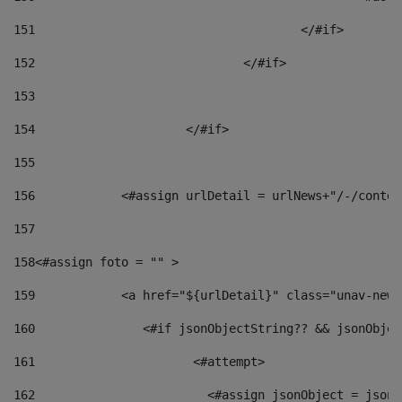
151
					</#if> 
152
				</#if> 
153
154
			</#if> 
155
156
            <#assign urlDetail = urlNews+"/-/conten
157
158
<#assign foto = "" > 
159
            <a href="${urlDetail}" class="unav-news
160
    		  <#if jsonObjectString?? && jsonObj
161
    		         <#attempt> 
162
                        <#assign jsonObject = jsonO