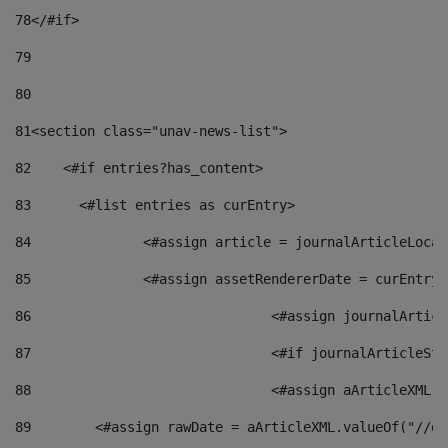
78
</#if> 
79
80
81
<section class="unav-news-list"> 
82
    <#if entries?has_content> 
83
    	<#list entries as curEntry> 
84
    		<#assign article = journalArticleL
85
    		<#assign assetRendererDate = curEnt
86
				<#assign journalArt
87
88
				<#assign aArticleXM
89
        <#assign rawDate = aArticleXML.valueOf("//dy