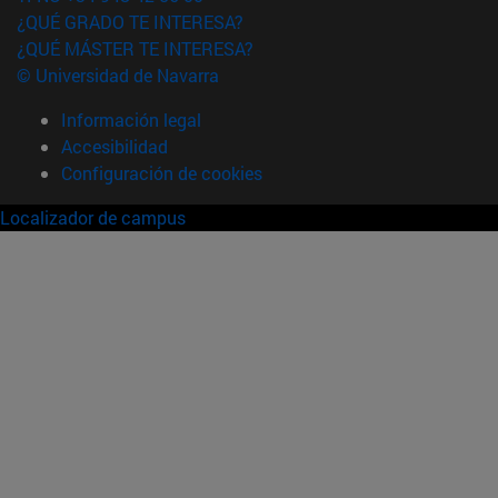
¿QUÉ GRADO TE INTERESA?
¿QUÉ MÁSTER TE INTERESA?
© Universidad de Navarra
Información legal
Accesibilidad
Configuración de cookies
Localizador de campus