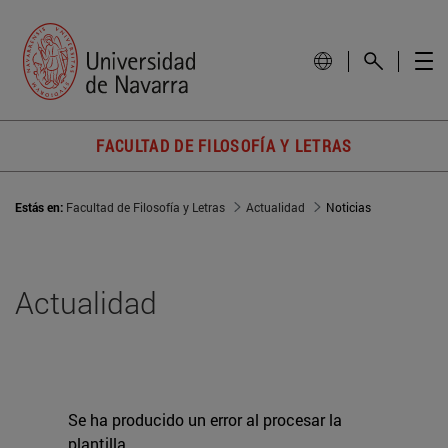
FACULTAD DE FILOSOFÍA Y LETRAS
Estás en:
Facultad de Filosofía y Letras
Actualidad
Noticias
Actualidad
Se ha producido un error al procesar la
plantilla.