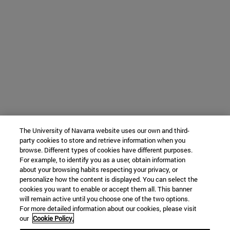
The University of Navarra website uses our own and third-
party cookies to store and retrieve information when you
browse. Different types of cookies have different purposes.
For example, to identify you as a user, obtain information
about your browsing habits respecting your privacy, or
personalize how the content is displayed. You can select the
cookies you want to enable or accept them all. This banner
will remain active until you choose one of the two options.
For more detailed information about our cookies, please visit
our
Cookie Policy.