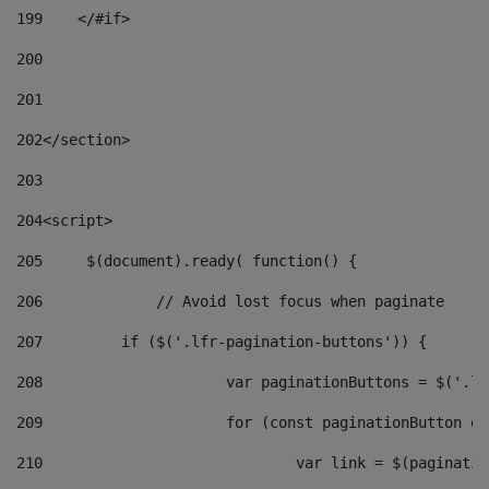
199
    </#if> 
200
201
202
</section> 
203
204
<script> 
205
	$(document).ready( function() { 
206
		// Avoid lost focus when paginate 
207
	    if ($('.lfr-pagination-buttons')) { 
208
			var paginationButtons = $('.
209
			for (const paginationButton 
210
				var link = $(paginat