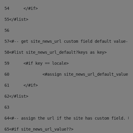
54
	</#if> 
55
</#list> 
56
57
<#-- get site_news_url custom field default value-->
58
<#list site_news_url_default?keys as key> 
59
	<#if key == locale> 
60
		<#assign site_news_url_default_value 
61
	</#if> 
62
</#list> 
63
64
<#-- assign the url if the site has custom field. Us
65
<#if site_news_url_value??> 