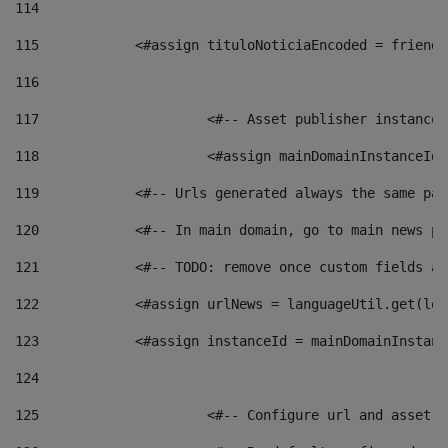
114
115
            <#assign tituloNoticiaEncoded = friendl
116
117
 			<#-- Asset publisher instanc
118
 			<#assign mainDomainInstanceI
119
            <#-- Urls generated always the same pag
120
            <#-- In main domain, go to main news pa
121
            <#-- TODO: remove once custom fields ar
122
            <#assign urlNews = languageUtil.get(loc
123
            <#assign instanceId = mainDomainInstanc
124
125
 			<#-- Configure url and asse