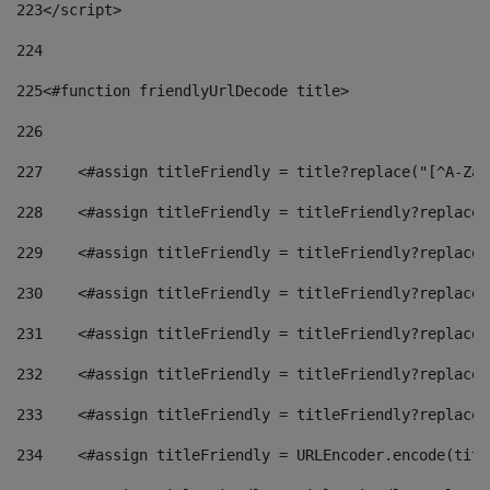
223
</script> 
224
225
<#function friendlyUrlDecode title> 
226
227
    <#assign titleFriendly = title?replace("[^A-Za-
228
    <#assign titleFriendly = titleFriendly?replace(
229
    <#assign titleFriendly = titleFriendly?replace(
230
    <#assign titleFriendly = titleFriendly?replace(
231
    <#assign titleFriendly = titleFriendly?replace(
232
    <#assign titleFriendly = titleFriendly?replace(
233
    <#assign titleFriendly = titleFriendly?replace(
234
    <#assign titleFriendly = URLEncoder.encode(titl