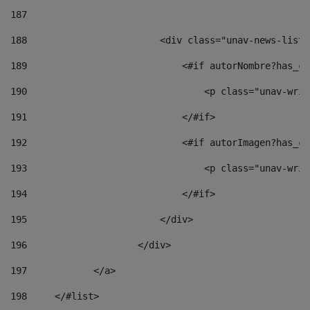
187
188
                        <div class="unav-news-list_
189
                            <#if autorNombre?has_co
190
                                <p class="unav-writ
191
                            </#if> 
192
                            <#if autorImagen?has_co
193
                                <p class="unav-writ
194
                            </#if> 
195
                        </div> 
196
                    </div> 
197
            </a> 
198
    	</#list> 