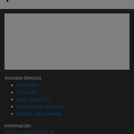
Accesos directos
(abre en nueva ventana)
Biblioteca
(abre en nueva ventana)
Mi correo
(abre en nueva ventana)
Aula virtual ADI
(abre en nueva ventana)
Búsqueda de personas
(abre en nueva ventana)
Trabaja con nosotros
Información
TFNO +34 948 42 56 00