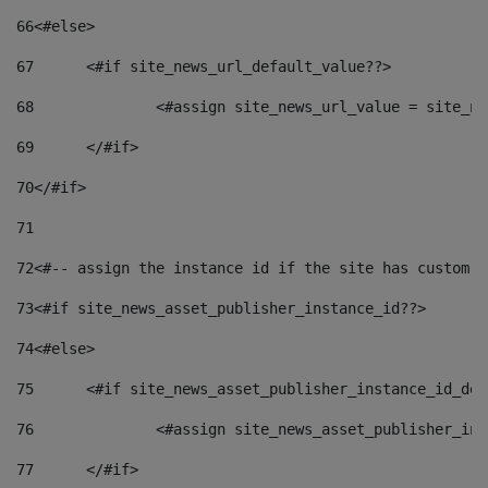
66
<#else> 
67
	<#if site_news_url_default_value??> 
68
		<#assign site_news_url_value = site_n
69
	</#if> 
70
</#if> 
71
72
<#-- assign the instance id if the site has custom f
73
<#if site_news_asset_publisher_instance_id??> 
74
<#else> 
75
	<#if site_news_asset_publisher_instance_id_de
76
		<#assign site_news_asset_publisher_i
77
	</#if> 