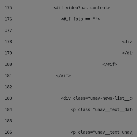
175
                 <#if video?has_content> 
176
                    <#if foto == "">  
177
178
						
179
						</
180
					</#if> 
181
                  </#if> 
182
183
                    <div class="unav-news-list__con
184
                        <p class="unav__text__date"
185
186
                        <p class="unav__text unav__