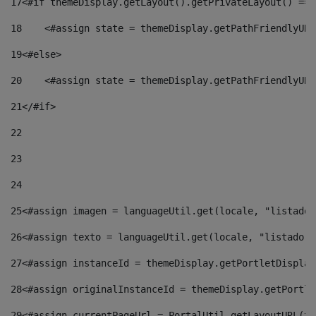
17
<#if themeDisplay.getLayout().getPrivateLayout() == 
18
    <#assign state = themeDisplay.getPathFriendlyURL
19
<#else> 
20
    <#assign state = themeDisplay.getPathFriendlyURL
21
</#if> 
22
23
24
25
<#assign imagen = languageUtil.get(locale, "listado.
26
<#assign texto = languageUtil.get(locale, "listado.n
27
<#assign instanceId = themeDisplay.getPortletDisplay
28
<#assign originalInstanceId = themeDisplay.getPortle
29
<#assign currentPageUrl = PortalUtil.getLayoutURL(th