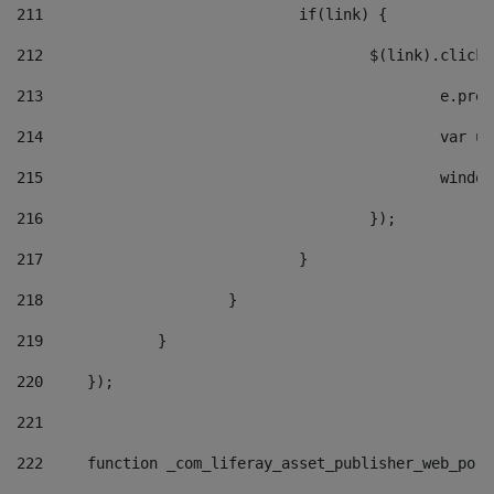
211
				if(link) { 
212
					$(link).cli
213
						e
214
						v
215
						
216
					}); 
217
				} 
218
			} 
219
		} 
220
	}); 
221
222
	function _com_liferay_asset_publisher_web_por