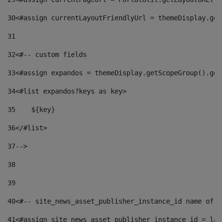
30
<#assign currentLayoutFriendlyUrl = themeDisplay.get
31
32
<#-- custom fields  
33
<#assign expandos = themeDisplay.getScopeGroup().get
34
<#list expandos?keys as key> 
35
    ${key} 
36
</#list> 
37
--> 
38
39
40
<#-- site_news_asset_publisher_instance_id name of t
41
<#assign site_news_asset_publisher_instance_id = lay