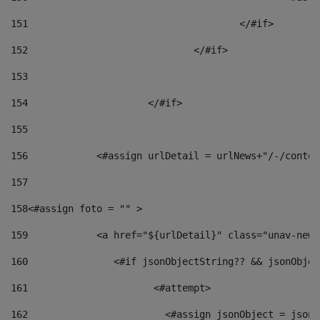
151
					</#if> 
152
				</#if> 
153
154
			</#if> 
155
156
            <#assign urlDetail = urlNews+"/-/conten
157
158
<#assign foto = "" > 
159
            <a href="${urlDetail}" class="unav-news
160
    		  <#if jsonObjectString?? && jsonObj
161
    		         <#attempt> 
162
                        <#assign jsonObject = jsonO