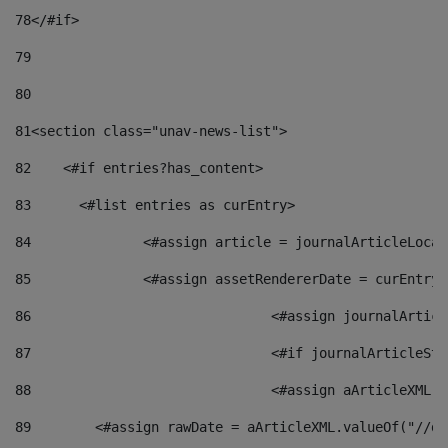
78
</#if> 
79
80
81
<section class="unav-news-list"> 
82
    <#if entries?has_content> 
83
    	<#list entries as curEntry> 
84
    		<#assign article = journalArticleL
85
    		<#assign assetRendererDate = curEnt
86
				<#assign journalArt
87
88
				<#assign aArticleXM
89
        <#assign rawDate = aArticleXML.valueOf("//dy