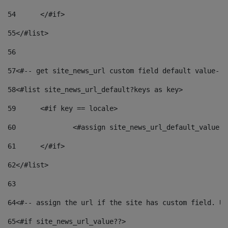
54
	</#if> 
55
</#list> 
56
57
<#-- get site_news_url custom field default value-->
58
<#list site_news_url_default?keys as key> 
59
	<#if key == locale> 
60
		<#assign site_news_url_default_value 
61
	</#if> 
62
</#list> 
63
64
<#-- assign the url if the site has custom field. Us
65
<#if site_news_url_value??> 