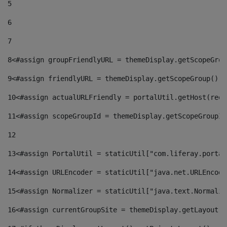
5
6
7
8
<#assign groupFriendlyURL = themeDisplay.getScopeGrou
9
<#assign friendlyURL = themeDisplay.getScopeGroup().g
10
<#assign actualURLFriendly = portalUtil.getHost(requ
11
<#assign scopeGroupId = themeDisplay.getScopeGroupId
12
13
<#assign PortalUtil = staticUtil["com.liferay.portal
14
<#assign URLEncoder = staticUtil["java.net.URLEncode
15
<#assign Normalizer = staticUtil["java.text.Normaliz
16
<#assign currentGroupSite = themeDisplay.getLayout()