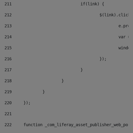
211
				if(link) { 
212
					$(link).cli
213
						e
214
						v
215
						
216
					}); 
217
				} 
218
			} 
219
		} 
220
	}); 
221
222
	function _com_liferay_asset_publisher_web_por