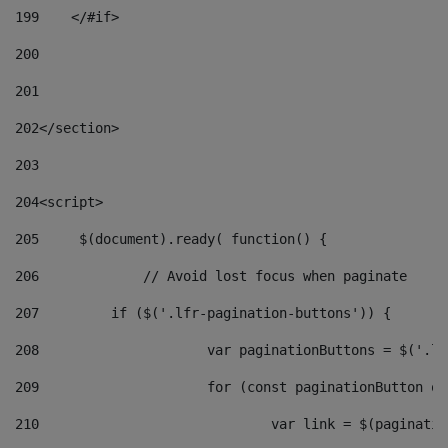
199
    </#if> 
200
201
202
</section> 
203
204
<script> 
205
	$(document).ready( function() { 
206
		// Avoid lost focus when paginate 
207
	    if ($('.lfr-pagination-buttons')) { 
208
			var paginationButtons = $('.
209
			for (const paginationButton 
210
				var link = $(paginat