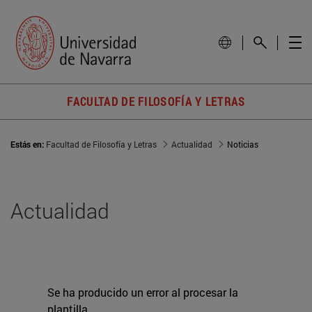
FACULTAD DE FILOSOFÍA Y LETRAS
Estás en:
Facultad de Filosofía y Letras
Actualidad
Noticias
Actualidad
Se ha producido un error al procesar la
plantilla.