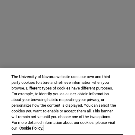
The University of Navarra website uses our own and third-
party cookies to store and retrieve information when you
browse. Different types of cookies have different purposes.
For example, to identify you as a user, obtain information
about your browsing habits respecting your privacy, or
personalize how the content is displayed. You can select the
cookies you want to enable or accept them all. This banner
will remain active until you choose one of the two options.
For more detailed information about our cookies, please visit
our
Cookie Policy.