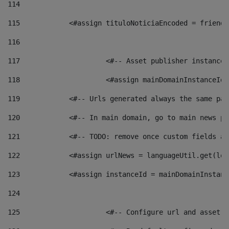
114
115
            <#assign tituloNoticiaEncoded = friendl
116
117
 			<#-- Asset publisher instanc
118
 			<#assign mainDomainInstanceI
119
            <#-- Urls generated always the same pag
120
            <#-- In main domain, go to main news pa
121
            <#-- TODO: remove once custom fields ar
122
            <#assign urlNews = languageUtil.get(loc
123
            <#assign instanceId = mainDomainInstanc
124
125
 			<#-- Configure url and asse