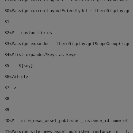
30
<#assign currentLayoutFriendlyUrl = themeDisplay.get
31
32
<#-- custom fields  
33
<#assign expandos = themeDisplay.getScopeGroup().get
34
<#list expandos?keys as key> 
35
    ${key} 
36
</#list> 
37
--> 
38
39
40
<#-- site_news_asset_publisher_instance_id name of t
41
<#assign site_news_asset_publisher_instance_id = lay