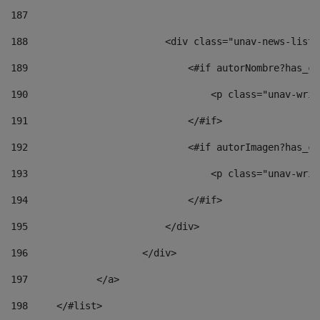
187
188
                        <div class="unav-news-list_
189
                            <#if autorNombre?has_co
190
                                <p class="unav-writ
191
                            </#if> 
192
                            <#if autorImagen?has_co
193
                                <p class="unav-writ
194
                            </#if> 
195
                        </div> 
196
                    </div> 
197
            </a> 
198
    	</#list> 