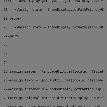
17
<#if themeDisplay.getLayout().getPrivateLayout() == 
18
    <#assign state = themeDisplay.getPathFriendlyURL
19
<#else> 
20
    <#assign state = themeDisplay.getPathFriendlyURL
21
</#if> 
22
23
24
25
<#assign imagen = languageUtil.get(locale, "listado.
26
<#assign texto = languageUtil.get(locale, "listado.n
27
<#assign instanceId = themeDisplay.getPortletDisplay
28
<#assign originalInstanceId = themeDisplay.getPortle
29
<#assign currentPageUrl = PortalUtil.getLayoutURL(th