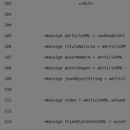
102
				</#if>		 
103
104
105
    		 <#assign aArticleXML = saxReaderU
106
    		 <#assign tituloNoticia = aArticle
107
    		 <#assign autorNombre = aArticleXM
108
    		 <#assign autorImagen = aArticleXM
109
    		 <#assign jsonObjectString = aArti
110
111
    		 <#assign video = aArticleXML.valu
112
113
    		 <#assign friendlyContentURL = as