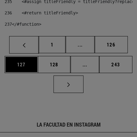
235
    <#assign titleFriendly = titleFriendly?replace(
236
    <#return titleFriendly> 
237
</#function> 
Página
Páginas intermedias Us
Página
1
...
126
Página
Página
Páginas intermedias 
Página
127
128
...
243
LA FACULTAD EN INSTAGRAM