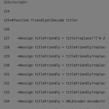
223
</script> 
224
225
<#function friendlyUrlDecode title> 
226
227
    <#assign titleFriendly = title?replace("[^A-Za-
228
    <#assign titleFriendly = titleFriendly?replace(
229
    <#assign titleFriendly = titleFriendly?replace(
230
    <#assign titleFriendly = titleFriendly?replace(
231
    <#assign titleFriendly = titleFriendly?replace(
232
    <#assign titleFriendly = titleFriendly?replace(
233
    <#assign titleFriendly = titleFriendly?replace(
234
    <#assign titleFriendly = URLEncoder.encode(titl