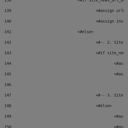
138
				<#if site_news_url_
139
					<#assign u
140
					<#assign i
141
				<#else> 
142
					<#-- 2. S
143
					<#if site_
144
						<
145
						<
146
147
					<#-- 3. S
148
					<#else> 
149
						
150
						<