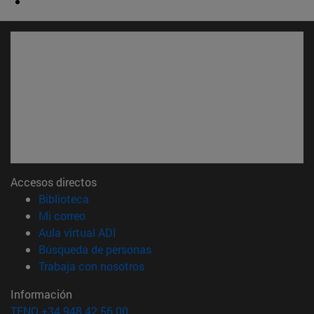
Accesos directos
(abre en nueva ventana)
Biblioteca
(abre en nueva ventana)
Mi correo
(abre en nueva ventana)
Aula virtual ADI
(abre en nueva ventana)
Búsqueda de personas
(abre en nueva ventana)
Trabaja con nosotros
Información
TFNO +34 948 42 56 00