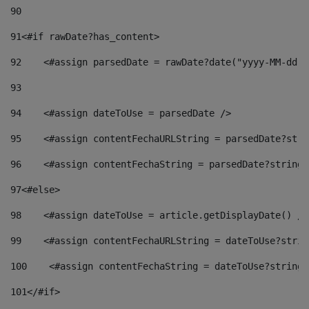
90
91
<#if rawDate?has_content> 
92
    <#assign parsedDate = rawDate?date("yyyy-MM-dd")
93
94
    <#assign dateToUse = parsedDate /> 
95
    <#assign contentFechaURLString = parsedDate?stri
96
    <#assign contentFechaString = parsedDate?string[
97
<#else> 
98
    <#assign dateToUse = article.getDisplayDate() />
99
    <#assign contentFechaURLString = dateToUse?strin
100
    <#assign contentFechaString = dateToUse?string[
101
</#if> 