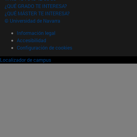
¿QUÉ GRADO TE INTERESA?
¿QUÉ MÁSTER TE INTERESA?
© Universidad de Navarra
Información legal
Accesibilidad
Configuración de cookies
Localizador de campus