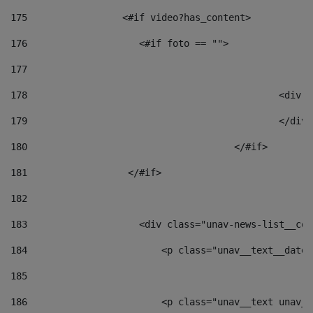
175
                 <#if video?has_content> 
176
                    <#if foto == "">  
177
178
						
179
						</
180
					</#if> 
181
                  </#if> 
182
183
                    <div class="unav-news-list__con
184
                        <p class="unav__text__date"
185
186
                        <p class="unav__text unav__