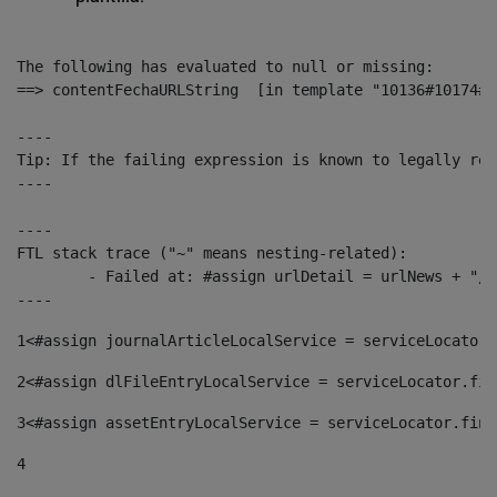
The following has evaluated to null or missing:

==> contentFechaURLString  [in template "10136#10174#1
----

Tip: If the failing expression is known to legally ref
----

----

FTL stack trace ("~" means nesting-related):

	- Failed at: #assign urlDetail = urlNews + "/-/con...  [in template "10136#10174#153676729" at line 156, column 13]

----
1
<#assign journalArticleLocalService = serviceLocator.
2
<#assign dlFileEntryLocalService = serviceLocator.fin
3
<#assign assetEntryLocalService = serviceLocator.find
4