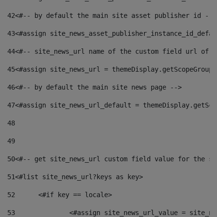
42
<#-- by default the main site asset publisher id -->
43
<#assign site_news_asset_publisher_instance_id_defau
44
<#-- site_news_url name of the custom field url of t
45
<#assign site_news_url = themeDisplay.getScopeGroup(
46
<#-- by default the main site news page --> 
47
<#assign site_news_url_default = themeDisplay.getSco
48
49
50
<#-- get site_news_url custom field value for the si
51
<#list site_news_url?keys as key> 
52
	<#if key == locale> 
53
		<#assign site_news_url_value = site_n