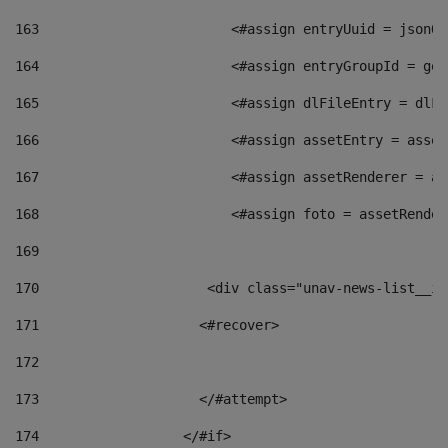
163
                        <#assign entryUuid = jsonOb
164
                        <#assign entryGroupId = get
165
                        <#assign dlFileEntry = dlFi
166
                        <#assign assetEntry = asset
167
                        <#assign assetRenderer = as
168
                        <#assign foto = assetRender
169
170
            	        <div class="unav-news-
171
                    <#recover> 
172
173
                    </#attempt> 
174
                  </#if>     