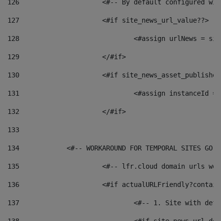
126
 			<#-- By default configured
127
			<#if site_news_url_value??> 
128
129
			</#if> 
130
			<#if site_news_asset_publishe
131
132
			</#if> 
133
134
            <#-- WORKAROUND FOR TEMPORAL SITES GO L
135
			<#-- lfr.cloud domain urls w
136
			<#if actualURLFriendly?contai
137
				<#-- 1. Site with 