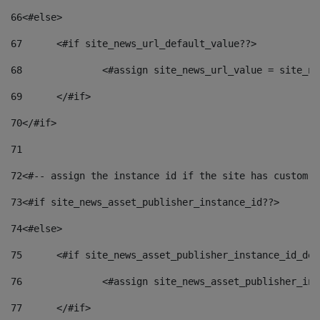
66
<#else> 
67
	<#if site_news_url_default_value??> 
68
		<#assign site_news_url_value = site_n
69
	</#if> 
70
</#if> 
71
72
<#-- assign the instance id if the site has custom f
73
<#if site_news_asset_publisher_instance_id??> 
74
<#else> 
75
	<#if site_news_asset_publisher_instance_id_de
76
		<#assign site_news_asset_publisher_i
77
	</#if> 