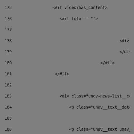
175
                 <#if video?has_content> 
176
                    <#if foto == "">  
177
178
						
179
						</
180
					</#if> 
181
                  </#if> 
182
183
                    <div class="unav-news-list__con
184
                        <p class="unav__text__date"
185
186
                        <p class="unav__text unav__