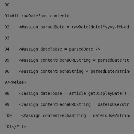
90
91
<#if rawDate?has_content> 
92
    <#assign parsedDate = rawDate?date("yyyy-MM-dd")
93
94
    <#assign dateToUse = parsedDate /> 
95
    <#assign contentFechaURLString = parsedDate?stri
96
    <#assign contentFechaString = parsedDate?string[
97
<#else> 
98
    <#assign dateToUse = article.getDisplayDate() />
99
    <#assign contentFechaURLString = dateToUse?strin
100
    <#assign contentFechaString = dateToUse?string[
101
</#if> 