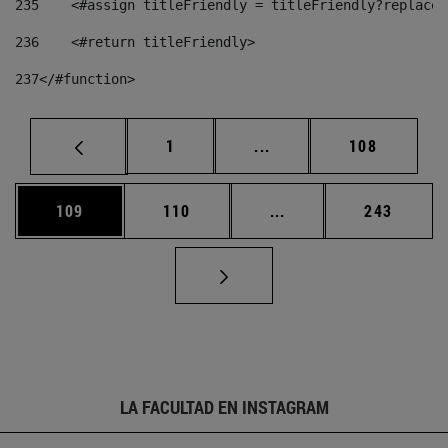
235
    <#assign titleFriendly = titleFriendly?replace(
236
    <#return titleFriendly> 
237
</#function> 
Página
Páginas intermedias Us
Página
1
...
108
Página
Página
Páginas intermedias 
Página
109
110
...
243
LA FACULTAD EN INSTAGRAM