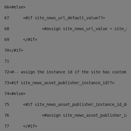
66
<#else> 
67
	<#if site_news_url_default_value??> 
68
		<#assign site_news_url_value = site_n
69
	</#if> 
70
</#if> 
71
72
<#-- assign the instance id if the site has custom f
73
<#if site_news_asset_publisher_instance_id??> 
74
<#else> 
75
	<#if site_news_asset_publisher_instance_id_de
76
		<#assign site_news_asset_publisher_i
77
	</#if> 