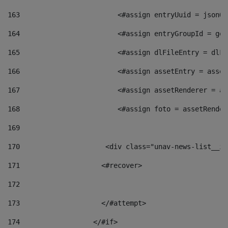
163
                        <#assign entryUuid = jsonOb
164
                        <#assign entryGroupId = get
165
                        <#assign dlFileEntry = dlFi
166
                        <#assign assetEntry = asset
167
                        <#assign assetRenderer = as
168
                        <#assign foto = assetRender
169
170
            	        <div class="unav-news-
171
                    <#recover> 
172
173
                    </#attempt> 
174
                  </#if>     