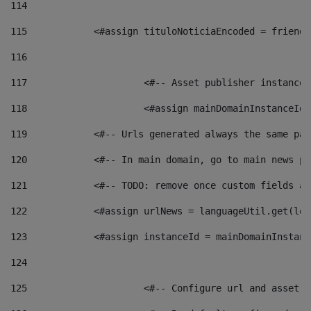
114
115
            <#assign tituloNoticiaEncoded = friendl
116
117
 			<#-- Asset publisher instanc
118
 			<#assign mainDomainInstanceI
119
            <#-- Urls generated always the same pag
120
            <#-- In main domain, go to main news pa
121
            <#-- TODO: remove once custom fields ar
122
            <#assign urlNews = languageUtil.get(loc
123
            <#assign instanceId = mainDomainInstanc
124
125
 			<#-- Configure url and asse