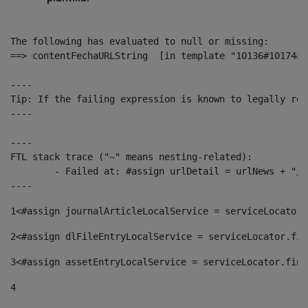
The following has evaluated to null or missing:

==> contentFechaURLString  [in template "10136#10174#1
----

Tip: If the failing expression is known to legally ref
----

----

FTL stack trace ("~" means nesting-related):

	- Failed at: #assign urlDetail = urlNews + "/-/con...  [in template "10136#10174#153676729" at line 156, column 13]

----
1
<#assign journalArticleLocalService = serviceLocator.
2
<#assign dlFileEntryLocalService = serviceLocator.fin
3
<#assign assetEntryLocalService = serviceLocator.find
4