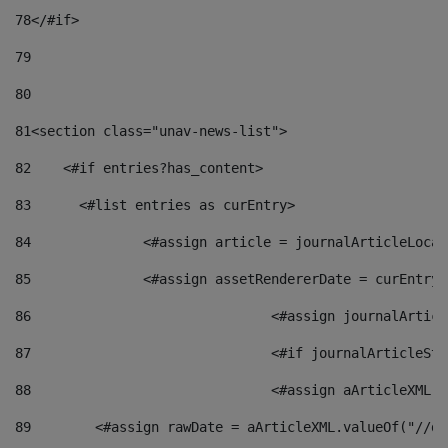
78
</#if> 
79
80
81
<section class="unav-news-list"> 
82
    <#if entries?has_content> 
83
    	<#list entries as curEntry> 
84
    		<#assign article = journalArticleL
85
    		<#assign assetRendererDate = curEnt
86
				<#assign journalArt
87
88
				<#assign aArticleXM
89
        <#assign rawDate = aArticleXML.valueOf("//dy