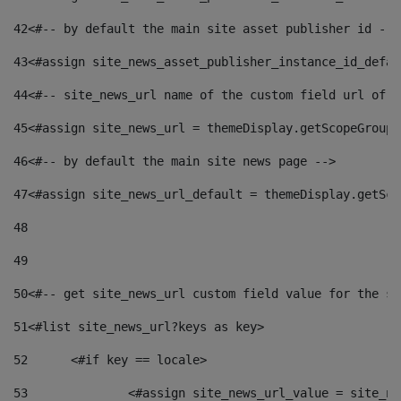
42
<#-- by default the main site asset publisher id -->
43
<#assign site_news_asset_publisher_instance_id_defau
44
<#-- site_news_url name of the custom field url of t
45
<#assign site_news_url = themeDisplay.getScopeGroup(
46
<#-- by default the main site news page --> 
47
<#assign site_news_url_default = themeDisplay.getSco
48
49
50
<#-- get site_news_url custom field value for the si
51
<#list site_news_url?keys as key> 
52
	<#if key == locale> 
53
		<#assign site_news_url_value = site_n