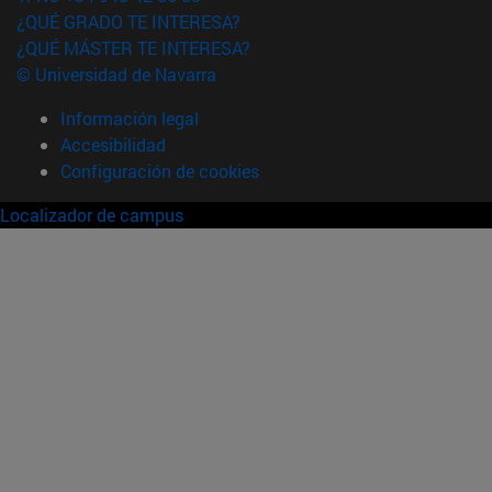
¿QUÉ GRADO TE INTERESA?
¿QUÉ MÁSTER TE INTERESA?
© Universidad de Navarra
Información legal
Accesibilidad
Configuración de cookies
Localizador de campus