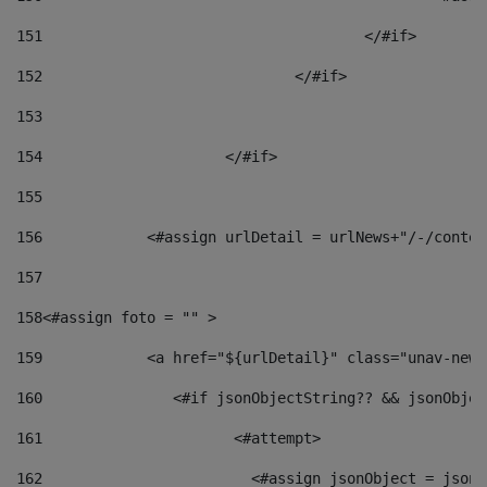
151
					</#if> 
152
				</#if> 
153
154
			</#if> 
155
156
            <#assign urlDetail = urlNews+"/-/conten
157
158
<#assign foto = "" > 
159
            <a href="${urlDetail}" class="unav-news
160
    		  <#if jsonObjectString?? && jsonObj
161
    		         <#attempt> 
162
                        <#assign jsonObject = jsonO