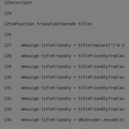
223
</script> 
224
225
<#function friendlyUrlDecode title> 
226
227
    <#assign titleFriendly = title?replace("[^A-Za-
228
    <#assign titleFriendly = titleFriendly?replace(
229
    <#assign titleFriendly = titleFriendly?replace(
230
    <#assign titleFriendly = titleFriendly?replace(
231
    <#assign titleFriendly = titleFriendly?replace(
232
    <#assign titleFriendly = titleFriendly?replace(
233
    <#assign titleFriendly = titleFriendly?replace(
234
    <#assign titleFriendly = URLEncoder.encode(titl