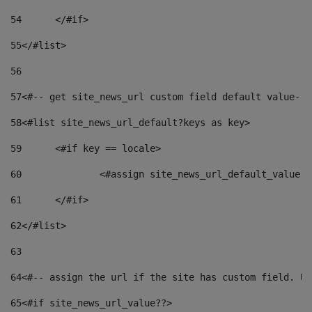
54
	</#if> 
55
</#list> 
56
57
<#-- get site_news_url custom field default value-->
58
<#list site_news_url_default?keys as key> 
59
	<#if key == locale> 
60
		<#assign site_news_url_default_value 
61
	</#if> 
62
</#list> 
63
64
<#-- assign the url if the site has custom field. Us
65
<#if site_news_url_value??> 