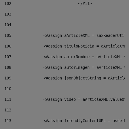
102
				</#if>		 
103
104
105
    		 <#assign aArticleXML = saxReaderU
106
    		 <#assign tituloNoticia = aArticle
107
    		 <#assign autorNombre = aArticleXM
108
    		 <#assign autorImagen = aArticleXM
109
    		 <#assign jsonObjectString = aArti
110
111
    		 <#assign video = aArticleXML.valu
112
113
    		 <#assign friendlyContentURL = as