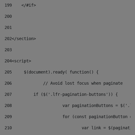
199
    </#if> 
200
201
202
</section> 
203
204
<script> 
205
	$(document).ready( function() { 
206
		// Avoid lost focus when paginate 
207
	    if ($('.lfr-pagination-buttons')) { 
208
			var paginationButtons = $('.
209
			for (const paginationButton 
210
				var link = $(paginat