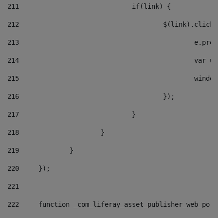
211
				if(link) { 
212
					$(link).cli
213
						e
214
						v
215
						
216
					}); 
217
				} 
218
			} 
219
		} 
220
	}); 
221
222
	function _com_liferay_asset_publisher_web_por