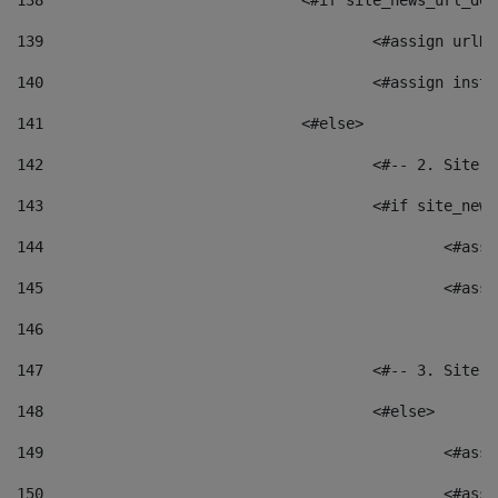
138
				<#if site_news_url_
139
					<#assign u
140
					<#assign i
141
				<#else> 
142
					<#-- 2. S
143
					<#if site_
144
						<
145
						<
146
147
					<#-- 3. S
148
					<#else> 
149
						
150
						<