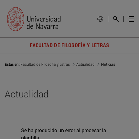
FACULTAD DE FILOSOFÍA Y LETRAS
Estás en:
Facultad de Filosofía y Letras
Actualidad
Noticias
Actualidad
Se ha producido un error al procesar la
plantilla.