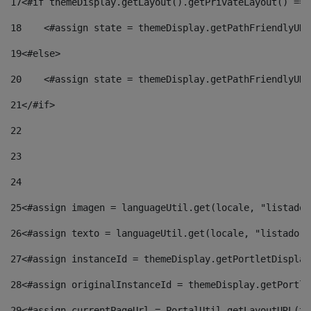
17
<#if themeDisplay.getLayout().getPrivateLayout() == 
18
    <#assign state = themeDisplay.getPathFriendlyURL
19
<#else> 
20
    <#assign state = themeDisplay.getPathFriendlyURL
21
</#if> 
22
23
24
25
<#assign imagen = languageUtil.get(locale, "listado.
26
<#assign texto = languageUtil.get(locale, "listado.n
27
<#assign instanceId = themeDisplay.getPortletDisplay
28
<#assign originalInstanceId = themeDisplay.getPortle
29
<#assign currentPageUrl = PortalUtil.getLayoutURL(th