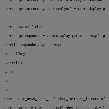
30
<#assign currentLayoutFriendlyUrl = themeDisplay.get
31
32
<#-- custom fields  
33
<#assign expandos = themeDisplay.getScopeGroup().get
34
<#list expandos?keys as key> 
35
    ${key} 
36
</#list> 
37
--> 
38
39
40
<#-- site_news_asset_publisher_instance_id name of t
41
<#assign site_news_asset_publisher_instance_id = lay