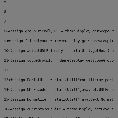
5
6
7
8
<#assign groupFriendlyURL = themeDisplay.getScopeGrou
9
<#assign friendlyURL = themeDisplay.getScopeGroup().g
10
<#assign actualURLFriendly = portalUtil.getHost(requ
11
<#assign scopeGroupId = themeDisplay.getScopeGroupId
12
13
<#assign PortalUtil = staticUtil["com.liferay.portal
14
<#assign URLEncoder = staticUtil["java.net.URLEncode
15
<#assign Normalizer = staticUtil["java.text.Normaliz
16
<#assign currentGroupSite = themeDisplay.getLayout()