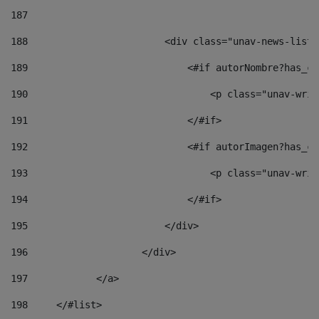
187
188
                        <div class="unav-news-list_
189
                            <#if autorNombre?has_co
190
                                <p class="unav-writ
191
                            </#if> 
192
                            <#if autorImagen?has_co
193
                                <p class="unav-writ
194
                            </#if> 
195
                        </div> 
196
                    </div> 
197
            </a> 
198
    	</#list> 