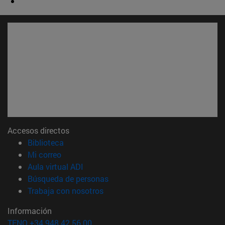
Accesos directos
(abre en nueva ventana)
Biblioteca
(abre en nueva ventana)
Mi correo
(abre en nueva ventana)
Aula virtual ADI
(abre en nueva ventana)
Búsqueda de personas
(abre en nueva ventana)
Trabaja con nosotros
Información
TFNO +34 948 42 56 00