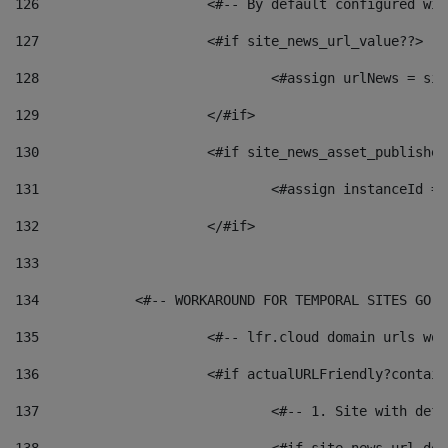
126
 			<#-- By default configured
127
			<#if site_news_url_value??> 
128
129
			</#if> 
130
			<#if site_news_asset_publishe
131
132
			</#if> 
133
134
            <#-- WORKAROUND FOR TEMPORAL SITES GO L
135
			<#-- lfr.cloud domain urls w
136
			<#if actualURLFriendly?contai
137
				<#-- 1. Site with 