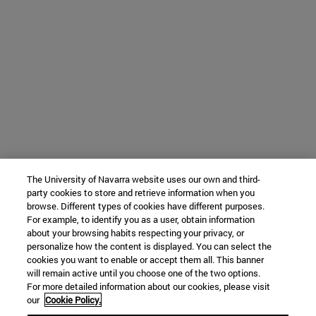
The University of Navarra website uses our own and third-
party cookies to store and retrieve information when you
browse. Different types of cookies have different purposes.
For example, to identify you as a user, obtain information
about your browsing habits respecting your privacy, or
personalize how the content is displayed. You can select the
cookies you want to enable or accept them all. This banner
will remain active until you choose one of the two options.
For more detailed information about our cookies, please visit
our
Cookie Policy.