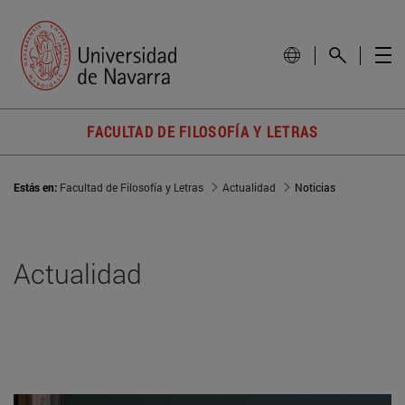
FACULTAD DE FILOSOFÍA Y LETRAS
Estás en:
Facultad de Filosofía y Letras
Actualidad
Noticias
Actualidad