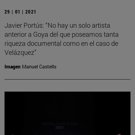
29 | 01 | 2021
Javier Portús: “No hay un solo artista
anterior a Goya del que poseamos tanta
riqueza documental como en el caso de
Velázquez”
Imagen
Manuel Castells