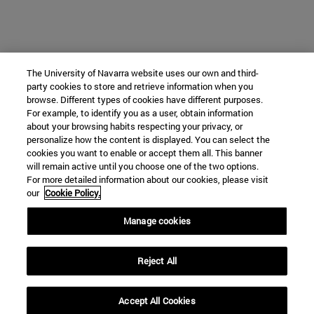
The University of Navarra website uses our own and third-
party cookies to store and retrieve information when you
browse. Different types of cookies have different purposes.
For example, to identify you as a user, obtain information
about your browsing habits respecting your privacy, or
personalize how the content is displayed. You can select the
cookies you want to enable or accept them all. This banner
will remain active until you choose one of the two options.
For more detailed information about our cookies, please visit
our
Cookie Policy.
Manage cookies
Reject All
Accept All Cookies