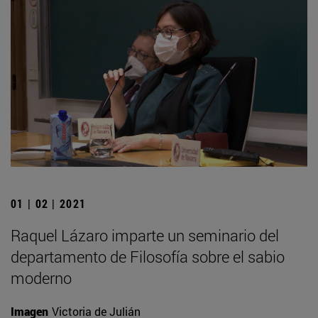
01 | 02 | 2021
Raquel Lázaro imparte un seminario del
departamento de Filosofía sobre el sabio
moderno
Imagen
Victoria de Julián