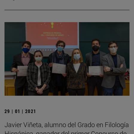
29 | 01 | 2021
Javier Viñeta, alumno del Grado en Filología
Hispánica, ganador del primer Concurso de