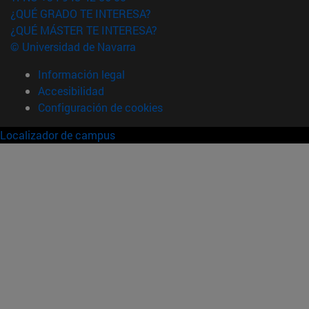
¿QUÉ GRADO TE INTERESA?
¿QUÉ MÁSTER TE INTERESA?
© Universidad de Navarra
Información legal
Accesibilidad
Configuración de cookies
Localizador de campus