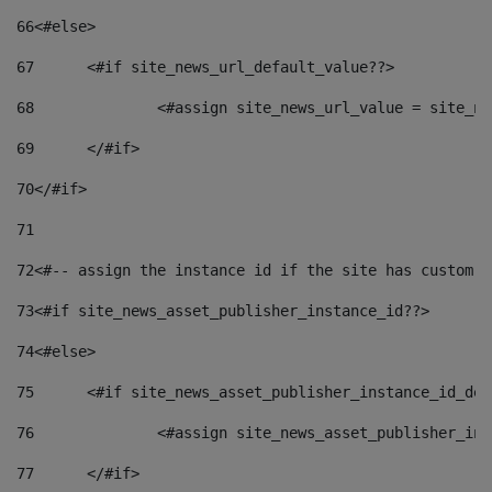
66
<#else> 
67
	<#if site_news_url_default_value??> 
68
		<#assign site_news_url_value = site_n
69
	</#if> 
70
</#if> 
71
72
<#-- assign the instance id if the site has custom f
73
<#if site_news_asset_publisher_instance_id??> 
74
<#else> 
75
	<#if site_news_asset_publisher_instance_id_de
76
		<#assign site_news_asset_publisher_i
77
	</#if> 