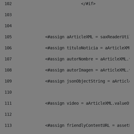
102
				</#if>		 
103
104
105
    		 <#assign aArticleXML = saxReaderU
106
    		 <#assign tituloNoticia = aArticle
107
    		 <#assign autorNombre = aArticleXM
108
    		 <#assign autorImagen = aArticleXM
109
    		 <#assign jsonObjectString = aArti
110
111
    		 <#assign video = aArticleXML.valu
112
113
    		 <#assign friendlyContentURL = as