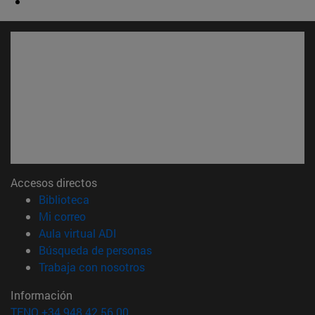
Accesos directos
(abre en nueva ventana)
Biblioteca
(abre en nueva ventana)
Mi correo
(abre en nueva ventana)
Aula virtual ADI
(abre en nueva ventana)
Búsqueda de personas
(abre en nueva ventana)
Trabaja con nosotros
Información
TFNO +34 948 42 56 00