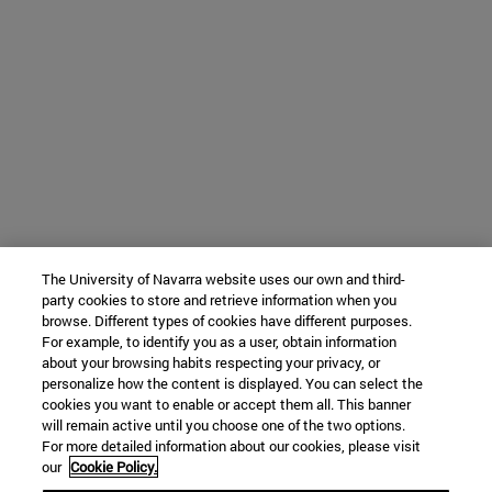
The University of Navarra website uses our own and third-
party cookies to store and retrieve information when you
browse. Different types of cookies have different purposes.
For example, to identify you as a user, obtain information
about your browsing habits respecting your privacy, or
personalize how the content is displayed. You can select the
cookies you want to enable or accept them all. This banner
will remain active until you choose one of the two options.
For more detailed information about our cookies, please visit
our
Cookie Policy.