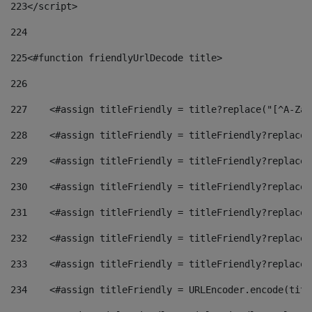
223
</script> 
224
225
<#function friendlyUrlDecode title> 
226
227
    <#assign titleFriendly = title?replace("[^A-Za-
228
    <#assign titleFriendly = titleFriendly?replace(
229
    <#assign titleFriendly = titleFriendly?replace(
230
    <#assign titleFriendly = titleFriendly?replace(
231
    <#assign titleFriendly = titleFriendly?replace(
232
    <#assign titleFriendly = titleFriendly?replace(
233
    <#assign titleFriendly = titleFriendly?replace(
234
    <#assign titleFriendly = URLEncoder.encode(titl