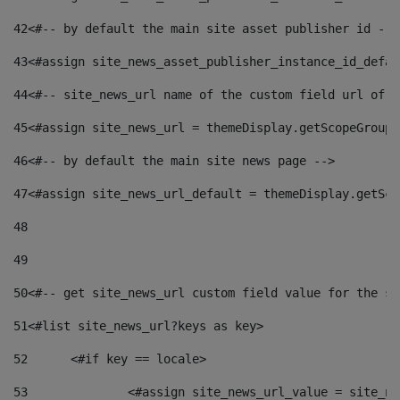
42
<#-- by default the main site asset publisher id -->
43
<#assign site_news_asset_publisher_instance_id_defau
44
<#-- site_news_url name of the custom field url of t
45
<#assign site_news_url = themeDisplay.getScopeGroup(
46
<#-- by default the main site news page --> 
47
<#assign site_news_url_default = themeDisplay.getSco
48
49
50
<#-- get site_news_url custom field value for the si
51
<#list site_news_url?keys as key> 
52
	<#if key == locale> 
53
		<#assign site_news_url_value = site_n