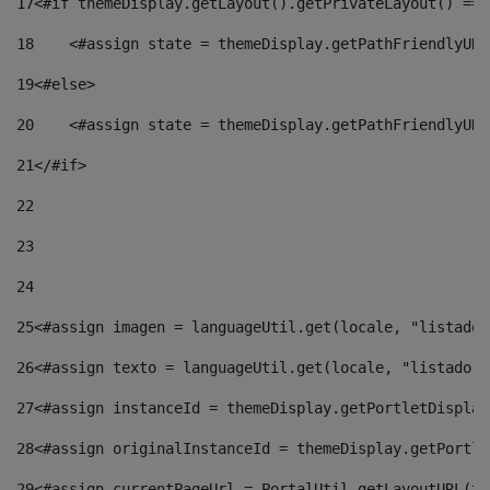
17
<#if themeDisplay.getLayout().getPrivateLayout() == 
18
    <#assign state = themeDisplay.getPathFriendlyURL
19
<#else> 
20
    <#assign state = themeDisplay.getPathFriendlyURL
21
</#if> 
22
23
24
25
<#assign imagen = languageUtil.get(locale, "listado.
26
<#assign texto = languageUtil.get(locale, "listado.n
27
<#assign instanceId = themeDisplay.getPortletDisplay
28
<#assign originalInstanceId = themeDisplay.getPortle
29
<#assign currentPageUrl = PortalUtil.getLayoutURL(th