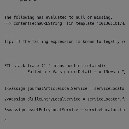
The following has evaluated to null or missing:

==> contentFechaURLString  [in template "10136#10174#1
----

Tip: If the failing expression is known to legally ref
----

----

FTL stack trace ("~" means nesting-related):

	- Failed at: #assign urlDetail = urlNews + "/-/con...  [in template "10136#10174#153676729" at line 156, column 13]

----
1
<#assign journalArticleLocalService = serviceLocator.
2
<#assign dlFileEntryLocalService = serviceLocator.fin
3
<#assign assetEntryLocalService = serviceLocator.find
4