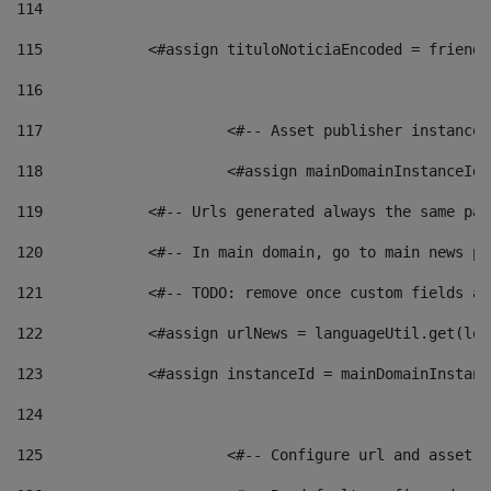
114
115
            <#assign tituloNoticiaEncoded = friendl
116
117
 			<#-- Asset publisher instanc
118
 			<#assign mainDomainInstanceI
119
            <#-- Urls generated always the same pag
120
            <#-- In main domain, go to main news pa
121
            <#-- TODO: remove once custom fields ar
122
            <#assign urlNews = languageUtil.get(loc
123
            <#assign instanceId = mainDomainInstanc
124
125
 			<#-- Configure url and asse