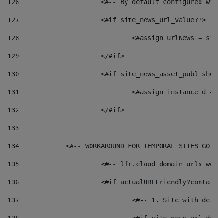
126
 			<#-- By default configured
127
			<#if site_news_url_value??> 
128
129
			</#if> 
130
			<#if site_news_asset_publishe
131
132
			</#if> 
133
134
            <#-- WORKAROUND FOR TEMPORAL SITES GO L
135
			<#-- lfr.cloud domain urls w
136
			<#if actualURLFriendly?contai
137
				<#-- 1. Site with 