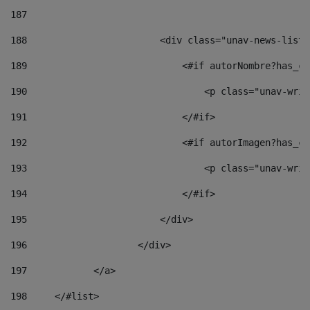
187
188
                        <div class="unav-news-list_
189
                            <#if autorNombre?has_co
190
                                <p class="unav-writ
191
                            </#if> 
192
                            <#if autorImagen?has_co
193
                                <p class="unav-writ
194
                            </#if> 
195
                        </div> 
196
                    </div> 
197
            </a> 
198
    	</#list> 