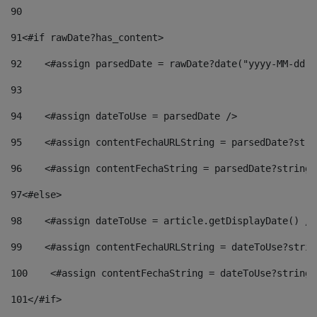
90
91
<#if rawDate?has_content> 
92
    <#assign parsedDate = rawDate?date("yyyy-MM-dd")
93
94
    <#assign dateToUse = parsedDate /> 
95
    <#assign contentFechaURLString = parsedDate?stri
96
    <#assign contentFechaString = parsedDate?string[
97
<#else> 
98
    <#assign dateToUse = article.getDisplayDate() />
99
    <#assign contentFechaURLString = dateToUse?strin
100
    <#assign contentFechaString = dateToUse?string[
101
</#if> 