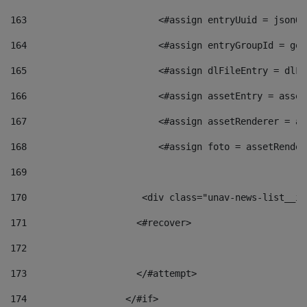
163
                        <#assign entryUuid = jsonOb
164
                        <#assign entryGroupId = get
165
                        <#assign dlFileEntry = dlFi
166
                        <#assign assetEntry = asset
167
                        <#assign assetRenderer = as
168
                        <#assign foto = assetRender
169
170
            	        <div class="unav-news-
171
                    <#recover> 
172
173
                    </#attempt> 
174
                  </#if>     