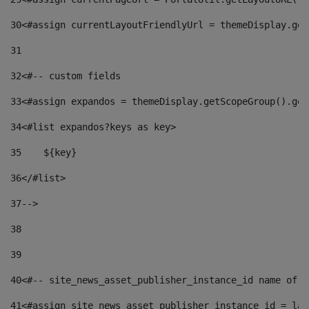
30
<#assign currentLayoutFriendlyUrl = themeDisplay.get
31
32
<#-- custom fields  
33
<#assign expandos = themeDisplay.getScopeGroup().get
34
<#list expandos?keys as key> 
35
    ${key} 
36
</#list> 
37
--> 
38
39
40
<#-- site_news_asset_publisher_instance_id name of t
41
<#assign site_news_asset_publisher_instance_id = lay