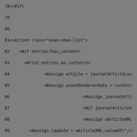
78
</#if> 
79
80
81
<section class="unav-news-list"> 
82
    <#if entries?has_content> 
83
    	<#list entries as curEntry> 
84
    		<#assign article = journalArticleL
85
    		<#assign assetRendererDate = curEnt
86
				<#assign journalArt
87
88
				<#assign aArticleXM
89
        <#assign rawDate = aArticleXML.valueOf("//dy