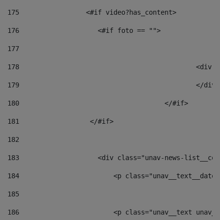
175
                 <#if video?has_content> 
176
                    <#if foto == "">  
177
178
						
179
						</
180
					</#if> 
181
                  </#if> 
182
183
                    <div class="unav-news-list__con
184
                        <p class="unav__text__date"
185
186
                        <p class="unav__text unav__