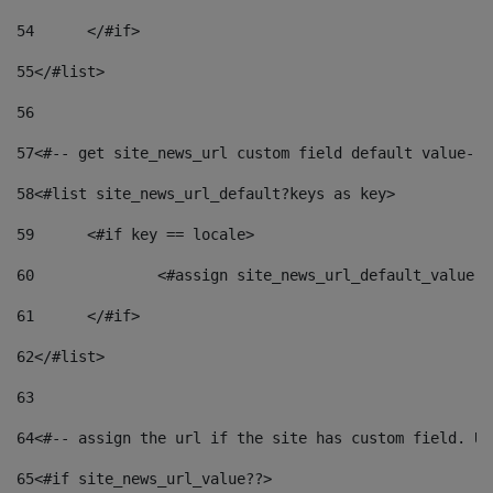
54
	</#if> 
55
</#list> 
56
57
<#-- get site_news_url custom field default value-->
58
<#list site_news_url_default?keys as key> 
59
	<#if key == locale> 
60
		<#assign site_news_url_default_value 
61
	</#if> 
62
</#list> 
63
64
<#-- assign the url if the site has custom field. Us
65
<#if site_news_url_value??> 