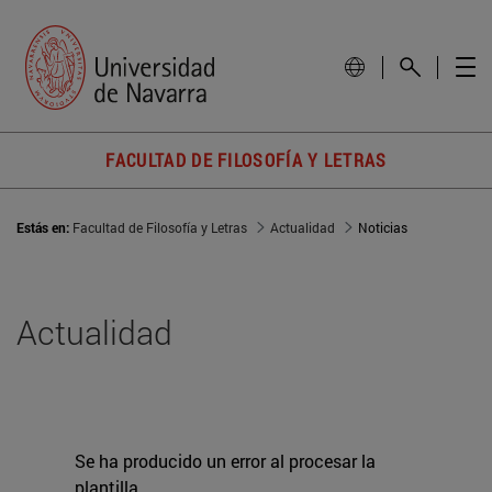
FACULTAD DE FILOSOFÍA Y LETRAS
Estás en:
Facultad de Filosofía y Letras
Actualidad
Noticias
Actualidad
Se ha producido un error al procesar la
plantilla.