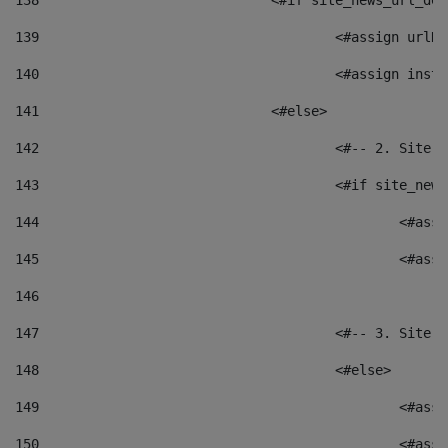
138
				<#if site_news_url_
139
					<#assign u
140
					<#assign i
141
				<#else> 
142
					<#-- 2. S
143
					<#if site_
144
						<
145
						<
146
147
					<#-- 3. S
148
					<#else> 
149
						
150
						<