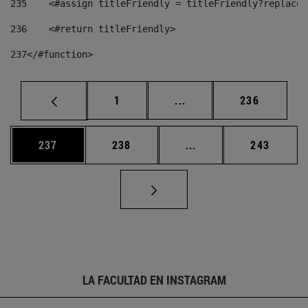
235
    <#assign titleFriendly = titleFriendly?replace(
236
    <#return titleFriendly> 
237
</#function> 
Página
Páginas intermedias Us
Página
1
...
236
Página
Página
Páginas intermedias 
Página
237
238
...
243
LA FACULTAD EN INSTAGRAM