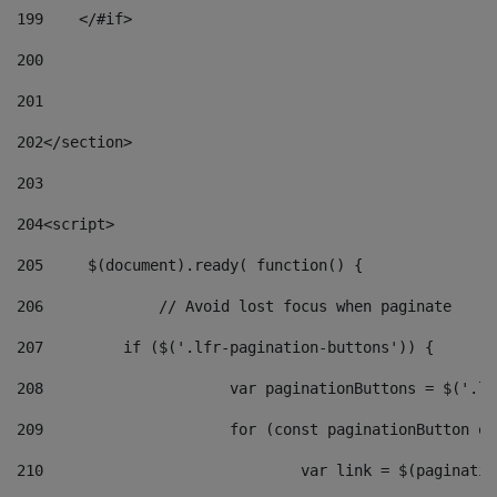
199
    </#if> 
200
201
202
</section> 
203
204
<script> 
205
	$(document).ready( function() { 
206
		// Avoid lost focus when paginate 
207
	    if ($('.lfr-pagination-buttons')) { 
208
			var paginationButtons = $('.
209
			for (const paginationButton 
210
				var link = $(paginat