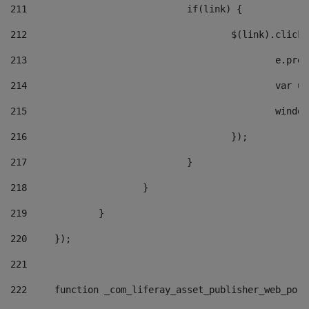
211
				if(link) { 
212
					$(link).cli
213
						e
214
						v
215
						
216
					}); 
217
				} 
218
			} 
219
		} 
220
	}); 
221
222
	function _com_liferay_asset_publisher_web_por