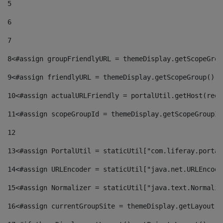
5
6
7
8
<#assign groupFriendlyURL = themeDisplay.getScopeGrou
9
<#assign friendlyURL = themeDisplay.getScopeGroup().g
10
<#assign actualURLFriendly = portalUtil.getHost(requ
11
<#assign scopeGroupId = themeDisplay.getScopeGroupId
12
13
<#assign PortalUtil = staticUtil["com.liferay.portal
14
<#assign URLEncoder = staticUtil["java.net.URLEncode
15
<#assign Normalizer = staticUtil["java.text.Normaliz
16
<#assign currentGroupSite = themeDisplay.getLayout()