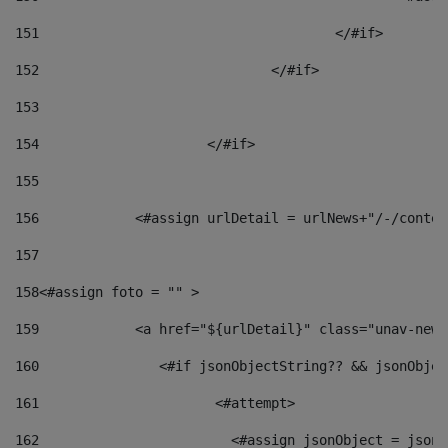
151
					</#if> 
152
				</#if> 
153
154
			</#if> 
155
156
            <#assign urlDetail = urlNews+"/-/conten
157
158
<#assign foto = "" > 
159
            <a href="${urlDetail}" class="unav-news
160
    		  <#if jsonObjectString?? && jsonObj
161
    		         <#attempt> 
162
                        <#assign jsonObject = jsonO