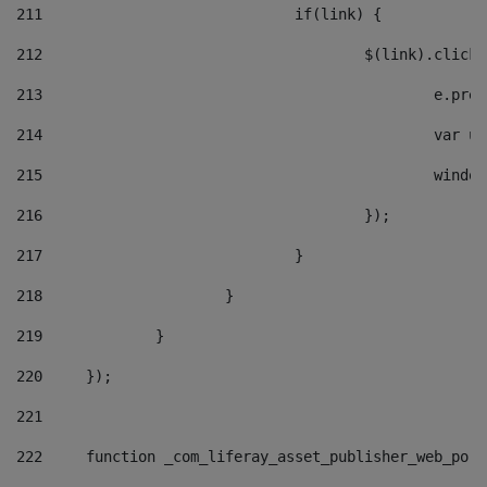
211
				if(link) { 
212
					$(link).cli
213
						e
214
						v
215
						
216
					}); 
217
				} 
218
			} 
219
		} 
220
	}); 
221
222
	function _com_liferay_asset_publisher_web_por