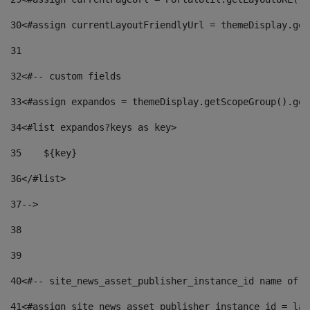
30
<#assign currentLayoutFriendlyUrl = themeDisplay.get
31
32
<#-- custom fields  
33
<#assign expandos = themeDisplay.getScopeGroup().get
34
<#list expandos?keys as key> 
35
    ${key} 
36
</#list> 
37
--> 
38
39
40
<#-- site_news_asset_publisher_instance_id name of t
41
<#assign site_news_asset_publisher_instance_id = lay