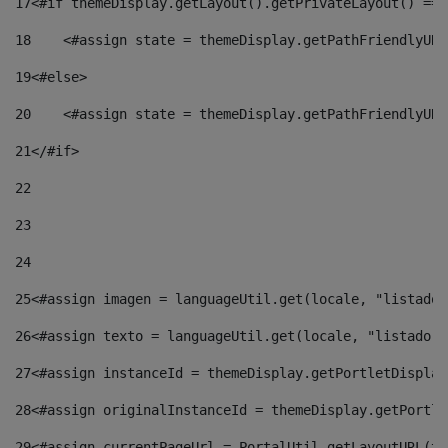
17
<#if themeDisplay.getLayout().getPrivateLayout() == 
18
    <#assign state = themeDisplay.getPathFriendlyURL
19
<#else> 
20
    <#assign state = themeDisplay.getPathFriendlyURL
21
</#if> 
22
23
24
25
<#assign imagen = languageUtil.get(locale, "listado.
26
<#assign texto = languageUtil.get(locale, "listado.n
27
<#assign instanceId = themeDisplay.getPortletDisplay
28
<#assign originalInstanceId = themeDisplay.getPortle
29
<#assign currentPageUrl = PortalUtil.getLayoutURL(th