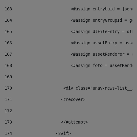
163
                        <#assign entryUuid = jsonOb
164
                        <#assign entryGroupId = get
165
                        <#assign dlFileEntry = dlFi
166
                        <#assign assetEntry = asset
167
                        <#assign assetRenderer = as
168
                        <#assign foto = assetRender
169
170
            	        <div class="unav-news-
171
                    <#recover> 
172
173
                    </#attempt> 
174
                  </#if>     