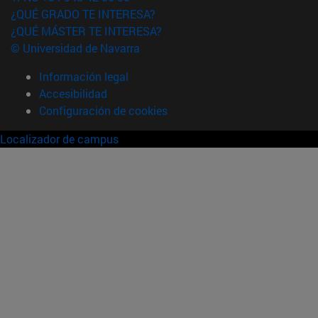
¿QUÉ GRADO TE INTERESA?
¿QUÉ MÁSTER TE INTERESA?
© Universidad de Navarra
Información legal
Accesibilidad
Configuración de cookies
Localizador de campus