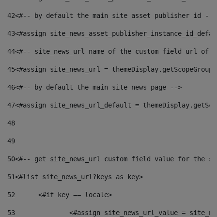
42
<#-- by default the main site asset publisher id -->
43
<#assign site_news_asset_publisher_instance_id_defau
44
<#-- site_news_url name of the custom field url of t
45
<#assign site_news_url = themeDisplay.getScopeGroup(
46
<#-- by default the main site news page --> 
47
<#assign site_news_url_default = themeDisplay.getSco
48
49
50
<#-- get site_news_url custom field value for the si
51
<#list site_news_url?keys as key> 
52
	<#if key == locale> 
53
		<#assign site_news_url_value = site_n