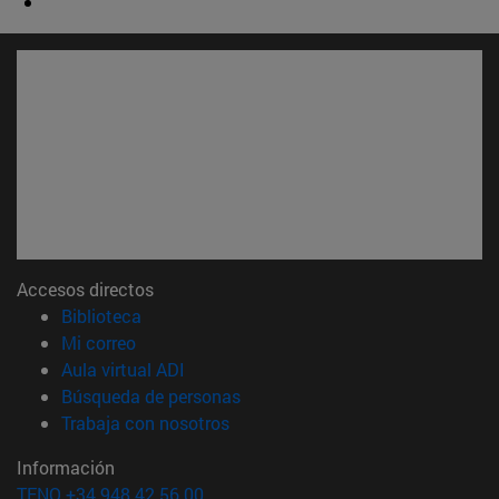
Accesos directos
(abre en nueva ventana)
Biblioteca
(abre en nueva ventana)
Mi correo
(abre en nueva ventana)
Aula virtual ADI
(abre en nueva ventana)
Búsqueda de personas
(abre en nueva ventana)
Trabaja con nosotros
Información
TFNO +34 948 42 56 00