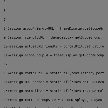
5
6
7
8
<#assign groupFriendlyURL = themeDisplay.getScopeGrou
9
<#assign friendlyURL = themeDisplay.getScopeGroup().g
10
<#assign actualURLFriendly = portalUtil.getHost(requ
11
<#assign scopeGroupId = themeDisplay.getScopeGroupId
12
13
<#assign PortalUtil = staticUtil["com.liferay.portal
14
<#assign URLEncoder = staticUtil["java.net.URLEncode
15
<#assign Normalizer = staticUtil["java.text.Normaliz
16
<#assign currentGroupSite = themeDisplay.getLayout()