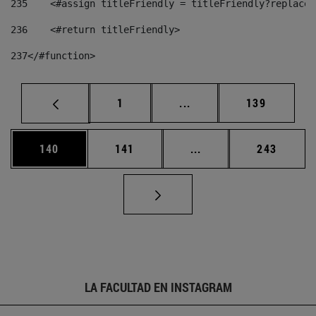
235
    <#assign titleFriendly = titleFriendly?replace(
236
    <#return titleFriendly> 
237
</#function> 
Página
Páginas intermedias Us
Página
1
...
139
Página
Página
Páginas intermedias 
Página
140
141
...
243
LA FACULTAD EN INSTAGRAM