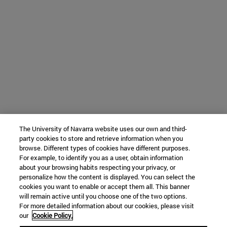
The University of Navarra website uses our own and third-
party cookies to store and retrieve information when you
browse. Different types of cookies have different purposes.
For example, to identify you as a user, obtain information
about your browsing habits respecting your privacy, or
personalize how the content is displayed. You can select the
cookies you want to enable or accept them all. This banner
will remain active until you choose one of the two options.
For more detailed information about our cookies, please visit
our
Cookie Policy.