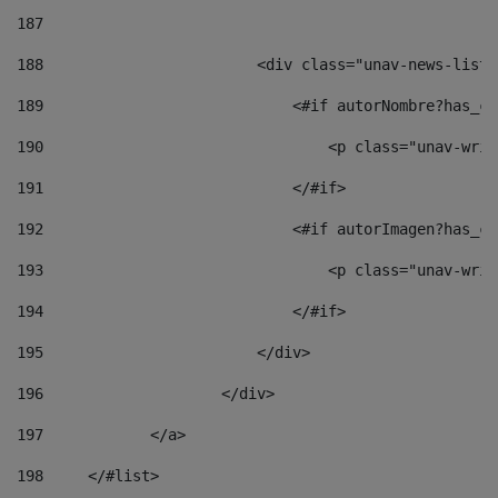
187
188
                        <div class="unav-news-list_
189
                            <#if autorNombre?has_co
190
                                <p class="unav-writ
191
                            </#if> 
192
                            <#if autorImagen?has_co
193
                                <p class="unav-writ
194
                            </#if> 
195
                        </div> 
196
                    </div> 
197
            </a> 
198
    	</#list> 