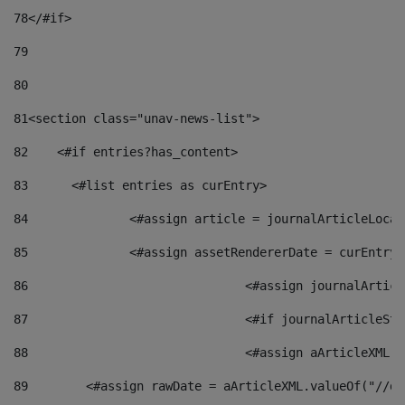
78
</#if> 
79
80
81
<section class="unav-news-list"> 
82
    <#if entries?has_content> 
83
    	<#list entries as curEntry> 
84
    		<#assign article = journalArticleL
85
    		<#assign assetRendererDate = curEnt
86
				<#assign journalArt
87
88
				<#assign aArticleXM
89
        <#assign rawDate = aArticleXML.valueOf("//dy