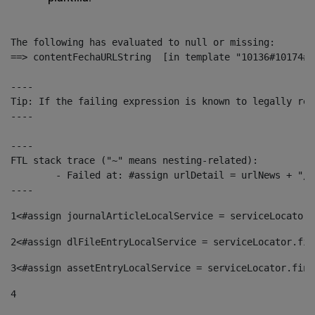
The following has evaluated to null or missing:

==> contentFechaURLString  [in template "10136#10174#1
----

Tip: If the failing expression is known to legally ref
----

----

FTL stack trace ("~" means nesting-related):

	- Failed at: #assign urlDetail = urlNews + "/-/con...  [in template "10136#10174#153676729" at line 156, column 13]

----
1
<#assign journalArticleLocalService = serviceLocator.
2
<#assign dlFileEntryLocalService = serviceLocator.fin
3
<#assign assetEntryLocalService = serviceLocator.find
4