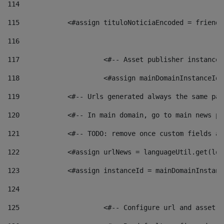
114
115
            <#assign tituloNoticiaEncoded = friendl
116
117
 			<#-- Asset publisher instanc
118
 			<#assign mainDomainInstanceI
119
            <#-- Urls generated always the same pag
120
            <#-- In main domain, go to main news pa
121
            <#-- TODO: remove once custom fields ar
122
            <#assign urlNews = languageUtil.get(loc
123
            <#assign instanceId = mainDomainInstanc
124
125
 			<#-- Configure url and asse