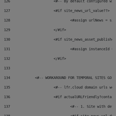
126
 			<#-- By default configured
127
			<#if site_news_url_value??> 
128
129
			</#if> 
130
			<#if site_news_asset_publishe
131
132
			</#if> 
133
134
            <#-- WORKAROUND FOR TEMPORAL SITES GO L
135
			<#-- lfr.cloud domain urls w
136
			<#if actualURLFriendly?contai
137
				<#-- 1. Site with 