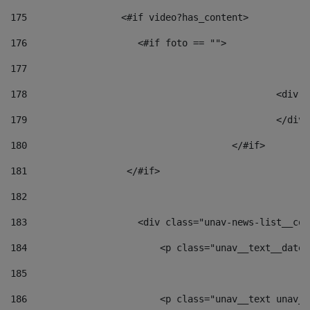
175
                 <#if video?has_content> 
176
                    <#if foto == "">  
177
178
						
179
						</
180
					</#if> 
181
                  </#if> 
182
183
                    <div class="unav-news-list__con
184
                        <p class="unav__text__date"
185
186
                        <p class="unav__text unav__