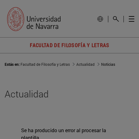
FACULTAD DE FILOSOFÍA Y LETRAS
Estás en:
Facultad de Filosofía y Letras
Actualidad
Noticias
Actualidad
Se ha producido un error al procesar la
plantilla.