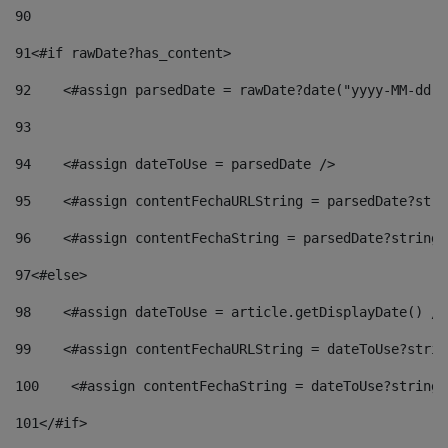
90
91
<#if rawDate?has_content> 
92
    <#assign parsedDate = rawDate?date("yyyy-MM-dd")
93
94
    <#assign dateToUse = parsedDate /> 
95
    <#assign contentFechaURLString = parsedDate?stri
96
    <#assign contentFechaString = parsedDate?string[
97
<#else> 
98
    <#assign dateToUse = article.getDisplayDate() />
99
    <#assign contentFechaURLString = dateToUse?strin
100
    <#assign contentFechaString = dateToUse?string[
101
</#if> 