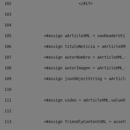
102
				</#if>		 
103
104
105
    		 <#assign aArticleXML = saxReaderU
106
    		 <#assign tituloNoticia = aArticle
107
    		 <#assign autorNombre = aArticleXM
108
    		 <#assign autorImagen = aArticleXM
109
    		 <#assign jsonObjectString = aArti
110
111
    		 <#assign video = aArticleXML.valu
112
113
    		 <#assign friendlyContentURL = as