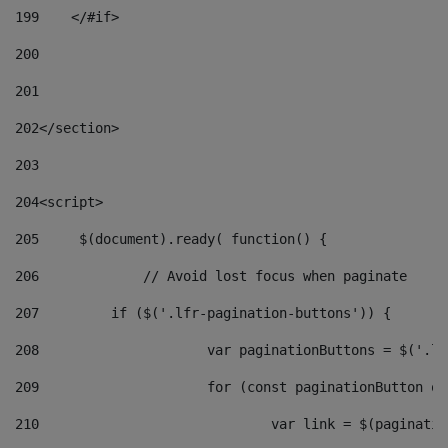
199
    </#if> 
200
201
202
</section> 
203
204
<script> 
205
	$(document).ready( function() { 
206
		// Avoid lost focus when paginate 
207
	    if ($('.lfr-pagination-buttons')) { 
208
			var paginationButtons = $('.
209
			for (const paginationButton 
210
				var link = $(paginat