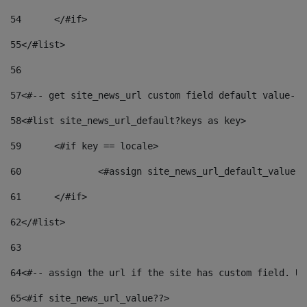
54
	</#if> 
55
</#list> 
56
57
<#-- get site_news_url custom field default value-->
58
<#list site_news_url_default?keys as key> 
59
	<#if key == locale> 
60
		<#assign site_news_url_default_value 
61
	</#if> 
62
</#list> 
63
64
<#-- assign the url if the site has custom field. Us
65
<#if site_news_url_value??> 