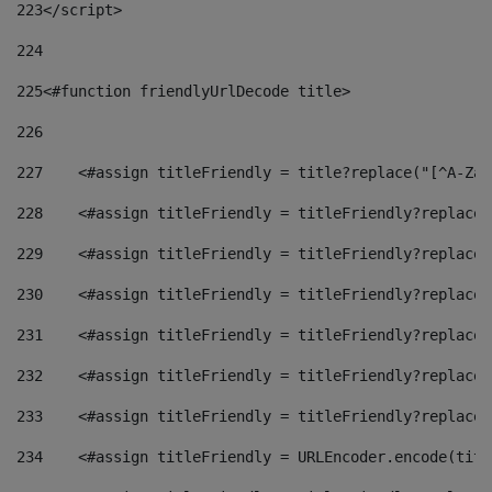
223
</script> 
224
225
<#function friendlyUrlDecode title> 
226
227
    <#assign titleFriendly = title?replace("[^A-Za-
228
    <#assign titleFriendly = titleFriendly?replace(
229
    <#assign titleFriendly = titleFriendly?replace(
230
    <#assign titleFriendly = titleFriendly?replace(
231
    <#assign titleFriendly = titleFriendly?replace(
232
    <#assign titleFriendly = titleFriendly?replace(
233
    <#assign titleFriendly = titleFriendly?replace(
234
    <#assign titleFriendly = URLEncoder.encode(titl