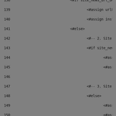
138
				<#if site_news_url_
139
					<#assign u
140
					<#assign i
141
				<#else> 
142
					<#-- 2. S
143
					<#if site_
144
						<
145
						<
146
147
					<#-- 3. S
148
					<#else> 
149
						
150
						<