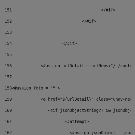
151
					</#if> 
152
				</#if> 
153
154
			</#if> 
155
156
            <#assign urlDetail = urlNews+"/-/conten
157
158
<#assign foto = "" > 
159
            <a href="${urlDetail}" class="unav-news
160
    		  <#if jsonObjectString?? && jsonObj
161
    		         <#attempt> 
162
                        <#assign jsonObject = jsonO