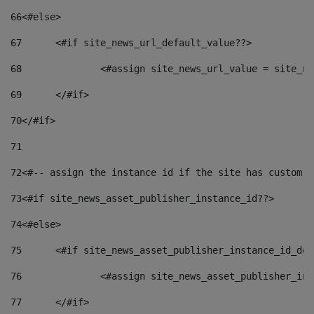
66
<#else> 
67
	<#if site_news_url_default_value??> 
68
		<#assign site_news_url_value = site_n
69
	</#if> 
70
</#if> 
71
72
<#-- assign the instance id if the site has custom f
73
<#if site_news_asset_publisher_instance_id??> 
74
<#else> 
75
	<#if site_news_asset_publisher_instance_id_de
76
		<#assign site_news_asset_publisher_i
77
	</#if> 