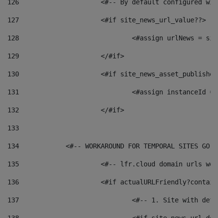
126
 			<#-- By default configured
127
			<#if site_news_url_value??> 
128
129
			</#if> 
130
			<#if site_news_asset_publishe
131
132
			</#if> 
133
134
            <#-- WORKAROUND FOR TEMPORAL SITES GO L
135
			<#-- lfr.cloud domain urls w
136
			<#if actualURLFriendly?contai
137
				<#-- 1. Site with 