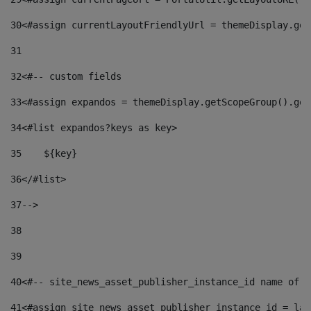
30
<#assign currentLayoutFriendlyUrl = themeDisplay.get
31
32
<#-- custom fields  
33
<#assign expandos = themeDisplay.getScopeGroup().get
34
<#list expandos?keys as key> 
35
    ${key} 
36
</#list> 
37
--> 
38
39
40
<#-- site_news_asset_publisher_instance_id name of t
41
<#assign site_news_asset_publisher_instance_id = lay