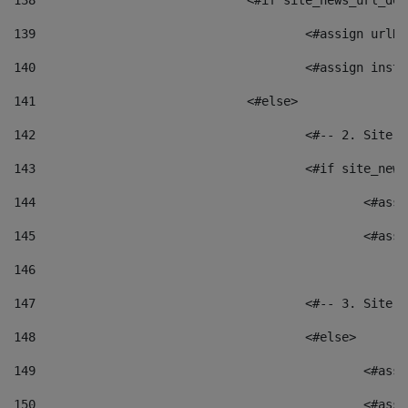
138
				<#if site_news_url_
139
					<#assign u
140
					<#assign i
141
				<#else> 
142
					<#-- 2. S
143
					<#if site_
144
						<
145
						<
146
147
					<#-- 3. S
148
					<#else> 
149
						
150
						<