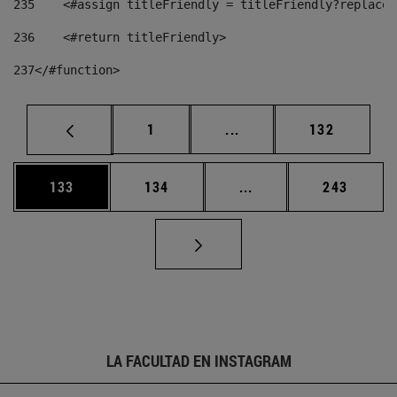
235
    <#assign titleFriendly = titleFriendly?replace(
236
    <#return titleFriendly> 
237
</#function> 
Página
Páginas intermedias Us
Página
1
...
132
Página
Página
Páginas intermedias 
Página
133
134
...
243
LA FACULTAD EN INSTAGRAM