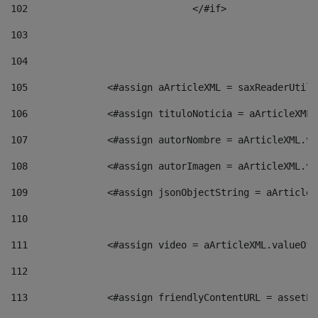
102
				</#if>		 
103
104
105
    		 <#assign aArticleXML = saxReaderU
106
    		 <#assign tituloNoticia = aArticle
107
    		 <#assign autorNombre = aArticleXM
108
    		 <#assign autorImagen = aArticleXM
109
    		 <#assign jsonObjectString = aArti
110
111
    		 <#assign video = aArticleXML.valu
112
113
    		 <#assign friendlyContentURL = as