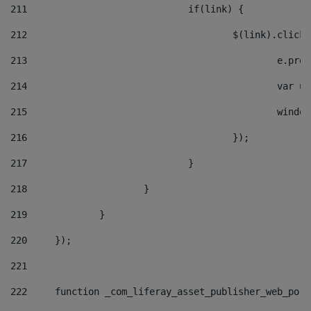
211
				if(link) { 
212
					$(link).cli
213
						e
214
						v
215
						
216
					}); 
217
				} 
218
			} 
219
		} 
220
	}); 
221
222
	function _com_liferay_asset_publisher_web_por