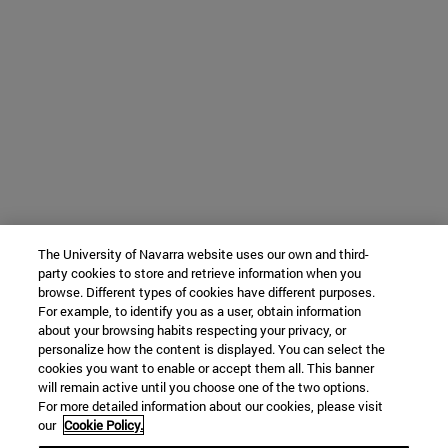
The University of Navarra website uses our own and third-
party cookies to store and retrieve information when you
browse. Different types of cookies have different purposes.
For example, to identify you as a user, obtain information
about your browsing habits respecting your privacy, or
personalize how the content is displayed. You can select the
cookies you want to enable or accept them all. This banner
will remain active until you choose one of the two options.
For more detailed information about our cookies, please visit
our
Cookie Policy.