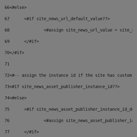
66
<#else> 
67
	<#if site_news_url_default_value??> 
68
		<#assign site_news_url_value = site_n
69
	</#if> 
70
</#if> 
71
72
<#-- assign the instance id if the site has custom f
73
<#if site_news_asset_publisher_instance_id??> 
74
<#else> 
75
	<#if site_news_asset_publisher_instance_id_de
76
		<#assign site_news_asset_publisher_i
77
	</#if> 