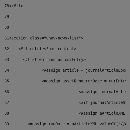
78
</#if> 
79
80
81
<section class="unav-news-list"> 
82
    <#if entries?has_content> 
83
    	<#list entries as curEntry> 
84
    		<#assign article = journalArticleL
85
    		<#assign assetRendererDate = curEnt
86
				<#assign journalArt
87
88
				<#assign aArticleXM
89
        <#assign rawDate = aArticleXML.valueOf("//dy