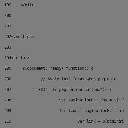
199
    </#if> 
200
201
202
</section> 
203
204
<script> 
205
	$(document).ready( function() { 
206
		// Avoid lost focus when paginate 
207
	    if ($('.lfr-pagination-buttons')) { 
208
			var paginationButtons = $('.
209
			for (const paginationButton 
210
				var link = $(paginat