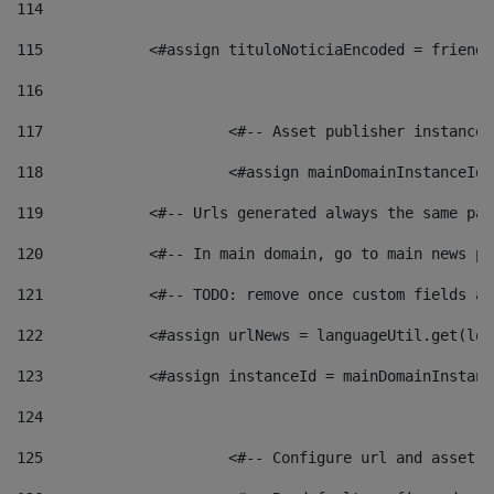
114
115
            <#assign tituloNoticiaEncoded = friendl
116
117
 			<#-- Asset publisher instanc
118
 			<#assign mainDomainInstanceI
119
            <#-- Urls generated always the same pag
120
            <#-- In main domain, go to main news pa
121
            <#-- TODO: remove once custom fields ar
122
            <#assign urlNews = languageUtil.get(loc
123
            <#assign instanceId = mainDomainInstanc
124
125
 			<#-- Configure url and asse