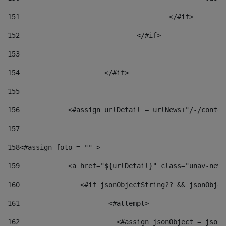
151
					</#if> 
152
				</#if> 
153
154
			</#if> 
155
156
            <#assign urlDetail = urlNews+"/-/conten
157
158
<#assign foto = "" > 
159
            <a href="${urlDetail}" class="unav-news
160
    		  <#if jsonObjectString?? && jsonObj
161
    		         <#attempt> 
162
                        <#assign jsonObject = jsonO