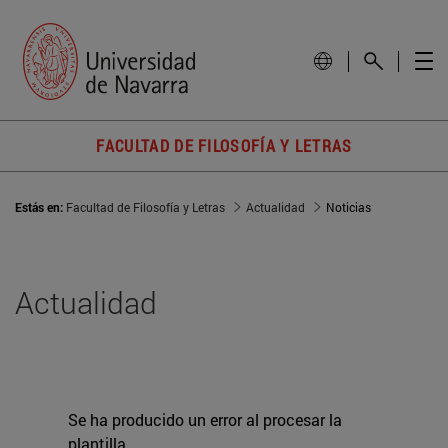
FACULTAD DE FILOSOFÍA Y LETRAS
Estás en:
Facultad de Filosofía y Letras
Actualidad
Noticias
Actualidad
Se ha producido un error al procesar la
plantilla.