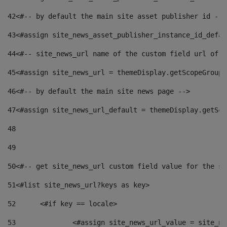
42
<#-- by default the main site asset publisher id -->
43
<#assign site_news_asset_publisher_instance_id_defau
44
<#-- site_news_url name of the custom field url of t
45
<#assign site_news_url = themeDisplay.getScopeGroup(
46
<#-- by default the main site news page --> 
47
<#assign site_news_url_default = themeDisplay.getSco
48
49
50
<#-- get site_news_url custom field value for the si
51
<#list site_news_url?keys as key> 
52
	<#if key == locale> 
53
		<#assign site_news_url_value = site_n