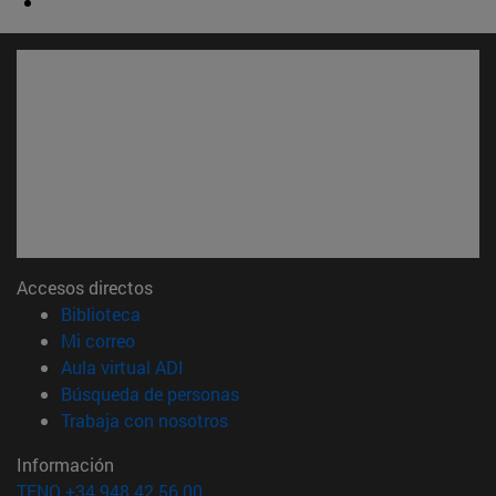
Accesos directos
(abre en nueva ventana)
Biblioteca
(abre en nueva ventana)
Mi correo
(abre en nueva ventana)
Aula virtual ADI
(abre en nueva ventana)
Búsqueda de personas
(abre en nueva ventana)
Trabaja con nosotros
Información
TFNO +34 948 42 56 00