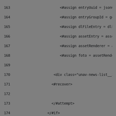
163
                        <#assign entryUuid = jsonOb
164
                        <#assign entryGroupId = get
165
                        <#assign dlFileEntry = dlFi
166
                        <#assign assetEntry = asset
167
                        <#assign assetRenderer = as
168
                        <#assign foto = assetRender
169
170
            	        <div class="unav-news-
171
                    <#recover> 
172
173
                    </#attempt> 
174
                  </#if>     