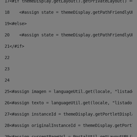
17
<#if themeDisplay.getLayout().getPrivateLayout() == 
18
    <#assign state = themeDisplay.getPathFriendlyURL
19
<#else> 
20
    <#assign state = themeDisplay.getPathFriendlyURL
21
</#if> 
22
23
24
25
<#assign imagen = languageUtil.get(locale, "listado.
26
<#assign texto = languageUtil.get(locale, "listado.n
27
<#assign instanceId = themeDisplay.getPortletDisplay
28
<#assign originalInstanceId = themeDisplay.getPortle
29
<#assign currentPageUrl = PortalUtil.getLayoutURL(th