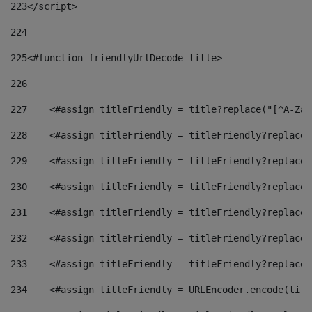
223
</script> 
224
225
<#function friendlyUrlDecode title> 
226
227
    <#assign titleFriendly = title?replace("[^A-Za-
228
    <#assign titleFriendly = titleFriendly?replace(
229
    <#assign titleFriendly = titleFriendly?replace(
230
    <#assign titleFriendly = titleFriendly?replace(
231
    <#assign titleFriendly = titleFriendly?replace(
232
    <#assign titleFriendly = titleFriendly?replace(
233
    <#assign titleFriendly = titleFriendly?replace(
234
    <#assign titleFriendly = URLEncoder.encode(titl