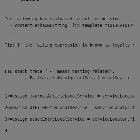
The following has evaluated to null or missing:

==> contentFechaURLString  [in template "10136#10174#1
----

Tip: If the failing expression is known to legally ref
----

----

FTL stack trace ("~" means nesting-related):

	- Failed at: #assign urlDetail = urlNews + "/-/con...  [in template "10136#10174#153676729" at line 156, column 13]

----
1
<#assign journalArticleLocalService = serviceLocator.
2
<#assign dlFileEntryLocalService = serviceLocator.fin
3
<#assign assetEntryLocalService = serviceLocator.find
4