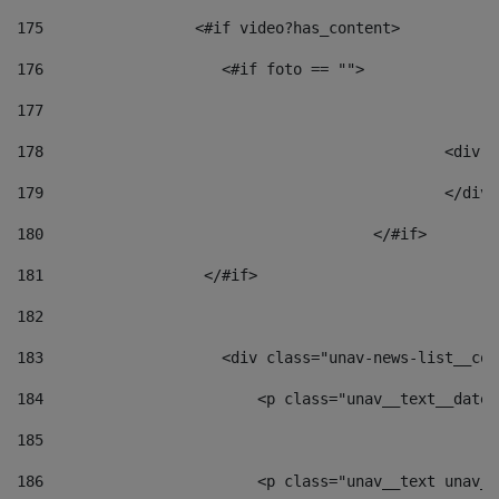
175
                 <#if video?has_content> 
176
                    <#if foto == "">  
177
178
						
179
						</
180
					</#if> 
181
                  </#if> 
182
183
                    <div class="unav-news-list__con
184
                        <p class="unav__text__date"
185
186
                        <p class="unav__text unav__