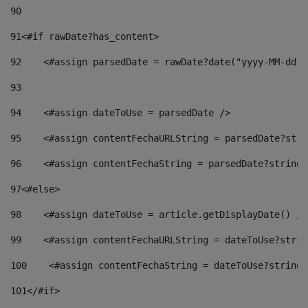
90
91
<#if rawDate?has_content> 
92
    <#assign parsedDate = rawDate?date("yyyy-MM-dd")
93
94
    <#assign dateToUse = parsedDate /> 
95
    <#assign contentFechaURLString = parsedDate?stri
96
    <#assign contentFechaString = parsedDate?string[
97
<#else> 
98
    <#assign dateToUse = article.getDisplayDate() />
99
    <#assign contentFechaURLString = dateToUse?strin
100
    <#assign contentFechaString = dateToUse?string[
101
</#if> 