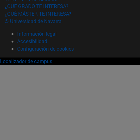
¿QUÉ GRADO TE INTERESA?
¿QUÉ MÁSTER TE INTERESA?
© Universidad de Navarra
Información legal
Accesibilidad
Configuración de cookies
Localizador de campus