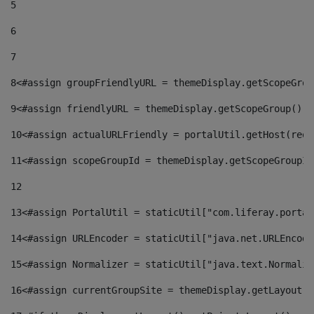
5
6
7
8
<#assign groupFriendlyURL = themeDisplay.getScopeGrou
9
<#assign friendlyURL = themeDisplay.getScopeGroup().g
10
<#assign actualURLFriendly = portalUtil.getHost(requ
11
<#assign scopeGroupId = themeDisplay.getScopeGroupId
12
13
<#assign PortalUtil = staticUtil["com.liferay.portal
14
<#assign URLEncoder = staticUtil["java.net.URLEncode
15
<#assign Normalizer = staticUtil["java.text.Normaliz
16
<#assign currentGroupSite = themeDisplay.getLayout()