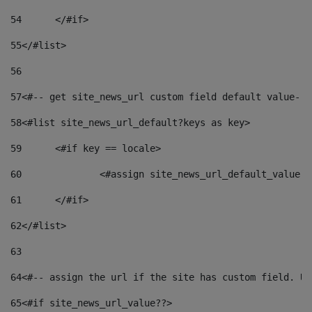
54
	</#if> 
55
</#list> 
56
57
<#-- get site_news_url custom field default value-->
58
<#list site_news_url_default?keys as key> 
59
	<#if key == locale> 
60
		<#assign site_news_url_default_value 
61
	</#if> 
62
</#list> 
63
64
<#-- assign the url if the site has custom field. Us
65
<#if site_news_url_value??> 