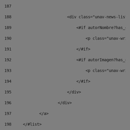
187
188
                        <div class="unav-news-list_
189
                            <#if autorNombre?has_co
190
                                <p class="unav-writ
191
                            </#if> 
192
                            <#if autorImagen?has_co
193
                                <p class="unav-writ
194
                            </#if> 
195
                        </div> 
196
                    </div> 
197
            </a> 
198
    	</#list> 