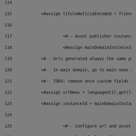
114
115
            <#assign tituloNoticiaEncoded = friendl
116
117
 			<#-- Asset publisher instanc
118
 			<#assign mainDomainInstanceI
119
            <#-- Urls generated always the same pag
120
            <#-- In main domain, go to main news pa
121
            <#-- TODO: remove once custom fields ar
122
            <#assign urlNews = languageUtil.get(loc
123
            <#assign instanceId = mainDomainInstanc
124
125
 			<#-- Configure url and asse