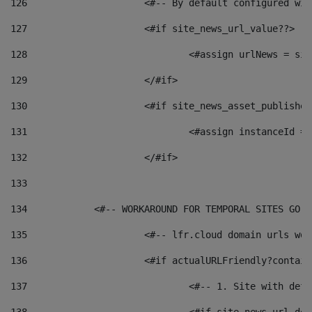
126
 			<#-- By default configured
127
			<#if site_news_url_value??> 
128
129
			</#if> 
130
			<#if site_news_asset_publishe
131
132
			</#if> 
133
134
            <#-- WORKAROUND FOR TEMPORAL SITES GO L
135
			<#-- lfr.cloud domain urls w
136
			<#if actualURLFriendly?contai
137
				<#-- 1. Site with 