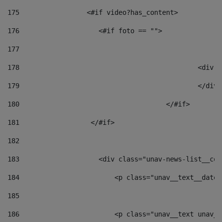
175
                 <#if video?has_content> 
176
                    <#if foto == "">  
177
178
						
179
						</
180
					</#if> 
181
                  </#if> 
182
183
                    <div class="unav-news-list__con
184
                        <p class="unav__text__date"
185
186
                        <p class="unav__text unav__