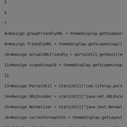
5
6
7
8
<#assign groupFriendlyURL = themeDisplay.getScopeGrou
9
<#assign friendlyURL = themeDisplay.getScopeGroup().g
10
<#assign actualURLFriendly = portalUtil.getHost(requ
11
<#assign scopeGroupId = themeDisplay.getScopeGroupId
12
13
<#assign PortalUtil = staticUtil["com.liferay.portal
14
<#assign URLEncoder = staticUtil["java.net.URLEncode
15
<#assign Normalizer = staticUtil["java.text.Normaliz
16
<#assign currentGroupSite = themeDisplay.getLayout()