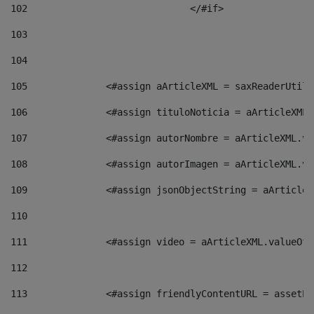
102
				</#if>		 
103
104
105
    		 <#assign aArticleXML = saxReaderU
106
    		 <#assign tituloNoticia = aArticle
107
    		 <#assign autorNombre = aArticleXM
108
    		 <#assign autorImagen = aArticleXM
109
    		 <#assign jsonObjectString = aArti
110
111
    		 <#assign video = aArticleXML.valu
112
113
    		 <#assign friendlyContentURL = as