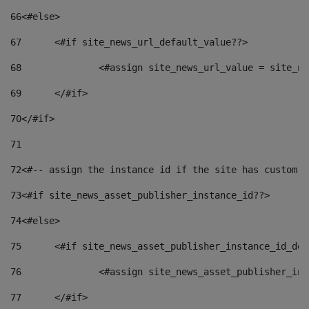
66
<#else> 
67
	<#if site_news_url_default_value??> 
68
		<#assign site_news_url_value = site_n
69
	</#if> 
70
</#if> 
71
72
<#-- assign the instance id if the site has custom f
73
<#if site_news_asset_publisher_instance_id??> 
74
<#else> 
75
	<#if site_news_asset_publisher_instance_id_de
76
		<#assign site_news_asset_publisher_i
77
	</#if> 