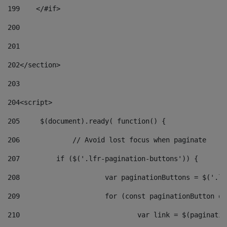
199
    </#if> 
200
201
202
</section> 
203
204
<script> 
205
	$(document).ready( function() { 
206
		// Avoid lost focus when paginate 
207
	    if ($('.lfr-pagination-buttons')) { 
208
			var paginationButtons = $('.
209
			for (const paginationButton 
210
				var link = $(paginat