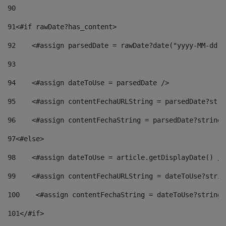
90
91
<#if rawDate?has_content> 
92
    <#assign parsedDate = rawDate?date("yyyy-MM-dd")
93
94
    <#assign dateToUse = parsedDate /> 
95
    <#assign contentFechaURLString = parsedDate?stri
96
    <#assign contentFechaString = parsedDate?string[
97
<#else> 
98
    <#assign dateToUse = article.getDisplayDate() />
99
    <#assign contentFechaURLString = dateToUse?strin
100
    <#assign contentFechaString = dateToUse?string[
101
</#if> 