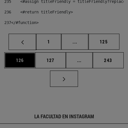
235
    <#assign titleFriendly = titleFriendly?replace(
236
    <#return titleFriendly> 
237
</#function> 
Página
Páginas intermedias Us
Página
1
...
125
Página
Página
Páginas intermedias 
Página
126
127
...
243
LA FACULTAD EN INSTAGRAM