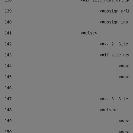
138
				<#if site_news_url_
139
					<#assign u
140
					<#assign i
141
				<#else> 
142
					<#-- 2. S
143
					<#if site_
144
						<
145
						<
146
147
					<#-- 3. S
148
					<#else> 
149
						
150
						<