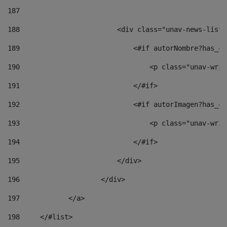
187
188
                        <div class="unav-news-list_
189
                            <#if autorNombre?has_co
190
                                <p class="unav-writ
191
                            </#if> 
192
                            <#if autorImagen?has_co
193
                                <p class="unav-writ
194
                            </#if> 
195
                        </div> 
196
                    </div> 
197
            </a> 
198
    	</#list> 