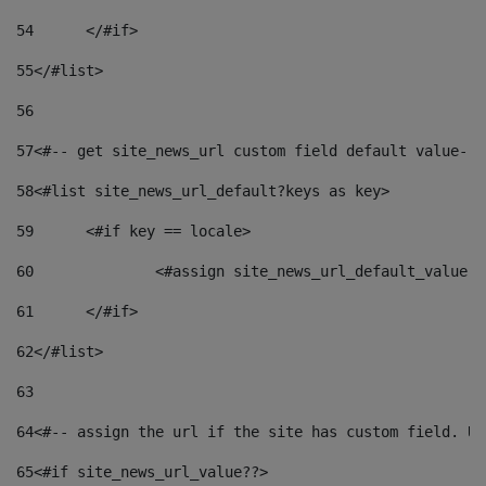
54
	</#if> 
55
</#list> 
56
57
<#-- get site_news_url custom field default value-->
58
<#list site_news_url_default?keys as key> 
59
	<#if key == locale> 
60
		<#assign site_news_url_default_value 
61
	</#if> 
62
</#list> 
63
64
<#-- assign the url if the site has custom field. Us
65
<#if site_news_url_value??> 