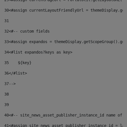
30
<#assign currentLayoutFriendlyUrl = themeDisplay.get
31
32
<#-- custom fields  
33
<#assign expandos = themeDisplay.getScopeGroup().get
34
<#list expandos?keys as key> 
35
    ${key} 
36
</#list> 
37
--> 
38
39
40
<#-- site_news_asset_publisher_instance_id name of t
41
<#assign site_news_asset_publisher_instance_id = lay