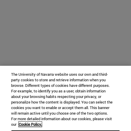
The University of Navarra website uses our own and third-
party cookies to store and retrieve information when you
browse. Different types of cookies have different purposes.
For example, to identify you as a user, obtain information
about your browsing habits respecting your privacy, or
personalize how the content is displayed. You can select the
cookies you want to enable or accept them all. This banner
will remain active until you choose one of the two options.
For more detailed information about our cookies, please visit
our
Cookie Policy.