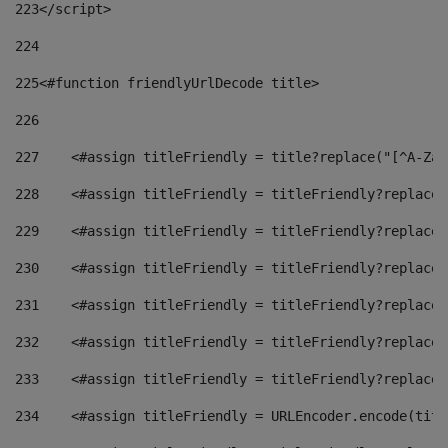
223
</script> 
224
225
<#function friendlyUrlDecode title> 
226
227
    <#assign titleFriendly = title?replace("[^A-Za-
228
    <#assign titleFriendly = titleFriendly?replace(
229
    <#assign titleFriendly = titleFriendly?replace(
230
    <#assign titleFriendly = titleFriendly?replace(
231
    <#assign titleFriendly = titleFriendly?replace(
232
    <#assign titleFriendly = titleFriendly?replace(
233
    <#assign titleFriendly = titleFriendly?replace(
234
    <#assign titleFriendly = URLEncoder.encode(titl