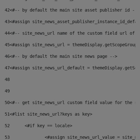
42
<#-- by default the main site asset publisher id -->
43
<#assign site_news_asset_publisher_instance_id_defau
44
<#-- site_news_url name of the custom field url of t
45
<#assign site_news_url = themeDisplay.getScopeGroup(
46
<#-- by default the main site news page --> 
47
<#assign site_news_url_default = themeDisplay.getSco
48
49
50
<#-- get site_news_url custom field value for the si
51
<#list site_news_url?keys as key> 
52
	<#if key == locale> 
53
		<#assign site_news_url_value = site_n