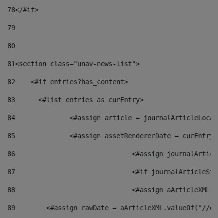
78
</#if> 
79
80
81
<section class="unav-news-list"> 
82
    <#if entries?has_content> 
83
    	<#list entries as curEntry> 
84
    		<#assign article = journalArticleL
85
    		<#assign assetRendererDate = curEnt
86
				<#assign journalArt
87
88
				<#assign aArticleXM
89
        <#assign rawDate = aArticleXML.valueOf("//dy