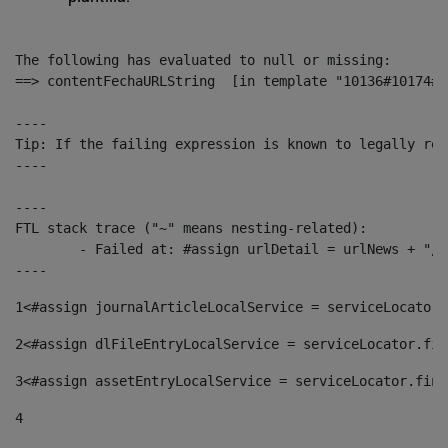
The following has evaluated to null or missing:

==> contentFechaURLString  [in template "10136#10174#1
----

Tip: If the failing expression is known to legally ref
----

----

FTL stack trace ("~" means nesting-related):

	- Failed at: #assign urlDetail = urlNews + "/-/con...  [in template "10136#10174#153676729" at line 156, column 13]

----
1
<#assign journalArticleLocalService = serviceLocator.
2
<#assign dlFileEntryLocalService = serviceLocator.fin
3
<#assign assetEntryLocalService = serviceLocator.find
4