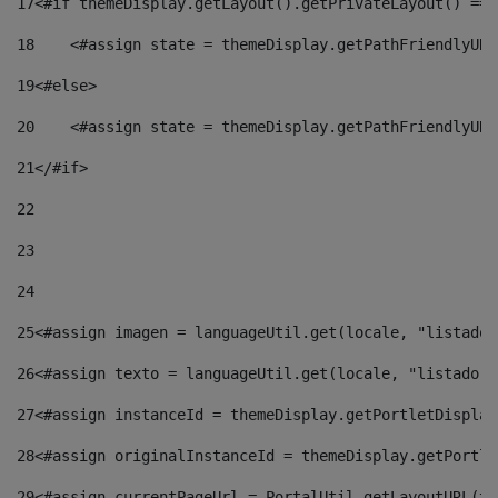
17
<#if themeDisplay.getLayout().getPrivateLayout() == 
18
    <#assign state = themeDisplay.getPathFriendlyURL
19
<#else> 
20
    <#assign state = themeDisplay.getPathFriendlyURL
21
</#if> 
22
23
24
25
<#assign imagen = languageUtil.get(locale, "listado.
26
<#assign texto = languageUtil.get(locale, "listado.n
27
<#assign instanceId = themeDisplay.getPortletDisplay
28
<#assign originalInstanceId = themeDisplay.getPortle
29
<#assign currentPageUrl = PortalUtil.getLayoutURL(th