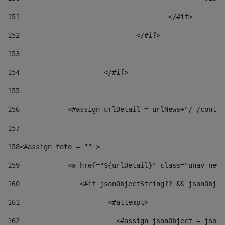
151
					</#if> 
152
				</#if> 
153
154
			</#if> 
155
156
            <#assign urlDetail = urlNews+"/-/conten
157
158
<#assign foto = "" > 
159
            <a href="${urlDetail}" class="unav-news
160
    		  <#if jsonObjectString?? && jsonObj
161
    		         <#attempt> 
162
                        <#assign jsonObject = jsonO