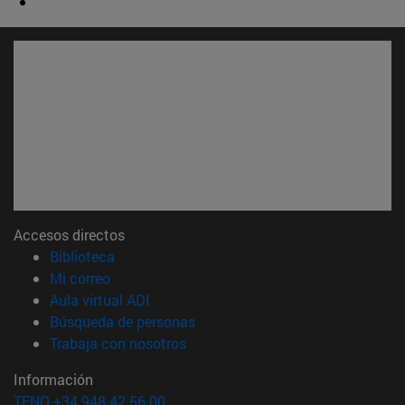
Accesos directos
(abre en nueva ventana)
Biblioteca
(abre en nueva ventana)
Mi correo
(abre en nueva ventana)
Aula virtual ADI
(abre en nueva ventana)
Búsqueda de personas
(abre en nueva ventana)
Trabaja con nosotros
Información
TFNO +34 948 42 56 00