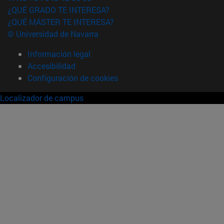
¿QUÉ GRADO TE INTERESA?
¿QUÉ MÁSTER TE INTERESA?
© Universidad de Navarra
Información legal
Accesibilidad
Configuración de cookies
Localizador de campus