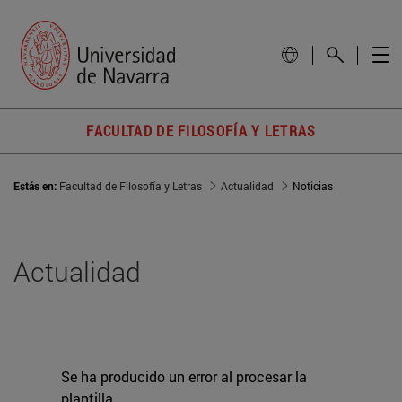
FACULTAD DE FILOSOFÍA Y LETRAS
Estás en:
Facultad de Filosofía y Letras
Actualidad
Noticias
Actualidad
Se ha producido un error al procesar la
plantilla.