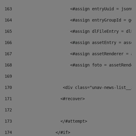
163
                        <#assign entryUuid = jsonOb
164
                        <#assign entryGroupId = get
165
                        <#assign dlFileEntry = dlFi
166
                        <#assign assetEntry = asset
167
                        <#assign assetRenderer = as
168
                        <#assign foto = assetRender
169
170
            	        <div class="unav-news-
171
                    <#recover> 
172
173
                    </#attempt> 
174
                  </#if>     