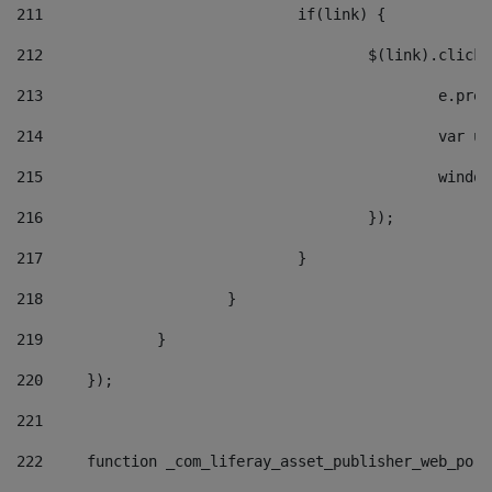
211
				if(link) { 
212
					$(link).cli
213
						e
214
						v
215
						
216
					}); 
217
				} 
218
			} 
219
		} 
220
	}); 
221
222
	function _com_liferay_asset_publisher_web_por