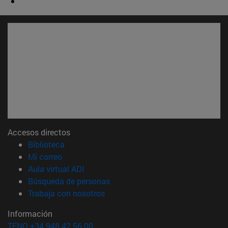
Accesos directos
(abre en nueva ventana)
Biblioteca
(abre en nueva ventana)
Mi correo
(abre en nueva ventana)
Aula virtual ADI
(abre en nueva ventana)
Búsqueda de personas
(abre en nueva ventana)
Trabaja con nosotros
Información
TFNO +34 948 42 56 00