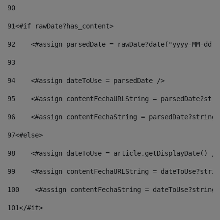
90
91
<#if rawDate?has_content> 
92
    <#assign parsedDate = rawDate?date("yyyy-MM-dd")
93
94
    <#assign dateToUse = parsedDate /> 
95
    <#assign contentFechaURLString = parsedDate?stri
96
    <#assign contentFechaString = parsedDate?string[
97
<#else> 
98
    <#assign dateToUse = article.getDisplayDate() />
99
    <#assign contentFechaURLString = dateToUse?strin
100
    <#assign contentFechaString = dateToUse?string[
101
</#if> 