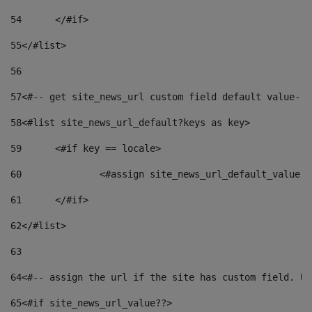
54
	</#if> 
55
</#list> 
56
57
<#-- get site_news_url custom field default value-->
58
<#list site_news_url_default?keys as key> 
59
	<#if key == locale> 
60
		<#assign site_news_url_default_value 
61
	</#if> 
62
</#list> 
63
64
<#-- assign the url if the site has custom field. Us
65
<#if site_news_url_value??> 