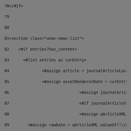
78
</#if> 
79
80
81
<section class="unav-news-list"> 
82
    <#if entries?has_content> 
83
    	<#list entries as curEntry> 
84
    		<#assign article = journalArticleL
85
    		<#assign assetRendererDate = curEnt
86
				<#assign journalArt
87
88
				<#assign aArticleXM
89
        <#assign rawDate = aArticleXML.valueOf("//dy