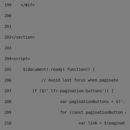
199
    </#if> 
200
201
202
</section> 
203
204
<script> 
205
	$(document).ready( function() { 
206
		// Avoid lost focus when paginate 
207
	    if ($('.lfr-pagination-buttons')) { 
208
			var paginationButtons = $('.
209
			for (const paginationButton 
210
				var link = $(paginat