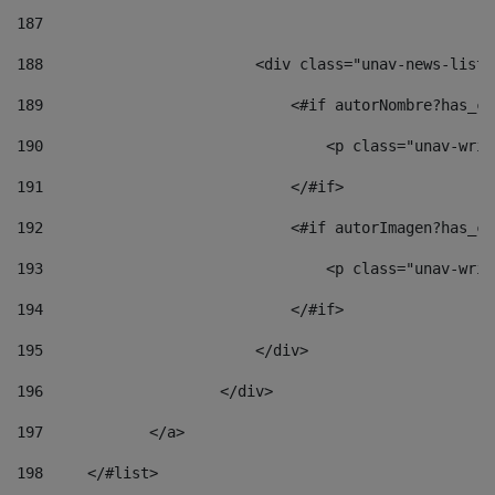
187
188
                        <div class="unav-news-list_
189
                            <#if autorNombre?has_co
190
                                <p class="unav-writ
191
                            </#if> 
192
                            <#if autorImagen?has_co
193
                                <p class="unav-writ
194
                            </#if> 
195
                        </div> 
196
                    </div> 
197
            </a> 
198
    	</#list> 