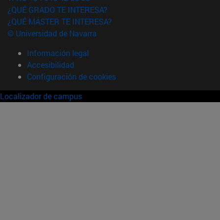
¿QUÉ GRADO TE INTERESA?
¿QUÉ MÁSTER TE INTERESA?
© Universidad de Navarra
Información legal
Accesibilidad
Configuración de cookies
Localizador de campus