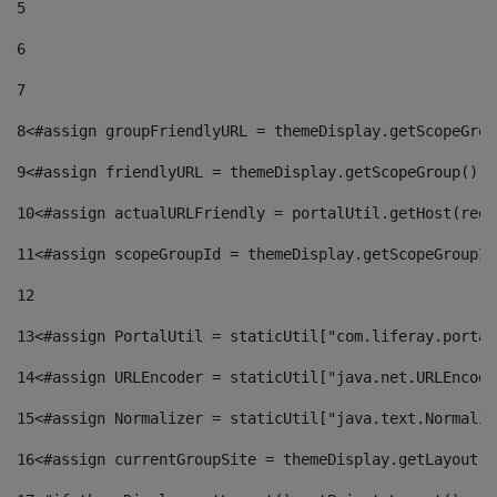
5
6
7
8
<#assign groupFriendlyURL = themeDisplay.getScopeGrou
9
<#assign friendlyURL = themeDisplay.getScopeGroup().g
10
<#assign actualURLFriendly = portalUtil.getHost(requ
11
<#assign scopeGroupId = themeDisplay.getScopeGroupId
12
13
<#assign PortalUtil = staticUtil["com.liferay.portal
14
<#assign URLEncoder = staticUtil["java.net.URLEncode
15
<#assign Normalizer = staticUtil["java.text.Normaliz
16
<#assign currentGroupSite = themeDisplay.getLayout()