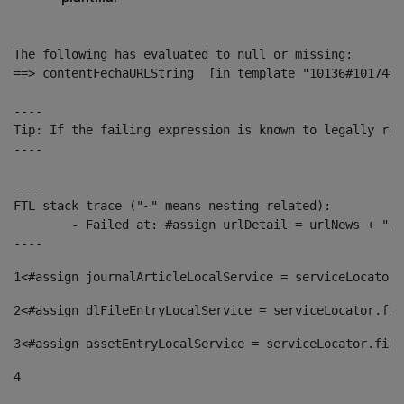
The following has evaluated to null or missing:

==> contentFechaURLString  [in template "10136#10174#1
----

Tip: If the failing expression is known to legally ref
----

----

FTL stack trace ("~" means nesting-related):

	- Failed at: #assign urlDetail = urlNews + "/-/con...  [in template "10136#10174#153676729" at line 156, column 13]

----
1
<#assign journalArticleLocalService = serviceLocator.
2
<#assign dlFileEntryLocalService = serviceLocator.fin
3
<#assign assetEntryLocalService = serviceLocator.find
4