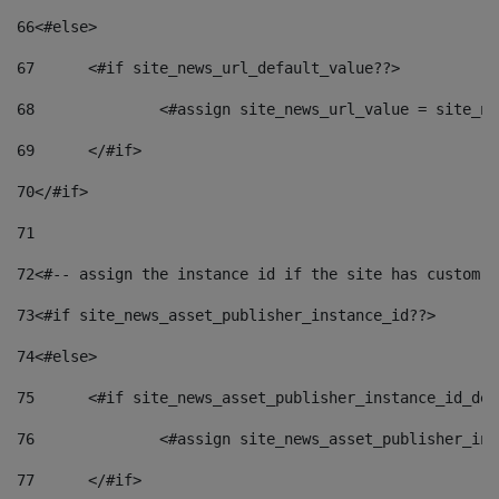
66
<#else> 
67
	<#if site_news_url_default_value??> 
68
		<#assign site_news_url_value = site_n
69
	</#if> 
70
</#if> 
71
72
<#-- assign the instance id if the site has custom f
73
<#if site_news_asset_publisher_instance_id??> 
74
<#else> 
75
	<#if site_news_asset_publisher_instance_id_de
76
		<#assign site_news_asset_publisher_i
77
	</#if> 