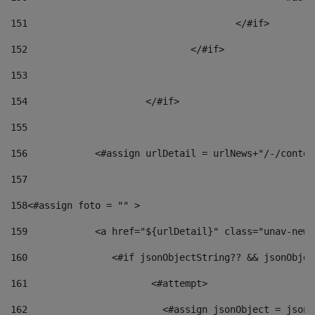
151
					</#if> 
152
				</#if> 
153
154
			</#if> 
155
156
            <#assign urlDetail = urlNews+"/-/conten
157
158
<#assign foto = "" > 
159
            <a href="${urlDetail}" class="unav-news
160
    		  <#if jsonObjectString?? && jsonObj
161
    		         <#attempt> 
162
                        <#assign jsonObject = jsonO