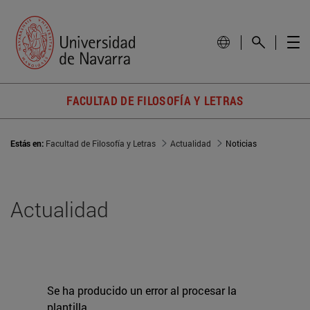
FACULTAD DE FILOSOFÍA Y LETRAS
Estás en:
Facultad de Filosofía y Letras
Actualidad
Noticias
Actualidad
Se ha producido un error al procesar la
plantilla.