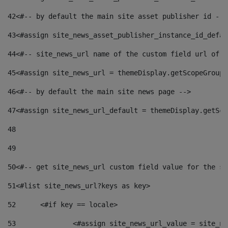
42
<#-- by default the main site asset publisher id -->
43
<#assign site_news_asset_publisher_instance_id_defau
44
<#-- site_news_url name of the custom field url of t
45
<#assign site_news_url = themeDisplay.getScopeGroup(
46
<#-- by default the main site news page --> 
47
<#assign site_news_url_default = themeDisplay.getSco
48
49
50
<#-- get site_news_url custom field value for the si
51
<#list site_news_url?keys as key> 
52
	<#if key == locale> 
53
		<#assign site_news_url_value = site_n