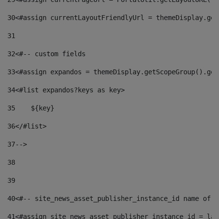
30
<#assign currentLayoutFriendlyUrl = themeDisplay.get
31
32
<#-- custom fields  
33
<#assign expandos = themeDisplay.getScopeGroup().get
34
<#list expandos?keys as key> 
35
    ${key} 
36
</#list> 
37
--> 
38
39
40
<#-- site_news_asset_publisher_instance_id name of t
41
<#assign site_news_asset_publisher_instance_id = lay