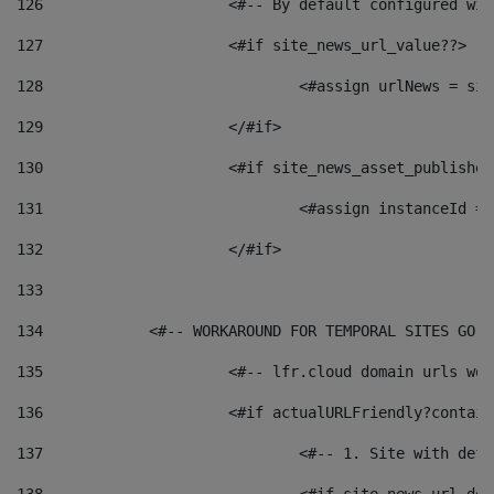
126
 			<#-- By default configured
127
			<#if site_news_url_value??> 
128
129
			</#if> 
130
			<#if site_news_asset_publishe
131
132
			</#if> 
133
134
            <#-- WORKAROUND FOR TEMPORAL SITES GO L
135
			<#-- lfr.cloud domain urls w
136
			<#if actualURLFriendly?contai
137
				<#-- 1. Site with 