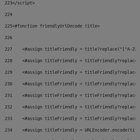
223
</script> 
224
225
<#function friendlyUrlDecode title> 
226
227
    <#assign titleFriendly = title?replace("[^A-Za-
228
    <#assign titleFriendly = titleFriendly?replace(
229
    <#assign titleFriendly = titleFriendly?replace(
230
    <#assign titleFriendly = titleFriendly?replace(
231
    <#assign titleFriendly = titleFriendly?replace(
232
    <#assign titleFriendly = titleFriendly?replace(
233
    <#assign titleFriendly = titleFriendly?replace(
234
    <#assign titleFriendly = URLEncoder.encode(titl