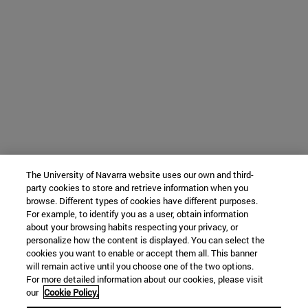
The University of Navarra website uses our own and third-
party cookies to store and retrieve information when you
browse. Different types of cookies have different purposes.
For example, to identify you as a user, obtain information
about your browsing habits respecting your privacy, or
personalize how the content is displayed. You can select the
cookies you want to enable or accept them all. This banner
will remain active until you choose one of the two options.
For more detailed information about our cookies, please visit
our
Cookie Policy.