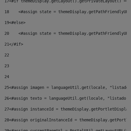
17
<#if themeDisplay.getLayout().getPrivateLayout() == 
18
    <#assign state = themeDisplay.getPathFriendlyURL
19
<#else> 
20
    <#assign state = themeDisplay.getPathFriendlyURL
21
</#if> 
22
23
24
25
<#assign imagen = languageUtil.get(locale, "listado.
26
<#assign texto = languageUtil.get(locale, "listado.n
27
<#assign instanceId = themeDisplay.getPortletDisplay
28
<#assign originalInstanceId = themeDisplay.getPortle
29
<#assign currentPageUrl = PortalUtil.getLayoutURL(th