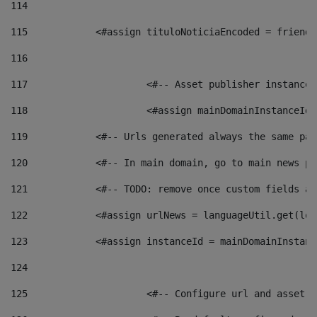
114
115
            <#assign tituloNoticiaEncoded = friendl
116
117
 			<#-- Asset publisher instanc
118
 			<#assign mainDomainInstanceI
119
            <#-- Urls generated always the same pag
120
            <#-- In main domain, go to main news pa
121
            <#-- TODO: remove once custom fields ar
122
            <#assign urlNews = languageUtil.get(loc
123
            <#assign instanceId = mainDomainInstanc
124
125
 			<#-- Configure url and asse