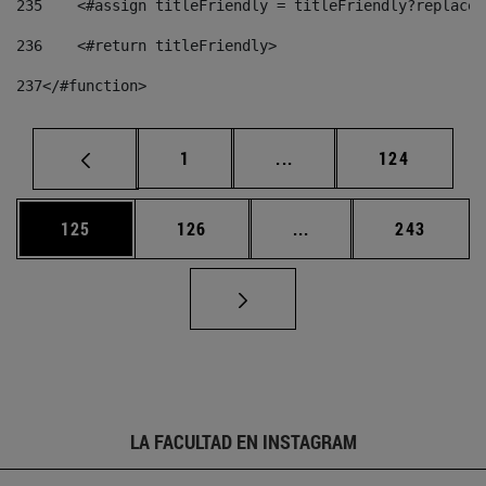
235
    <#assign titleFriendly = titleFriendly?replace(
236
    <#return titleFriendly> 
237
</#function> 
Página
Páginas intermedias Us
Página
1
...
124
Página
Página
Páginas intermedias 
Página
125
126
...
243
LA FACULTAD EN INSTAGRAM