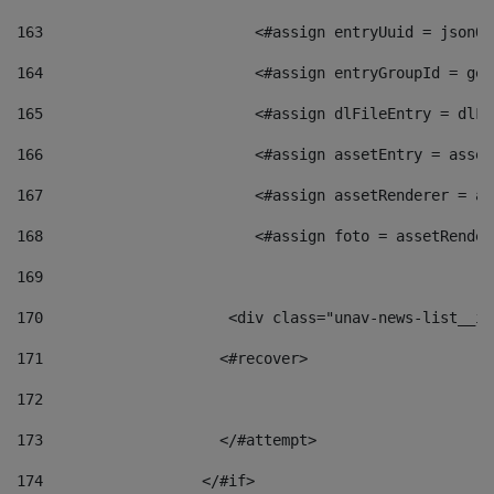
163
                        <#assign entryUuid = jsonOb
164
                        <#assign entryGroupId = get
165
                        <#assign dlFileEntry = dlFi
166
                        <#assign assetEntry = asset
167
                        <#assign assetRenderer = as
168
                        <#assign foto = assetRender
169
170
            	        <div class="unav-news-
171
                    <#recover> 
172
173
                    </#attempt> 
174
                  </#if>     