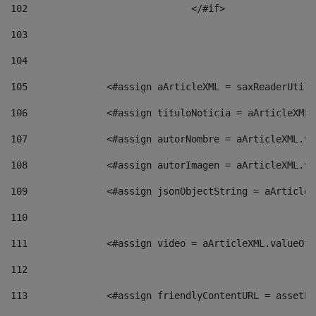
102
				</#if>		 
103
104
105
    		 <#assign aArticleXML = saxReaderU
106
    		 <#assign tituloNoticia = aArticle
107
    		 <#assign autorNombre = aArticleXM
108
    		 <#assign autorImagen = aArticleXM
109
    		 <#assign jsonObjectString = aArti
110
111
    		 <#assign video = aArticleXML.valu
112
113
    		 <#assign friendlyContentURL = as