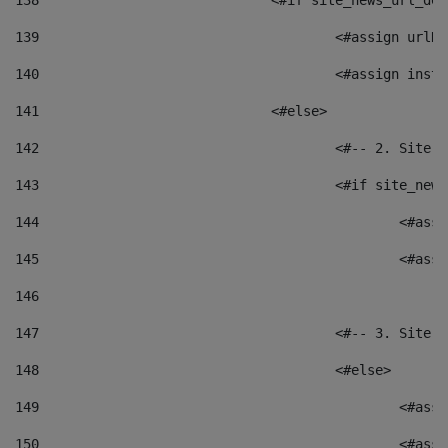
138
				<#if site_news_url_
139
					<#assign u
140
					<#assign i
141
				<#else> 
142
					<#-- 2. S
143
					<#if site_
144
						<
145
						<
146
147
					<#-- 3. S
148
					<#else> 
149
						
150
						<