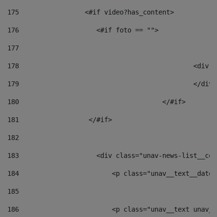
175
                 <#if video?has_content> 
176
                    <#if foto == "">  
177
178
						
179
						</
180
					</#if> 
181
                  </#if> 
182
183
                    <div class="unav-news-list__con
184
                        <p class="unav__text__date"
185
186
                        <p class="unav__text unav__