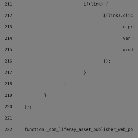
211
				if(link) { 
212
					$(link).cli
213
						e
214
						v
215
						
216
					}); 
217
				} 
218
			} 
219
		} 
220
	}); 
221
222
	function _com_liferay_asset_publisher_web_por