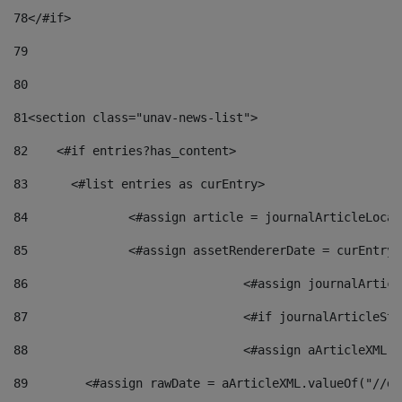
78
</#if> 
79
80
81
<section class="unav-news-list"> 
82
    <#if entries?has_content> 
83
    	<#list entries as curEntry> 
84
    		<#assign article = journalArticleL
85
    		<#assign assetRendererDate = curEnt
86
				<#assign journalArt
87
88
				<#assign aArticleXM
89
        <#assign rawDate = aArticleXML.valueOf("//dy