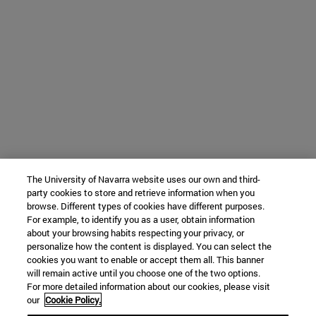
The University of Navarra website uses our own and third-
party cookies to store and retrieve information when you
browse. Different types of cookies have different purposes.
For example, to identify you as a user, obtain information
about your browsing habits respecting your privacy, or
personalize how the content is displayed. You can select the
cookies you want to enable or accept them all. This banner
will remain active until you choose one of the two options.
For more detailed information about our cookies, please visit
our
Cookie Policy.