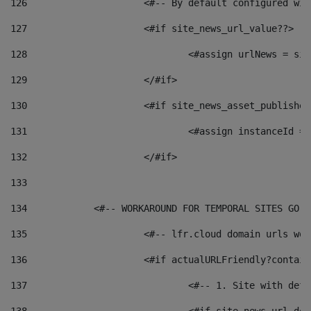
126
 			<#-- By default configured
127
			<#if site_news_url_value??> 
128
129
			</#if> 
130
			<#if site_news_asset_publishe
131
132
			</#if> 
133
134
            <#-- WORKAROUND FOR TEMPORAL SITES GO L
135
			<#-- lfr.cloud domain urls w
136
			<#if actualURLFriendly?contai
137
				<#-- 1. Site with 