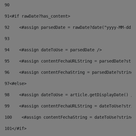
90
91
<#if rawDate?has_content> 
92
    <#assign parsedDate = rawDate?date("yyyy-MM-dd")
93
94
    <#assign dateToUse = parsedDate /> 
95
    <#assign contentFechaURLString = parsedDate?stri
96
    <#assign contentFechaString = parsedDate?string[
97
<#else> 
98
    <#assign dateToUse = article.getDisplayDate() />
99
    <#assign contentFechaURLString = dateToUse?strin
100
    <#assign contentFechaString = dateToUse?string[
101
</#if> 