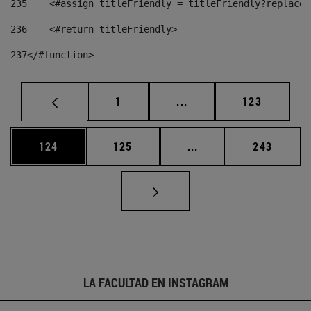
235
    <#assign titleFriendly = titleFriendly?replace(
236
    <#return titleFriendly> 
237
</#function> 
Página
Páginas intermedias Us
Página
1
...
123
Página
Página
Páginas intermedias 
Página
124
125
...
243
LA FACULTAD EN INSTAGRAM