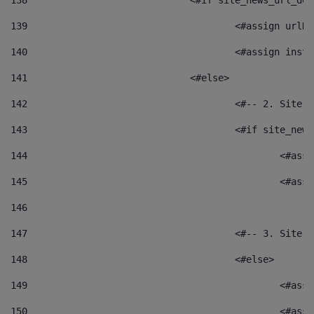
138
				<#if site_news_url_
139
					<#assign u
140
					<#assign i
141
				<#else> 
142
					<#-- 2. S
143
					<#if site_
144
						<
145
						<
146
147
					<#-- 3. S
148
					<#else> 
149
						
150
						<