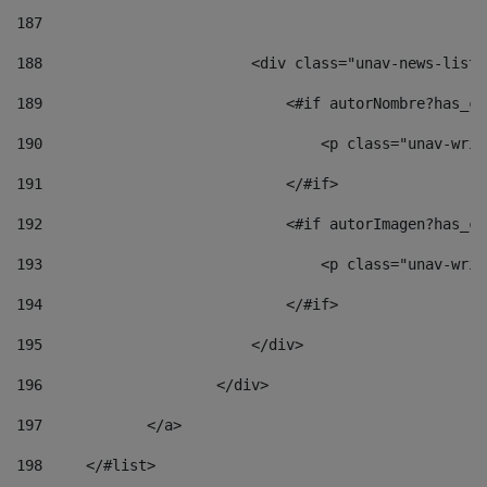
187
188
                        <div class="unav-news-list_
189
                            <#if autorNombre?has_co
190
                                <p class="unav-writ
191
                            </#if> 
192
                            <#if autorImagen?has_co
193
                                <p class="unav-writ
194
                            </#if> 
195
                        </div> 
196
                    </div> 
197
            </a> 
198
    	</#list> 