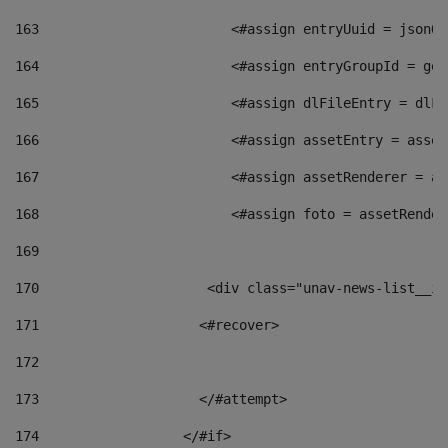
163
                        <#assign entryUuid = jsonOb
164
                        <#assign entryGroupId = get
165
                        <#assign dlFileEntry = dlFi
166
                        <#assign assetEntry = asset
167
                        <#assign assetRenderer = as
168
                        <#assign foto = assetRender
169
170
            	        <div class="unav-news-
171
                    <#recover> 
172
173
                    </#attempt> 
174
                  </#if>     