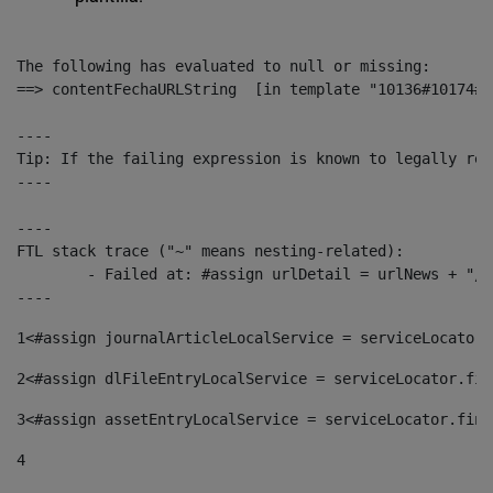
The following has evaluated to null or missing:

==> contentFechaURLString  [in template "10136#10174#1
----

Tip: If the failing expression is known to legally ref
----

----

FTL stack trace ("~" means nesting-related):

	- Failed at: #assign urlDetail = urlNews + "/-/con...  [in template "10136#10174#153676729" at line 156, column 13]

----
1
<#assign journalArticleLocalService = serviceLocator.
2
<#assign dlFileEntryLocalService = serviceLocator.fin
3
<#assign assetEntryLocalService = serviceLocator.find
4