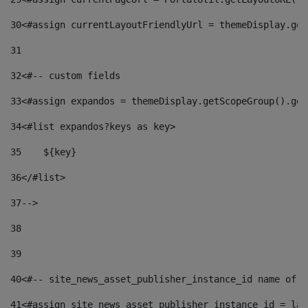
30
<#assign currentLayoutFriendlyUrl = themeDisplay.get
31
32
<#-- custom fields  
33
<#assign expandos = themeDisplay.getScopeGroup().get
34
<#list expandos?keys as key> 
35
    ${key} 
36
</#list> 
37
--> 
38
39
40
<#-- site_news_asset_publisher_instance_id name of t
41
<#assign site_news_asset_publisher_instance_id = lay