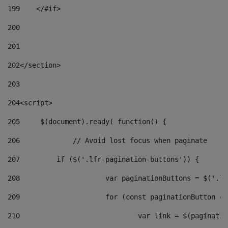
199
    </#if> 
200
201
202
</section> 
203
204
<script> 
205
	$(document).ready( function() { 
206
		// Avoid lost focus when paginate 
207
	    if ($('.lfr-pagination-buttons')) { 
208
			var paginationButtons = $('.
209
			for (const paginationButton 
210
				var link = $(paginat