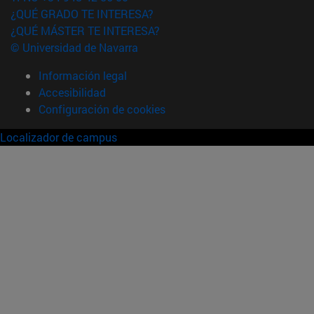
¿QUÉ GRADO TE INTERESA?
¿QUÉ MÁSTER TE INTERESA?
© Universidad de Navarra
Información legal
Accesibilidad
Configuración de cookies
Localizador de campus