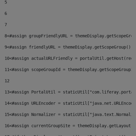
5
6
7
8
<#assign groupFriendlyURL = themeDisplay.getScopeGrou
9
<#assign friendlyURL = themeDisplay.getScopeGroup().g
10
<#assign actualURLFriendly = portalUtil.getHost(requ
11
<#assign scopeGroupId = themeDisplay.getScopeGroupId
12
13
<#assign PortalUtil = staticUtil["com.liferay.portal
14
<#assign URLEncoder = staticUtil["java.net.URLEncode
15
<#assign Normalizer = staticUtil["java.text.Normaliz
16
<#assign currentGroupSite = themeDisplay.getLayout()