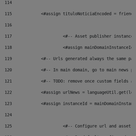
114
115
            <#assign tituloNoticiaEncoded = friendl
116
117
 			<#-- Asset publisher instanc
118
 			<#assign mainDomainInstanceI
119
            <#-- Urls generated always the same pag
120
            <#-- In main domain, go to main news pa
121
            <#-- TODO: remove once custom fields ar
122
            <#assign urlNews = languageUtil.get(loc
123
            <#assign instanceId = mainDomainInstanc
124
125
 			<#-- Configure url and asse