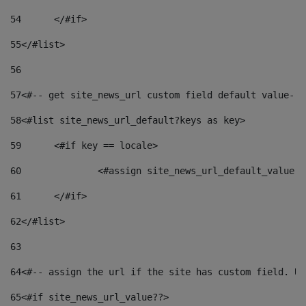
54
	</#if> 
55
</#list> 
56
57
<#-- get site_news_url custom field default value-->
58
<#list site_news_url_default?keys as key> 
59
	<#if key == locale> 
60
		<#assign site_news_url_default_value 
61
	</#if> 
62
</#list> 
63
64
<#-- assign the url if the site has custom field. Us
65
<#if site_news_url_value??> 