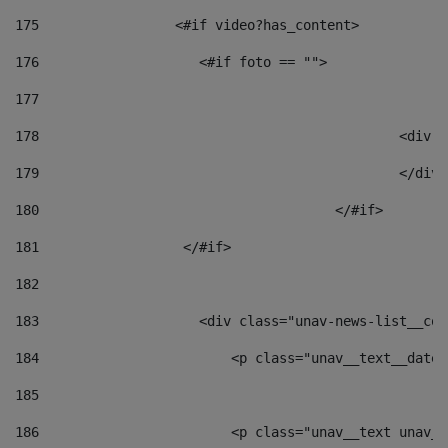
175
                 <#if video?has_content> 
176
                    <#if foto == "">  
177
178
						
179
						</
180
					</#if> 
181
                  </#if> 
182
183
                    <div class="unav-news-list__con
184
                        <p class="unav__text__date"
185
186
                        <p class="unav__text unav__