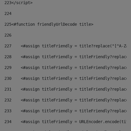
223
</script> 
224
225
<#function friendlyUrlDecode title> 
226
227
    <#assign titleFriendly = title?replace("[^A-Za-
228
    <#assign titleFriendly = titleFriendly?replace(
229
    <#assign titleFriendly = titleFriendly?replace(
230
    <#assign titleFriendly = titleFriendly?replace(
231
    <#assign titleFriendly = titleFriendly?replace(
232
    <#assign titleFriendly = titleFriendly?replace(
233
    <#assign titleFriendly = titleFriendly?replace(
234
    <#assign titleFriendly = URLEncoder.encode(titl