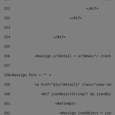
151
					</#if> 
152
				</#if> 
153
154
			</#if> 
155
156
            <#assign urlDetail = urlNews+"/-/conten
157
158
<#assign foto = "" > 
159
            <a href="${urlDetail}" class="unav-news
160
    		  <#if jsonObjectString?? && jsonObj
161
    		         <#attempt> 
162
                        <#assign jsonObject = jsonO