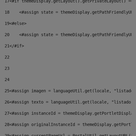
17
<#if themeDisplay.getLayout().getPrivateLayout() == 
18
    <#assign state = themeDisplay.getPathFriendlyURL
19
<#else> 
20
    <#assign state = themeDisplay.getPathFriendlyURL
21
</#if> 
22
23
24
25
<#assign imagen = languageUtil.get(locale, "listado.
26
<#assign texto = languageUtil.get(locale, "listado.n
27
<#assign instanceId = themeDisplay.getPortletDisplay
28
<#assign originalInstanceId = themeDisplay.getPortle
29
<#assign currentPageUrl = PortalUtil.getLayoutURL(th