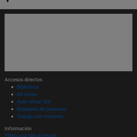
Accesos directos
(abre en nueva ventana)
Biblioteca
(abre en nueva ventana)
Mi correo
(abre en nueva ventana)
Aula virtual ADI
(abre en nueva ventana)
Búsqueda de personas
(abre en nueva ventana)
Trabaja con nosotros
Información
TFNO +34 948 42 56 00