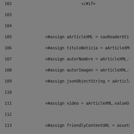
102
				</#if>		 
103
104
105
    		 <#assign aArticleXML = saxReaderU
106
    		 <#assign tituloNoticia = aArticle
107
    		 <#assign autorNombre = aArticleXM
108
    		 <#assign autorImagen = aArticleXM
109
    		 <#assign jsonObjectString = aArti
110
111
    		 <#assign video = aArticleXML.valu
112
113
    		 <#assign friendlyContentURL = as