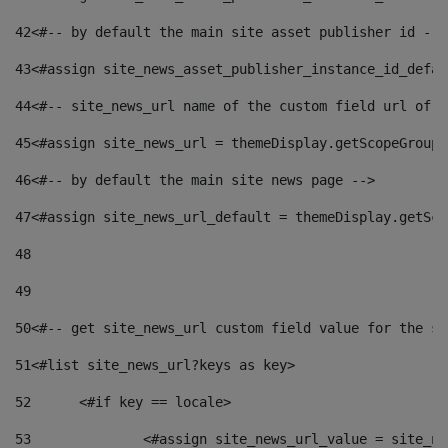
42
<#-- by default the main site asset publisher id -->
43
<#assign site_news_asset_publisher_instance_id_defau
44
<#-- site_news_url name of the custom field url of t
45
<#assign site_news_url = themeDisplay.getScopeGroup(
46
<#-- by default the main site news page --> 
47
<#assign site_news_url_default = themeDisplay.getSco
48
49
50
<#-- get site_news_url custom field value for the si
51
<#list site_news_url?keys as key> 
52
	<#if key == locale> 
53
		<#assign site_news_url_value = site_n