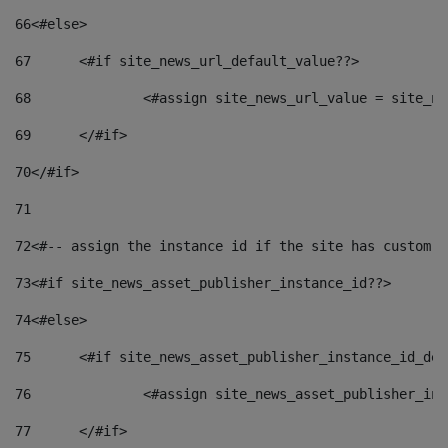
66
<#else> 
67
	<#if site_news_url_default_value??> 
68
		<#assign site_news_url_value = site_n
69
	</#if> 
70
</#if> 
71
72
<#-- assign the instance id if the site has custom f
73
<#if site_news_asset_publisher_instance_id??> 
74
<#else> 
75
	<#if site_news_asset_publisher_instance_id_de
76
		<#assign site_news_asset_publisher_i
77
	</#if> 