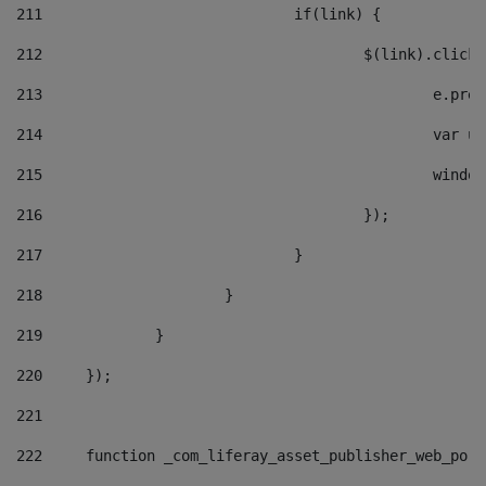
211
				if(link) { 
212
					$(link).cli
213
						e
214
						v
215
						
216
					}); 
217
				} 
218
			} 
219
		} 
220
	}); 
221
222
	function _com_liferay_asset_publisher_web_por