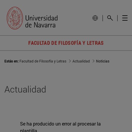
FACULTAD DE FILOSOFÍA Y LETRAS
Estás en:
Facultad de Filosofía y Letras
Actualidad
Noticias
Actualidad
Se ha producido un error al procesar la
plantilla.