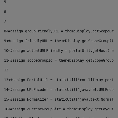
5
6
7
8
<#assign groupFriendlyURL = themeDisplay.getScopeGrou
9
<#assign friendlyURL = themeDisplay.getScopeGroup().g
10
<#assign actualURLFriendly = portalUtil.getHost(requ
11
<#assign scopeGroupId = themeDisplay.getScopeGroupId
12
13
<#assign PortalUtil = staticUtil["com.liferay.portal
14
<#assign URLEncoder = staticUtil["java.net.URLEncode
15
<#assign Normalizer = staticUtil["java.text.Normaliz
16
<#assign currentGroupSite = themeDisplay.getLayout()