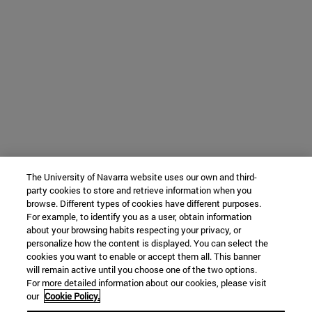
The University of Navarra website uses our own and third-
party cookies to store and retrieve information when you
browse. Different types of cookies have different purposes.
For example, to identify you as a user, obtain information
about your browsing habits respecting your privacy, or
personalize how the content is displayed. You can select the
cookies you want to enable or accept them all. This banner
will remain active until you choose one of the two options.
For more detailed information about our cookies, please visit
our
Cookie Policy.