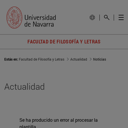
FACULTAD DE FILOSOFÍA Y LETRAS
Estás en:
Facultad de Filosofía y Letras
Actualidad
Noticias
Actualidad
Se ha producido un error al procesar la
plantilla.