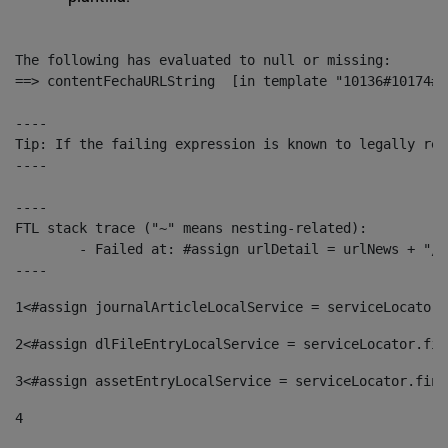
The following has evaluated to null or missing:

==> contentFechaURLString  [in template "10136#10174#1
----

Tip: If the failing expression is known to legally ref
----

----

FTL stack trace ("~" means nesting-related):

	- Failed at: #assign urlDetail = urlNews + "/-/con...  [in template "10136#10174#153676729" at line 156, column 13]

----
1
<#assign journalArticleLocalService = serviceLocator.
2
<#assign dlFileEntryLocalService = serviceLocator.fin
3
<#assign assetEntryLocalService = serviceLocator.find
4