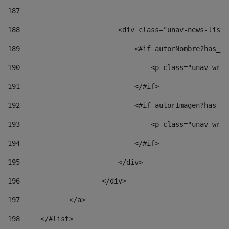
187
188
                        <div class="unav-news-list_
189
                            <#if autorNombre?has_co
190
                                <p class="unav-writ
191
                            </#if> 
192
                            <#if autorImagen?has_co
193
                                <p class="unav-writ
194
                            </#if> 
195
                        </div> 
196
                    </div> 
197
            </a> 
198
    	</#list> 