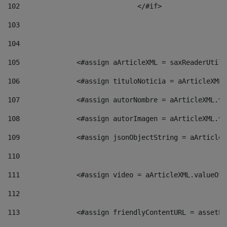
102
				</#if>		 
103
104
105
    		 <#assign aArticleXML = saxReaderU
106
    		 <#assign tituloNoticia = aArticle
107
    		 <#assign autorNombre = aArticleXM
108
    		 <#assign autorImagen = aArticleXM
109
    		 <#assign jsonObjectString = aArti
110
111
    		 <#assign video = aArticleXML.valu
112
113
    		 <#assign friendlyContentURL = as