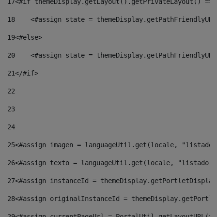
17
<#if themeDisplay.getLayout().getPrivateLayout() == 
18
    <#assign state = themeDisplay.getPathFriendlyURL
19
<#else> 
20
    <#assign state = themeDisplay.getPathFriendlyURL
21
</#if> 
22
23
24
25
<#assign imagen = languageUtil.get(locale, "listado.
26
<#assign texto = languageUtil.get(locale, "listado.n
27
<#assign instanceId = themeDisplay.getPortletDisplay
28
<#assign originalInstanceId = themeDisplay.getPortle
29
<#assign currentPageUrl = PortalUtil.getLayoutURL(th