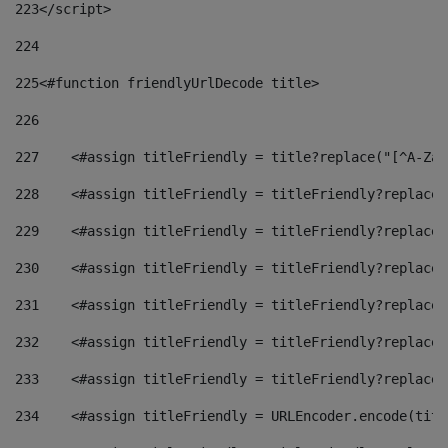
223
</script> 
224
225
<#function friendlyUrlDecode title> 
226
227
    <#assign titleFriendly = title?replace("[^A-Za-
228
    <#assign titleFriendly = titleFriendly?replace(
229
    <#assign titleFriendly = titleFriendly?replace(
230
    <#assign titleFriendly = titleFriendly?replace(
231
    <#assign titleFriendly = titleFriendly?replace(
232
    <#assign titleFriendly = titleFriendly?replace(
233
    <#assign titleFriendly = titleFriendly?replace(
234
    <#assign titleFriendly = URLEncoder.encode(titl