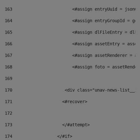
163
                        <#assign entryUuid = jsonOb
164
                        <#assign entryGroupId = get
165
                        <#assign dlFileEntry = dlFi
166
                        <#assign assetEntry = asset
167
                        <#assign assetRenderer = as
168
                        <#assign foto = assetRender
169
170
            	        <div class="unav-news-
171
                    <#recover> 
172
173
                    </#attempt> 
174
                  </#if>     