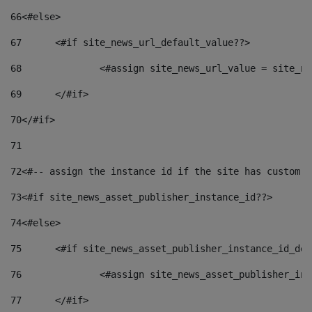
66
<#else> 
67
	<#if site_news_url_default_value??> 
68
		<#assign site_news_url_value = site_n
69
	</#if> 
70
</#if> 
71
72
<#-- assign the instance id if the site has custom f
73
<#if site_news_asset_publisher_instance_id??> 
74
<#else> 
75
	<#if site_news_asset_publisher_instance_id_de
76
		<#assign site_news_asset_publisher_i
77
	</#if> 