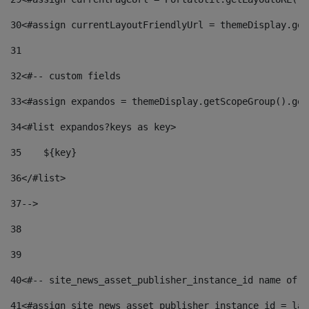
30
<#assign currentLayoutFriendlyUrl = themeDisplay.get
31
32
<#-- custom fields  
33
<#assign expandos = themeDisplay.getScopeGroup().get
34
<#list expandos?keys as key> 
35
    ${key} 
36
</#list> 
37
--> 
38
39
40
<#-- site_news_asset_publisher_instance_id name of t
41
<#assign site_news_asset_publisher_instance_id = lay