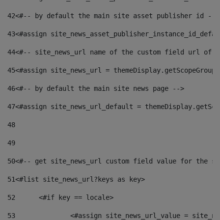
42
<#-- by default the main site asset publisher id -->
43
<#assign site_news_asset_publisher_instance_id_defau
44
<#-- site_news_url name of the custom field url of t
45
<#assign site_news_url = themeDisplay.getScopeGroup(
46
<#-- by default the main site news page --> 
47
<#assign site_news_url_default = themeDisplay.getSco
48
49
50
<#-- get site_news_url custom field value for the si
51
<#list site_news_url?keys as key> 
52
	<#if key == locale> 
53
		<#assign site_news_url_value = site_n