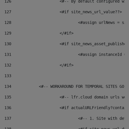
126
 			<#-- By default configured
127
			<#if site_news_url_value??> 
128
129
			</#if> 
130
			<#if site_news_asset_publishe
131
132
			</#if> 
133
134
            <#-- WORKAROUND FOR TEMPORAL SITES GO L
135
			<#-- lfr.cloud domain urls w
136
			<#if actualURLFriendly?contai
137
				<#-- 1. Site with 