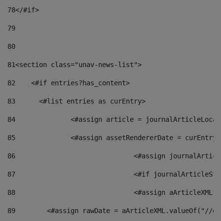
78
</#if> 
79
80
81
<section class="unav-news-list"> 
82
    <#if entries?has_content> 
83
    	<#list entries as curEntry> 
84
    		<#assign article = journalArticleL
85
    		<#assign assetRendererDate = curEnt
86
				<#assign journalArt
87
88
				<#assign aArticleXM
89
        <#assign rawDate = aArticleXML.valueOf("//dy