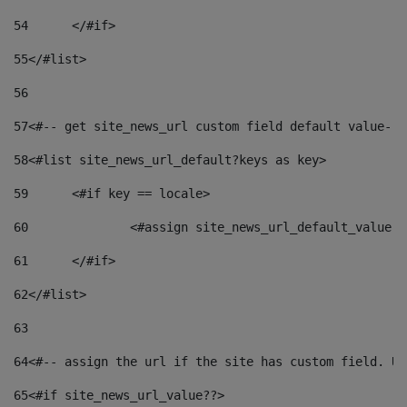
54
	</#if> 
55
</#list> 
56
57
<#-- get site_news_url custom field default value-->
58
<#list site_news_url_default?keys as key> 
59
	<#if key == locale> 
60
		<#assign site_news_url_default_value 
61
	</#if> 
62
</#list> 
63
64
<#-- assign the url if the site has custom field. Us
65
<#if site_news_url_value??> 