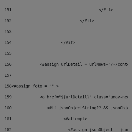
151
					</#if> 
152
				</#if> 
153
154
			</#if> 
155
156
            <#assign urlDetail = urlNews+"/-/conten
157
158
<#assign foto = "" > 
159
            <a href="${urlDetail}" class="unav-news
160
    		  <#if jsonObjectString?? && jsonObj
161
    		         <#attempt> 
162
                        <#assign jsonObject = jsonO