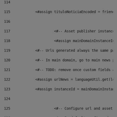
114
115
            <#assign tituloNoticiaEncoded = friendl
116
117
 			<#-- Asset publisher instanc
118
 			<#assign mainDomainInstanceI
119
            <#-- Urls generated always the same pag
120
            <#-- In main domain, go to main news pa
121
            <#-- TODO: remove once custom fields ar
122
            <#assign urlNews = languageUtil.get(loc
123
            <#assign instanceId = mainDomainInstanc
124
125
 			<#-- Configure url and asse