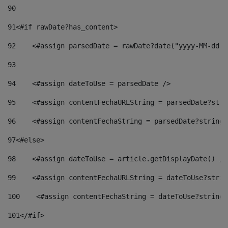
90
91
<#if rawDate?has_content> 
92
    <#assign parsedDate = rawDate?date("yyyy-MM-dd")
93
94
    <#assign dateToUse = parsedDate /> 
95
    <#assign contentFechaURLString = parsedDate?stri
96
    <#assign contentFechaString = parsedDate?string[
97
<#else> 
98
    <#assign dateToUse = article.getDisplayDate() />
99
    <#assign contentFechaURLString = dateToUse?strin
100
    <#assign contentFechaString = dateToUse?string[
101
</#if> 