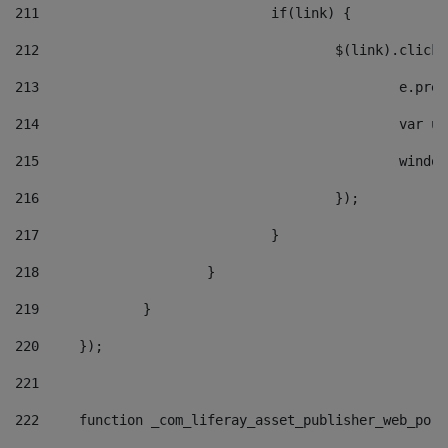
211
				if(link) { 
212
					$(link).cli
213
						e
214
						v
215
						
216
					}); 
217
				} 
218
			} 
219
		} 
220
	}); 
221
222
	function _com_liferay_asset_publisher_web_por