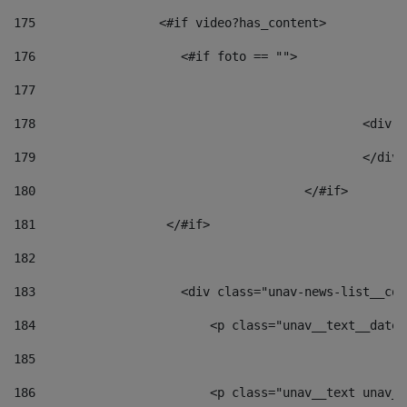
175
                 <#if video?has_content> 
176
                    <#if foto == "">  
177
178
						
179
						</
180
					</#if> 
181
                  </#if> 
182
183
                    <div class="unav-news-list__con
184
                        <p class="unav__text__date"
185
186
                        <p class="unav__text unav__