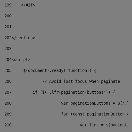
199
    </#if> 
200
201
202
</section> 
203
204
<script> 
205
	$(document).ready( function() { 
206
		// Avoid lost focus when paginate 
207
	    if ($('.lfr-pagination-buttons')) { 
208
			var paginationButtons = $('.
209
			for (const paginationButton 
210
				var link = $(paginat