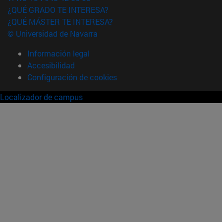
¿QUÉ GRADO TE INTERESA?
¿QUÉ MÁSTER TE INTERESA?
© Universidad de Navarra
Información legal
Accesibilidad
Configuración de cookies
Localizador de campus