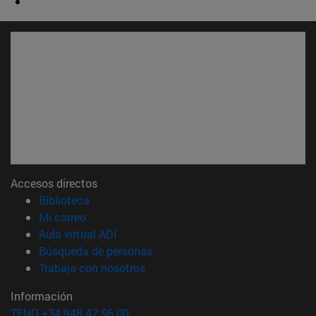
Accesos directos
(abre en nueva ventana)
Biblioteca
(abre en nueva ventana)
Mi correo
(abre en nueva ventana)
Aula virtual ADI
(abre en nueva ventana)
Búsqueda de personas
(abre en nueva ventana)
Trabaja con nosotros
Información
TFNO +34 948 42 56 00