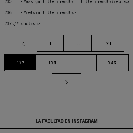
235
    <#assign titleFriendly = titleFriendly?replace(
236
    <#return titleFriendly> 
237
</#function> 
Página
Páginas intermedias Us
Página
1
...
121
Página
Página
Páginas intermedias 
Página
122
123
...
243
LA FACULTAD EN INSTAGRAM