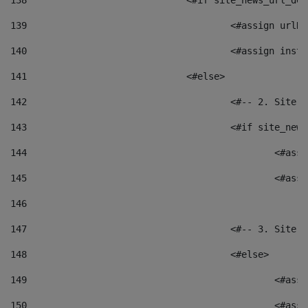
138
				<#if site_news_url_
139
					<#assign u
140
					<#assign i
141
				<#else> 
142
					<#-- 2. S
143
					<#if site_
144
						<
145
						<
146
147
					<#-- 3. S
148
					<#else> 
149
						
150
						<