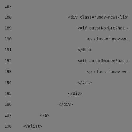
187
188
                        <div class="unav-news-list_
189
                            <#if autorNombre?has_co
190
                                <p class="unav-writ
191
                            </#if> 
192
                            <#if autorImagen?has_co
193
                                <p class="unav-writ
194
                            </#if> 
195
                        </div> 
196
                    </div> 
197
            </a> 
198
    	</#list> 