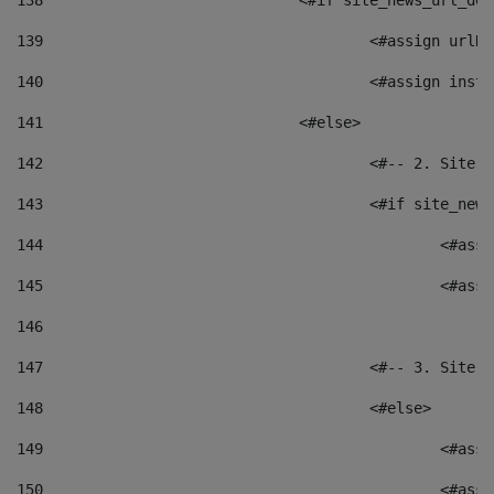
138
				<#if site_news_url_
139
					<#assign u
140
					<#assign i
141
				<#else> 
142
					<#-- 2. S
143
					<#if site_
144
						<
145
						<
146
147
					<#-- 3. S
148
					<#else> 
149
						
150
						<