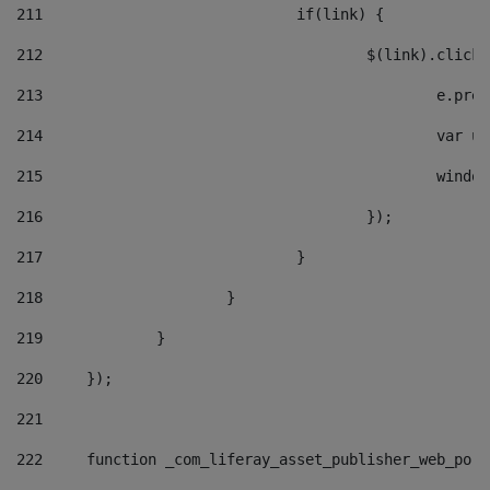
211
				if(link) { 
212
					$(link).cli
213
						e
214
						v
215
						
216
					}); 
217
				} 
218
			} 
219
		} 
220
	}); 
221
222
	function _com_liferay_asset_publisher_web_por