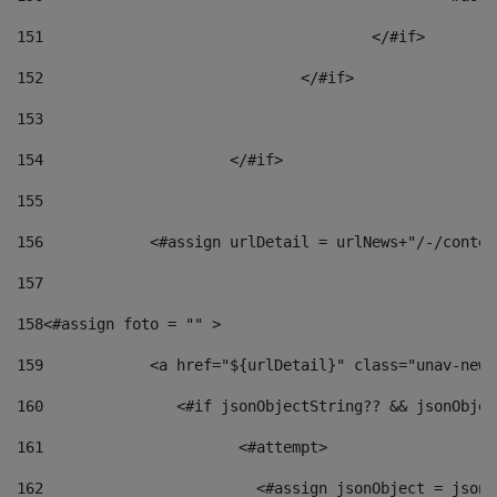
151
					</#if> 
152
				</#if> 
153
154
			</#if> 
155
156
            <#assign urlDetail = urlNews+"/-/conten
157
158
<#assign foto = "" > 
159
            <a href="${urlDetail}" class="unav-news
160
    		  <#if jsonObjectString?? && jsonObj
161
    		         <#attempt> 
162
                        <#assign jsonObject = jsonO