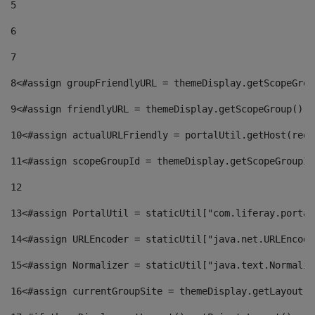
5
6
7
8
<#assign groupFriendlyURL = themeDisplay.getScopeGrou
9
<#assign friendlyURL = themeDisplay.getScopeGroup().g
10
<#assign actualURLFriendly = portalUtil.getHost(requ
11
<#assign scopeGroupId = themeDisplay.getScopeGroupId
12
13
<#assign PortalUtil = staticUtil["com.liferay.portal
14
<#assign URLEncoder = staticUtil["java.net.URLEncode
15
<#assign Normalizer = staticUtil["java.text.Normaliz
16
<#assign currentGroupSite = themeDisplay.getLayout()