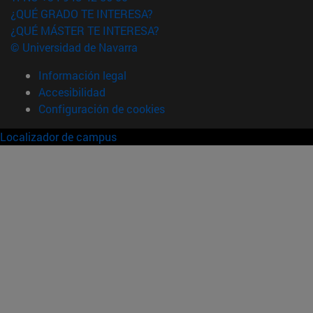
¿QUÉ GRADO TE INTERESA?
¿QUÉ MÁSTER TE INTERESA?
© Universidad de Navarra
Información legal
Accesibilidad
Configuración de cookies
Localizador de campus