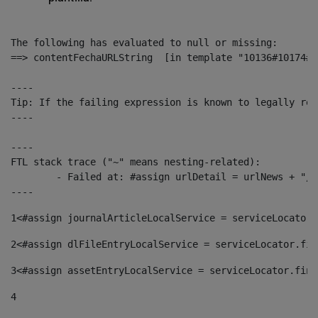
The following has evaluated to null or missing:

==> contentFechaURLString  [in template "10136#10174#1
----

Tip: If the failing expression is known to legally ref
----

----

FTL stack trace ("~" means nesting-related):

	- Failed at: #assign urlDetail = urlNews + "/-/con...  [in template "10136#10174#153676729" at line 156, column 13]

----
1
<#assign journalArticleLocalService = serviceLocator.
2
<#assign dlFileEntryLocalService = serviceLocator.fin
3
<#assign assetEntryLocalService = serviceLocator.find
4