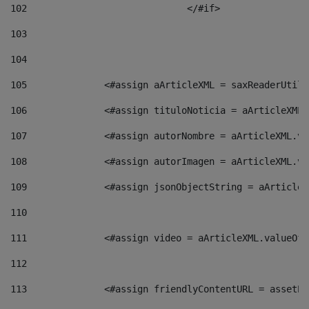
102
				</#if>		 
103
104
105
    		 <#assign aArticleXML = saxReaderU
106
    		 <#assign tituloNoticia = aArticle
107
    		 <#assign autorNombre = aArticleXM
108
    		 <#assign autorImagen = aArticleXM
109
    		 <#assign jsonObjectString = aArti
110
111
    		 <#assign video = aArticleXML.valu
112
113
    		 <#assign friendlyContentURL = as