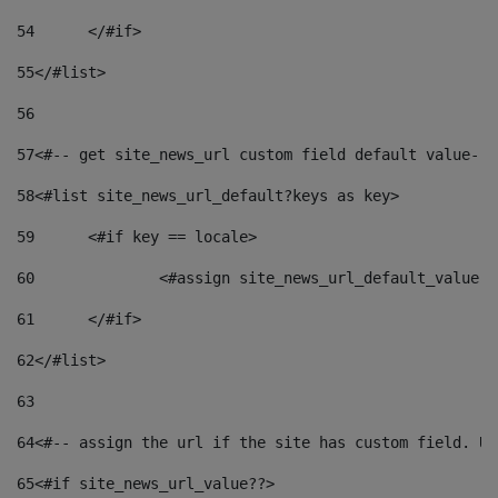
54
	</#if> 
55
</#list> 
56
57
<#-- get site_news_url custom field default value-->
58
<#list site_news_url_default?keys as key> 
59
	<#if key == locale> 
60
		<#assign site_news_url_default_value 
61
	</#if> 
62
</#list> 
63
64
<#-- assign the url if the site has custom field. Us
65
<#if site_news_url_value??> 