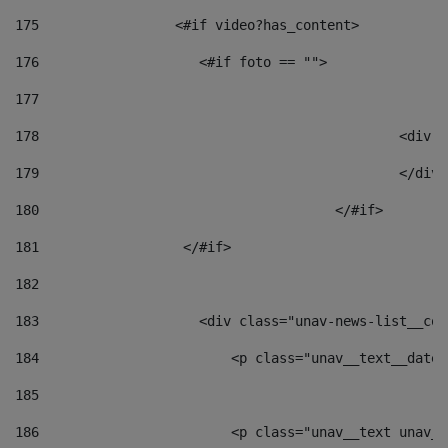
175
                 <#if video?has_content> 
176
                    <#if foto == "">  
177
178
						
179
						</
180
					</#if> 
181
                  </#if> 
182
183
                    <div class="unav-news-list__con
184
                        <p class="unav__text__date"
185
186
                        <p class="unav__text unav__