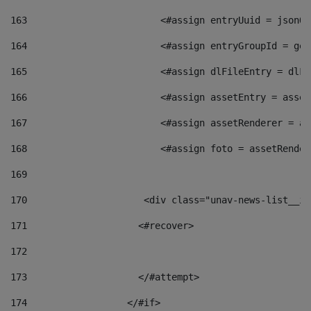
163
                        <#assign entryUuid = jsonOb
164
                        <#assign entryGroupId = get
165
                        <#assign dlFileEntry = dlFi
166
                        <#assign assetEntry = asset
167
                        <#assign assetRenderer = as
168
                        <#assign foto = assetRender
169
170
            	        <div class="unav-news-
171
                    <#recover> 
172
173
                    </#attempt> 
174
                  </#if>     