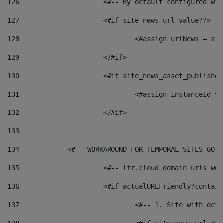
126
 			<#-- By default configured
127
			<#if site_news_url_value??> 
128
129
			</#if> 
130
			<#if site_news_asset_publishe
131
132
			</#if> 
133
134
            <#-- WORKAROUND FOR TEMPORAL SITES GO L
135
			<#-- lfr.cloud domain urls w
136
			<#if actualURLFriendly?contai
137
				<#-- 1. Site with 