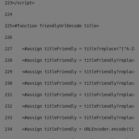
223
</script> 
224
225
<#function friendlyUrlDecode title> 
226
227
    <#assign titleFriendly = title?replace("[^A-Za-
228
    <#assign titleFriendly = titleFriendly?replace(
229
    <#assign titleFriendly = titleFriendly?replace(
230
    <#assign titleFriendly = titleFriendly?replace(
231
    <#assign titleFriendly = titleFriendly?replace(
232
    <#assign titleFriendly = titleFriendly?replace(
233
    <#assign titleFriendly = titleFriendly?replace(
234
    <#assign titleFriendly = URLEncoder.encode(titl