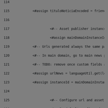
114
115
            <#assign tituloNoticiaEncoded = friendl
116
117
 			<#-- Asset publisher instanc
118
 			<#assign mainDomainInstanceI
119
            <#-- Urls generated always the same pag
120
            <#-- In main domain, go to main news pa
121
            <#-- TODO: remove once custom fields ar
122
            <#assign urlNews = languageUtil.get(loc
123
            <#assign instanceId = mainDomainInstanc
124
125
 			<#-- Configure url and asse