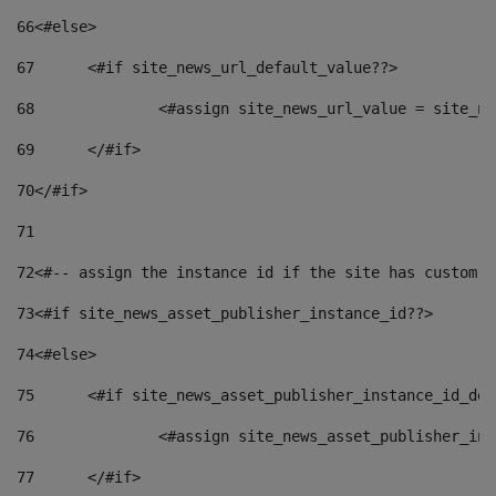
66
<#else> 
67
	<#if site_news_url_default_value??> 
68
		<#assign site_news_url_value = site_n
69
	</#if> 
70
</#if> 
71
72
<#-- assign the instance id if the site has custom f
73
<#if site_news_asset_publisher_instance_id??> 
74
<#else> 
75
	<#if site_news_asset_publisher_instance_id_de
76
		<#assign site_news_asset_publisher_i
77
	</#if> 