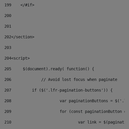
199
    </#if> 
200
201
202
</section> 
203
204
<script> 
205
	$(document).ready( function() { 
206
		// Avoid lost focus when paginate 
207
	    if ($('.lfr-pagination-buttons')) { 
208
			var paginationButtons = $('.
209
			for (const paginationButton 
210
				var link = $(paginat