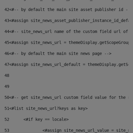
42
<#-- by default the main site asset publisher id -->
43
<#assign site_news_asset_publisher_instance_id_defau
44
<#-- site_news_url name of the custom field url of t
45
<#assign site_news_url = themeDisplay.getScopeGroup(
46
<#-- by default the main site news page --> 
47
<#assign site_news_url_default = themeDisplay.getSco
48
49
50
<#-- get site_news_url custom field value for the si
51
<#list site_news_url?keys as key> 
52
	<#if key == locale> 
53
		<#assign site_news_url_value = site_n