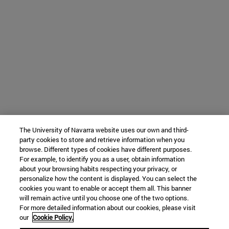
The University of Navarra website uses our own and third-
party cookies to store and retrieve information when you
browse. Different types of cookies have different purposes.
For example, to identify you as a user, obtain information
about your browsing habits respecting your privacy, or
personalize how the content is displayed. You can select the
cookies you want to enable or accept them all. This banner
will remain active until you choose one of the two options.
For more detailed information about our cookies, please visit
our
Cookie Policy.