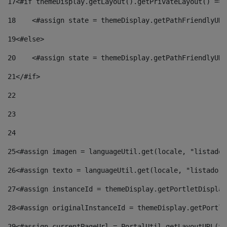
17
<#if themeDisplay.getLayout().getPrivateLayout() == 
18
    <#assign state = themeDisplay.getPathFriendlyURL
19
<#else> 
20
    <#assign state = themeDisplay.getPathFriendlyURL
21
</#if> 
22
23
24
25
<#assign imagen = languageUtil.get(locale, "listado.
26
<#assign texto = languageUtil.get(locale, "listado.n
27
<#assign instanceId = themeDisplay.getPortletDisplay
28
<#assign originalInstanceId = themeDisplay.getPortle
29
<#assign currentPageUrl = PortalUtil.getLayoutURL(th