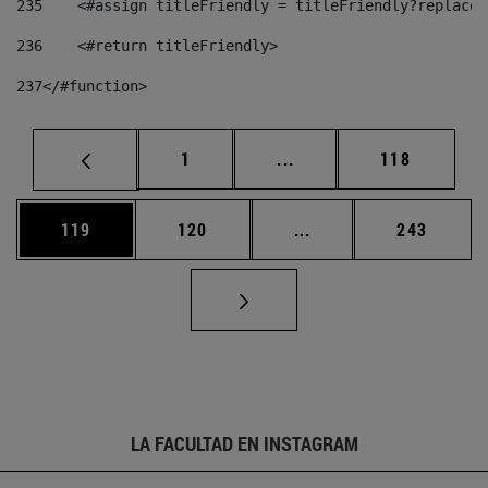
235
    <#assign titleFriendly = titleFriendly?replace(
236
    <#return titleFriendly> 
237
</#function> 
Página
Páginas intermedias Us
Página
1
...
118
Página
Página
Páginas intermedias 
Página
119
120
...
243
LA FACULTAD EN INSTAGRAM