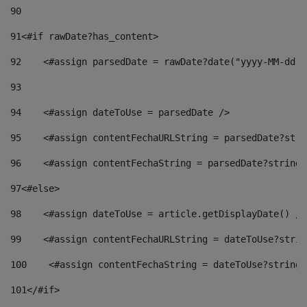
90
91
<#if rawDate?has_content> 
92
    <#assign parsedDate = rawDate?date("yyyy-MM-dd")
93
94
    <#assign dateToUse = parsedDate /> 
95
    <#assign contentFechaURLString = parsedDate?stri
96
    <#assign contentFechaString = parsedDate?string[
97
<#else> 
98
    <#assign dateToUse = article.getDisplayDate() />
99
    <#assign contentFechaURLString = dateToUse?strin
100
    <#assign contentFechaString = dateToUse?string[
101
</#if> 