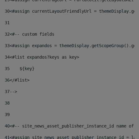
30
<#assign currentLayoutFriendlyUrl = themeDisplay.get
31
32
<#-- custom fields  
33
<#assign expandos = themeDisplay.getScopeGroup().get
34
<#list expandos?keys as key> 
35
    ${key} 
36
</#list> 
37
--> 
38
39
40
<#-- site_news_asset_publisher_instance_id name of t
41
<#assign site_news_asset_publisher_instance_id = lay