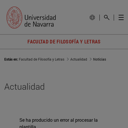
FACULTAD DE FILOSOFÍA Y LETRAS
Estás en:
Facultad de Filosofía y Letras
Actualidad
Noticias
Actualidad
Se ha producido un error al procesar la
plantilla.