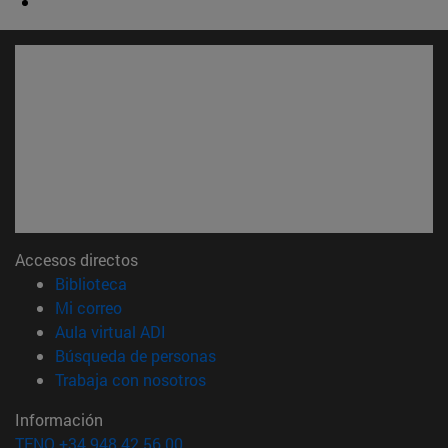
Accesos directos
(abre en nueva ventana)
Biblioteca
(abre en nueva ventana)
Mi correo
(abre en nueva ventana)
Aula virtual ADI
(abre en nueva ventana)
Búsqueda de personas
(abre en nueva ventana)
Trabaja con nosotros
Información
TFNO +34 948 42 56 00