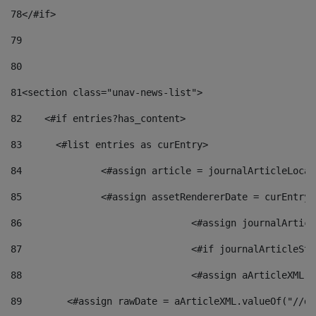
78
</#if> 
79
80
81
<section class="unav-news-list"> 
82
    <#if entries?has_content> 
83
    	<#list entries as curEntry> 
84
    		<#assign article = journalArticleL
85
    		<#assign assetRendererDate = curEnt
86
				<#assign journalArt
87
88
				<#assign aArticleXM
89
        <#assign rawDate = aArticleXML.valueOf("//dy