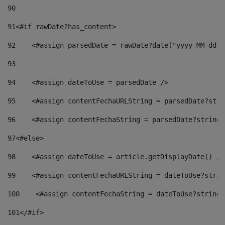
90
91
<#if rawDate?has_content> 
92
    <#assign parsedDate = rawDate?date("yyyy-MM-dd")
93
94
    <#assign dateToUse = parsedDate /> 
95
    <#assign contentFechaURLString = parsedDate?stri
96
    <#assign contentFechaString = parsedDate?string[
97
<#else> 
98
    <#assign dateToUse = article.getDisplayDate() />
99
    <#assign contentFechaURLString = dateToUse?strin
100
    <#assign contentFechaString = dateToUse?string[
101
</#if> 