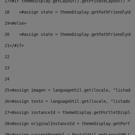
17
<#if themeDisplay.getLayout().getPrivateLayout() == 
18
    <#assign state = themeDisplay.getPathFriendlyURL
19
<#else> 
20
    <#assign state = themeDisplay.getPathFriendlyURL
21
</#if> 
22
23
24
25
<#assign imagen = languageUtil.get(locale, "listado.
26
<#assign texto = languageUtil.get(locale, "listado.n
27
<#assign instanceId = themeDisplay.getPortletDisplay
28
<#assign originalInstanceId = themeDisplay.getPortle
29
<#assign currentPageUrl = PortalUtil.getLayoutURL(th