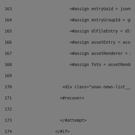
163
                        <#assign entryUuid = jsonOb
164
                        <#assign entryGroupId = get
165
                        <#assign dlFileEntry = dlFi
166
                        <#assign assetEntry = asset
167
                        <#assign assetRenderer = as
168
                        <#assign foto = assetRender
169
170
            	        <div class="unav-news-
171
                    <#recover> 
172
173
                    </#attempt> 
174
                  </#if>     