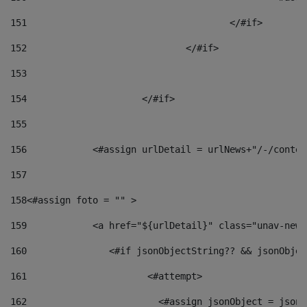
151
					</#if> 
152
				</#if> 
153
154
			</#if> 
155
156
            <#assign urlDetail = urlNews+"/-/conten
157
158
<#assign foto = "" > 
159
            <a href="${urlDetail}" class="unav-news
160
    		  <#if jsonObjectString?? && jsonObj
161
    		         <#attempt> 
162
                        <#assign jsonObject = jsonO