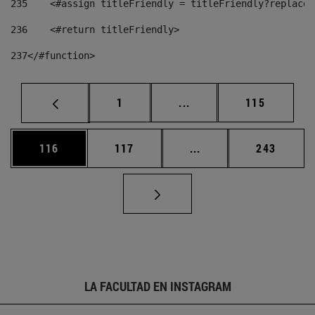
235
    <#assign titleFriendly = titleFriendly?replace(
236
    <#return titleFriendly> 
237
</#function> 
Página
Páginas intermedias Us
Página
1
...
115
Página
Página
Páginas intermedias 
Página
116
117
...
243
LA FACULTAD EN INSTAGRAM