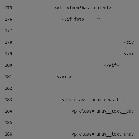
175
                 <#if video?has_content> 
176
                    <#if foto == "">  
177
178
						
179
						</
180
					</#if> 
181
                  </#if> 
182
183
                    <div class="unav-news-list__con
184
                        <p class="unav__text__date"
185
186
                        <p class="unav__text unav__