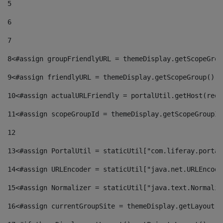
5
6
7
8
<#assign groupFriendlyURL = themeDisplay.getScopeGrou
9
<#assign friendlyURL = themeDisplay.getScopeGroup().g
10
<#assign actualURLFriendly = portalUtil.getHost(requ
11
<#assign scopeGroupId = themeDisplay.getScopeGroupId
12
13
<#assign PortalUtil = staticUtil["com.liferay.portal
14
<#assign URLEncoder = staticUtil["java.net.URLEncode
15
<#assign Normalizer = staticUtil["java.text.Normaliz
16
<#assign currentGroupSite = themeDisplay.getLayout()