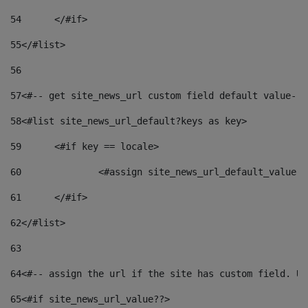
54
	</#if> 
55
</#list> 
56
57
<#-- get site_news_url custom field default value-->
58
<#list site_news_url_default?keys as key> 
59
	<#if key == locale> 
60
		<#assign site_news_url_default_value 
61
	</#if> 
62
</#list> 
63
64
<#-- assign the url if the site has custom field. Us
65
<#if site_news_url_value??> 