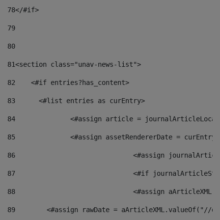
78
</#if> 
79
80
81
<section class="unav-news-list"> 
82
    <#if entries?has_content> 
83
    	<#list entries as curEntry> 
84
    		<#assign article = journalArticleL
85
    		<#assign assetRendererDate = curEnt
86
				<#assign journalArt
87
88
				<#assign aArticleXM
89
        <#assign rawDate = aArticleXML.valueOf("//dy