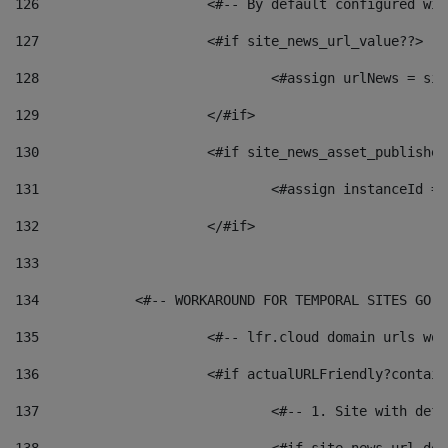
126
 			<#-- By default configured
127
			<#if site_news_url_value??> 
128
129
			</#if> 
130
			<#if site_news_asset_publishe
131
132
			</#if> 
133
134
            <#-- WORKAROUND FOR TEMPORAL SITES GO L
135
			<#-- lfr.cloud domain urls w
136
			<#if actualURLFriendly?contai
137
				<#-- 1. Site with 