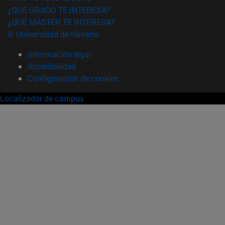
¿QUÉ GRADO TE INTERESA?
¿QUÉ MÁSTER TE INTERESA?
© Universidad de Navarra
Información legal
Accesibilidad
Configuración de cookies
Localizador de campus