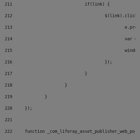
211
				if(link) { 
212
					$(link).cli
213
						e
214
						v
215
						
216
					}); 
217
				} 
218
			} 
219
		} 
220
	}); 
221
222
	function _com_liferay_asset_publisher_web_por