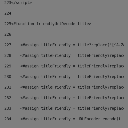
223
</script> 
224
225
<#function friendlyUrlDecode title> 
226
227
    <#assign titleFriendly = title?replace("[^A-Za-
228
    <#assign titleFriendly = titleFriendly?replace(
229
    <#assign titleFriendly = titleFriendly?replace(
230
    <#assign titleFriendly = titleFriendly?replace(
231
    <#assign titleFriendly = titleFriendly?replace(
232
    <#assign titleFriendly = titleFriendly?replace(
233
    <#assign titleFriendly = titleFriendly?replace(
234
    <#assign titleFriendly = URLEncoder.encode(titl