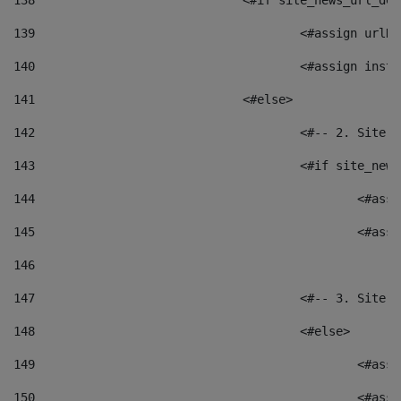
138
				<#if site_news_url_
139
					<#assign u
140
					<#assign i
141
				<#else> 
142
					<#-- 2. S
143
					<#if site_
144
						<
145
						<
146
147
					<#-- 3. S
148
					<#else> 
149
						
150
						<