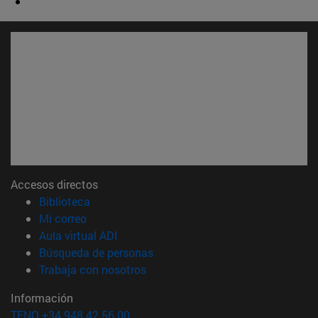
Accesos directos
(abre en nueva ventana)
Biblioteca
(abre en nueva ventana)
Mi correo
(abre en nueva ventana)
Aula virtual ADI
(abre en nueva ventana)
Búsqueda de personas
(abre en nueva ventana)
Trabaja con nosotros
Información
TFNO +34 948 42 56 00