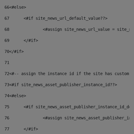
66
<#else> 
67
	<#if site_news_url_default_value??> 
68
		<#assign site_news_url_value = site_n
69
	</#if> 
70
</#if> 
71
72
<#-- assign the instance id if the site has custom f
73
<#if site_news_asset_publisher_instance_id??> 
74
<#else> 
75
	<#if site_news_asset_publisher_instance_id_de
76
		<#assign site_news_asset_publisher_i
77
	</#if> 