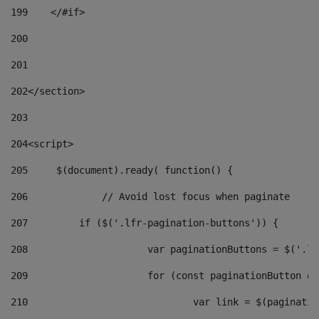
199
    </#if> 
200
201
202
</section> 
203
204
<script> 
205
	$(document).ready( function() { 
206
		// Avoid lost focus when paginate 
207
	    if ($('.lfr-pagination-buttons')) { 
208
			var paginationButtons = $('.
209
			for (const paginationButton 
210
				var link = $(paginat