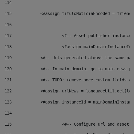
114
115
            <#assign tituloNoticiaEncoded = friendl
116
117
 			<#-- Asset publisher instanc
118
 			<#assign mainDomainInstanceI
119
            <#-- Urls generated always the same pag
120
            <#-- In main domain, go to main news pa
121
            <#-- TODO: remove once custom fields ar
122
            <#assign urlNews = languageUtil.get(loc
123
            <#assign instanceId = mainDomainInstanc
124
125
 			<#-- Configure url and asse