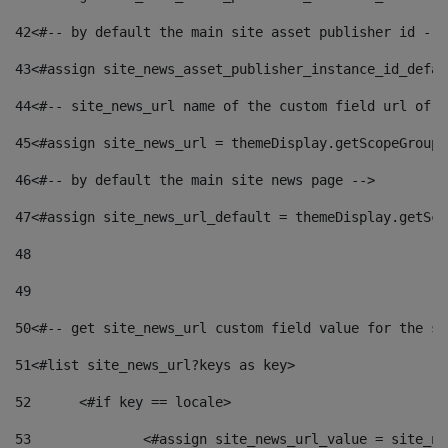
42
<#-- by default the main site asset publisher id -->
43
<#assign site_news_asset_publisher_instance_id_defau
44
<#-- site_news_url name of the custom field url of t
45
<#assign site_news_url = themeDisplay.getScopeGroup(
46
<#-- by default the main site news page --> 
47
<#assign site_news_url_default = themeDisplay.getSco
48
49
50
<#-- get site_news_url custom field value for the si
51
<#list site_news_url?keys as key> 
52
	<#if key == locale> 
53
		<#assign site_news_url_value = site_n