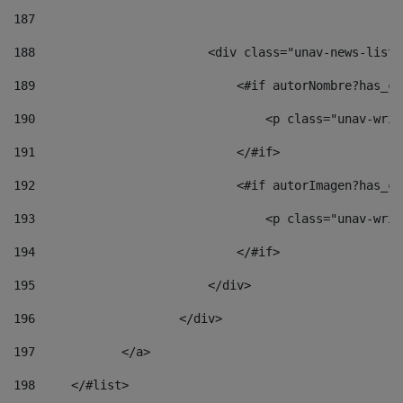
187
188
                        <div class="unav-news-list_
189
                            <#if autorNombre?has_co
190
                                <p class="unav-writ
191
                            </#if> 
192
                            <#if autorImagen?has_co
193
                                <p class="unav-writ
194
                            </#if> 
195
                        </div> 
196
                    </div> 
197
            </a> 
198
    	</#list> 