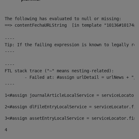
The following has evaluated to null or missing:

==> contentFechaURLString  [in template "10136#10174#1
----

Tip: If the failing expression is known to legally ref
----

----

FTL stack trace ("~" means nesting-related):

	- Failed at: #assign urlDetail = urlNews + "/-/con...  [in template "10136#10174#153676729" at line 156, column 13]

----
1
<#assign journalArticleLocalService = serviceLocator.
2
<#assign dlFileEntryLocalService = serviceLocator.fin
3
<#assign assetEntryLocalService = serviceLocator.find
4