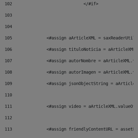
102
				</#if>		 
103
104
105
    		 <#assign aArticleXML = saxReaderU
106
    		 <#assign tituloNoticia = aArticle
107
    		 <#assign autorNombre = aArticleXM
108
    		 <#assign autorImagen = aArticleXM
109
    		 <#assign jsonObjectString = aArti
110
111
    		 <#assign video = aArticleXML.valu
112
113
    		 <#assign friendlyContentURL = as