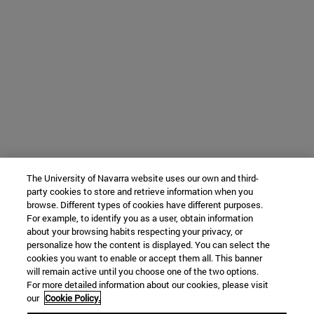
The University of Navarra website uses our own and third-
party cookies to store and retrieve information when you
browse. Different types of cookies have different purposes.
For example, to identify you as a user, obtain information
about your browsing habits respecting your privacy, or
personalize how the content is displayed. You can select the
cookies you want to enable or accept them all. This banner
will remain active until you choose one of the two options.
For more detailed information about our cookies, please visit
our
Cookie Policy.