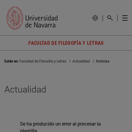
FACULTAD DE FILOSOFÍA Y LETRAS
Estás en:
Facultad de Filosofía y Letras
Actualidad
Noticias
Actualidad
Se ha producido un error al procesar la
plantilla.