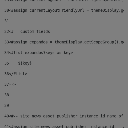
30
<#assign currentLayoutFriendlyUrl = themeDisplay.get
31
32
<#-- custom fields  
33
<#assign expandos = themeDisplay.getScopeGroup().get
34
<#list expandos?keys as key> 
35
    ${key} 
36
</#list> 
37
--> 
38
39
40
<#-- site_news_asset_publisher_instance_id name of t
41
<#assign site_news_asset_publisher_instance_id = lay